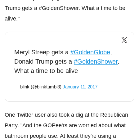
Trump gets a #GoldenShower. What a time to be
alive."
Meryl Streep gets a
#GoldenGlobe
,
Donald Trump gets a
#GoldenShower
.
What a time to be alive
— blink (@blinktumbl3)
January 11, 2017
One Twitter user also took a dig at the Republican
Party. "And the GOPee'rs are worried about what
bathroom people use. At least they're using a