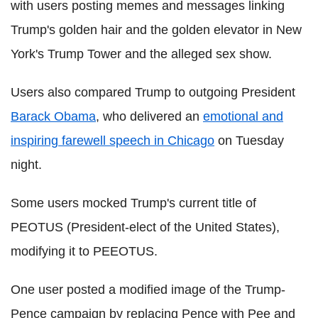
with users posting memes and messages linking
Trump's golden hair and the golden elevator in New
York's Trump Tower and the alleged sex show.
Users also compared Trump to outgoing President
Barack Obama
, who delivered an
emotional and
inspiring farewell speech in Chicago
on Tuesday
night.
Some users mocked Trump's current title of
PEOTUS (President-elect of the United States),
modifying it to PEEOTUS.
One user posted a modified image of the Trump-
Pence campaign by replacing Pence with Pee and