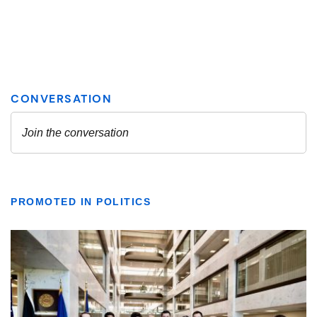
PROMOTED IN POLITICS