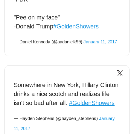
"Pee on my face"
-Donald Trump
#GoldenShowers
— Daniel Kennedy (@aadanielk99)
January 11, 2017
Somewhere in New York, Hillary Clinton
drinks a nice scotch and realizes life
isn't so bad after all.
#GoldenShowers
— Hayden Stephens (@hayden_stephens)
January
11, 2017