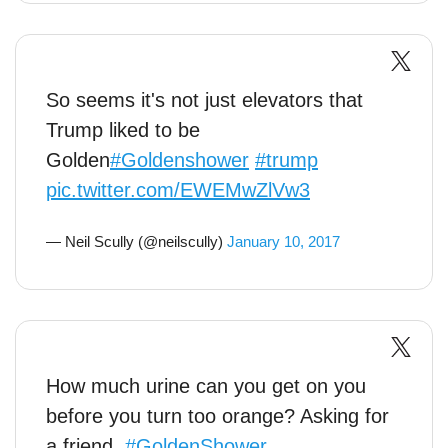
So seems it's not just elevators that
Trump liked to be
Golden
#Goldenshower
#trump
pic.twitter.com/EWEMwZlVw3
— Neil Scully (@neilscully)
January 10, 2017
How much urine can you get on you
before you turn too orange? Asking for
a friend.
#GoldenShower