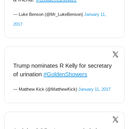
— Luke Benson (@Mr_LukeBenson)
January 11,
2017
Trump nominates R Kelly for secretary
of urination
#GoldenShowers
— Matthew Kick (@MatthewKick)
January 11, 2017