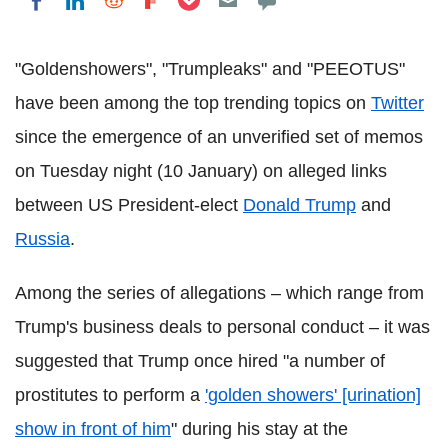
Share on LinkedIn
Share on Reddit
Share on Flipboard
Share on Facebook
"Goldenshowers", "Trumpleaks" and "PEEOTUS"
have been among the top trending topics on
Twitter
since the emergence of an unverified set of memos
on Tuesday night (10 January) on alleged links
between US President-elect
Donald Trump
and
Russia
.
Among the series of allegations – which range from
Trump's business deals to personal conduct – it was
suggested that Trump once hired "a number of
prostitutes to perform a
'golden showers' [urination]
show in front of him
" during his stay at the