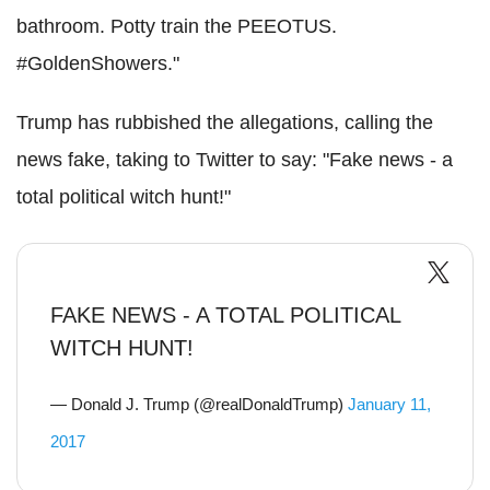
bathroom. Potty train the PEEOTUS.
#GoldenShowers."
Trump has rubbished the allegations, calling the
news fake, taking to Twitter to say: "Fake news - a
total political witch hunt!"
FAKE NEWS - A TOTAL POLITICAL
WITCH HUNT!
— Donald J. Trump (@realDonaldTrump)
January 11,
2017