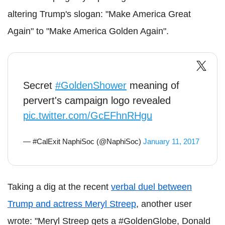
altering Trump's slogan: "Make America Great
Again" to "Make America Golden Again".
Secret
#GoldenShower
meaning of
pervert's campaign logo revealed
pic.twitter.com/GcEFhnRHgu
— #CalExit NaphiSoc (@NaphiSoc)
January 11, 2017
Taking a dig at the recent
verbal duel between
Trump and actress Meryl Streep
, another user
wrote: "Meryl Streep gets a #GoldenGlobe, Donald