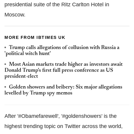
presidential suite of the Ritz Carlton Hotel in
Moscow.
MORE FROM IBTIMES UK
Trump calls allegations of collusion with Russia a
'political witch hunt'
Most Asian markets trade higher as investors await
Donald Trump's first full press conference as US
president-elect
Golden showers and bribery: Six major allegations
levelled by Trump spy memos
After '#Obamefarewell', '#goldenshowers' is the
highest trending topic on Twitter across the world,