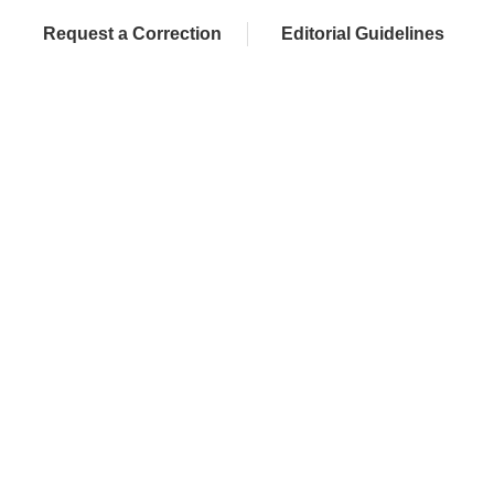
Request a Correction
Editorial Guidelines