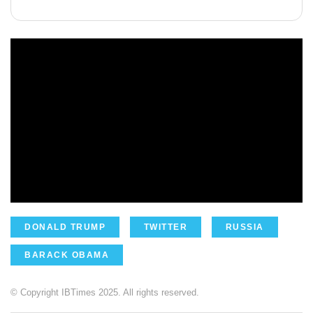
DONALD TRUMP
TWITTER
RUSSIA
BARACK OBAMA
© Copyright IBTimes 2025. All rights reserved.