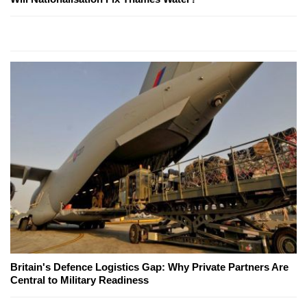
Britain's Defence Logistics Gap: Why Private Partners Are
Central to Military Readiness