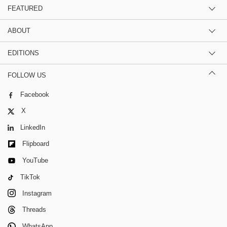
FEATURED
ABOUT
EDITIONS
FOLLOW US
Facebook
X
LinkedIn
Flipboard
YouTube
TikTok
Instagram
Threads
WhatsApp