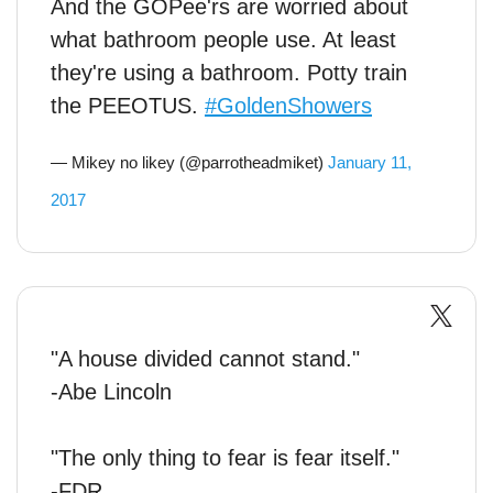
And the GOPee'rs are worried about
what bathroom people use. At least
they're using a bathroom. Potty train
the PEEOTUS.
#GoldenShowers
— Mikey no likey (@parrotheadmiket)
January 11,
2017
"A house divided cannot stand."
-Abe Lincoln
"The only thing to fear is fear itself."
-FDR