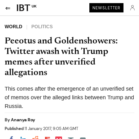
UK
NEWSLETTER
WORLD
POLITICS
Peeotus and Goldenshowers:
Twitter awash with Trump
memes after unverified
allegations
This comes after the emergence of an unverified set
of memos over the alleged links between Trump and
Russia.
By
Ananya Roy
Published
11 January 2017, 9:05 AM GMT
Share on Pocket