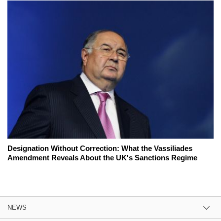
Designation Without Correction: What the Vassiliades
Amendment Reveals About the UK's Sanctions Regime
NEWS