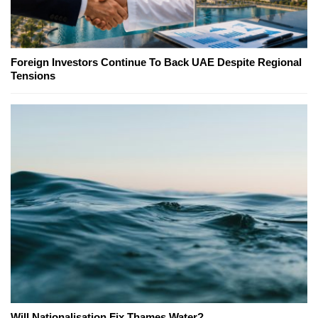
Foreign Investors Continue To Back UAE Despite Regional
Tensions
Will Nationalisation Fix Thames Water?