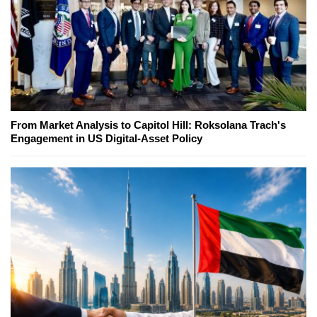
From Market Analysis to Capitol Hill: Roksolana Trach's
Engagement in US Digital-Asset Policy