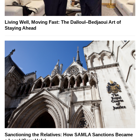
Living Well, Moving Fast: The Dalloul–Bedjaoui Art of
Staying Ahead
Sanctioning the Relatives: How SAMLA Sanctions Became