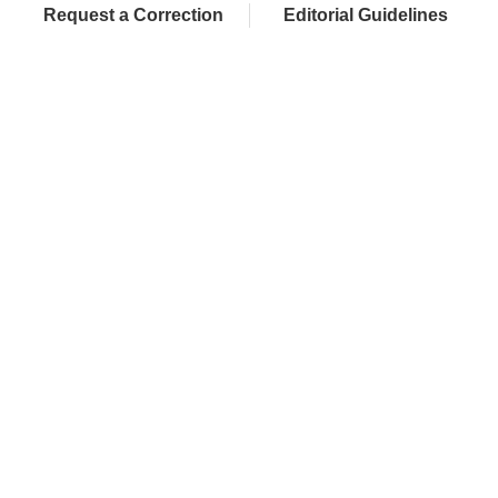
Request a Correction
Editorial Guidelines