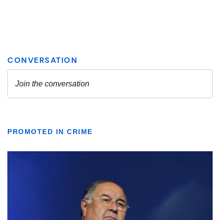
PROMOTED IN CRIME