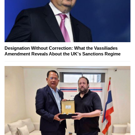
Designation Without Correction: What the Vassiliades
Amendment Reveals About the UK's Sanctions Regime