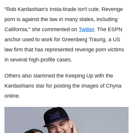
"Rob Kardashian's Insta-tirade isn't cute. Revenge
porn is against the law in many states, including
California," she commented on
Twitter
. The ESPN
anchor used to work for Greenberg Traurig, a US
law firm that has represented revenge porn victims
in several high-profile cases.
Others also slammed the Keeping Up with the
Kardashians star for posting the images of Chyna
online.