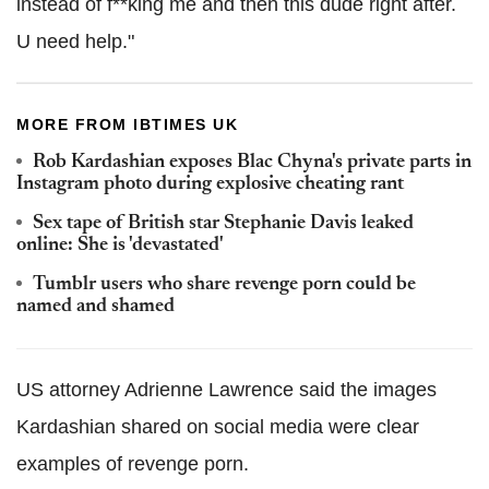
instead of f**king me and then this dude right after.
U need help."
MORE FROM IBTIMES UK
Rob Kardashian exposes Blac Chyna's private parts in
Instagram photo during explosive cheating rant
Sex tape of British star Stephanie Davis leaked
online: She is 'devastated'
Tumblr users who share revenge porn could be
named and shamed
US attorney Adrienne Lawrence said the images
Kardashian shared on social media were clear
examples of revenge porn.