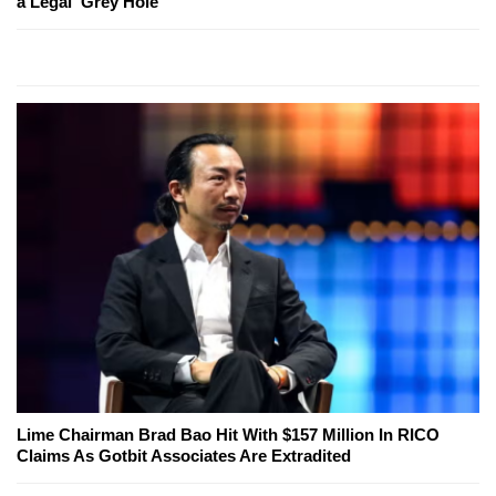
a Legal 'Grey Hole'
Lime Chairman Brad Bao Hit With $157 Million In RICO
Claims As Gotbit Associates Are Extradited