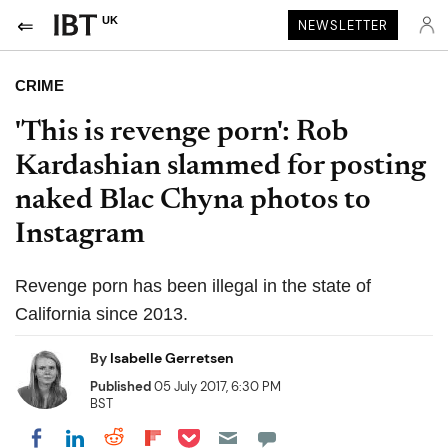
UK
NEWSLETTER
CRIME
'This is revenge porn': Rob
Kardashian slammed for posting
naked Blac Chyna photos to
Instagram
Revenge porn has been illegal in the state of
California since 2013.
By
Isabelle Gerretsen
Published
05 July 2017, 6:30 PM
BST
Share on Pocket
Share on LinkedIn
Share on Reddit
Share on Flipboard
Share on Facebook