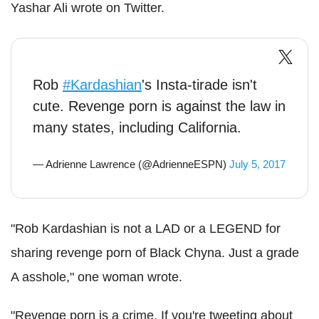
Yashar Ali wrote on Twitter.
Rob
#Kardashian
's Insta-tirade isn't
cute. Revenge porn is against the law in
many states, including California.
— Adrienne Lawrence (@AdrienneESPN)
July 5, 2017
"Rob Kardashian is not a LAD or a LEGEND for
sharing revenge porn of Black Chyna. Just a grade
A asshole," one woman wrote.
"Revenge porn is a crime. If you're tweeting about