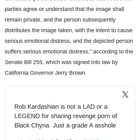
parties agree or understand that the image shall
remain private, and the person subsequently
distributes the image taken, with the intent to cause
serious emotional distress, and the depicted person
suffers serious emotional distress," according to the
Senate Bill 255, which was signed into law by
California Governor Jerry Brown.
Rob Kardashian is not a LAD or a
LEGEND for sharing revenge porn of
Black Chyna. Just a grade A asshole