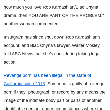
how much you love Rob Kardashian/Blac Chyna
drama, then YOU ARE PART OF THE PROBLEM,"
another woman commented.
Instagram has since shut down Rob Kardashian's
account, and Blac Chyna's lawyer, Walter Mosley,
told ABC News that she's considering taking legal
action.
Revenge porn has been illegal in the state of
California since 2013
. Someone is guilty of revenge
porn if they "photograph or record by any means the
image of the intimate body part or parts of another
identifiable person, under circumstances where the