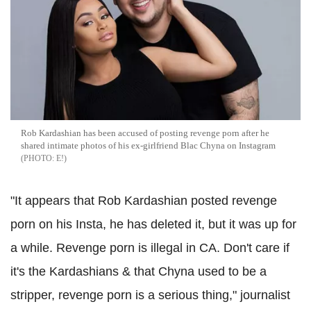
Rob Kardashian has been accused of posting revenge porn after he
shared intimate photos of his ex-girlfriend Blac Chyna on Instagram
E!
"It appears that Rob Kardashian posted revenge
porn on his Insta, he has deleted it, but it was up for
a while. Revenge porn is illegal in CA. Don't care if
it's the Kardashians & that Chyna used to be a
stripper, revenge porn is a serious thing," journalist