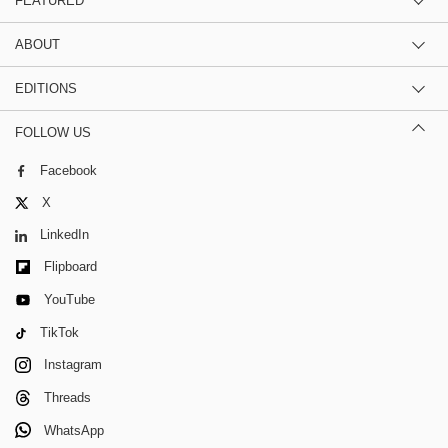
FEATURED
ABOUT
EDITIONS
FOLLOW US
Facebook
X
LinkedIn
Flipboard
YouTube
TikTok
Instagram
Threads
WhatsApp