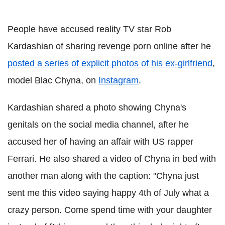
People have accused reality TV star Rob
Kardashian of sharing revenge porn online after he
posted a series of explicit photos of his ex-girlfriend
,
model Blac Chyna, on
Instagram
.
Kardashian shared a photo showing Chyna's
genitals on the social media channel, after he
accused her of having an affair with US rapper
Ferrari. He also shared a video of Chyna in bed with
another man along with the caption: "Chyna just
sent me this video saying happy 4th of July what a
crazy person. Come spend time with your daughter