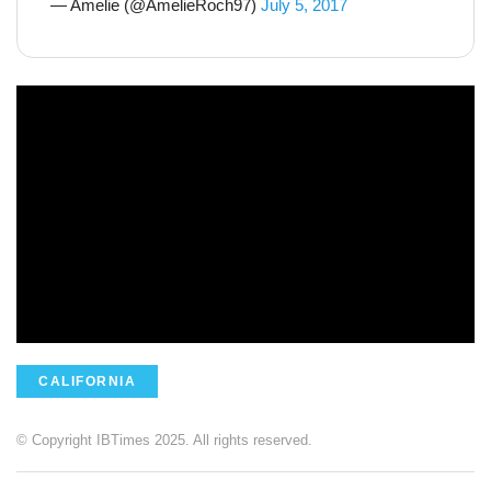
— Amelie (@AmelieRoch97)
July 5, 2017
CALIFORNIA
© Copyright IBTimes 2025. All rights reserved.