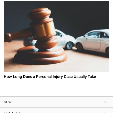
How Long Does a Personal Injury Case Usually Take
NEWS