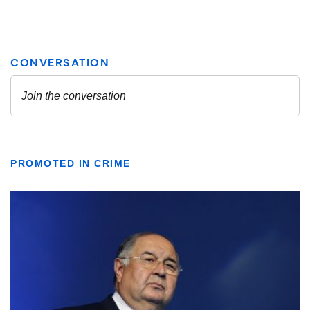
PROMOTED IN CRIME