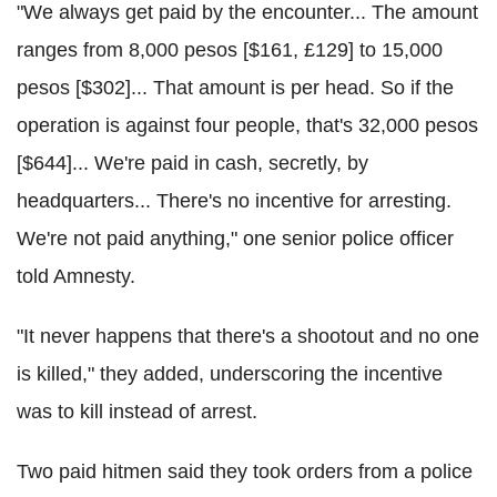
"We always get paid by the encounter... The amount
ranges from 8,000 pesos [$161, £129] to 15,000
pesos [$302]... That amount is per head. So if the
operation is against four people, that's 32,000 pesos
[$644]... We're paid in cash, secretly, by
headquarters... There's no incentive for arresting.
We're not paid anything," one senior police officer
told Amnesty.
"It never happens that there's a shootout and no one
is killed," they added, underscoring the incentive
was to kill instead of arrest.
Two paid
hitmen
said they took orders from a police