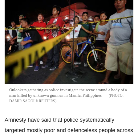
Onlookers gathering as police investigate the scene around a body of a
man killed by unknown gunmen in
Manila
, Philippines
DAMIR SAGOLJ/ REUTERS
Amnesty have said that police systematically
targeted mostly poor and defenceless people across