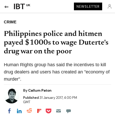
UK
NEWSLETTER
CRIME
Philippines police and hitmen
payed $1000s to wage Duterte's
drug war on the poor
Human Rights group has said the incentives to kill
drug dealers and users has created an "economy of
murder".
By
Callum Paton
Published
31 January 2017, 4:00 PM
GMT
Share on Pocket
Share on LinkedIn
Share on Reddit
Share on Flipboard
Share on Facebook