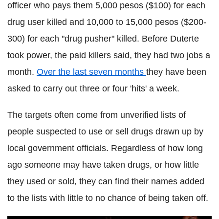
officer who pays them 5,000 pesos ($100) for each
drug user killed and 10,000 to 15,000 pesos ($200-
300) for each "drug pusher" killed. Before
Duterte
took power, the paid killers said, they had two jobs a
month.
Over the last seven months
they have been
asked to carry out three or four 'hits' a week.
The targets often come from unverified lists of
people suspected to use or sell drugs drawn up by
local government officials. Regardless of how long
ago someone may have taken drugs, or how little
they used or sold, they can find their names added
to the lists with little to no chance of being taken off.