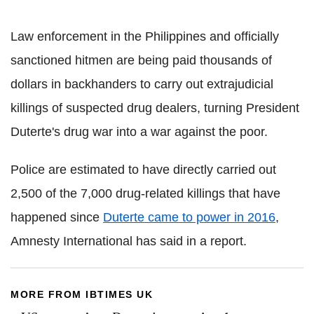
Law enforcement in the Philippines and officially
sanctioned
hitmen
are being paid thousands of
dollars in backhanders to carry out extrajudicial
killings of suspected drug dealers, turning President
Duterte
's drug war into a war against the poor.
Police are estimated to have directly carried out
2,500 of the 7,000 drug-related killings that have
happened since
Duterte
came to power in 2016
,
Amnesty International has said in a report.
MORE FROM IBTIMES UK