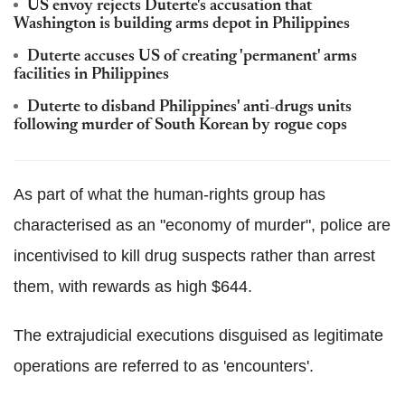
US envoy rejects
Duterte
's accusation that
Washington is building arms depot in Philippines
Duterte
accuses US of creating 'permanent' arms
facilities in Philippines
Duterte
to disband Philippines' anti-drugs units
following murder of South Korean by rogue cops
As part of what the human-rights group has
characterised as an "economy of murder", police are
incentivised
to kill drug suspects rather than arrest
them, with rewards as high $644.
The extrajudicial executions disguised as legitimate
operations are referred to as 'encounters'.