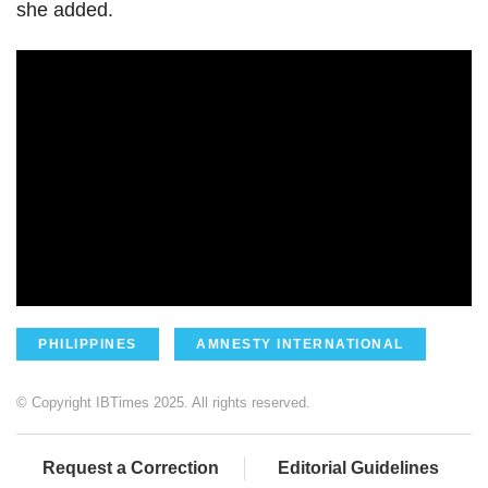
she added.
PHILIPPINES
AMNESTY INTERNATIONAL
© Copyright IBTimes 2025. All rights reserved.
Request a Correction
Editorial Guidelines