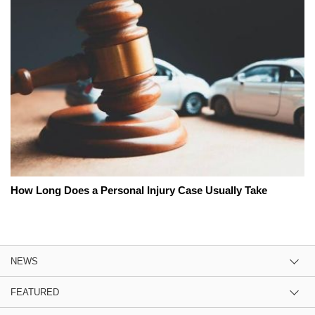
How Long Does a Personal Injury Case Usually Take
NEWS
FEATURED