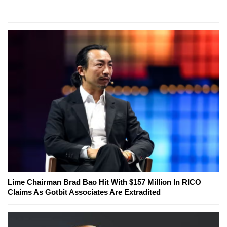
Lime Chairman Brad Bao Hit With $157 Million In RICO
Claims As Gotbit Associates Are Extradited