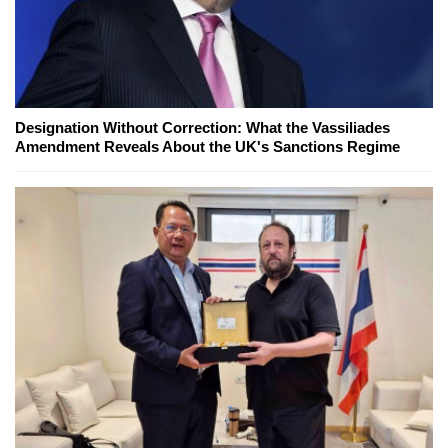
Designation Without Correction: What the Vassiliades
Amendment Reveals About the UK's Sanctions Regime