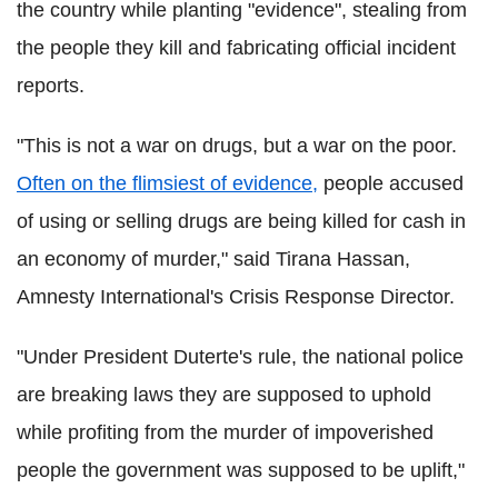
the country while planting "evidence", stealing from
the people they kill and fabricating official incident
reports.
"This is not a war on drugs, but a war on the poor.
Often on the flimsiest of evidence,
people accused
of using or selling drugs are being killed for cash in
an economy of murder," said
Tirana
Hassan
,
Amnesty International's Crisis Response Director.
"Under President
Duterte
's rule, the national police
are breaking laws they are supposed to uphold
while profiting from the murder of impoverished
people the government was supposed to be uplift,"