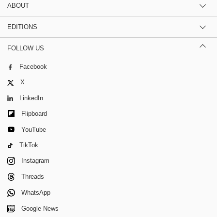
ABOUT
EDITIONS
FOLLOW US
Facebook
X
LinkedIn
Flipboard
YouTube
TikTok
Instagram
Threads
WhatsApp
Google News