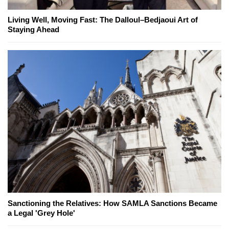
Living Well, Moving Fast: The Dalloul–Bedjaoui Art of
Staying Ahead
Sanctioning the Relatives: How SAMLA Sanctions Became
a Legal 'Grey Hole'