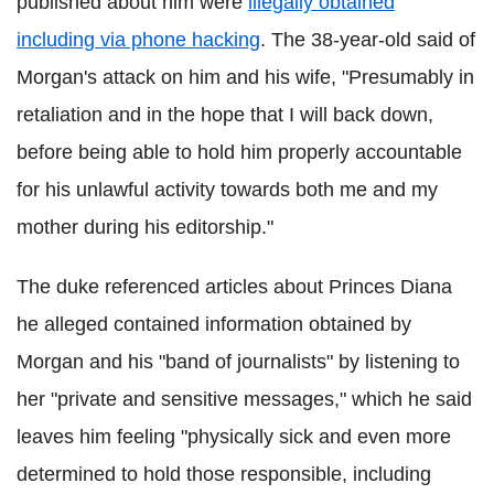
published about him were
illegally obtained
including via phone hacking
. The 38-year-old said of
Morgan's attack on him and his wife, "Presumably in
retaliation and in the hope that I will back down,
before being able to hold him properly accountable
for his unlawful activity towards both me and my
mother during his editorship."
The duke referenced articles about Princes Diana
he alleged contained information obtained by
Morgan and his "band of journalists" by listening to
her "private and sensitive messages," which he said
leaves him feeling "physically sick and even more
determined to hold those responsible, including