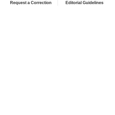
Request a Correction
Editorial Guidelines