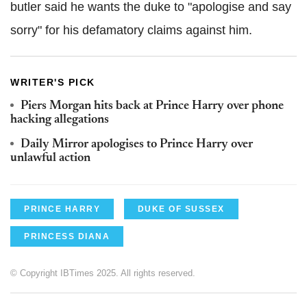
butler said he wants the duke to "apologise and say
sorry" for his defamatory claims against him.
WRITER'S PICK
Piers Morgan hits back at Prince Harry over phone
hacking allegations
Daily Mirror apologises to Prince Harry over
unlawful action
PRINCE HARRY
DUKE OF SUSSEX
PRINCESS DIANA
© Copyright IBTimes 2025. All rights reserved.