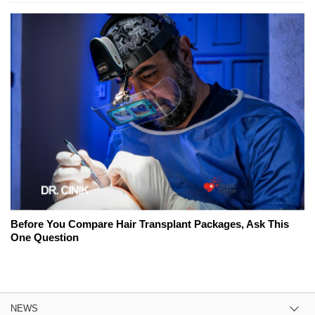
Before You Compare Hair Transplant Packages, Ask This
One Question
NEWS