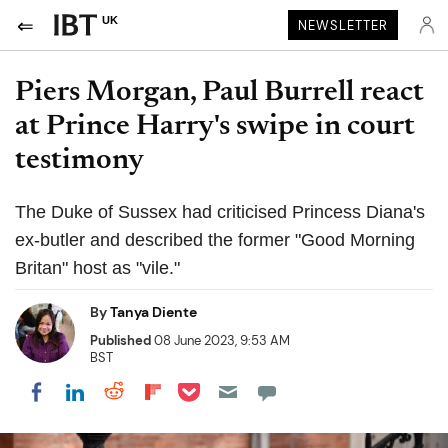
UK
NEWSLETTER
Piers Morgan, Paul Burrell react
at Prince Harry's swipe in court
testimony
The Duke of Sussex had criticised Princess Diana's
ex-butler and described the former "Good Morning
Britan" host as "vile."
By
Tanya Diente
Published
08 June 2023, 9:53 AM
BST
Share on Pocket
Share on LinkedIn
Share on Reddit
Share on Flipboard
Share on Facebook