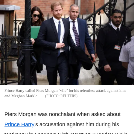
Prince Harry called Piers Morgan "vile" for his relentless attack against him
and Meghan Markle.
REUTERS
Piers Morgan was nonchalant when asked about
Prince Harry
's accusation against him during his