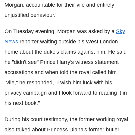
Morgan, accountable for their vile and entirely
unjustified behaviour."
On Tuesday evening, Morgan was asked by a
Sky
News
reporter waiting outside his West London
home about the duke's claims against him. He said
he "didn't see" Prince Harry's witness statement
accusations and when told the royal called him
"vile," he responded, "I wish him luck with his
privacy campaign and I look forward to reading it in
his next book."
During his court testimony, the former working royal
also talked about Princess Diana's former butler