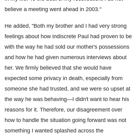
believe a meeting went ahead in 2003."
He added, "Both my brother and I had very strong
feelings about how indiscrete Paul had proven to be
with the way he had sold our mother's possessions
and how he had given numerous interviews about
her. We firmly believed that she would have
expected some privacy in death, especially from
someone she had trusted, and we were so upset at
the way he was behaving—I didn't want to hear his
reasons for it. Therefore, our disagreement over
how to handle the situation going forward was not
something I wanted splashed across the