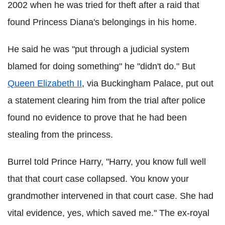
2002 when he was tried for theft after a raid that
found Princess Diana's belongings in his home.
He said he was "put through a judicial system
blamed for doing something" he "didn't do." But
Queen Elizabeth II
, via Buckingham Palace, put out
a statement clearing him from the trial after police
found no evidence to prove that he had been
stealing from the princess.
Burrel told Prince Harry, "Harry, you know full well
that that court case collapsed. You know your
grandmother intervened in that court case. She had
vital evidence, yes, which saved me." The ex-royal