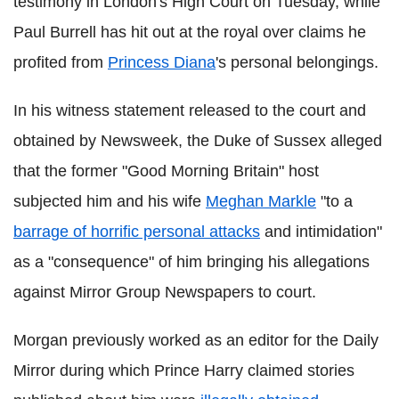
testimony in London's High Court on Tuesday, while
Paul Burrell has hit out at the royal over claims he
profited from
Princess Diana
's personal belongings.
In his witness statement released to the court and
obtained by Newsweek, the Duke of Sussex alleged
that the former "Good Morning Britain" host
subjected him and his wife
Meghan Markle
"to a
barrage of horrific personal attacks
and intimidation"
as a "consequence" of him bringing his allegations
against Mirror Group Newspapers to court.
Morgan previously worked as an editor for the Daily
Mirror during which Prince Harry claimed stories