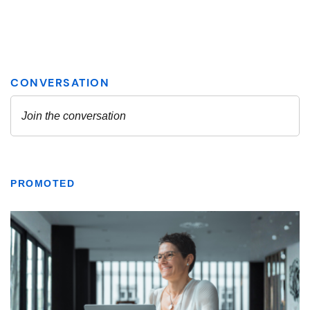
PROMOTED