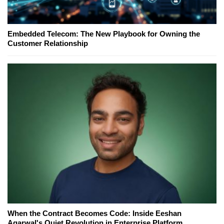
Embedded Telecom: The New Playbook for Owning the
Customer Relationship
When the Contract Becomes Code: Inside Eeshan
Agarwal's Quiet Revolution in Enterprise Platform