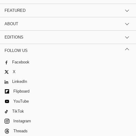
FEATURED
ABOUT
EDITIONS
FOLLOW US
Facebook
X
LinkedIn
Flipboard
YouTube
TikTok
Instagram
Threads