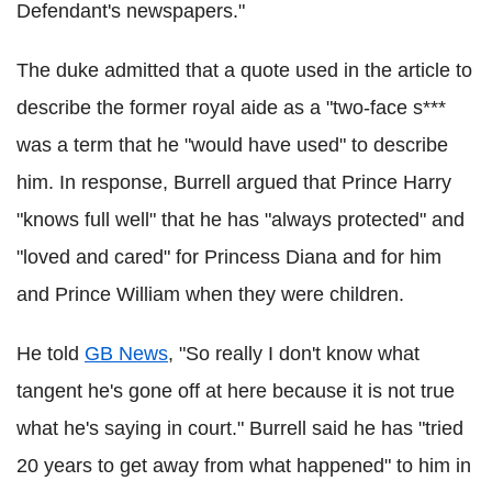
Defendant's newspapers."
The duke admitted that a quote used in the article to
describe the former royal aide as a "two-face s***
was a term that he "would have used" to describe
him. In response, Burrell argued that Prince Harry
"knows full well" that he has "always protected" and
"loved and cared" for Princess Diana and for him
and Prince William when they were children.
He told
GB News
, "So really I don't know what
tangent he's gone off at here because it is not true
what he's saying in court." Burrell said he has "tried
20 years to get away from what happened" to him in