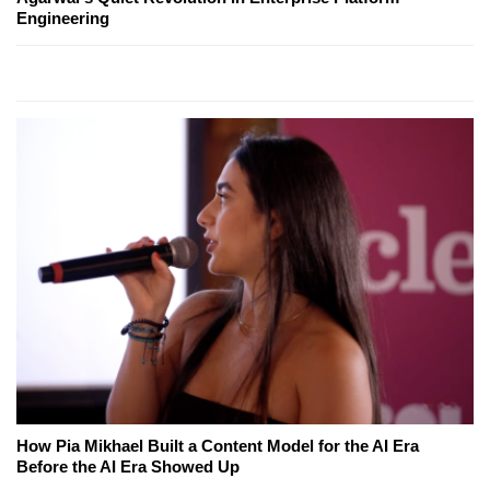
Engineering
How Pia Mikhael Built a Content Model for the AI Era
Before the AI Era Showed Up