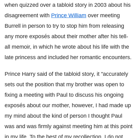
when quizzed over a tabloid story in 2003 about his
disagreement with
Prince William
over meeting
Burrell in person to try to stop him from releasing
any more exposés about their mother after his tell-
all memoir, in which he wrote about his life with the
late princess and included her romantic encounters.
Prince Harry said of the tabloid story, it "accurately
sets out the position that my brother was open to
fixing a meeting with Paul to discuss his ongoing
exposés about our mother, however, I had made up
my mind about the kind of person I thought Paul
was and was firmly against meeting him at this point
in my life. To the best of my recollection, I do not