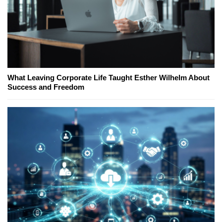
What Leaving Corporate Life Taught Esther Wilhelm About
Success and Freedom