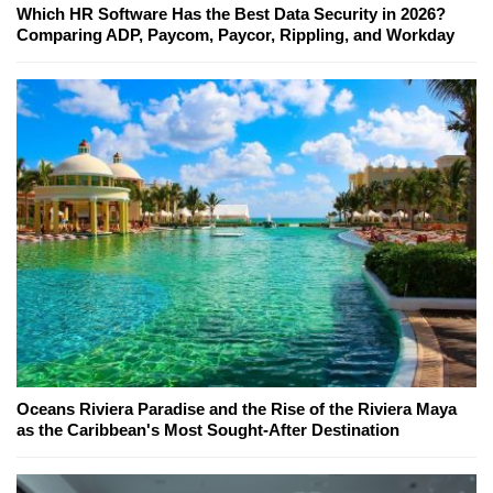
Which HR Software Has the Best Data Security in 2026?
Comparing ADP, Paycom, Paycor, Rippling, and Workday
Oceans Riviera Paradise and the Rise of the Riviera Maya
as the Caribbean's Most Sought-After Destination