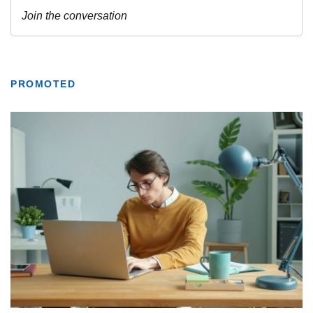
PROMOTED