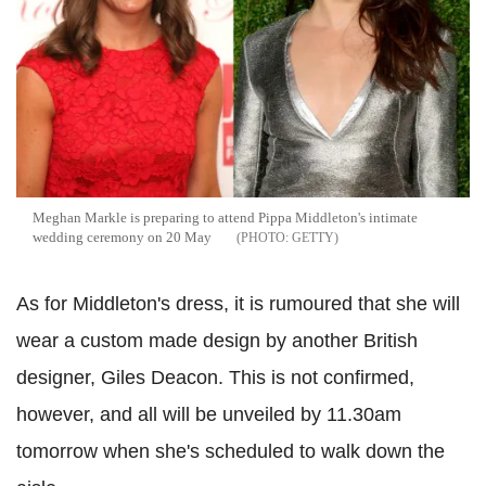
Meghan Markle is preparing to attend Pippa Middleton's intimate
wedding ceremony on 20 May
GETTY
As for Middleton's dress, it is rumoured that she will
wear a custom made design by another British
designer, Giles Deacon. This is not confirmed,
however, and all will be unveiled by 11.30am
tomorrow when she's scheduled to walk down the