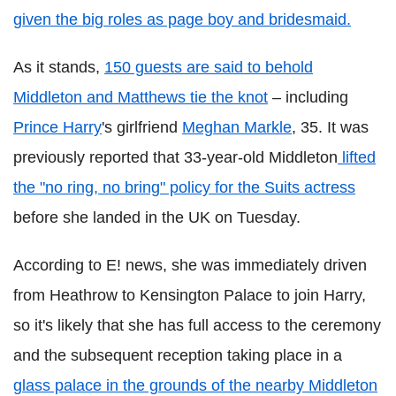
given the big roles as page boy and bridesmaid.
As it stands,
150 guests are said to behold
Middleton and Matthews tie the knot
– including
Prince Harry
's girlfriend
Meghan Markle
, 35. It was
previously reported that 33-year-old Middleton
lifted
the "no ring, no bring" policy for the Suits actress
before she landed in the UK on Tuesday.
According to E! news, she was immediately driven
from Heathrow to Kensington Palace to join Harry,
so it's likely that she has full access to the ceremony
and the subsequent reception taking place in a
glass palace in the grounds of the nearby Middleton