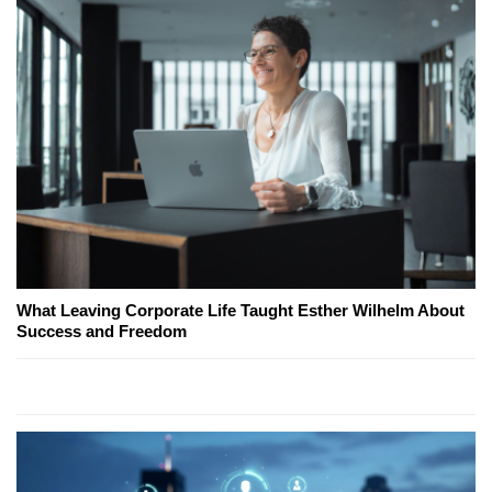
What Leaving Corporate Life Taught Esther Wilhelm About
Success and Freedom