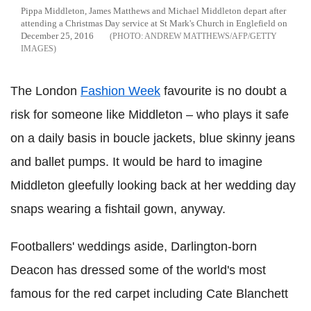
Pippa Middleton, James Matthews and Michael Middleton depart after
attending a Christmas Day service at St Mark's Church in Englefield on
December 25, 2016
ANDREW MATTHEWS/AFP/GETTY
IMAGES
The London
Fashion Week
favourite is no doubt a
risk for someone like Middleton – who plays it safe
on a daily basis in boucle jackets, blue skinny jeans
and ballet pumps. It would be hard to imagine
Middleton gleefully looking back at her wedding day
snaps wearing a fishtail gown, anyway.
Footballers' weddings aside, Darlington-born
Deacon has dressed some of the world's most
famous for the red carpet including Cate Blanchett