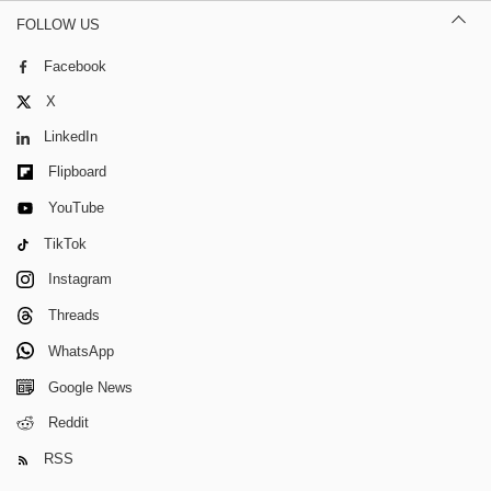
FOLLOW US
Facebook
X
LinkedIn
Flipboard
YouTube
TikTok
Instagram
Threads
WhatsApp
Google News
Reddit
RSS