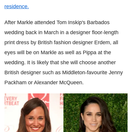
residence.
After Markle attended Tom Inskip's Barbados
wedding back in March in a designer floor-length
print dress by British fashion designer Erdem, all
eyes will be on Markle as well as Pippa at the
wedding. It is likely that she will choose another
British designer such as Middleton-favourite Jenny
Packham or Alexander McQueen.