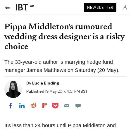
UK
NEWSLETTER
Pippa Middleton's rumoured
wedding dress designer is a risky
choice
The 33-year-old author is marrying hedge fund
manager James Matthews on Saturday (20 May).
By
Lucia Binding
Published
19 May 2017, 4:51 PM BST
Share on Pocket
Share on LinkedIn
Share on Reddit
Share on Flipboard
Share on Facebook
It's less than 24 hours until Pippa Middleton and