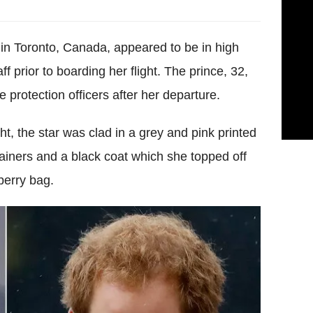
 in Toronto, Canada, appeared to be in high
f prior to boarding her flight. The prince, 32,
protection officers after her departure.
ht, the star was clad in a grey and pink printed
rainers and a black coat which she topped off
berry bag.