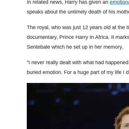
In related news, Harry has given an
emotiona
speaks about the untimely death of his moth
The royal, who was just 12 years old at the t
documentary, Prince Harry In Africa. It marks
Sentebale which he set up in her memory.
"I never really dealt with what had happened,"
buried emotion. For a huge part of my life I di