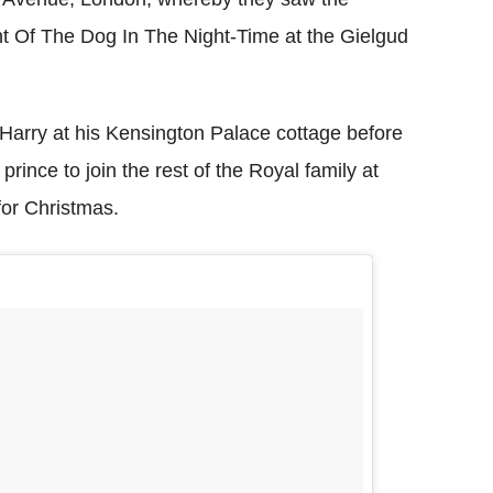
ent Of The Dog In The Night-Time at the Gielgud
 Harry at his Kensington Palace cottage before
prince to join the rest of the Royal family at
or Christmas.