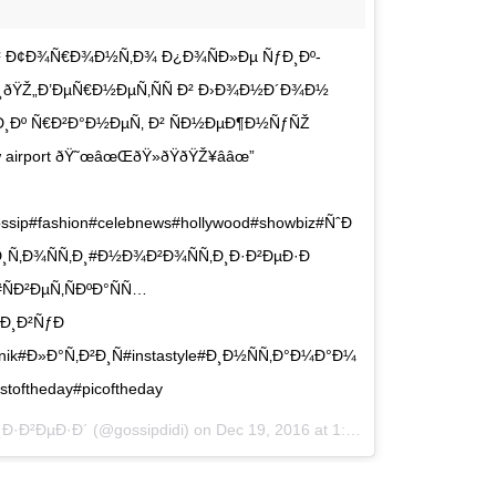
² Ð¢Ð¾Ñ€Ð¾Ð½Ñ‚Ð¾ Ð¿Ð¾ÑÐ»Ðµ ÑƒÐ¸Ðº-
¸ðŸŽ„Ð’ÐµÑ€Ð½ÐµÑ‚ÑÑ Ð² Ð›Ð¾Ð½Ð´Ð¾Ð½
Ð¸Ðº Ñ€Ð²Ð°Ð½ÐµÑ‚ Ð² ÑÐ½ÐµÐ¶Ð½ÑƒÑŽ
airport ðŸ˜œâœŒðŸ»ðŸðŸŽ¥â­âœ”
ssip#fashion#celebnews#hollywood#showbiz#ÑˆÐ
Ñ‚Ð¾ÑÑ‚Ð¸#Ð½Ð¾Ð²Ð¾ÑÑ‚Ð¸Ð·Ð²ÐµÐ·Ð
Ð²ÐµÑ‚ÑÐºÐ°ÑÑ…
Ð¸Ð²ÑƒÐ
nik#Ð»Ð°Ñ‚Ð²Ð¸Ñ#instastyle#Ð¸Ð½ÑÑ‚Ð°Ð¼Ð°Ð¼
stoftheday#picoftheday
¸Ð·Ð²ÐµÐ·Ð´ (@gossipdidi) on
Dec 19, 2016 at 1:14am PST