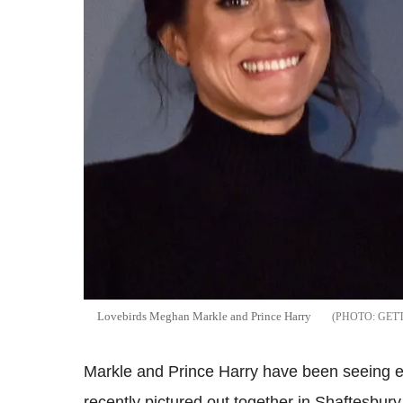
Lovebirds Meghan Markle and Prince Harry
GET
Markle and Prince Harry have been seeing e
recently pictured out together in Shaftesbu