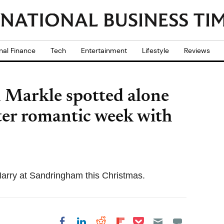
nal Finance
Tech
Entertainment
Lifestyle
Reviews
 Markle spotted alone
ter romantic week with
 Harry at Sandringham this Christmas.
Share on Pocket
Share on LinkedIn
Share on Reddit
Share on
Share on Facebook