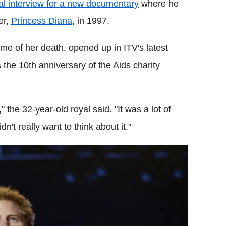
l interview for a new documentary
where he
er,
Princess Diana
, in 1997.
ime of her death, opened up in ITV's latest
 the 10th anniversary of the Aids charity
 the 32-year-old royal said. "It was a lot of
dn't really want to think about it."