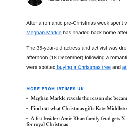
After a romantic pre-Christmas week spent w
Meghan Markle
has headed back home after h
The 35-year-old actress and activist was dr
afternoon (18 December) following a romantic
were spotted
buying a Christmas tree
and
at
MORE FROM IBTIMES UK
Meghan Markle reveals the reason she became
Find out what Christmas gifts Kate Middleto
A-list Insider: Amir Khan family feud gets 
for royal Christmas