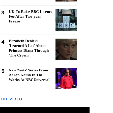
3
UK To Raise BBC Licence
Fee After Two-year
Freeze
4
Elizabeth Debicki
'Learned A Lot' About
Princess Diana Through
'The Crown'
5
New 'Suits' Series From
Aaron Korsh In The
Works At NBCUniversal
IBT VIDEO