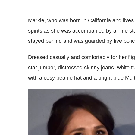
Markle, who was born in California and lives
spirits as she was accompanied by airline staf
stayed behind and was guarded by five police 
Dressed casually and comfortably for her flig
star jumper, distressed skinny jeans, white t
with a cosy beanie hat and a bright blue Mul