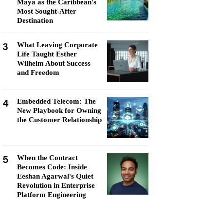
Maya as the Caribbean's
Most Sought-After
Destination
3
What Leaving Corporate
Life Taught Esther
Wilhelm About Success
and Freedom
4
Embedded Telecom: The
New Playbook for Owning
the Customer Relationship
5
When the Contract
Becomes Code: Inside
Eeshan Agarwal's Quiet
Revolution in Enterprise
Platform Engineering