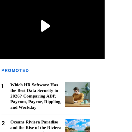
PROMOTED
1
Which HR Software Has
the Best Data Security in
2026? Comparing ADP,
Paycom, Paycor, Rippling,
and Workday
2
Oceans Riviera Paradise
and the Rise of the Riviera