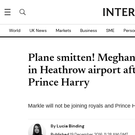
World
UK News
Markets
Business
SME
Perso
Plane smitten! Meghan
in Heathrow airport af
Prince Harry
Markle will not be joining royals and Prince
By
Lucia Binding
Published
19 December 2016, 11:28 AM GMT