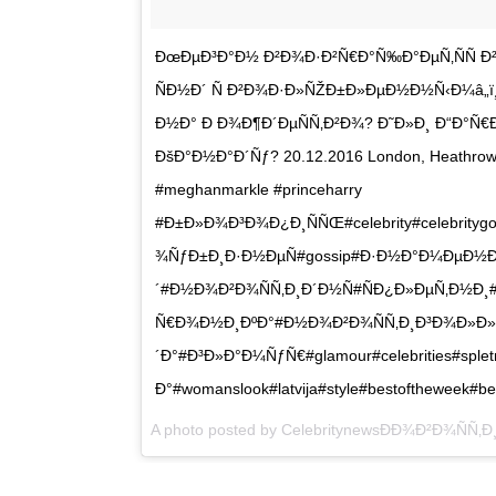
ÐœÐµÐ³Ð°Ð½ Ð²Ð¾Ð·Ð²Ñ€Ð°Ñ‰Ð°ÐµÑ‚ÑÑ Ð
ÑÐ½Ð´ Ñ Ð²Ð¾Ð·Ð»ÑŽÐ±Ð»ÐµÐ½Ð½Ñ‹Ð¼â„ï
Ð½Ð° Ð Ð¾Ð¶Ð´ÐµÑÑ‚Ð²Ð¾? Ð˜Ð»Ð¸ Ð“Ð°Ñ€
ÐšÐ°Ð½Ð°Ð´Ñƒ? 20.12.2016 London, Heathrow 
#meghanmarkle #princeharry
#Ð±Ð»Ð¾Ð³Ð¾Ð¿Ð¸ÑÑŒ#celebrity#celebritygo
¾ÑƒÐ±Ð¸Ð·Ð½ÐµÑ#gossip#Ð·Ð½Ð°Ð¼ÐµÐ½Ð¸
´#Ð½Ð¾Ð²Ð¾ÑÑ‚Ð¸Ð´Ð½Ñ#ÑÐ¿Ð»ÐµÑ‚Ð½Ð¸#Ñ
Ñ€Ð¾Ð½Ð¸ÐºÐ°#Ð½Ð¾Ð²Ð¾ÑÑ‚Ð¸Ð³Ð¾Ð»Ð»
´Ð°#Ð³Ð»Ð°Ð¼ÑƒÑ€#glamour#celebrities#splet
Ð°#womanslook#latvija#style#bestoftheweek#be
A photo posted by CelebritynewsÐÐ¾Ð²Ð¾ÑÑ‚Ð