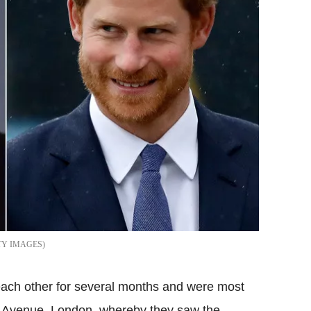
TY IMAGES
ach other for several months and were most
ry Avenue, London, whereby they saw the