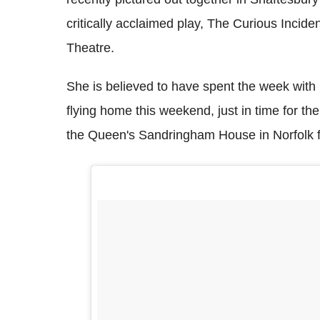
critically acclaimed play, The Curious Incid
Theatre.
She is believed to have spent the week with
flying home this weekend, just in time for the 
the Queen's Sandringham House in Norfolk f