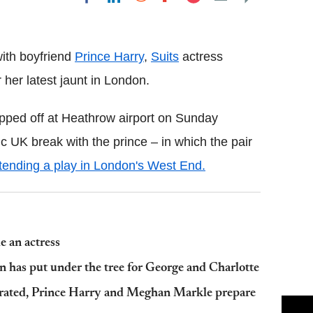
Flipboard
ith boyfriend
Prince Harry
,
Suits
actress
er latest jaunt in London.
opped off at Heathrow airport on Sunday
 UK break with the prince – in which the pair
tending a play in London's West End.
 an actress
n has put under the tree for George and Charlotte
X-rated, Prince Harry and Meghan Markle prepare