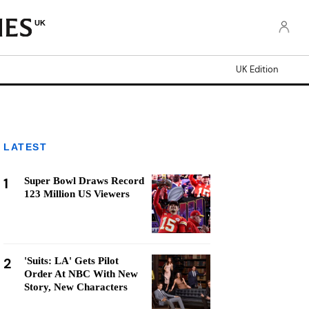
UK
UK Edition
LATEST
1
Super Bowl Draws Record
123 Million US Viewers
2
'Suits: LA' Gets Pilot
Order At NBC With New
Story, New Characters