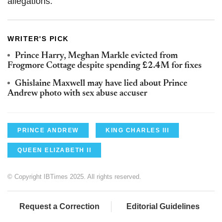
allegations.
WRITER'S PICK
Prince Harry, Meghan Markle evicted from
Frogmore Cottage despite spending £2.4M for fixes
Ghislaine Maxwell may have lied about Prince
Andrew photo with sex abuse accuser
PRINCE ANDREW
KING CHARLES III
QUEEN ELIZABETH II
© Copyright IBTimes 2025. All rights reserved.
Request a Correction
Editorial Guidelines