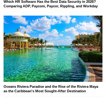
Which HR Software Has the Best Data Security in 2026?
Comparing ADP, Paycom, Paycor, Rippling, and Workday
Oceans Riviera Paradise and the Rise of the Riviera Maya
as the Caribbean's Most Sought-After Destination