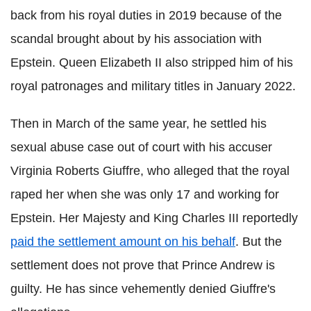
back from his royal duties in 2019 because of the
scandal brought about by his association with
Epstein. Queen Elizabeth II also stripped him of his
royal patronages and military titles in January 2022.
Then in March of the same year, he settled his
sexual abuse case out of court with his accuser
Virginia Roberts Giuffre, who alleged that the royal
raped her when she was only 17 and working for
Epstein. Her Majesty and King Charles III reportedly
paid the settlement amount on his behalf
. But the
settlement does not prove that Prince Andrew is
guilty. He has since vehemently denied Giuffre's