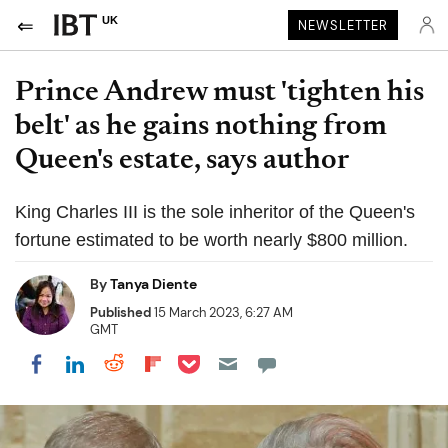
UK
NEWSLETTER
Prince Andrew must 'tighten his
belt' as he gains nothing from
Queen's estate, says author
King Charles III is the sole inheritor of the Queen's
fortune estimated to be worth nearly $800 million.
By
Tanya Diente
Published
15 March 2023, 6:27 AM
GMT
Share on Pocket
Share on LinkedIn
Share on Reddit
Share on Flipboard
Share on Facebook