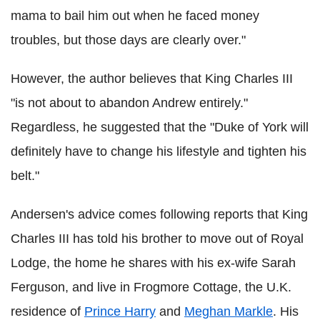
mama to bail him out when he faced money
troubles, but those days are clearly over."
However, the author believes that King Charles III
"is not about to abandon Andrew entirely."
Regardless, he suggested that the "Duke of York will
definitely have to change his lifestyle and tighten his
belt."
Andersen's advice comes following reports that King
Charles III has told his brother to move out of Royal
Lodge, the home he shares with his ex-wife Sarah
Ferguson, and live in Frogmore Cottage, the U.K.
residence of
Prince Harry
and
Meghan Markle
. His