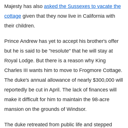
Majesty has also
asked the Sussexes to vacate the
cottage
given that they now live in California with
their children.
Prince Andrew has yet to accept his brother's offer
but he is said to be "resolute" that he will stay at
Royal Lodge. But there is a reason why King
Charles III wants him to move to Frogmore Cottage.
The duke's annual allowance of nearly $300,000 will
reportedly be cut in April. The lack of finances will
make it difficult for him to maintain the 98-acre
mansion on the grounds of Windsor.
The duke retreated from public life and stepped