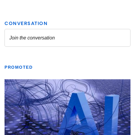
PROMOTED