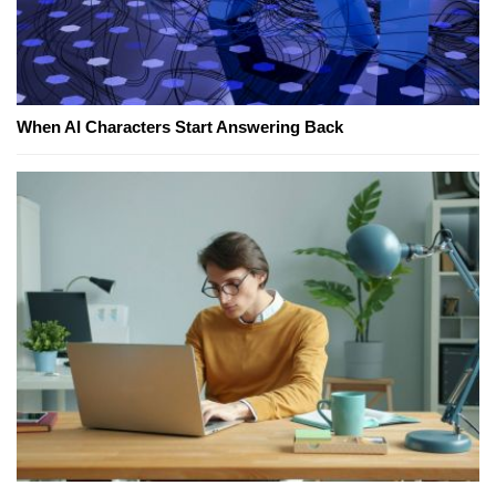
When AI Characters Start Answering Back