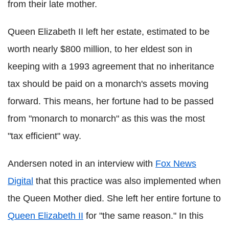
from their late mother.
Queen Elizabeth II left her estate, estimated to be
worth nearly $800 million, to her eldest son in
keeping with a 1993 agreement that no inheritance
tax should be paid on a monarch's assets moving
forward. This means, her fortune had to be passed
from "monarch to monarch" as this was the most
"tax efficient" way.
Andersen noted in an interview with
Fox News
Digital
that this practice was also implemented when
the Queen Mother died. She left her entire fortune to
Queen Elizabeth II
for "the same reason." In this