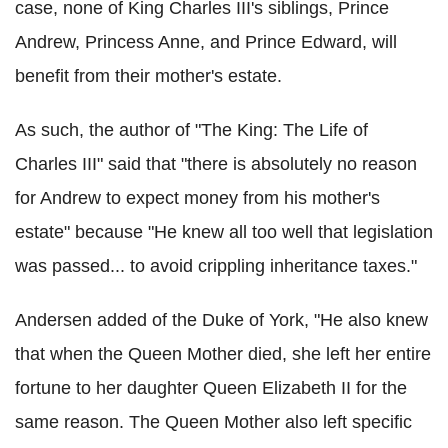
case, none of King Charles III's siblings, Prince
Andrew, Princess Anne, and Prince Edward, will
benefit from their mother's estate.
As such, the author of "The King: The Life of
Charles III" said that "there is absolutely no reason
for Andrew to expect money from his mother's
estate" because "He knew all too well that legislation
was passed... to avoid crippling inheritance taxes."
Andersen added of the Duke of York, "He also knew
that when the Queen Mother died, she left her entire
fortune to her daughter Queen Elizabeth II for the
same reason. The Queen Mother also left specific