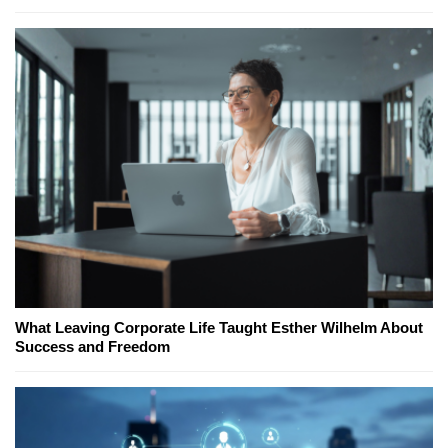
What Leaving Corporate Life Taught Esther Wilhelm About
Success and Freedom