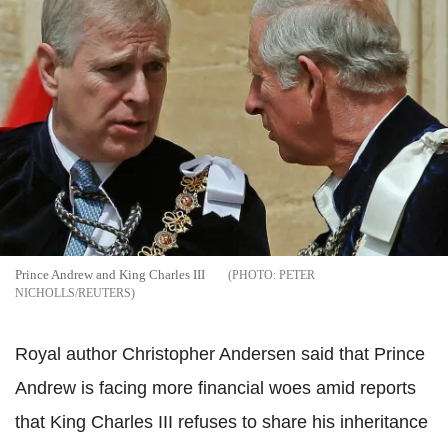
Prince Andrew and King Charles III
PETER
NICHOLLS/REUTERS
Royal author Christopher Andersen said that Prince
Andrew is facing more financial woes amid reports
that King Charles III refuses to share his inheritance