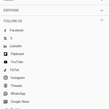
EDITIONS
FOLLOW US
Facebook
X
LinkedIn
Flipboard
YouTube
TikTok
Instagram
Threads
WhatsApp
Google News