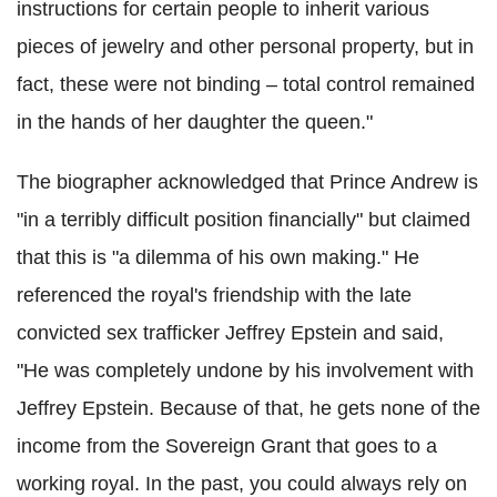
instructions for certain people to inherit various
pieces of jewelry and other personal property, but in
fact, these were not binding – total control remained
in the hands of her daughter the queen."
The biographer acknowledged that Prince Andrew is
"in a terribly difficult position financially" but claimed
that this is "a dilemma of his own making." He
referenced the royal's friendship with the late
convicted sex trafficker Jeffrey Epstein and said,
"He was completely undone by his involvement with
Jeffrey Epstein. Because of that, he gets none of the
income from the Sovereign Grant that goes to a
working royal. In the past, you could always rely on