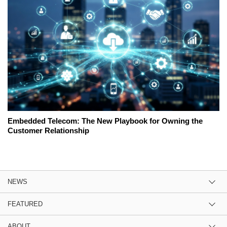
Embedded Telecom: The New Playbook for Owning the
Customer Relationship
NEWS
FEATURED
ABOUT