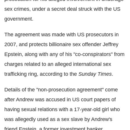
sex crimes, under a secret deal struck with the US
government.
The agreement was made with US prosecutors in
2007, and protects billionaire sex offender Jeffrey
Epstein, along with any of his "co-conspirators" from
charges related to an alleged international sex
trafficking ring, according to the
Sunday Times
.
Details of the "non-prosecution agreement" come
after Andrew was accused in US court papers of
having sexual relations with a 17-year-old girl who
was allegedly used as a sex slave by Andrew's
friend Epstein, a former investment banker.