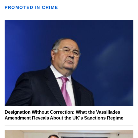
PROMOTED IN CRIME
Designation Without Correction: What the Vassiliades
Amendment Reveals About the UK's Sanctions Regime