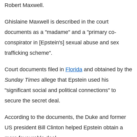
Robert Maxwell.
Ghislaine Maxwell is described in the court
documents as a "madame" and a "primary co-
conspirator in [Epstein's] sexual abuse and sex
trafficking scheme".
Court documents filed in
Florida
and obtained by the
Sunday Times
allege that Epstein used his
"significant social and political connections" to
secure the secret deal.
According to the documents, the Duke and former
US president Bill Clinton helped Epstein obtain a