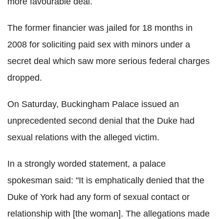
more favourable deal.
The former financier was jailed for 18 months in
2008 for soliciting paid sex with minors under a
secret deal which saw more serious federal charges
dropped.
On Saturday, Buckingham Palace issued an
unprecedented second denial that the Duke had
sexual relations with the alleged victim.
In a strongly worded statement, a palace
spokesman said: "It is emphatically denied that the
Duke of York had any form of sexual contact or
relationship with [the woman]. The allegations made