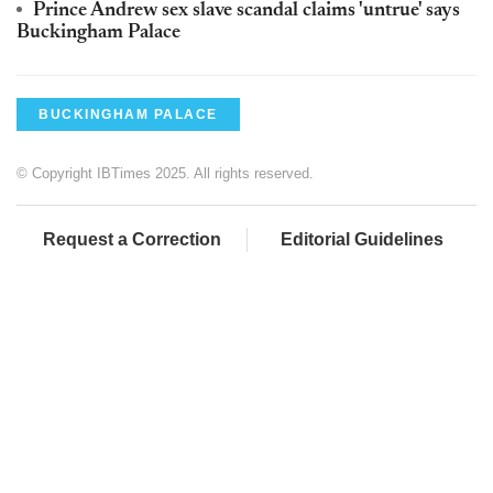
Prince Andrew sex slave scandal claims 'untrue' says
Buckingham Palace
BUCKINGHAM PALACE
© Copyright IBTimes 2025. All rights reserved.
Request a Correction
Editorial Guidelines