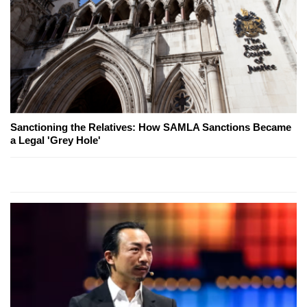
Sanctioning the Relatives: How SAMLA Sanctions Became
a Legal 'Grey Hole'