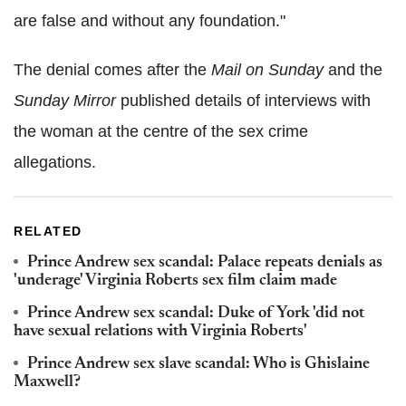
are false and without any foundation."
The denial comes after the
Mail on Sunday
and the
Sunday Mirror
published details of interviews with
the woman at the centre of the sex crime
allegations.
RELATED
Prince Andrew sex scandal: Palace repeats denials as
'underage' Virginia Roberts sex film claim made
Prince Andrew sex scandal: Duke of York 'did not
have sexual relations with Virginia Roberts'
Prince Andrew sex slave scandal: Who is Ghislaine
Maxwell?