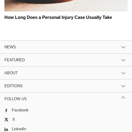
How Long Does a Personal Injury Case Usually Take
NEWS
FEATURED
ABOUT
EDITIONS
FOLLOW US
Facebook
X
LinkedIn