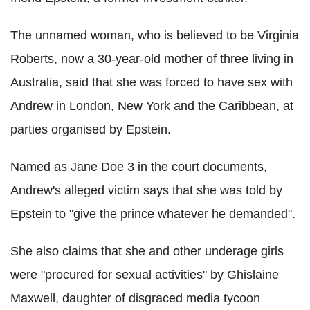
The unnamed woman, who is believed to be Virginia
Roberts, now a 30-year-old mother of three living in
Australia, said that she was forced to have sex with
Andrew in London, New York and the Caribbean, at
parties organised by Epstein.
Named as Jane Doe 3 in the court documents,
Andrew's alleged victim says that she was told by
Epstein to "give the prince whatever he demanded".
She also claims that she and other underage girls
were "procured for sexual activities" by Ghislaine
Maxwell, daughter of disgraced media tycoon