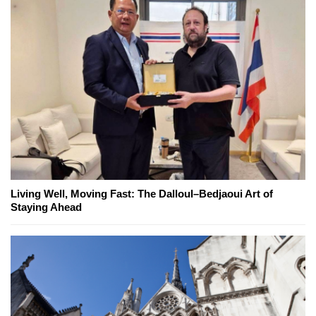
Living Well, Moving Fast: The Dalloul–Bedjaoui Art of
Staying Ahead