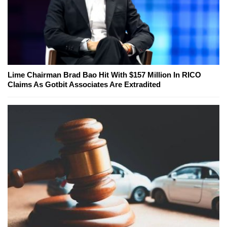
Lime Chairman Brad Bao Hit With $157 Million In RICO
Claims As Gotbit Associates Are Extradited