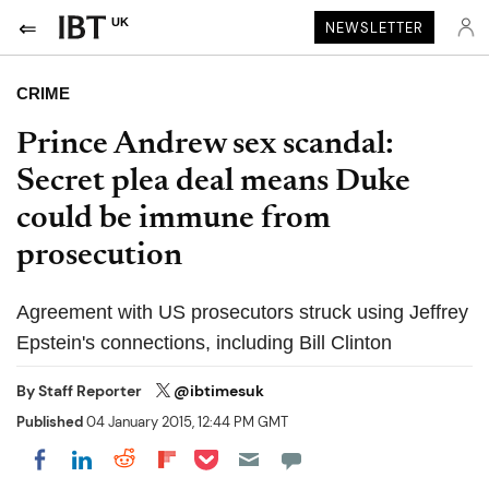
UK
NEWSLETTER
CRIME
Prince Andrew sex scandal:
Secret plea deal means Duke
could be immune from
prosecution
Agreement with US prosecutors struck using Jeffrey
Epstein's connections, including Bill Clinton
By
Staff Reporter
@ibtimesuk
Published
04 January 2015, 12:44 PM GMT
Share on Pocket
Share on LinkedIn
Share on Reddit
Share on Flipboard
Share on Facebook