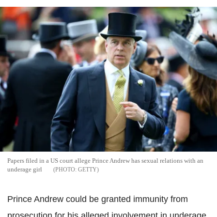
Papers filed in a US court allege Prince Andrew has sexual relations with an
underage girl
GETTY
Prince Andrew could be granted immunity from
prosecution for his alleged involvement in underage