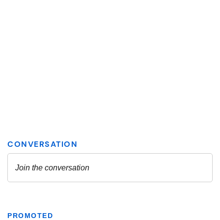
PROMOTED