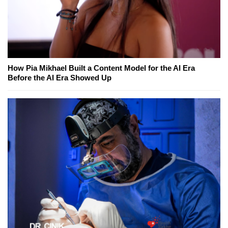
How Pia Mikhael Built a Content Model for the AI Era
Before the AI Era Showed Up