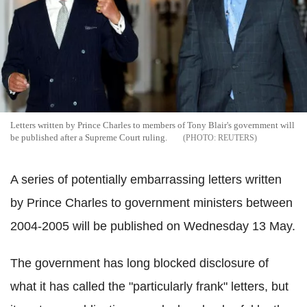
Letters written by Prince Charles to members of Tony Blair's government will
be published after a Supreme Court ruling.
REUTERS
A series of potentially embarrassing letters written
by Prince Charles to government ministers between
2004-2005 will be published on Wednesday 13 May.
The government has long blocked disclosure of
what it has called the "particularly frank" letters, but