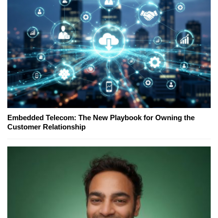
Embedded Telecom: The New Playbook for Owning the
Customer Relationship