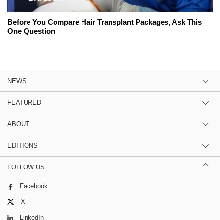
Before You Compare Hair Transplant Packages, Ask This
One Question
NEWS
FEATURED
ABOUT
EDITIONS
FOLLOW US
Facebook
X
LinkedIn