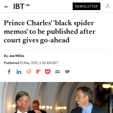
UK
NEWSLETTER
Prince Charles' 'black spider
memos' to be published after
court gives go-ahead
By
Joe Millis
Published
13 May 2015, 2:38 AM BST
Share on Pocket
Share on LinkedIn
Share on Reddit
Share on Flipboard
Share on Facebook