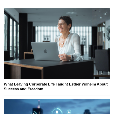
What Leaving Corporate Life Taught Esther Wilhelm About
Success and Freedom