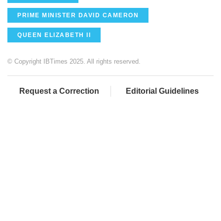
PRIME MINISTER DAVID CAMERON
QUEEN ELIZABETH II
© Copyright IBTimes 2025. All rights reserved.
Request a Correction
Editorial Guidelines