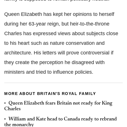
Queen Elizabeth has kept her opinions to herself
during her 63-year reign, but heir-to-the-throne
Charles has expressed views about subjects close
to his heart such as nature conservation and
architecture. His letters will prove controversial if
they create the perception he disagreed with
ministers and tried to influence policies.
MORE ABOUT BRITAIN'S ROYAL FAMILY
Queen Elizabeth fears Britain not ready for King
Charles
William and Kate head to Canada ready to rebrand
the monarchy