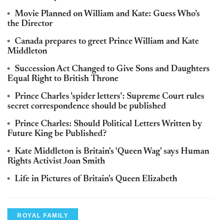
Movie Planned on William and Kate: Guess Who’s
the Director
Canada prepares to greet Prince William and Kate
Middleton
Succession Act Changed to Give Sons and Daughters
Equal Right to British Throne
Prince Charles 'spider letters': Supreme Court rules
secret correspondence should be published
Prince Charles: Should Political Letters Written by
Future King be Published?
Kate Middleton is Britain's 'Queen Wag' says Human
Rights Activist Joan Smith
Life in Pictures of Britain's Queen Elizabeth
ROYAL FAMILY