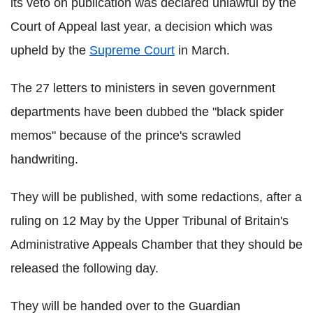
its veto on publication was declared unlawful by the
Court of Appeal last year, a decision which was
upheld by the
Supreme Court
in March.
The 27 letters to ministers in seven government
departments have been dubbed the "black spider
memos" because of the prince's scrawled
handwriting.
They will be published, with some redactions, after a
ruling on 12 May by the Upper Tribunal of Britain's
Administrative Appeals Chamber that they should be
released the following day.
They will be handed over to the Guardian