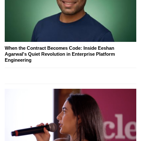
When the Contract Becomes Code: Inside Eeshan
Agarwal's Quiet Revolution in Enterprise Platform
Engineering