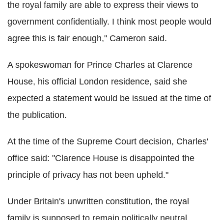
the royal family are able to express their views to
government confidentially. I think most people would
agree this is fair enough," Cameron said.
A spokeswoman for Prince Charles at Clarence
House, his official London residence, said she
expected a statement would be issued at the time of
the publication.
At the time of the Supreme Court decision, Charles'
office said: "Clarence House is disappointed the
principle of privacy has not been upheld."
Under Britain's unwritten constitution, the royal
family is supposed to remain politically neutral.