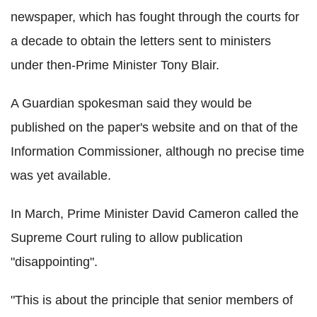
newspaper, which has fought through the courts for
a decade to obtain the letters sent to ministers
under then-Prime Minister Tony Blair.
A Guardian spokesman said they would be
published on the paper's website and on that of the
Information Commissioner, although no precise time
was yet available.
In March, Prime Minister David Cameron called the
Supreme Court ruling to allow publication
"disappointing".
"This is about the principle that senior members of