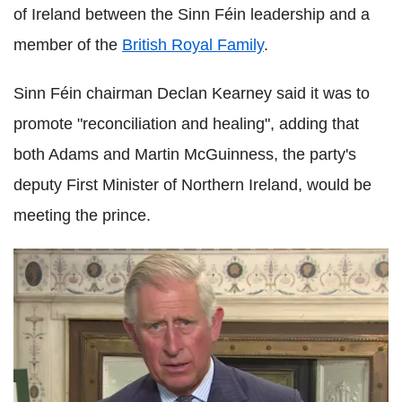
of Ireland between the Sinn Féin leadership and a
member of the
British Royal Family
.
Sinn Féin chairman Declan Kearney said it was to
promote "reconciliation and healing", adding that
both Adams and Martin McGuinness, the party's
deputy First Minister of Northern Ireland, would be
meeting the prince.