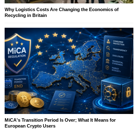
Why Logistics Costs Are Changing the Economics of
Recycling in Britain
MiCA's Transition Period Is Over; What It Means for
European Crypto Users