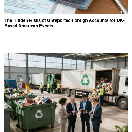
The Hidden Risks of Unreported Foreign Accounts for UK-
Based American Expats