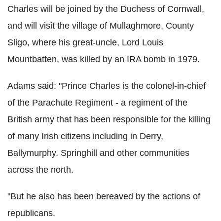
Charles will be joined by the Duchess of Cornwall,
and will visit the village of Mullaghmore, County
Sligo, where his great-uncle, Lord Louis
Mountbatten, was killed by an IRA bomb in 1979.
Adams said: "Prince Charles is the colonel-in-chief
of the Parachute Regiment - a regiment of the
British army that has been responsible for the killing
of many Irish citizens including in Derry,
Ballymurphy, Springhill and other communities
across the north.
"But he also has been bereaved by the actions of
republicans.