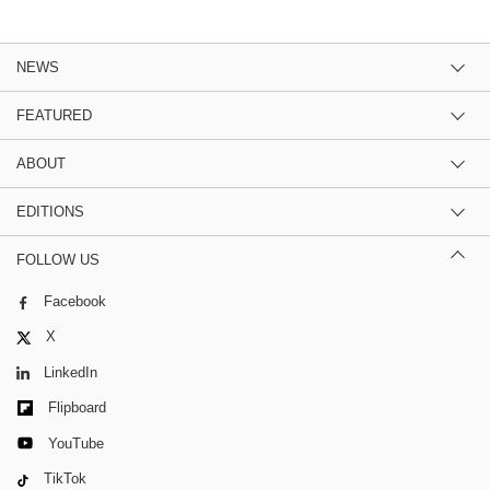
NEWS
FEATURED
ABOUT
EDITIONS
FOLLOW US
Facebook
X
LinkedIn
Flipboard
YouTube
TikTok