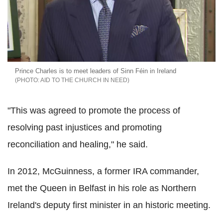
Prince Charles is to meet leaders of Sinn Féin in Ireland
AID TO THE CHURCH IN NEED
"This was agreed to promote the process of
resolving past injustices and promoting
reconciliation and healing," he said.
In 2012, McGuinness, a former IRA commander,
met the Queen in Belfast in his role as Northern
Ireland's deputy first minister in an historic meeting.