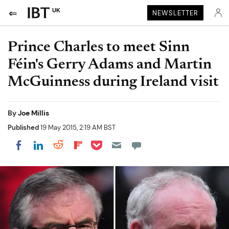
UK
NEWSLETTER
Prince Charles to meet Sinn
Féin's Gerry Adams and Martin
McGuinness during Ireland visit
By
Joe Millis
Published
19 May 2015, 2:19 AM BST
Share on Pocket
Share on LinkedIn
Share on Reddit
Share on Flipboard
Share on Facebook