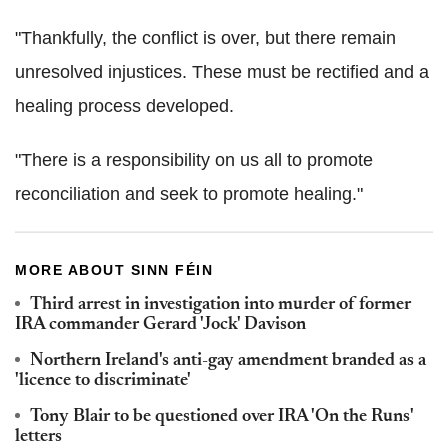
"Thankfully, the conflict is over, but there remain
unresolved injustices. These must be rectified and a
healing process developed.
"There is a responsibility on us all to promote
reconciliation and seek to promote healing."
MORE ABOUT SINN FÉIN
Third arrest in investigation into murder of former
IRA commander Gerard 'Jock' Davison
Northern Ireland's anti-gay amendment branded as a
'licence to discriminate'
Tony Blair to be questioned over IRA 'On the Runs'
letters