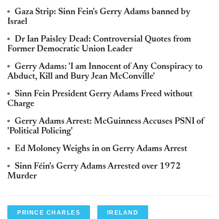
Gaza Strip: Sinn Fein's Gerry Adams banned by
Israel
Dr Ian Paisley Dead: Controversial Quotes from
Former Democratic Union Leader
Gerry Adams: 'I am Innocent of Any Conspiracy to
Abduct, Kill and Bury Jean McConville'
Sinn Fein President Gerry Adams Freed without
Charge
Gerry Adams Arrest: McGuinness Accuses PSNI of
'Political Policing'
Ed Moloney Weighs in on Gerry Adams Arrest
Sinn Féin's Gerry Adams Arrested over 1972
Murder
PRINCE CHARLES
IRELAND