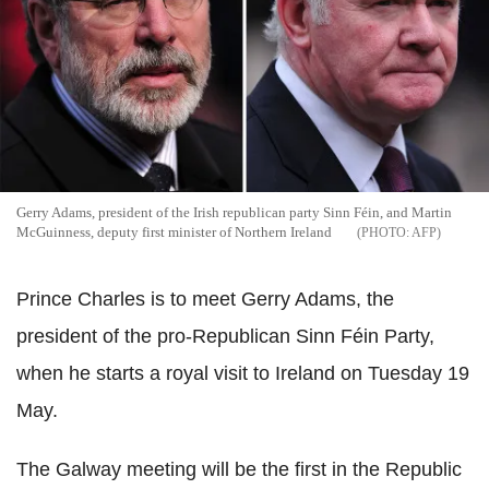
Gerry Adams, president of the Irish republican party Sinn Féin, and Martin
McGuinness, deputy first minister of Northern Ireland
AFP
Prince Charles is to meet Gerry Adams, the
president of the pro-Republican Sinn Féin Party,
when he starts a royal visit to Ireland on Tuesday 19
May.
The Galway meeting will be the first in the Republic