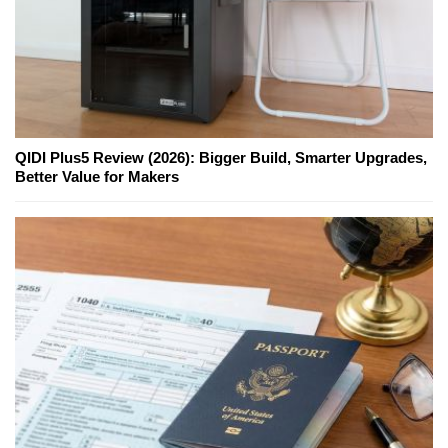
QIDI Plus5 Review (2026): Bigger Build, Smarter Upgrades,
Better Value for Makers