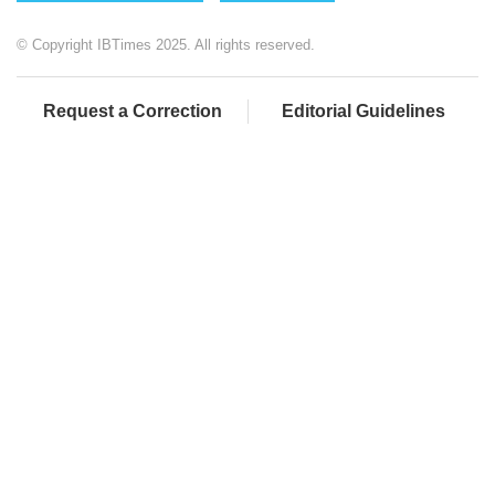
© Copyright IBTimes 2025. All rights reserved.
Request a Correction
Editorial Guidelines