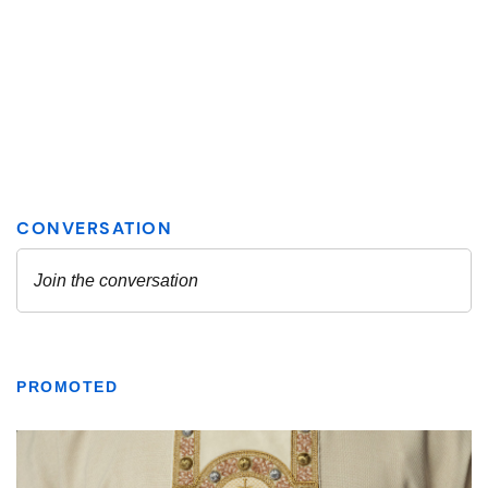
PROMOTED