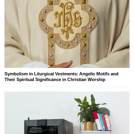
Symbolism in Liturgical Vestments: Angelic Motifs and
Their Spiritual Significance in Christian Worship