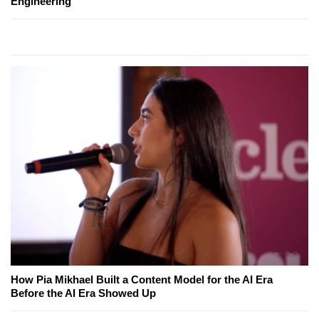
Engineering
How Pia Mikhael Built a Content Model for the AI Era
Before the AI Era Showed Up