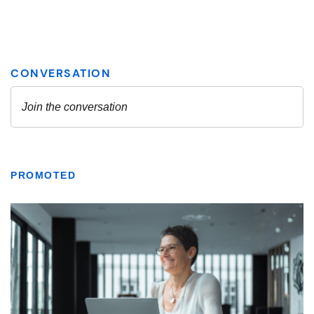
PROMOTED