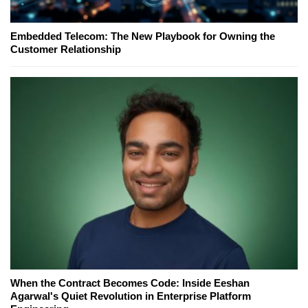
Embedded Telecom: The New Playbook for Owning the
Customer Relationship
When the Contract Becomes Code: Inside Eeshan
Agarwal's Quiet Revolution in Enterprise Platform