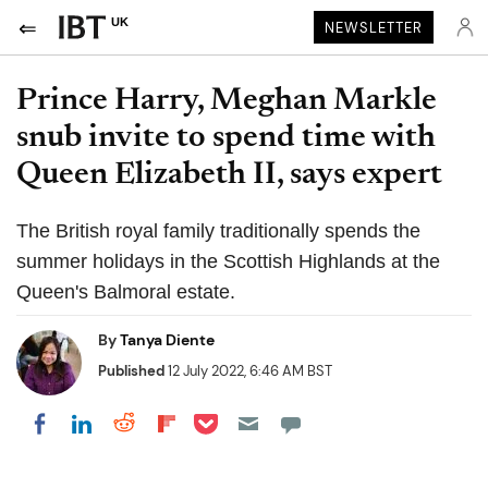
UK
NEWSLETTER
Prince Harry, Meghan Markle
snub invite to spend time with
Queen Elizabeth II, says expert
The British royal family traditionally spends the
summer holidays in the Scottish Highlands at the
Queen's Balmoral estate.
By
Tanya Diente
Published
12 July 2022, 6:46 AM BST
Share on Pocket
Share on LinkedIn
Share on Reddit
Share on Flipboard
Share on Facebook