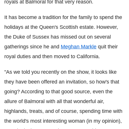
royals at Balmoral for that very reason.
It has become a tradition for the family to spend the
holidays at the Queen's Scottish estate. However,
the Duke of Sussex has missed out on several
gatherings since he and
Meghan Markle
quit their
royal duties and then moved to California.
"As we told you recently on the show, it looks like
they have been offered an invitation, so how's that
going? According to that good source, even the
allure of Balmoral with all that wonderful air,
highlands, treats, and of course, spending time with
the world's most interesting woman (in my opinion),