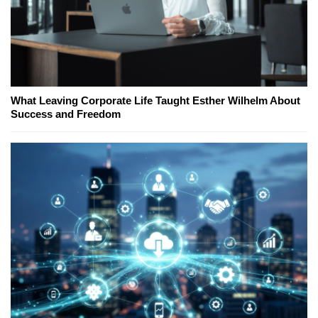
What Leaving Corporate Life Taught Esther Wilhelm About
Success and Freedom