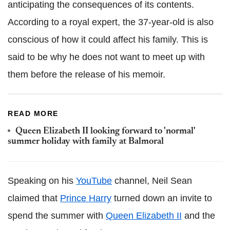
anticipating the consequences of its contents.
According to a royal expert, the 37-year-old is also
conscious of how it could affect his family. This is
said to be why he does not want to meet up with
them before the release of his memoir.
READ MORE
Queen Elizabeth II looking forward to 'normal'
summer holiday with family at Balmoral
Speaking on his
YouTube
channel, Neil Sean
claimed that
Prince Harry
turned down an invite to
spend the summer with
Queen Elizabeth II
and the