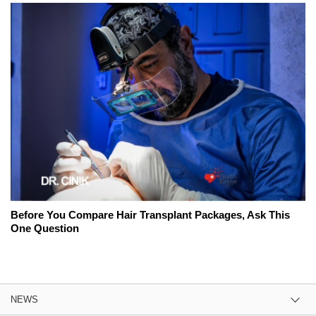
Before You Compare Hair Transplant Packages, Ask This
One Question
NEWS