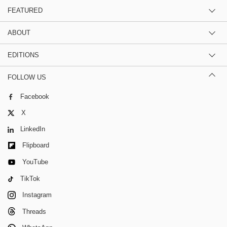
FEATURED
ABOUT
EDITIONS
FOLLOW US
Facebook
X
LinkedIn
Flipboard
YouTube
TikTok
Instagram
Threads