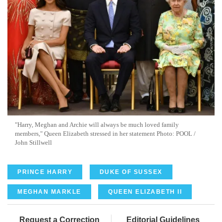
"Harry, Meghan and Archie will always be much loved family
members," Queen Elizabeth stressed in her statement Photo: POOL /
John Stillwell
PRINCE HARRY
DUKE OF SUSSEX
MEGHAN MARKLE
QUEEN ELIZABETH II
Request a Correction
Editorial Guidelines