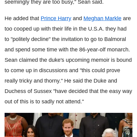
seemingly they are too busy," Sean said.
He added that
Prince Harry
and
Meghan Markle
are
too cooped up with their life in the U.S.A. they had
to "politely decline" the invitation to go to Balmoral
and spend some time with the 86-year-olf monarch.
Sean claimed the duke's upcoming memoir is bound
to come up in discussions and "this could prove
really tricky and thorny." He said the Duke and
Duchess of Sussex "have decided that the easy way
out of this is to sadly not attend."