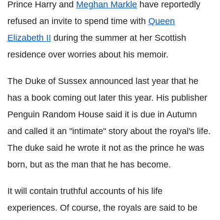
Prince Harry and
Meghan Markle
have reportedly
refused an invite to spend time with
Queen
Elizabeth II
during the summer at her Scottish
residence over worries about his memoir.
The Duke of Sussex announced last year that he
has a book coming out later this year. His publisher
Penguin Random House said it is due in Autumn
and called it an "intimate" story about the royal's life.
The duke said he wrote it not as the prince he was
born, but as the man that he has become.
It will contain truthful accounts of his life
experiences. Of course, the royals are said to be