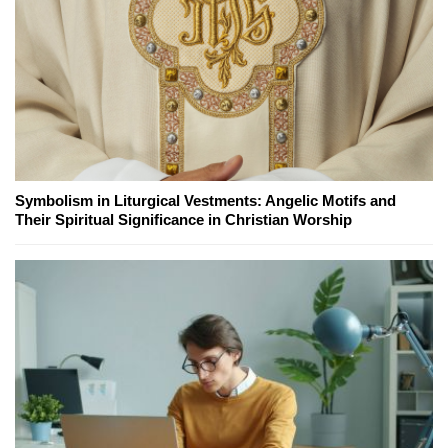
Symbolism in Liturgical Vestments: Angelic Motifs and
Their Spiritual Significance in Christian Worship