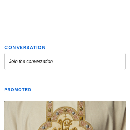
PROMOTED