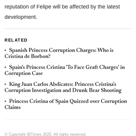
reputation of Felipe will be affected by the latest
development.
RELATED
Spanish Princess Corruption Charges: Who is
Cristina de Borbon?
Spain's Princess Cristina 'To Face Graft Charges' in
Corruption Case
King Juan Carlos Abdicates: Princess Cristina's
Corruption Investigation and Drunk Bear Shooting
Princess Cristina of Spain Quizzed over Corruption
Claims
© Copyright IBTimes 2025. All rights reserved.