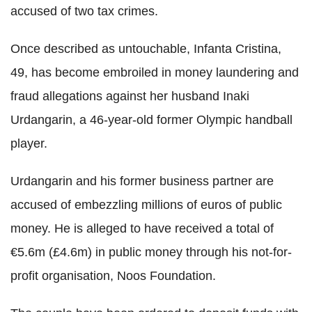
accused of two tax crimes.
Once described as untouchable, Infanta Cristina,
49, has become embroiled in money laundering and
fraud allegations against her husband Inaki
Urdangarin, a 46-year-old former Olympic handball
player.
Urdangarin and his former business partner are
accused of embezzling millions of euros of public
money. He is alleged to have received a total of
€5.6m (£4.6m) in public money through his not-for-
profit organisation, Noos Foundation.