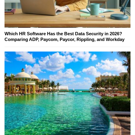
Which HR Software Has the Best Data Security in 2026?
Comparing ADP, Paycom, Paycor, Rippling, and Workday