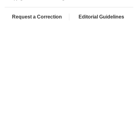
Request a Correction
Editorial Guidelines