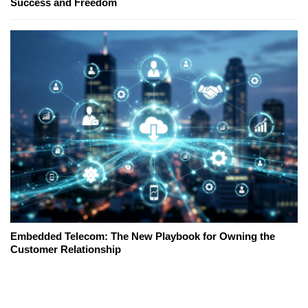
Success and Freedom
Embedded Telecom: The New Playbook for Owning the
Customer Relationship