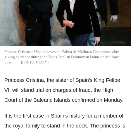
Princess Cristina of Spain leaves the Palma de Mallorca Courthouse after
giving evidence during the 'Noos Trial' in February in Palma de Mallorca,
Spain.
GETTY
Princess Cristina, the sister of Spain's King Felipe
VI, will stand trial on charges of fraud, the High
Court of the Balearic Islands confirmed on Monday.
It is the first case in Spain's history for a member of
the royal family to stand in the dock. The princess is