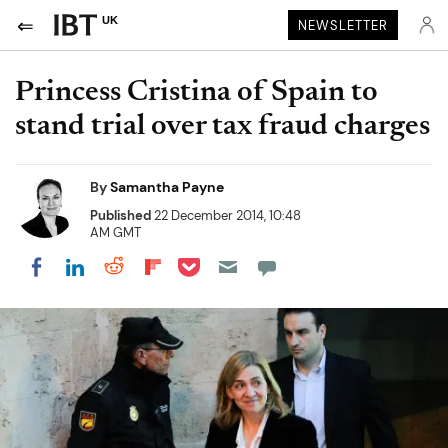
UK
NEWSLETTER
Princess Cristina of Spain to
stand trial over tax fraud charges
By
Samantha Payne
Published
22 December 2014, 10:48
AM GMT
Share on Pocket
Share on LinkedIn
Share on Reddit
Share on Flipboard
Share on Facebook