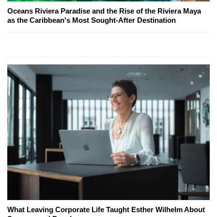
Oceans Riviera Paradise and the Rise of the Riviera Maya
as the Caribbean's Most Sought-After Destination
What Leaving Corporate Life Taught Esther Wilhelm About