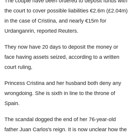
The couple have been ordered to deposit funds with
the court to cover possible liabilities €2.6m (£2.04m)
in the case of Cristina, and nearly €15m for
Urdanganrin, reported Reuters.
They now have 20 days to deposit the money or
face having assets seized, according to a written
court ruling,
Princess Cristina and her husband both deny any
wrongdoing. She is sixth in line to the throne of
Spain.
The scandal dogged the end of her 76-year-old
father Juan Carlos's reign. It is now unclear how the