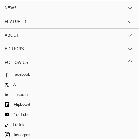
NEWS
FEATURED
ABOUT
EDITIONS
FOLLOW US
Facebook
X
LinkedIn
Flipboard
YouTube
TikTok
Instagram