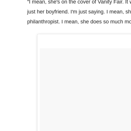
"I mean, she's on the cover of Vanity Fair. I
just her boyfriend. I'm just saying. I mean, sh
philanthropist. I mean, she does so much m