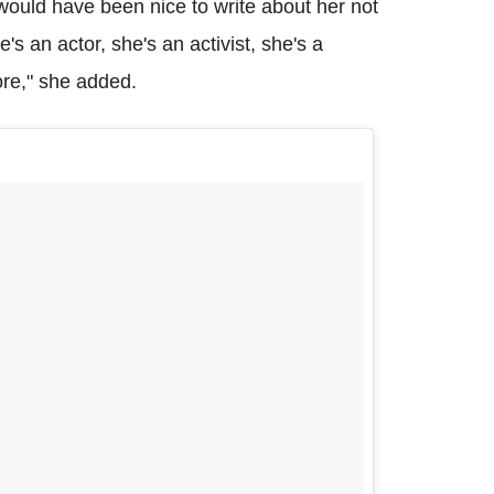
t would have been nice to write about her not
e's an actor, she's an activist, she's a
ore," she added.