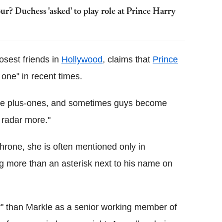
? Duchess 'asked' to play role at Prince Harry
osest friends in
Hollywood
, claims that
Prince
 one" in recent times.
e plus-ones, and sometimes guys become
e radar more."
 throne, she is often mentioned only in
ng more than an asterisk next to his name on
r" than Markle as a senior working member of