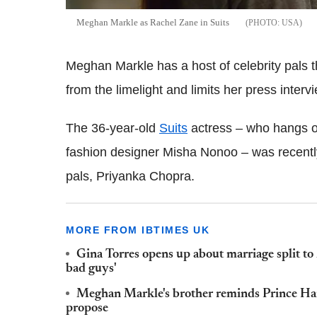
Meghan Markle as Rachel Zane in Suits
USA
Meghan Markle has a host of celebrity pals 
from the limelight and limits her press interv
The 36-year-old
Suits
actress – who hangs ou
fashion designer Misha Nonoo – was recentl
pals, Priyanka Chopra.
MORE FROM IBTIMES UK
Gina Torres opens up about marriage split to
bad guys'
Meghan Markle's brother reminds Prince Harry
propose