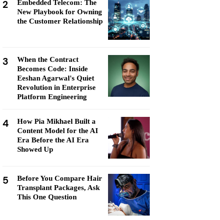
2
Embedded Telecom: The
New Playbook for Owning
the Customer Relationship
3
When the Contract
Becomes Code: Inside
Eeshan Agarwal's Quiet
Revolution in Enterprise
Platform Engineering
4
How Pia Mikhael Built a
Content Model for the AI
Era Before the AI Era
Showed Up
5
Before You Compare Hair
Transplant Packages, Ask
This One Question