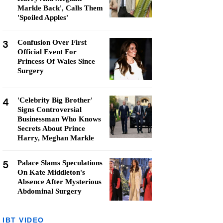
Markle Back', Calls Them
'Spoiled Apples'
3
Confusion Over First
Official Event For
Princess Of Wales Since
Surgery
4
'Celebrity Big Brother'
Signs Controversial
Businessman Who Knows
Secrets About Prince
Harry, Meghan Markle
5
Palace Slams Speculations
On Kate Middleton's
Absence After Mysterious
Abdominal Surgery
IBT VIDEO