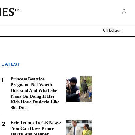
UK
UK Edition
LATEST
1
Princess Beatrice
Pregnant, Net Worth,
Husband And What She
Plans On Doing If Her
Kids Have Dyslexia Like
She Does
2
Eric Trump To GB News:
'You Can Have Prince
Harry And Meghan