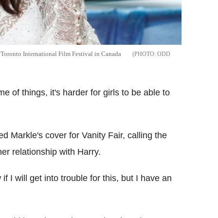
Toronto International Film Festival in Canada
ODD
 of things, it's harder for girls to be able to
ed Markle's cover for Vanity Fair, calling the
her relationship with Harry.
 I will get into trouble for this, but I have an