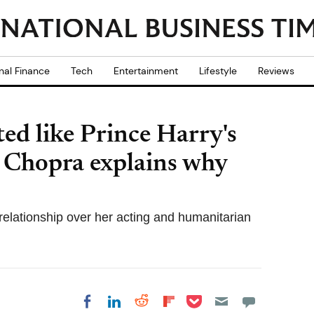
nal Finance
Tech
Entertainment
Lifestyle
Reviews
ed like Prince Harry's
a Chopra explains why
relationship over her acting and humanitarian
Share on Pocket
Share on LinkedIn
Share on Reddit
Share on
Share on Facebook