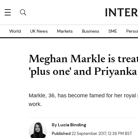
World
UK News
Markets
Business
SME
Perso
Meghan Markle is treat
'plus one' and Priyank
Markle, 36, has become famed for her royal 
work.
By
Lucia Binding
Published
22 September 2017, 12:36 PM BST