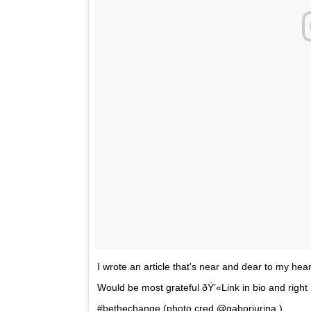
I wrote an article that's near and dear to my heart 
Would be most grateful ðŸ’«Link in bio and right 
#bethechange (photo cred @gaborjurina )