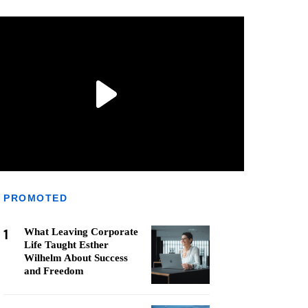
PROMOTED
1
What Leaving Corporate
Life Taught Esther
Wilhelm About Success
and Freedom