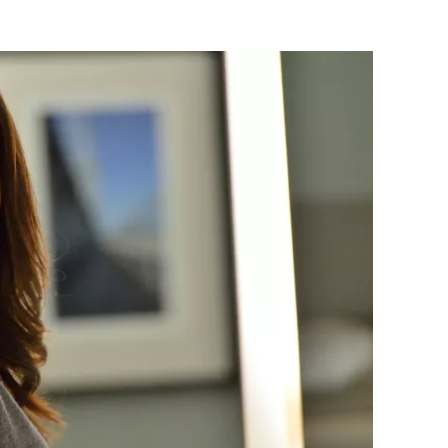
Flipboard