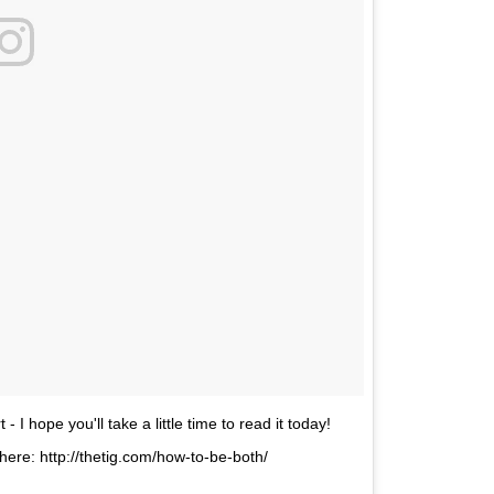
- I hope you'll take a little time to read it today!
here: http://thetig.com/how-to-be-both/