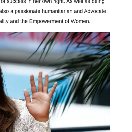
l of success in her own right. As well as being
 also a passionate humanitarian and Advocate
uality and the Empowerment of Women.