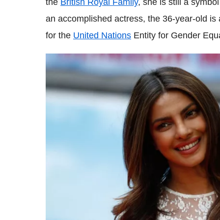
the
British Royal Family
, she is still a symbo
an accomplished actress, the 36-year-old is
for the
United Nations
Entity for Gender Eq