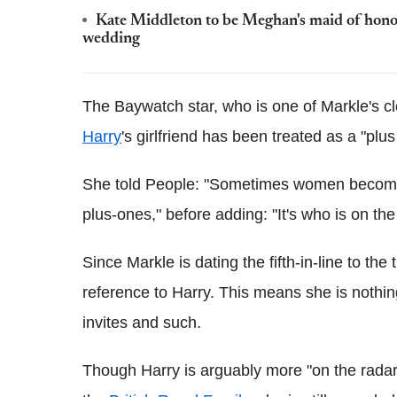
Kate Middleton to be Meghan's maid of honour
wedding
The Baywatch star, who is one of Markle's cl
Harry
's girlfriend has been treated as a "plus
She told People: "Sometimes women becom
plus-ones," before adding: "It's who is on th
Since Markle is dating the fifth-in-line to the
reference to Harry. This means she is nothi
invites and such.
Though Harry is arguably more "on the rada