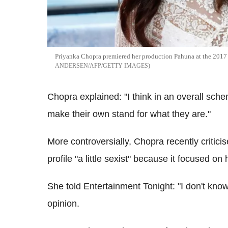
Priyanka Chopra premiered her production Pahuna at the 2017 
ANDERSEN/AFP/GETTY IMAGES
Chopra explained: "I think in an overall scheme
make their own stand for what they are."
More controversially, Chopra recently criticis
profile "a little sexist" because it focused on 
She told Entertainment Tonight: "I don't know if
opinion.