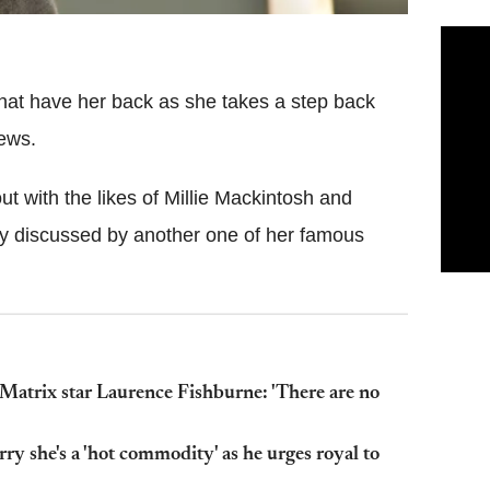
that have her back as she takes a step back
iews.
t with the likes of Millie Mackintosh and
y discussed by another one of her famous
 Matrix star Laurence Fishburne: 'There are no
 she's a 'hot commodity' as he urges royal to