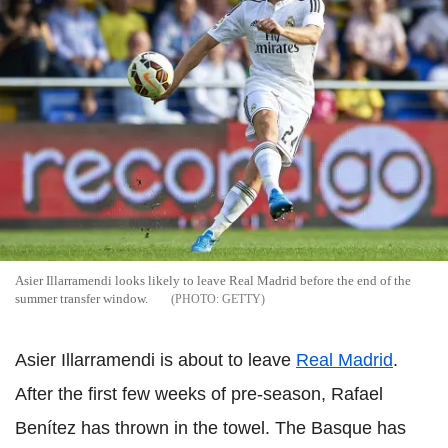
Asier Illarramendi looks likely to leave Real Madrid before the end of the
summer transfer window.
GETTY
Asier Illarramendi is about to leave
Real Madrid
.
After the first few weeks of pre-season, Rafael
Benítez has thrown in the towel. The Basque has