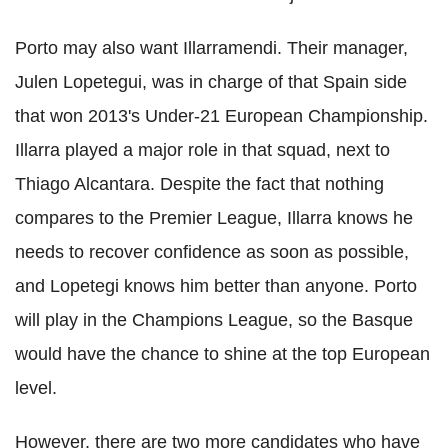
Porto may also want Illarramendi. Their manager,
Julen Lopetegui, was in charge of that Spain side
that won 2013's Under-21 European Championship.
Illarra played a major role in that squad, next to
Thiago Alcantara. Despite the fact that nothing
compares to the Premier League, Illarra knows he
needs to recover confidence as soon as possible,
and Lopetegi knows him better than anyone. Porto
will play in the Champions League, so the Basque
would have the chance to shine at the top European
level.
However, there are two more candidates who have