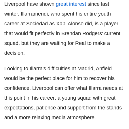
Liverpool have shown
great interest
since last
winter. Illarramendi, who spent his entire youth
career at Sociedad as Xabi Alonso did, is a player
that would fit perfectly in Brendan Rodgers' current
squad, but they are waiting for Real to make a
decision.
Looking to Illarra's difficulties at Madrid, Anfield
would be the perfect place for him to recover his
confidence. Liverpool can offer what Illarra needs at
this point in his career: a young squad with great
expectations, patience and support from the stands
and a more relaxing media atmosphere.