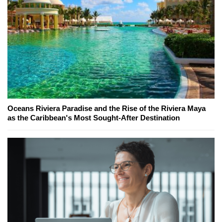
Oceans Riviera Paradise and the Rise of the Riviera Maya
as the Caribbean's Most Sought-After Destination