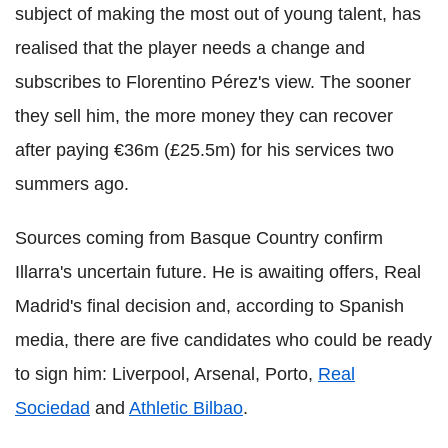
subject of making the most out of young talent, has
realised that the player needs a change and
subscribes to Florentino Pérez's view. The sooner
they sell him, the more money they can recover
after paying €36m (£25.5m) for his services two
summers ago.
Sources coming from Basque Country confirm
Illarra's uncertain future. He is awaiting offers, Real
Madrid's final decision and, according to Spanish
media, there are five candidates who could be ready
to sign him: Liverpool, Arsenal, Porto,
Real
Sociedad
and
Athletic Bilbao
.