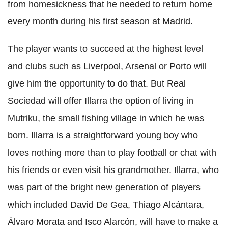
from homesickness that he needed to return home
every month during his first season at Madrid.
The player wants to succeed at the highest level
and clubs such as Liverpool, Arsenal or Porto will
give him the opportunity to do that. But Real
Sociedad will offer Illarra the option of living in
Mutriku, the small fishing village in which he was
born. Illarra is a straightforward young boy who
loves nothing more than to play football or chat with
his friends or even visit his grandmother. Illarra, who
was part of the bright new generation of players
which included David De Gea, Thiago Alcántara,
Álvaro Morata and Isco Alarcón, will have to make a