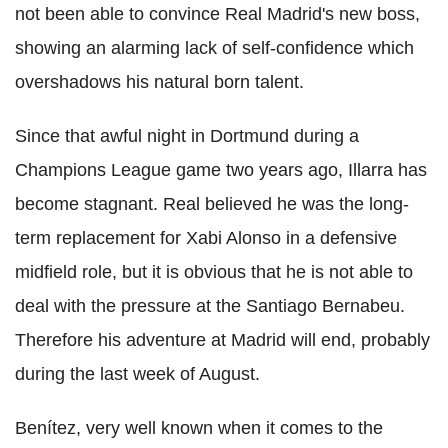
not been able to convince Real Madrid's new boss,
showing an alarming lack of self-confidence which
overshadows his natural born talent.
Since that awful night in Dortmund during a
Champions League game two years ago, Illarra has
become stagnant. Real believed he was the long-
term replacement for Xabi Alonso in a defensive
midfield role, but it is obvious that he is not able to
deal with the pressure at the Santiago Bernabeu.
Therefore his adventure at Madrid will end, probably
during the last week of August.
Benítez, very well known when it comes to the