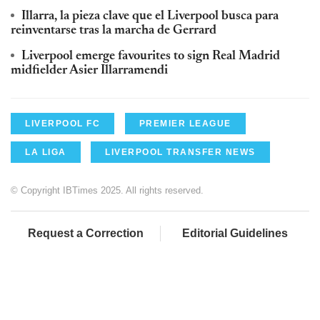
Illarra, la pieza clave que el Liverpool busca para
reinventarse tras la marcha de Gerrard
Liverpool emerge favourites to sign Real Madrid
midfielder Asier Illarramendi
LIVERPOOL FC
PREMIER LEAGUE
LA LIGA
LIVERPOOL TRANSFER NEWS
© Copyright IBTimes 2025. All rights reserved.
Request a Correction
Editorial Guidelines