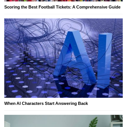
Scoring the Best Football Tickets: A Comprehensive Guide
When AI Characters Start Answering Back