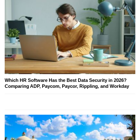
Which HR Software Has the Best Data Security in 2026?
Comparing ADP, Paycom, Paycor, Rippling, and Workday