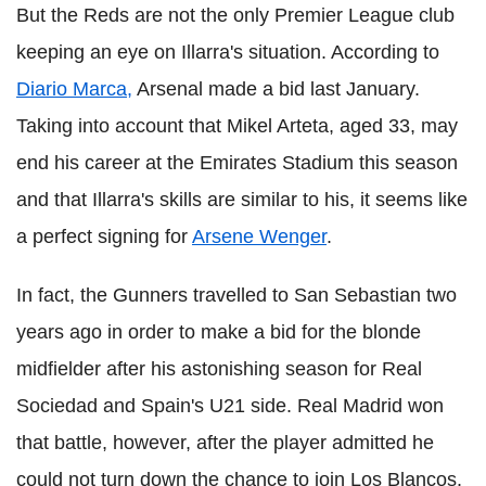
But the Reds are not the only Premier League club
keeping an eye on Illarra's situation. According to
Diario Marca,
Arsenal made a bid last January.
Taking into account that Mikel Arteta, aged 33, may
end his career at the Emirates Stadium this season
and that Illarra's skills are similar to his, it seems like
a perfect signing for
Arsene Wenger
.
In fact, the Gunners travelled to San Sebastian two
years ago in order to make a bid for the blonde
midfielder after his astonishing season for Real
Sociedad and Spain's U21 side. Real Madrid won
that battle, however, after the player admitted he
could not turn down the chance to join Los Blancos.