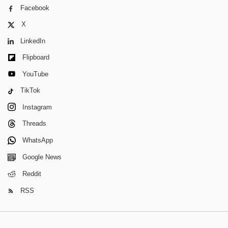
Facebook
X
LinkedIn
Flipboard
YouTube
TikTok
Instagram
Threads
WhatsApp
Google News
Reddit
RSS