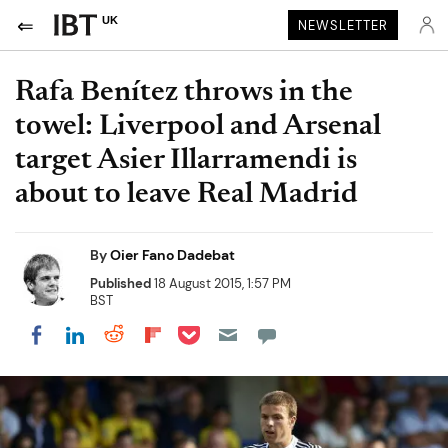
UK
NEWSLETTER
Rafa Benítez throws in the
towel: Liverpool and Arsenal
target Asier Illarramendi is
about to leave Real Madrid
By
Oier Fano Dadebat
Published
18 August 2015, 1:57 PM
BST
Share on Pocket
Share on LinkedIn
Share on Reddit
Share on Flipboard
Share on Facebook