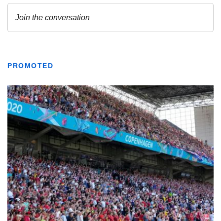
PROMOTED