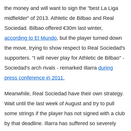
the money and will want to sign the "best La Liga
midfielder" of 2013. Athletic de Bilbao and Real
Sociedad. Bilbao offered €30m last winter,
according to El Mundo
, but the player turned down
the move, trying to show respect to Real Sociedad's
supporters. "I will never play for Athletic de Bilbao" -
Sociedad's arch rivals - remarked Illarra
during
press conference in 2011.
Meanwhile, Real Sociedad have their own strategy.
Wait until the last week of August and try to pull
some strings if the player has not signed with a club
by that deadline. Illarra has suffered so severely