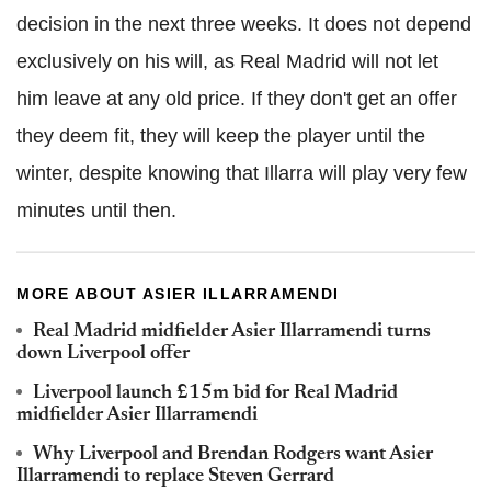
decision in the next three weeks. It does not depend
exclusively on his will, as Real Madrid will not let
him leave at any old price. If they don't get an offer
they deem fit, they will keep the player until the
winter, despite knowing that Illarra will play very few
minutes until then.
MORE ABOUT ASIER ILLARRAMENDI
Real Madrid midfielder Asier Illarramendi turns
down Liverpool offer
Liverpool launch £15m bid for Real Madrid
midfielder Asier Illarramendi
Why Liverpool and Brendan Rodgers want Asier
Illarramendi to replace Steven Gerrard