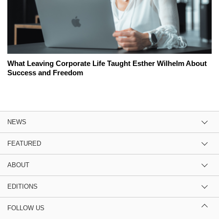
What Leaving Corporate Life Taught Esther Wilhelm About
Success and Freedom
NEWS
FEATURED
ABOUT
EDITIONS
FOLLOW US