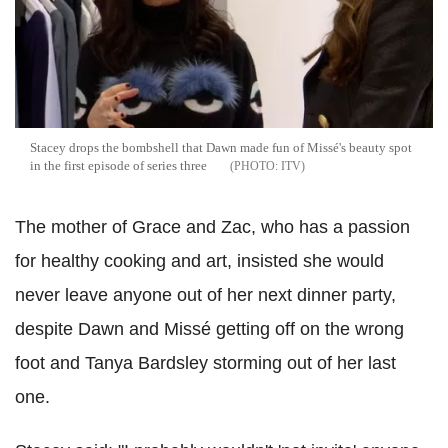
Stacey drops the bombshell that Dawn made fun of Missé's beauty spot
in the first episode of series three
ITV
The mother of Grace and Zac, who has a passion
for healthy cooking and art, insisted she would
never leave anyone out of her next dinner party,
despite Dawn and Missé getting off on the wrong
foot and Tanya Bardsley storming out of her last
one.