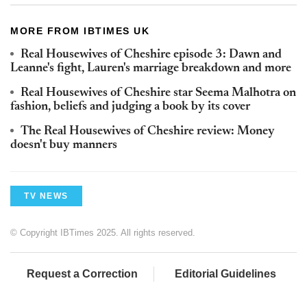
MORE FROM IBTIMES UK
Real Housewives of Cheshire episode 3: Dawn and
Leanne's fight, Lauren's marriage breakdown and more
Real Housewives of Cheshire star Seema Malhotra on
fashion, beliefs and judging a book by its cover
The Real Housewives of Cheshire review: Money
doesn't buy manners
TV NEWS
© Copyright IBTimes 2025. All rights reserved.
Request a Correction
Editorial Guidelines