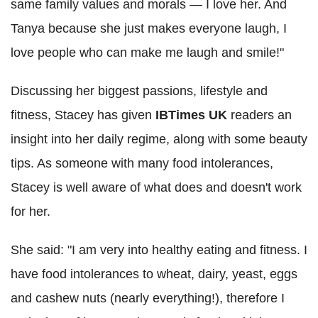
same family values and morals — I love her. And
Tanya because she just makes everyone laugh, I
love people who can make me laugh and smile!"
Discussing her biggest passions, lifestyle and
fitness, Stacey has given
IBTimes UK
readers an
insight into her daily regime, along with some beauty
tips. As someone with many food intolerances,
Stacey is well aware of what does and doesn't work
for her.
She said: "I am very into healthy eating and fitness. I
have food intolerances to wheat, dairy, yeast, eggs
and cashew nuts (nearly everything!), therefore I