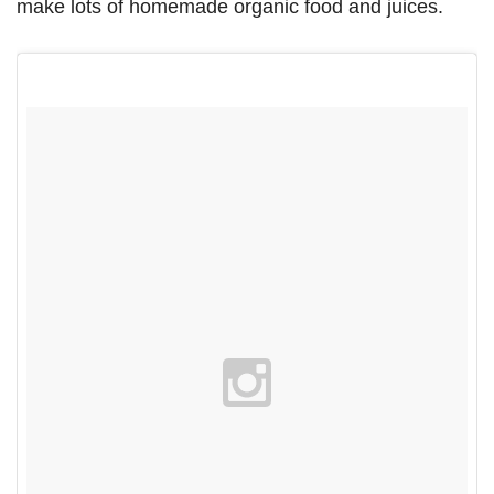
make lots of homemade organic food and juices.