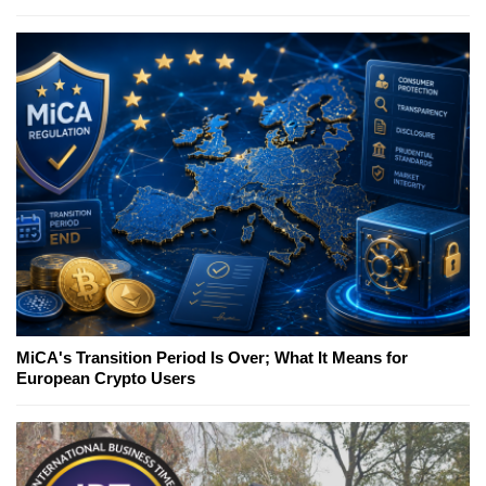
MiCA's Transition Period Is Over; What It Means for
European Crypto Users