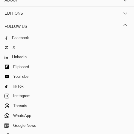
ABOUT
EDITIONS
FOLLOW US
Facebook
X
LinkedIn
Flipboard
YouTube
TikTok
Instagram
Threads
WhatsApp
Google News