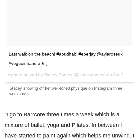
Last walk on the beach! #abudhabi #eberjay @aylaroseuk
#vogueinhand â˜€ï¸
A photo posted by Stacey Forsey (@staceyforsey) on
Apr 2, 2016 at 8:57am PDT
Stacey showing off her well-toned physique on Instagram three
weeks ago
"I go to Barrcore three times a week which is a
mixture of ballet, yoga and Pilates. In between I
have started to paint again which helps me unwind. I