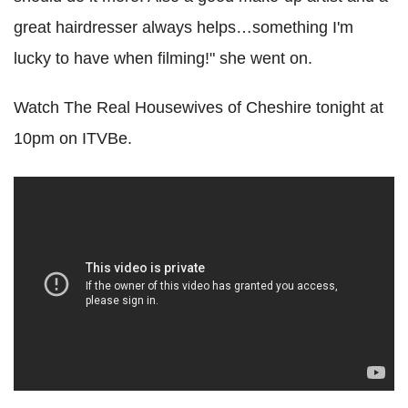
great hairdresser always helps…something I'm
lucky to have when filming!" she went on.
Watch The Real Housewives of Cheshire tonight at
10pm on ITVBe.