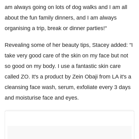
am always going on lots of dog walks and I am all
about the fun family dinners, and I am always
organising a trip, break or dinner parties!"
Revealing some of her beauty tips, Stacey added: "I
take very good care of the skin on my face but not
so good on my body. I use a fantastic skin care
called ZO. It's a product by Zein Obaji from LA it's a
cleansing face wash, serum, exfoliate every 3 days
and moisturise face and eyes.