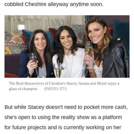
cobbled Cheshire alleyway anytime soon.
The Real Housewives of Cheshire's Stacey, Seema and Missé enjoy a
glass of champers
ITV
But while Stacey doesn't need to pocket more cash,
she's open to using the reality show as a platform
for future projects and is currently working on her