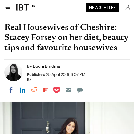
UK
NEWSLETTER
Real Housewives of Cheshire:
Stacey Forsey on her diet, beauty
tips and favourite housewives
By
Lucia Binding
Published
25 April 2016, 6:07 PM
BST
Share on Pocket
Share on LinkedIn
Share on Reddit
Share on Flipboard
Share on Facebook