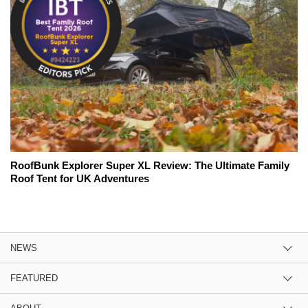
RoofBunk Explorer Super XL Review: The Ultimate Family
Roof Tent for UK Adventures
NEWS
FEATURED