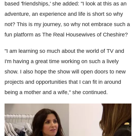
based 'friendships,' she added: "I look at this as an
adventure, an experience and life is short so why
not? This is my journey, so why not embrace such a
fun platform as The Real Housewives of Cheshire?
"I am learning so much about the world of TV and
I'm having a great time working on such a lively
show. I also hope the show will open doors to new
projects and opportunities that I can fit in around
being a mother and a wife," she continued.