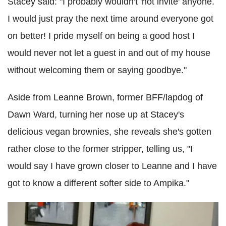
Stacey said: "I probably wouldn't 'not invite' anyone.
I would just pray the next time around everyone got
on better! I pride myself on being a good host I
would never not let a guest in and out of my house
without welcoming them or saying goodbye."
Aside from Leanne Brown, former BFF/lapdog of
Dawn Ward, turning her nose up at Stacey's
delicious vegan brownies, she reveals she's gotten
rather close to the former stripper, telling us, "I
would say I have grown closer to Leanne and I have
got to know a different softer side to Ampika."