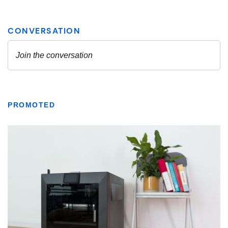
PROMOTED