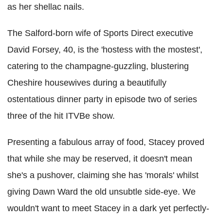
as her shellac nails.
The Salford-born wife of Sports Direct executive
David Forsey, 40, is the 'hostess with the mostest',
catering to the champagne-guzzling, blustering
Cheshire housewives during a beautifully
ostentatious dinner party in episode two of series
three of the hit ITVBe show.
Presenting a fabulous array of food, Stacey proved
that while she may be reserved, it doesn't mean
she's a pushover, claiming she has 'morals' whilst
giving Dawn Ward the old unsubtle side-eye. We
wouldn't want to meet Stacey in a dark yet perfectly-