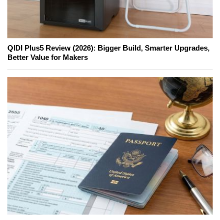
QIDI Plus5 Review (2026): Bigger Build, Smarter Upgrades,
Better Value for Makers