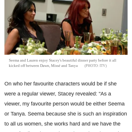
Seema and Lauren enjoy Stacey's beautiful dinner party before it all
kicked off between Dawn, Missé and Tanya
ITV
On who her favourite characters would be if she
were a regular viewer, Stacey revealed: "As a
viewer, my favourite person would be either Seema
or Tanya. Seema because she is such an inspiration
to all us women, she works hard and we have the