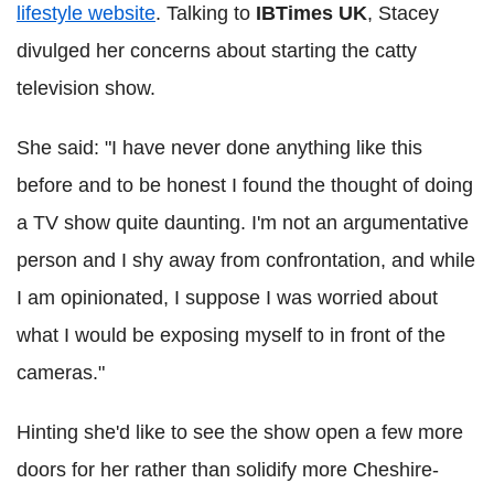
lifestyle website
. Talking to
IBTimes UK
, Stacey
divulged her concerns about starting the catty
television show.
She said: "I have never done anything like this
before and to be honest I found the thought of doing
a TV show quite daunting. I'm not an argumentative
person and I shy away from confrontation, and while
I am opinionated, I suppose I was worried about
what I would be exposing myself to in front of the
cameras."
Hinting she'd like to see the show open a few more
doors for her rather than solidify more Cheshire-