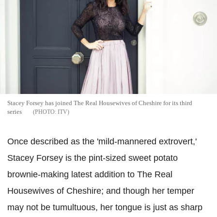
Stacey Forsey has joined The Real Housewives of Cheshire for its third
series
ITV
Once described as the 'mild-mannered extrovert,'
Stacey Forsey is the pint-sized sweet potato
brownie-making latest addition to The Real
Housewives of Cheshire; and though her temper
may not be tumultuous, her tongue is just as sharp