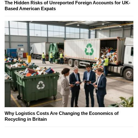
The Hidden Risks of Unreported Foreign Accounts for UK-
Based American Expats
Why Logistics Costs Are Changing the Economics of
Recycling in Britain