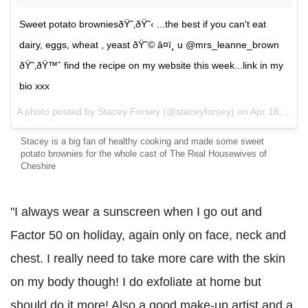
Sweet potato browniesðŸ˜‚ðŸ˜‹ ...the best if you can't eat
dairy, eggs, wheat , yeast ðŸ˜© â¤ï¸ u @mrs_leanne_brown
ðŸ˜‚ðŸ™ˆ find the recipe on my website this week...link in my
bio xxx
A photo posted by Stacey Forsey (@staceyforsey) on
Apr 18, 2016 at 3:39pm PDT
Stacey is a big fan of healthy cooking and made some sweet
potato brownies for the whole cast of The Real Housewives of
Cheshire
"I always wear a sunscreen when I go out and
Factor 50 on holiday, again only on face, n
eck and
chest. I really need to take more care with the skin
on my body though! I do exfoliate at home but
should do it more! Also a good make-up artist and a