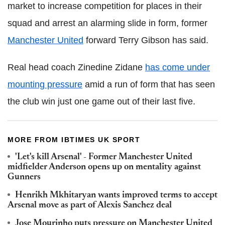
market to increase competition for places in their
squad and arrest an alarming slide in form, former
Manchester United
forward Terry Gibson has said.
Real head coach Zinedine Zidane
has come under
mounting pressure
amid a run of form that has seen
the club win just one game out of their last five.
MORE FROM IBTIMES UK SPORT
'Let's kill Arsenal' - Former Manchester United
midfielder Anderson opens up on mentality against
Gunners
Henrikh Mkhitaryan wants improved terms to accept
Arsenal move as part of Alexis Sanchez deal
Jose Mourinho puts pressure on Manchester United