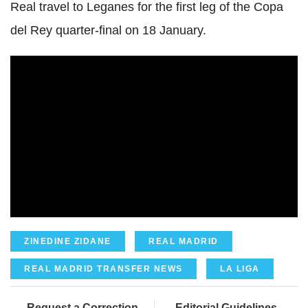
Real travel to Leganes for the first leg of the Copa
del Rey quarter-final on 18 January.
ZINEDINE ZIDANE
REAL MADRID
REAL MADRID TRANSFER NEWS
LA LIGA
Request a Correction
Editorial Guidelines