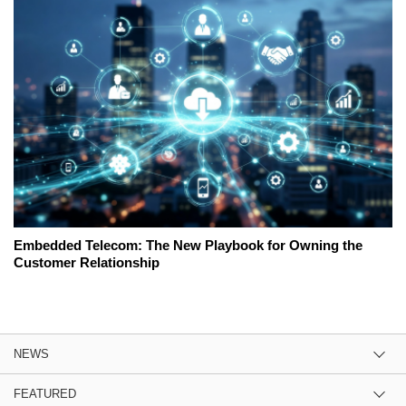
Embedded Telecom: The New Playbook for Owning the
Customer Relationship
NEWS
FEATURED