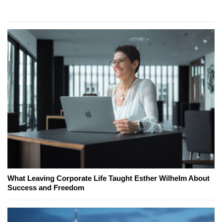
What Leaving Corporate Life Taught Esther Wilhelm About
Success and Freedom