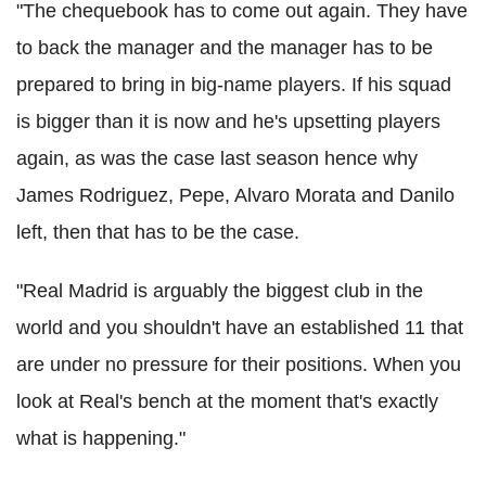
"The chequebook has to come out again. They have
to back the manager and the manager has to be
prepared to bring in big-name players. If his squad
is bigger than it is now and he's upsetting players
again, as was the case last season hence why
James Rodriguez, Pepe, Alvaro Morata and Danilo
left, then that has to be the case.
"Real Madrid is arguably the biggest club in the
world and you shouldn't have an established 11 that
are under no pressure for their positions. When you
look at Real's bench at the moment that's exactly
what is happening."