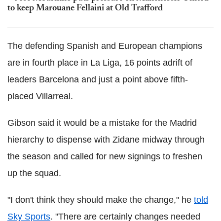
to keep Marouane Fellaini at Old Trafford
The defending Spanish and European champions
are in fourth place in La Liga, 16 points adrift of
leaders Barcelona and just a point above fifth-
placed Villarreal.
Gibson said it would be a mistake for the Madrid
hierarchy to dispense with Zidane midway through
the season and called for new signings to freshen
up the squad.
"I don't think they should make the change," he
told
Sky Sports
. "There are certainly changes needed