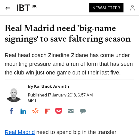
UK
NEWSLETTER
Real Madrid need 'big-name
signings' to save faltering season
Real head coach Zinedine Zidane has come under
mounting pressure amid a run of form that has seen
the club win just one game out of their last five.
By
Karthick Arvinth
Published
17 January 2018, 6:57 AM
GMT
Share on Pocket
Share on LinkedIn
Share on Reddit
Share on Flipboard
Share on Facebook
Real Madrid
need to spend big in the transfer