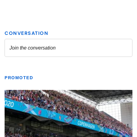
PROMOTED