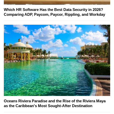
Which HR Software Has the Best Data Security in 2026?
Comparing ADP, Paycom, Paycor, Rippling, and Workday
Oceans Riviera Paradise and the Rise of the Riviera Maya
as the Caribbean's Most Sought-After Destination