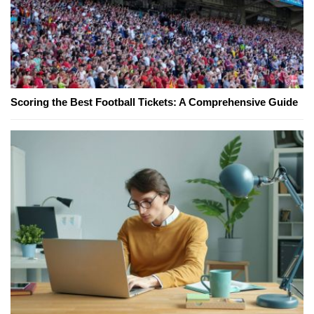
Scoring the Best Football Tickets: A Comprehensive Guide