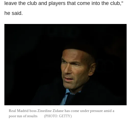
leave the club and players that come into the club,"
he said.
Real Madrid boss Zinedine Zidane has come under pressure amid a
poor run of results
GETTY