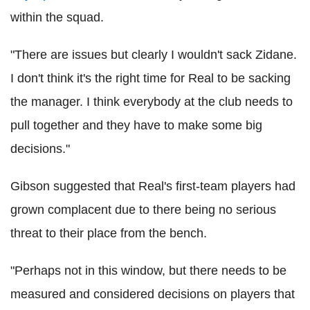
within the squad.
"There are issues but clearly I wouldn't sack Zidane.
I don't think it's the right time for Real to be sacking
the manager. I think everybody at the club needs to
pull together and they have to make some big
decisions."
Gibson suggested that Real's first-team players had
grown complacent due to there being no serious
threat to their place from the bench.
"Perhaps not in this window, but there needs to be
measured and considered decisions on players that