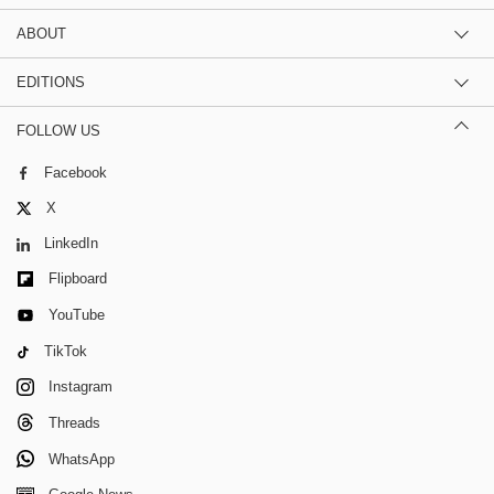
ABOUT
EDITIONS
FOLLOW US
Facebook
X
LinkedIn
Flipboard
YouTube
TikTok
Instagram
Threads
WhatsApp