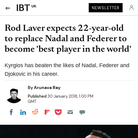
UK
NEWSLETTER
Rod Laver expects 22-year-old
to replace Nadal and Federer to
become 'best player in the world'
Kyrgios has beaten the likes of Nadal, Federer and
Djokovic in his career.
By
Arunava Ray
Published
30 January 2018, 1:00 PM
GMT
Share on Pocket
Share on LinkedIn
Share on Reddit
Share on Flipboard
Share on Facebook