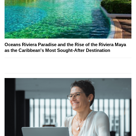
Oceans Riviera Paradise and the Rise of the Riviera Maya
as the Caribbean's Most Sought-After Destination