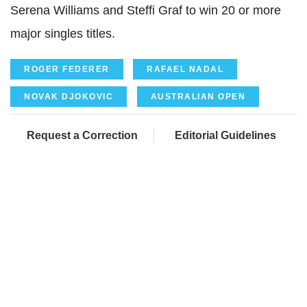
Serena Williams and
Steffi
Graf
to win 20 or more
major singles titles.
ROGER FEDERER
RAFAEL NADAL
NOVAK DJOKOVIC
AUSTRALIAN OPEN
Request a Correction
Editorial Guidelines