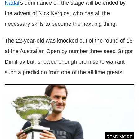
Nadal
's dominance on the stage will be ended by
the advent of Nick
Kyrgios
, who has all the
necessary skills to become the next big thing.
The 22-year-old was knocked out of the round of 16
at the Australian Open by number three seed
Grigor
Dimitrov
but, showed enough promise to warrant
such a prediction from one of the all time greats.
Roger
Federer
reveals how he can sustain dominance after
claiming 20th grand slam title
READ MORE