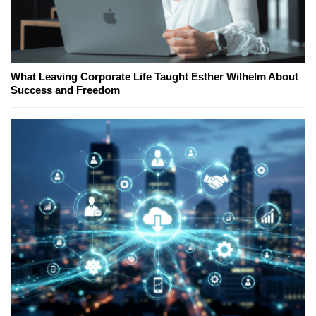
What Leaving Corporate Life Taught Esther Wilhelm About
Success and Freedom