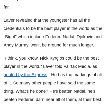
far.
Laver
revealed that the youngster has all the
credentials to be the best player in the world as the
"Big 4" which include
Federer
,
Nadal
,
Djokovic
and
Andy Murray, won't be around for much longer.
"I think, you know, Nick
Kyrgios
could be the best
player in the world,"
Laver
told
Fairfax
Media, as
quoted by the Express
. "He has the markings of all
of it. So many other people have said the same
thing. What's he done? He's beaten
Nadal
, he's
beaten
Federer
, darn near all of them, at their best.