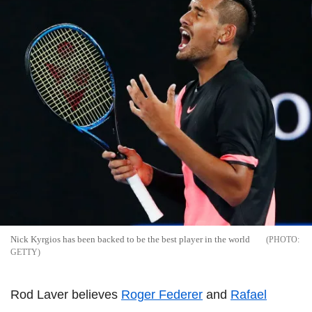
Nick Kyrgios has been backed to be the best player in the world
GETTY
Rod
Laver
believes
Roger
Federer
and
Rafael