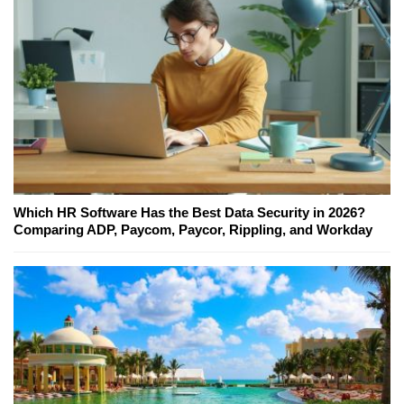
Which HR Software Has the Best Data Security in 2026?
Comparing ADP, Paycom, Paycor, Rippling, and Workday