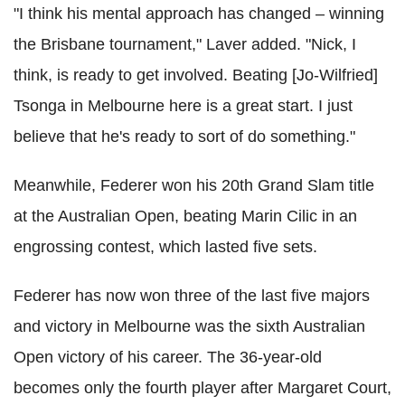
"I think his mental approach has changed – winning
the Brisbane tournament,"
Laver
added. "Nick, I
think, is ready to get involved. Beating [Jo-
Wilfried]
Tsonga
in Melbourne here is a great start. I just
believe that he's ready to sort of do something."
Meanwhile,
Federer
won his 20th Grand Slam title
at the Australian Open, beating Marin
Cilic
in an
engrossing contest, which lasted five sets.
Federer
has now won three of the last five majors
and victory in Melbourne was the sixth Australian
Open victory of his career. The 36-year-old
becomes only the fourth player after Margaret Court,