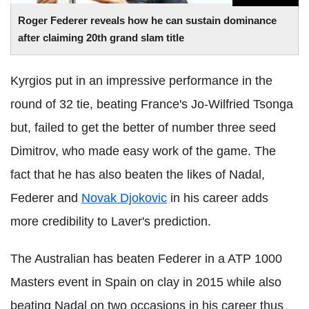
Roger
Federer
reveals how he can sustain dominance
after claiming 20th grand slam title
Kyrgios
put in an impressive performance in the
round of 32 tie, beating France's Jo-
Wilfried
Tsonga
but, failed to get the better of number three seed
Dimitrov
, who made easy work of the game. The
fact that he has also beaten the likes of
Nadal
,
Federer
and
Novak
Djokovic
in his career adds
more credibility to
Laver
's prediction.
The Australian has beaten
Federer
in a ATP 1000
Masters event in Spain on clay in 2015 while also
beating
Nadal
on two occasions in his career thus