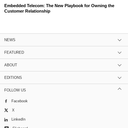
Embedded Telecom: The New Playbook for Owning the
Customer Relationship
NEWS
FEATURED
ABOUT
EDITIONS
FOLLOW US
Facebook
X
LinkedIn