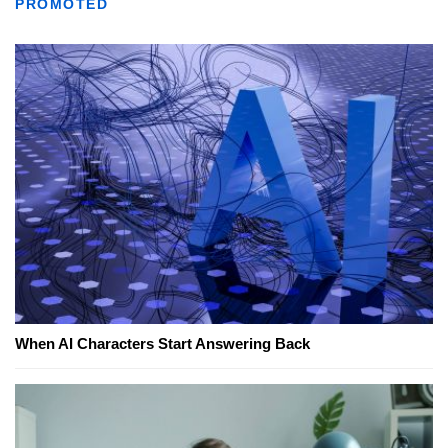
PROMOTED
When AI Characters Start Answering Back