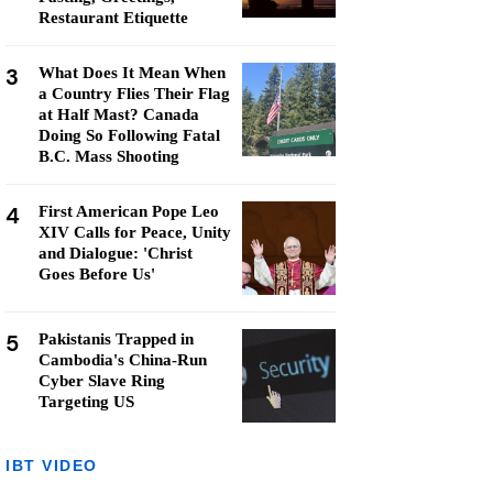
Restaurant Etiquette
3
What Does It Mean When
a Country Flies Their Flag
at Half Mast? Canada
Doing So Following Fatal
B.C. Mass Shooting
4
First American Pope Leo
XIV Calls for Peace, Unity
and Dialogue: 'Christ
Goes Before Us'
5
Pakistanis Trapped in
Cambodia's China-Run
Cyber Slave Ring
Targeting US
IBT VIDEO