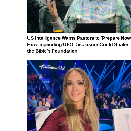
US Intelligence Warns Pastors to 'Prepare Now
How Impending UFO Disclosure Could Shake
the Bible's Foundation