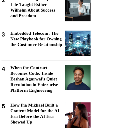
2
Life Taught Esther
Wilhelm About Success
and Freedom
3
Embedded Telecom: The
New Playbook for Owning
the Customer Relationship
4
When the Contract
Becomes Code: Inside
Eeshan Agarwal's Quiet
Revolution in Enterprise
Platform Engineering
5
How Pia Mikhael Built a
Content Model for the AI
Era Before the AI Era
Showed Up