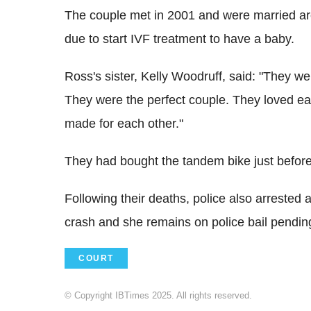
The couple met in 2001 and were married ar
due to start IVF treatment to have a baby.
Ross's sister, Kelly Woodruff, said: "They we
They were the perfect couple. They loved eac
made for each other."
They had bought the tandem bike just befor
Following their deaths, police also arrested
crash and she remains on police bail pending
COURT
© Copyright IBTimes 2025. All rights reserved.