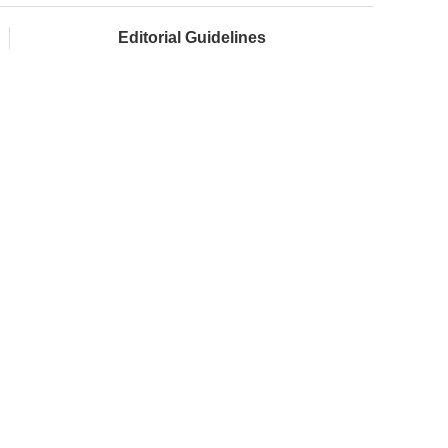
Editorial Guidelines