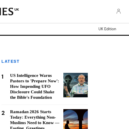
UK
UK Edition
LATEST
1
US Intelligence Warns
Pastors to 'Prepare Now':
How Impending UFO
Disclosure Could Shake
the Bible's Foundation
2
Ramadan 2026 Starts
Today: Everything Non-
Muslims Need to Know —
Fasting, Greetings,