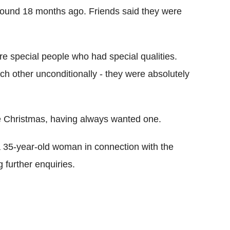
ound 18 months ago. Friends said they were
re special people who had special qualities.
h other unconditionally - they were absolutely
e Christmas, having always wanted one.
 a 35-year-old woman in connection with the
 further enquiries.