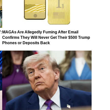
':
MAGAs Are Allegedly Fuming After Email
Confirms They Will Never Get Their $500 Trump
Phones or Deposits Back