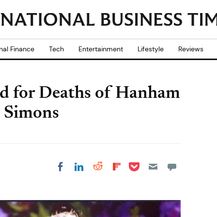
nal Finance
Tech
Entertainment
Lifestyle
Reviews
ed for Deaths of Hanham
e Simons
Share on Pocket
Share on LinkedIn
Share on Reddit
Share on
Share on Facebook
Flipboard