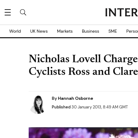
World
UK News
Markets
Business
SME
Perso
Nicholas Lovell Charg
Cyclists Ross and Clar
By
Hannah Osborne
Published
30 January 2013, 8:49 AM GMT