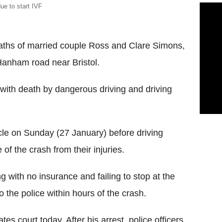
e to start IVF
eaths of married couple Ross and Clare Simons,
anham road near Bristol.
ith death by dangerous driving and driving
cle on Sunday (27 January) before driving
f the crash from their injuries.
 with no insurance and failing to stop at the
to the police within hours of the crash.
es court today. After his arrest, police officers