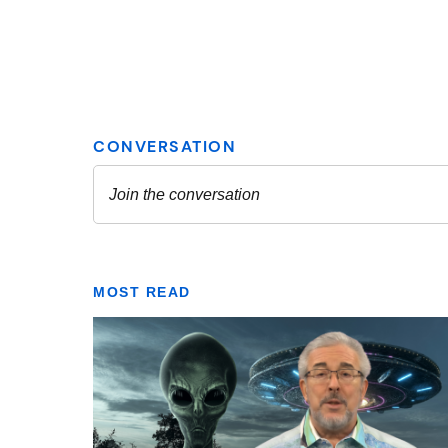
MOST READ