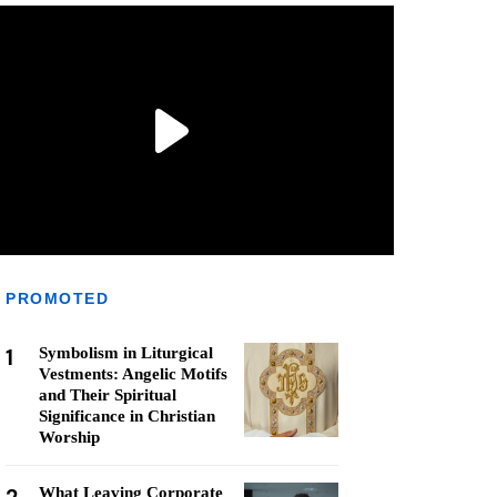
PROMOTED
1
Symbolism in Liturgical
Vestments: Angelic Motifs
and Their Spiritual
Significance in Christian
Worship
What Leaving Corporate