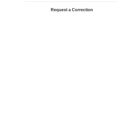
Request a Correction