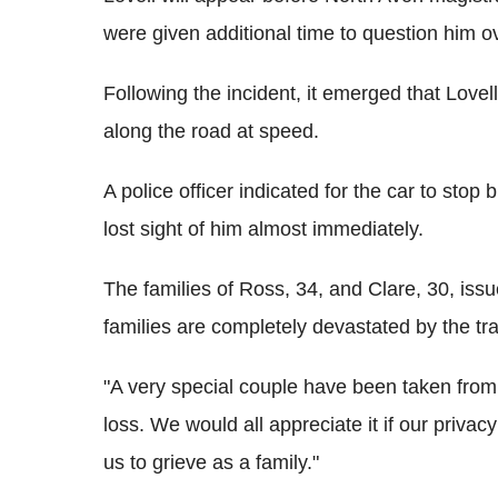
were given additional time to question him o
Following the incident, it emerged that Lovell
along the road at speed.
A police officer indicated for the car to stop
lost sight of him almost immediately.
The families of Ross, 34, and Clare, 30, iss
families are completely devastated by the tr
"A very special couple have been taken fro
loss. We would all appreciate it if our privacy
us to grieve as a family."