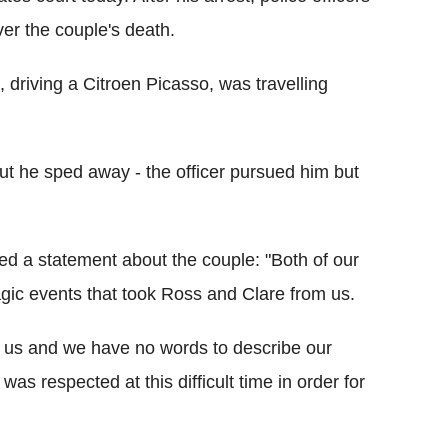
ver the couple's death.
, driving a Citroen Picasso, was travelling
 but he sped away - the officer pursued him but
ued a statement about the couple: "Both of our
agic events that took Ross and Clare from us.
m us and we have no words to describe our
 was respected at this difficult time in order for