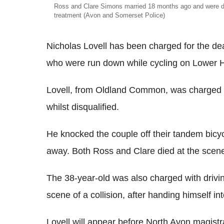
Ross and Clare Simons married 18 months ago and were du
treatment (Avon and Somerset Police)
Nicholas Lovell has been charged for the d
who were run down while cycling on Lower H
Lovell, from Oldland Common, was charged w
whilst disqualified.
He knocked the couple off their tandem bicy
away. Both Ross and Clare died at the scene o
The 38-year-old was also charged with driving
scene of a collision, after handing himself in
Lovell will appear before North Avon magistrat