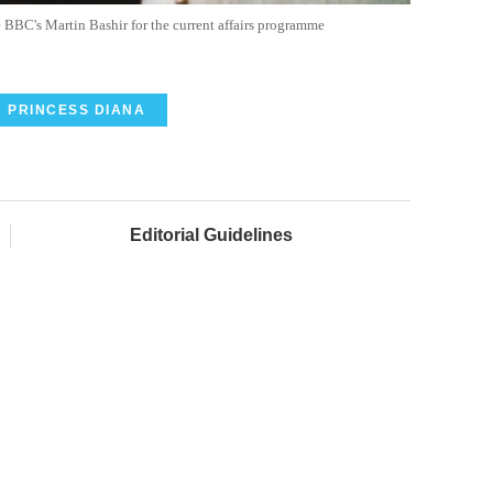
BBC's Martin Bashir for the current affairs programme
PRINCESS DIANA
Editorial Guidelines