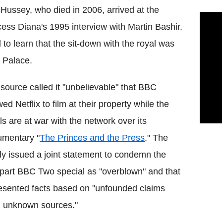
 Hussey, who died in 2006, arrived at the
ess Diana's 1995 interview with Martin Bashir.
to learn that the sit-down with the royal was
 Palace.
source called it "unbelievable" that BBC
wed Netflix to film at their property while the
ls are at war with the network over its
umentary "
The Princes and the Press
." The
ly issued a joint statement to condemn the
part BBC Two special as "overblown" and that
resented facts based on "unfounded claims
 unknown sources."