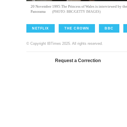
20 November 1995:The Princess of Wales is interviewed by the 
Panorama
BBC/GETTY IMAGES
NETFLIX
THE CROWN
BBC
© Copyright IBTimes 2025. All rights reserved.
Request a Correction