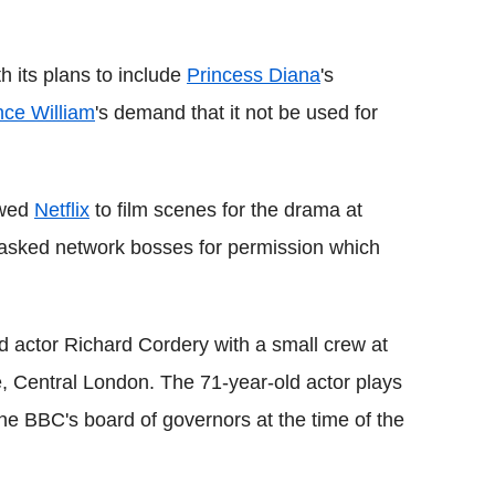
Flipboard
th its plans to include
Princess Diana
's
nce William
's demand that it not be used for
owed
Netflix
to film scenes for the drama at
asked network bosses for permission which
ed actor Richard Cordery with a small crew at
e, Central London. The 71-year-old actor plays
 BBC's board of governors at the time of the