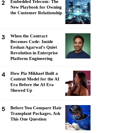
2
Embedded Telecom: The
New Playbook for Owning
the Customer Relationship
3
When the Contract
Becomes Code: Inside
Eeshan Agarwal's Quiet
Revolution in Enterprise
Platform Engineering
4
How Pia Mikhael Built a
Content Model for the AI
Era Before the AI Era
Showed Up
5
Before You Compare Hair
Transplant Packages, Ask
This One Question