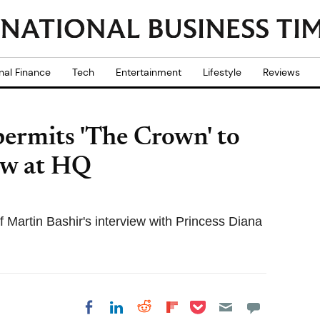
nal Finance
Tech
Entertainment
Lifestyle
Reviews
permits 'The Crown' to
ew at HQ
 Martin Bashir's interview with Princess Diana
Share on Pocket
Share on LinkedIn
Share on Reddit
Share on
Share on Facebook