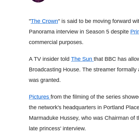
"
The Crown
" is said to be moving forward wi
Panorama interview in Season 5 despite
Pri
commercial purposes.
A TV insider told
The Sun
that BBC has all
Broadcasting House. The streamer formally 
was granted.
Pictures
from the filming of the series show
the network's headquarters in Portland Plac
Marmaduke Hussey, who was Chairman of the
late princess' interview.