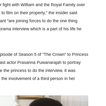
or fight with William and the Royal Family over
o film on their property," the insider said
nt "are joining forces to do the one thing
ama interview which is a part of his life he
ll episode of Season 5 of "The Crown" to Princess
cast actor Prasanna Puwanarajah to portray
the princess to do the interview. It was
o the involvement of a third person in her