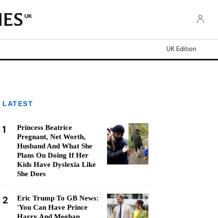
UK
UK Edition
LATEST
1
Princess Beatrice
Pregnant, Net Worth,
Husband And What She
Plans On Doing If Her
Kids Have Dyslexia Like
She Does
2
Eric Trump To GB News:
'You Can Have Prince
Harry And Meghan