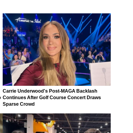
Carrie Underwood's Post-MAGA Backlash
p
Continues After Golf Course Concert Draws
Sparse Crowd