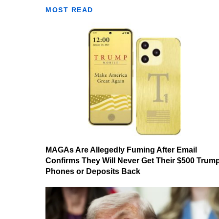
MOST READ
MAGAs Are Allegedly Fuming After Email
Confirms They Will Never Get Their $500 Trum
Phones or Deposits Back