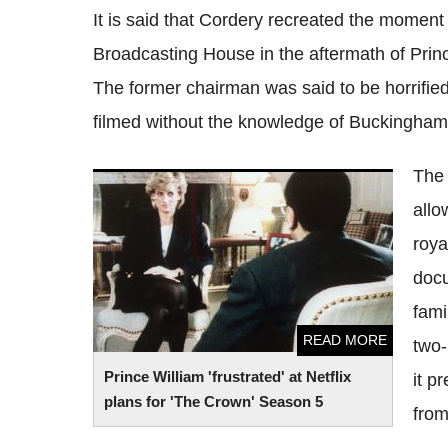
It is said that Cordery recreated the moment
Broadcasting House in the aftermath of Princ
The former chairman was said to be horrified 
filmed without the knowledge of Buckingham
The 
Prince William 'frustrated' at Netflix plans
allo
for 'The Crown' Season 5
roya
doc
fami
READ MORE
two-
Prince William 'frustrated' at Netflix
it p
plans for 'The Crown' Season 5
from