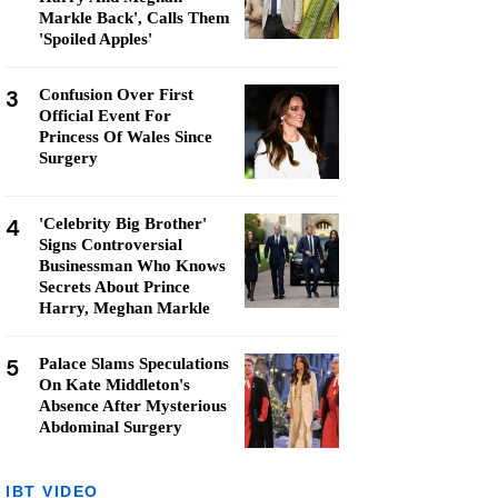
Markle Back', Calls Them
'Spoiled Apples'
3
Confusion Over First
Official Event For
Princess Of Wales Since
Surgery
4
'Celebrity Big Brother'
Signs Controversial
Businessman Who Knows
Secrets About Prince
Harry, Meghan Markle
5
Palace Slams Speculations
On Kate Middleton's
Absence After Mysterious
Abdominal Surgery
IBT VIDEO