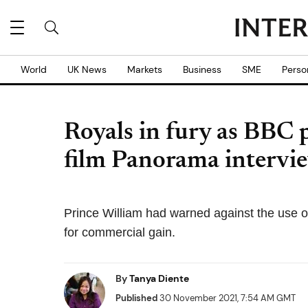
World
UK News
Markets
Business
SME
Perso
Royals in fury as BBC 
film Panorama intervi
Prince William had warned against the use of
for commercial gain.
By
Tanya Diente
Published
30 November 2021, 7:54 AM GMT