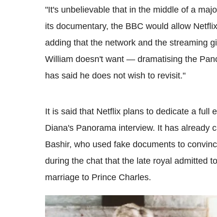
"It's unbelievable that in the middle of a maj
its documentary, the BBC would allow Netflix t
adding that the network and the streaming gia
William doesn't want — dramatising the Panor
has said he does not wish to revisit."
It is said that Netflix plans to dedicate a fu
Diana's Panorama interview. It has already 
Bashir, who used fake documents to convince 
during the chat that the late royal admitted t
marriage to Prince Charles.