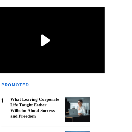
PROMOTED
1
What Leaving Corporate
Life Taught Esther
Wilhelm About Success
and Freedom