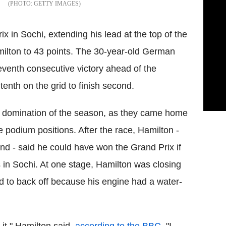
GETTY IMAGES
in Sochi, extending his lead at the top of the
ilton to 43 points. The 30-year-old German
seventh consecutive victory ahead of the
nth on the grid to finish second.
s domination of the season, as they came home
podium positions. After the race, Hamilton -
nd - said he could have won the Grand Prix if
 in Sochi. At one stage, Hamilton was closing
 to back off because his engine had a water-