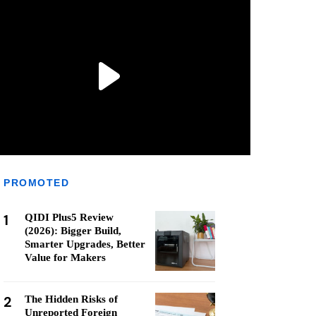
PROMOTED
1
QIDI Plus5 Review
(2026): Bigger Build,
Smarter Upgrades, Better
Value for Makers
2
The Hidden Risks of
Unreported Foreign