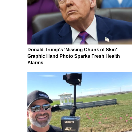
Donald Trump's 'Missing Chunk of Skin':
Graphic Hand Photo Sparks Fresh Health
Alarms