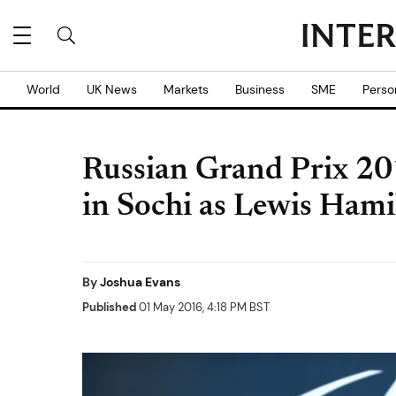
World
UK News
Markets
Business
SME
Perso
Russian Grand Prix 20
in Sochi as Lewis Ham
By
Joshua Evans
Published
01 May 2016, 4:18 PM BST