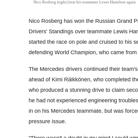
Nico Rosberg (right) beat his teammate Lewis Hamilton again
Nico Rosberg has won the Russian Grand Prix 
Drivers' Standings over teammate Lewis Ham
started the race on pole and cruised to his 
defending World Champion, who came from te
The Mercedes drivers continued their team'
ahead of Kimi Räikkönen, who completed the 
who produced a stunning drive to claim seco
he had not experienced engineering troubles
in on his Mercedes teammate, but was forced
pressure issue.