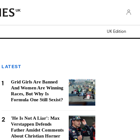
UK
UK Edition
LATEST
1
Grid Girls Are Banned
And Women Are Winning
Races, But Why Is
Formula One Still Sexist?
2
'He Is Not A Liar': Max
Verstappen Defends
Father Amidst Comments
About Christian Horner