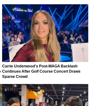
Carrie Underwood's Post-MAGA Backlash
p
Continues After Golf Course Concert Draws
Sparse Crowd