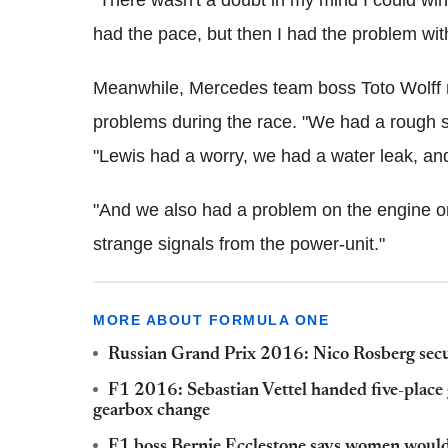
"There wasn't a doubt in my mind I could win 
had the pace, but then I had the problem with
Meanwhile, Mercedes team boss Toto Wolff re
problems during the race. "We had a rough se
"Lewis had a worry, we had a water leak, an
"And we also had a problem on the engine on 
strange signals from the power-unit."
MORE ABOUT FORMULA ONE
Russian Grand Prix 2016: Nico Rosberg secur
F1 2016: Sebastian Vettel handed five-place 
gearbox change
F1 boss Bernie Ecclestone says women would n