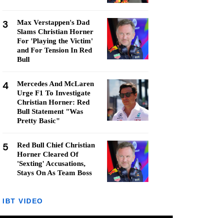
3
Max Verstappen's Dad
Slams Christian Horner
For 'Playing the Victim'
and For Tension In Red
Bull
4
Mercedes And McLaren
Urge F1 To Investigate
Christian Horner: Red
Bull Statement "Was
Pretty Basic"
5
Red Bull Chief Christian
Horner Cleared Of
'Sexting' Accusations,
Stays On As Team Boss
IBT VIDEO