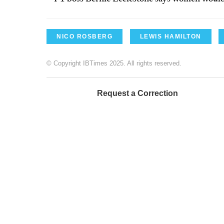
NICO ROSBERG
LEWIS HAMILTON
© Copyright IBTimes 2025. All rights reserved.
Request a Correction