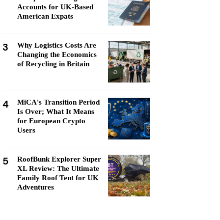
Accounts for UK-Based
American Expats
3
Why Logistics Costs Are
Changing the Economics
of Recycling in Britain
4
MiCA's Transition Period
Is Over; What It Means
for European Crypto
Users
5
RoofBunk Explorer Super
XL Review: The Ultimate
Family Roof Tent for UK
Adventures