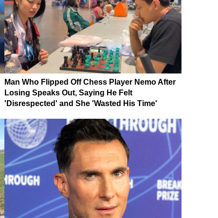
Man Who Flipped Off Chess Player Nemo After
Losing Speaks Out, Saying He Felt
'Disrespected' and She 'Wasted His Time'