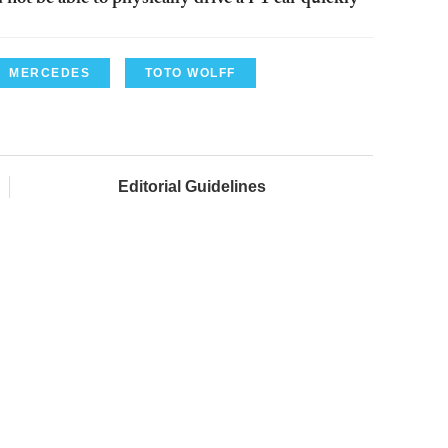
MERCEDES
TOTO WOLFF
Editorial Guidelines