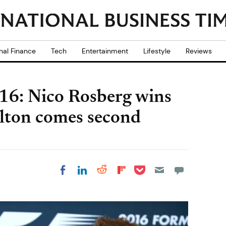
nal Finance
Tech
Entertainment
Lifestyle
Reviews
16: Nico Rosberg wins
ilton comes second
Share on Pocket
Share on LinkedIn
Share on Reddit
Share on
Share on Facebook
Flipboard