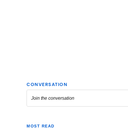
MOST READ