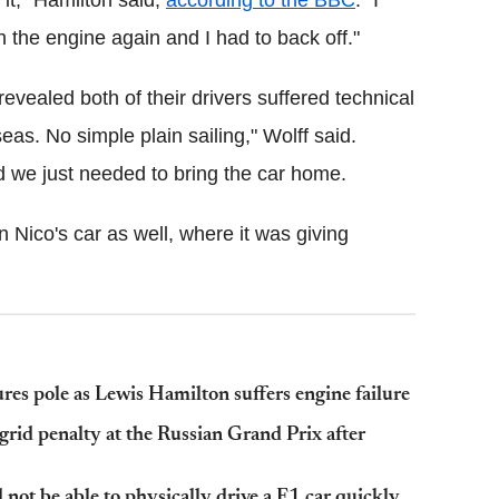
it," Hamilton said,
according to the BBC
. "I
 the engine again and I had to back off."
vealed both of their drivers suffered technical
as. No simple plain sailing," Wolff said.
d we just needed to bring the car home.
Nico's car as well, where it was giving
es pole as Lewis Hamilton suffers engine failure
grid penalty at the Russian Grand Prix after
ot be able to physically drive a F1 car quickly