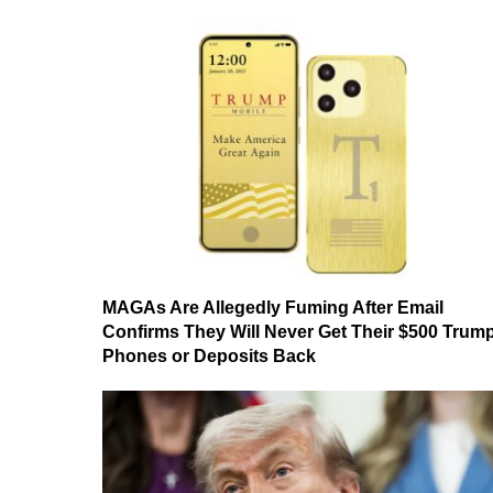
MAGAs Are Allegedly Fuming After Email
Confirms They Will Never Get Their $500 Trum
Phones or Deposits Back