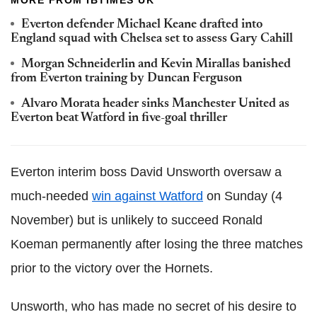
MORE FROM IBTIMES UK
Everton defender Michael Keane drafted into
England squad with Chelsea set to assess Gary Cahill
Morgan Schneiderlin and Kevin Mirallas banished
from Everton training by Duncan Ferguson
Alvaro Morata header sinks Manchester United as
Everton beat Watford in five-goal thriller
Everton interim boss David Unsworth oversaw a
much-needed
win against Watford
on Sunday (4
November) but is unlikely to succeed Ronald
Koeman permanently after losing the three matches
prior to the victory over the Hornets.
Unsworth, who has made no secret of his desire to