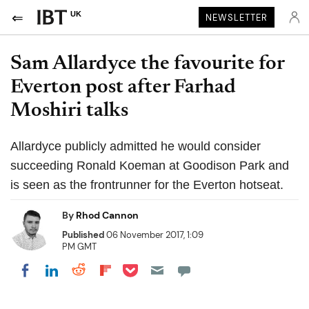
UK
NEWSLETTER
Sam Allardyce the favourite for
Everton post after Farhad
Moshiri talks
Allardyce publicly admitted he would consider
succeeding Ronald Koeman at Goodison Park and
is seen as the frontrunner for the Everton hotseat.
By
Rhod Cannon
Published
06 November 2017, 1:09
PM GMT
Share on Pocket
Share on LinkedIn
Share on Reddit
Share on Flipboard
Share on Facebook