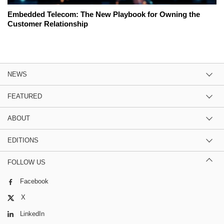
Embedded Telecom: The New Playbook for Owning the
Customer Relationship
NEWS
FEATURED
ABOUT
EDITIONS
FOLLOW US
Facebook
X
LinkedIn