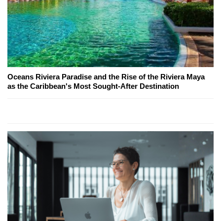
Oceans Riviera Paradise and the Rise of the Riviera Maya
as the Caribbean's Most Sought-After Destination