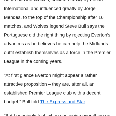
International and influenced greatly by Jorge
Mendes, to the top of the Championship after 16
matches, and Wolves legend Steve Bull says the
Portuguese did the right thing by rejecting Everton's
advances as he believes he can help the Midlands
outfit establish themselves as a force in the Premier
League in the coming years.
"At first glance Everton might appear a rather
attractive proposition – they are, after all, an
established Premier League club with a decent
budget," Bull told
The Express and Star
.
"But I genuinely feel, when you weigh everything up,