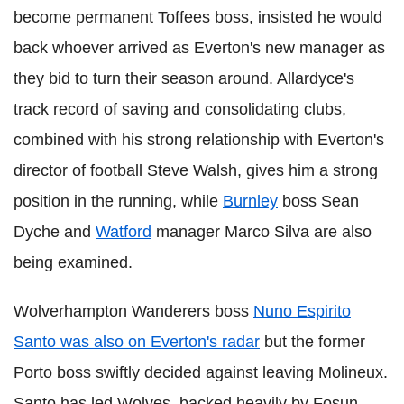
become permanent Toffees boss, insisted he would
back whoever arrived as Everton's new manager as
they bid to turn their season around. Allardyce's
track record of saving and consolidating clubs,
combined with his strong relationship with Everton's
director of football Steve Walsh, gives him a strong
position in the running, while
Burnley
boss Sean
Dyche and
Watford
manager Marco Silva are also
being examined.
Wolverhampton Wanderers boss
Nuno Espirito
Santo was also on Everton's radar
but the former
Porto boss swiftly decided against leaving Molineux.
Santo has led Wolves, backed heavily by Fosun