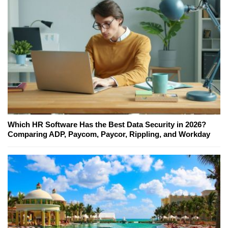
Which HR Software Has the Best Data Security in 2026?
Comparing ADP, Paycom, Paycor, Rippling, and Workday