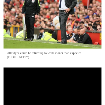
Allardyce could be returning to work sooner than expected.
GETTY