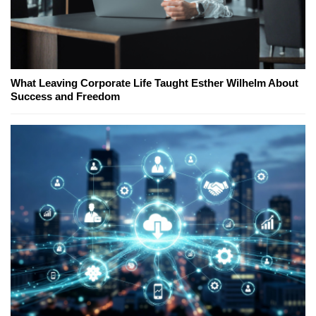
What Leaving Corporate Life Taught Esther Wilhelm About
Success and Freedom