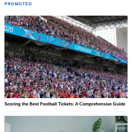
PROMOTED
Scoring the Best Football Tickets: A Comprehensive Guide