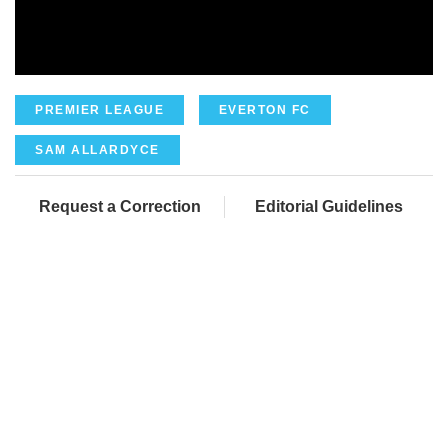
PREMIER LEAGUE
EVERTON FC
SAM ALLARDYCE
Request a Correction
Editorial Guidelines