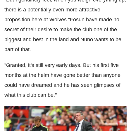
there is a potentially even more attractive
proposition here at Wolves."Fosun have made no
secret of their desire to make the club one of the
biggest and best in the land and Nuno wants to be
part of that.
"Granted, it's still very early days. But his first five
months at the helm have gone better than anyone
could have dreamed and he has seen glimpses of
what this club can be."