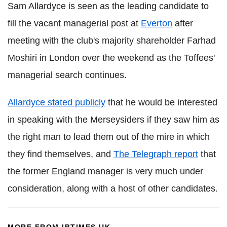
Sam Allardyce is seen as the leading candidate to
fill the vacant managerial post at
Everton
after
meeting with the club's majority shareholder Farhad
Moshiri in London over the weekend as the Toffees'
managerial search continues.
Allardyce stated publicly
that he would be interested
in speaking with the Merseysiders if they saw him as
the right man to lead them out of the mire in which
they find themselves, and
The Telegraph report
that
the former England manager is very much under
consideration, along with a host of other candidates.