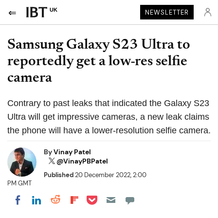
UK
NEWSLETTER
Samsung Galaxy S23 Ultra to
reportedly get a low-res selfie
camera
Contrary to past leaks that indicated the Galaxy S23
Ultra will get impressive cameras, a new leak claims
the phone will have a lower-resolution selfie camera.
By
Vinay Patel
@VinayPBPatel
Published
20 December 2022, 2:00
PM GMT
Share on Pocket
Share on LinkedIn
Share on Reddit
Share on Flipboard
Share on Facebook