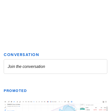
PROMOTED