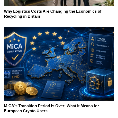
Why Logistics Costs Are Changing the Economics of
Recycling in Britain
MiCA's Transition Period Is Over; What It Means for
European Crypto Users