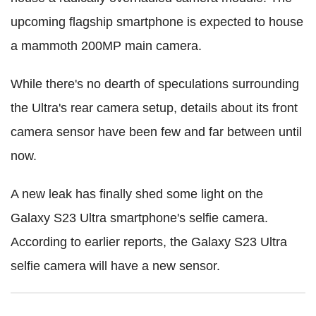
upcoming flagship smartphone is expected to house
a mammoth 200MP main camera.
While there's no dearth of speculations surrounding
the Ultra's rear camera setup, details about its front
camera sensor have been few and far between until
now.
A new leak has finally shed some light on the
Galaxy S23 Ultra smartphone's selfie camera.
According to earlier reports, the Galaxy S23 Ultra
selfie camera will have a new sensor.