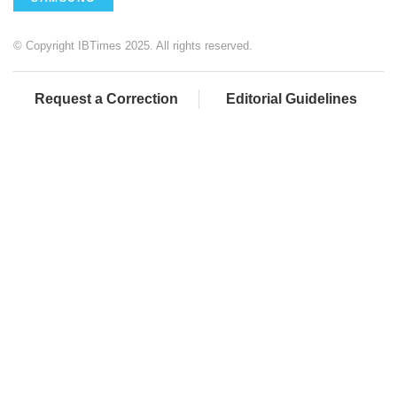
© Copyright IBTimes 2025. All rights reserved.
Request a Correction
Editorial Guidelines