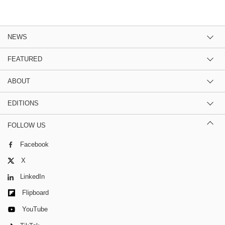
NEWS
FEATURED
ABOUT
EDITIONS
FOLLOW US
Facebook
X
LinkedIn
Flipboard
YouTube