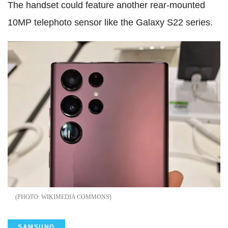
The handset could feature another rear-mounted
10MP telephoto sensor like the Galaxy S22 series.
WIKIMEDIA COMMONS
SAMSUNG