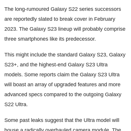
The long-rumoured Galaxy S22 series successors
are reportedly slated to break cover in February
2023. The Galaxy S23 lineup will probably comprise
three smartphones like its predecessor.
This might include the standard Galaxy S23, Galaxy
S23+, and the highest-end Galaxy S23 Ultra
models. Some reports claim the Galaxy S23 Ultra
will boast an array of upgraded features and more
advanced specs compared to the outgoing Galaxy
S22 Ultra.
Some past leaks suggest that the Ultra model will
house a radically overhauled camera module. The