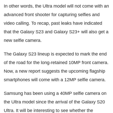
In other words, the Ultra model will not come with an
advanced front shooter for capturing selfies and
video calling. To recap, past leaks have indicated
that the Galaxy S23 and Galaxy S23+ will also get a
new selfie camera.
The Galaxy S23 lineup is expected to mark the end
of the road for the long-retained 10MP front camera.
Now, a new report suggests the upcoming flagship
smartphones will come with a 12MP selfie camera.
Samsung has been using a 40MP selfie camera on
the Ultra model since the arrival of the Galaxy S20
Ultra. It will be interesting to see whether the