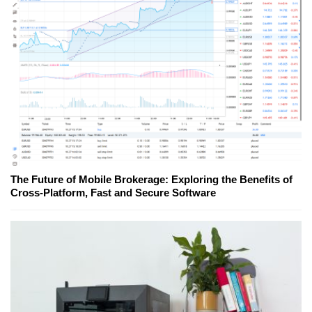
The Future of Mobile Brokerage: Exploring the Benefits of
Cross-Platform, Fast and Secure Software