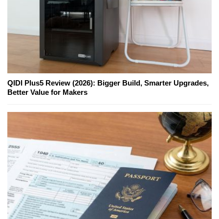
QIDI Plus5 Review (2026): Bigger Build, Smarter Upgrades,
Better Value for Makers