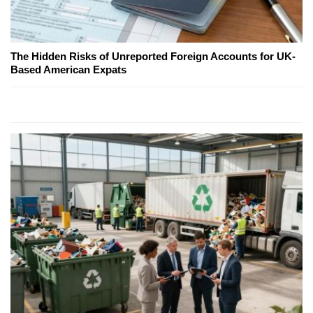
The Hidden Risks of Unreported Foreign Accounts for UK-
Based American Expats