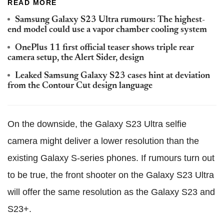
READ MORE
Samsung Galaxy S23 Ultra rumours: The highest-
end model could use a vapor chamber cooling system
OnePlus 11 first official teaser shows triple rear
camera setup, the Alert Sider, design
Leaked Samsung Galaxy S23 cases hint at deviation
from the Contour Cut design language
On the downside, the Galaxy S23 Ultra selfie
camera might deliver a lower resolution than the
existing Galaxy S-series phones. If rumours turn out
to be true, the front shooter on the Galaxy S23 Ultra
will offer the same resolution as the Galaxy S23 and
S23+.