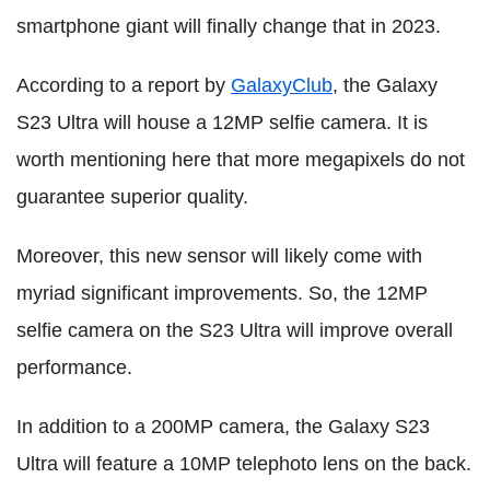
smartphone giant will finally change that in 2023.
According to a report by
GalaxyClub
, the Galaxy
S23 Ultra will house a 12MP selfie camera. It is
worth mentioning here that more megapixels do not
guarantee superior quality.
Moreover, this new sensor will likely come with
myriad significant improvements. So, the 12MP
selfie camera on the S23 Ultra will improve overall
performance.
In addition to a 200MP camera, the Galaxy S23
Ultra will feature a 10MP telephoto lens on the back.