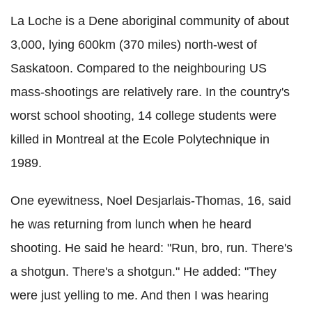
La Loche is a Dene aboriginal community of about
3,000, lying 600km (370 miles) north-west of
Saskatoon. Compared to the neighbouring US
mass-shootings are relatively rare. In the country's
worst school shooting, 14 college students were
killed in Montreal at the Ecole Polytechnique in
1989.
One eyewitness, Noel Desjarlais-Thomas, 16, said
he was returning from lunch when he heard
shooting. He said he heard: "Run, bro, run. There's
a shotgun. There's a shotgun." He added: "They
were just yelling to me. And then I was hearing