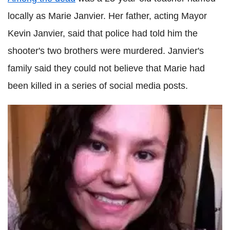
locally as Marie Janvier. Her father, acting Mayor
Kevin Janvier, said that police had told him the
shooter's two brothers were murdered. Janvier's
family said they could not believe that Marie had
been killed in a series of social media posts.