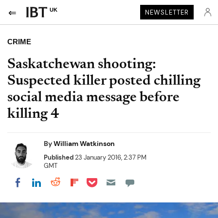
UK
NEWSLETTER
CRIME
Saskatchewan shooting:
Suspected killer posted chilling
social media message before
killing 4
By
William Watkinson
Published
23 January 2016, 2:37 PM
GMT
Share on Pocket
Share on LinkedIn
Share on Reddit
Share on Flipboard
Share on Facebook