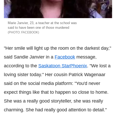
Marie Janvier, 23, a teacher at the school was
said to have been one of those murdered
FACEBOOK
"Her smile will light up the room on the darkest day,"
said Sandie Janvier in a
Facebook
message,
according to the
Saskatoon StarPhoenix
. "We lost a
loving sister today." Her cousin Patrick Wagenaar
said on the social media platform: "You'd never
expect things like that to happen so close to home.
She was a really good storyteller, she was really
charming. She had really good attention to detail."