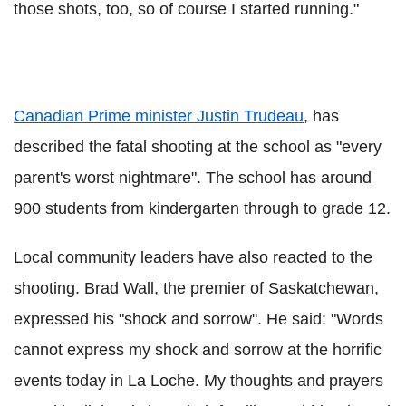
those shots, too, so of course I started running."
Canadian Prime minister Justin Trudeau
, has
described the fatal shooting at the school as "every
parent's worst nightmare". The school has around
900 students from kindergarten through to grade 12.
Local community leaders have also reacted to the
shooting. Brad Wall, the premier of Saskatchewan,
expressed his "shock and sorrow". He said: "Words
cannot express my shock and sorrow at the horrific
events today in La Loche. My thoughts and prayers