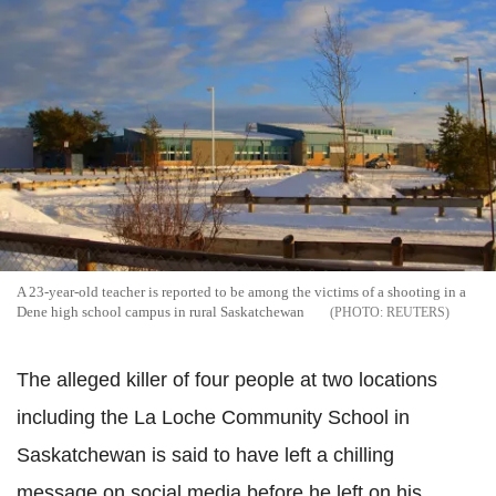
A 23-year-old teacher is reported to be among the victims of a shooting in a
Dene high school campus in rural Saskatchewan
REUTERS
The alleged killer of four people at two locations
including the La Loche Community School in
Saskatchewan is said to have left a chilling
message on social media before he left on his