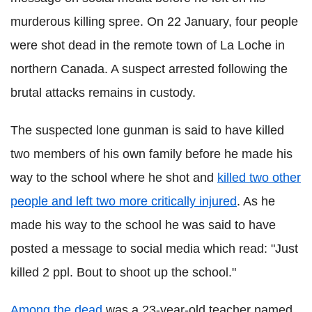
murderous killing spree. On 22 January, four people
were shot dead in the remote town of La Loche in
northern Canada. A suspect arrested following the
brutal attacks remains in custody.
The suspected lone gunman is said to have killed
two members of his own family before he made his
way to the school where he shot and
killed two other
people and left two more critically injured
. As he
made his way to the school he was said to have
posted a message to social media which read: "Just
killed 2 ppl. Bout to shoot up the school."
Among the dead
was a 23-year-old teacher named