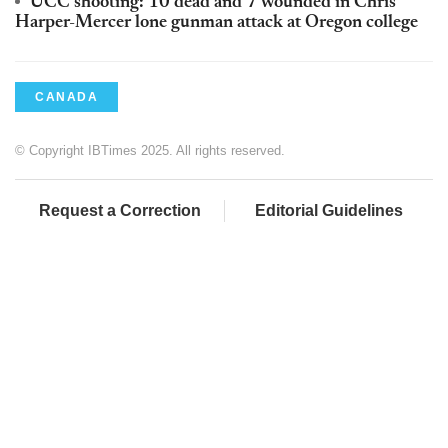
UCC shooting: 10 dead and 7 wounded in Chris
Harper-Mercer lone gunman attack at Oregon college
CANADA
© Copyright IBTimes 2025. All rights reserved.
Request a Correction
Editorial Guidelines