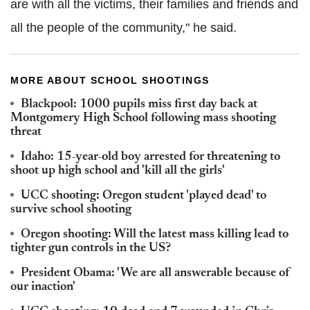
are with all the victims, their families and friends and
all the people of the community," he said.
MORE ABOUT SCHOOL SHOOTINGS
Blackpool: 1000 pupils miss first day back at
Montgomery High School following mass shooting
threat
Idaho: 15-year-old boy arrested for threatening to
shoot up high school and 'kill all the girls'
UCC shooting: Oregon student 'played dead' to
survive school shooting
Oregon shooting: Will the latest mass killing lead to
tighter gun controls in the US?
President Obama: 'We are all answerable because of
our inaction'