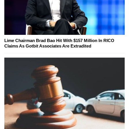
Lime Chairman Brad Bao Hit With $157 Million In RICO
Claims As Gotbit Associates Are Extradited