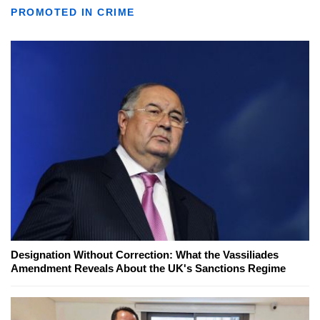
PROMOTED IN CRIME
Designation Without Correction: What the Vassiliades
Amendment Reveals About the UK's Sanctions Regime