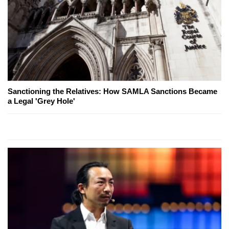
Sanctioning the Relatives: How SAMLA Sanctions Became
a Legal 'Grey Hole'