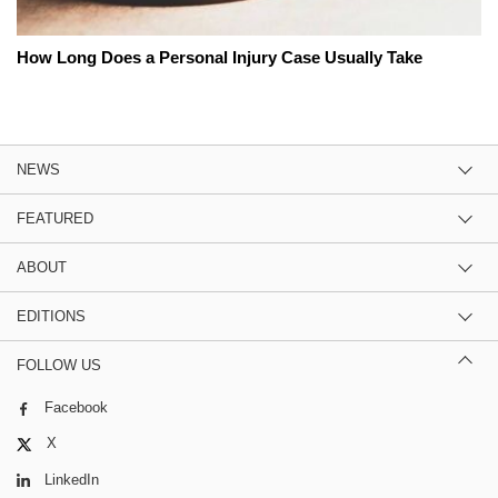
How Long Does a Personal Injury Case Usually Take
NEWS
FEATURED
ABOUT
EDITIONS
FOLLOW US
Facebook
X
LinkedIn