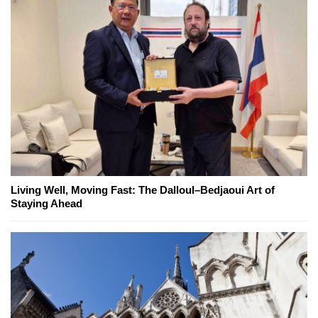
Living Well, Moving Fast: The Dalloul–Bedjaoui Art of
Staying Ahead