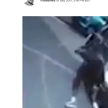
Published
19 July 2017, 5:16 PM BST