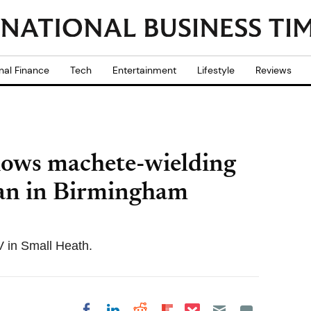
nal Finance
Tech
Entertainment
Lifestyle
Reviews
hows machete-wielding
man in Birmingham
V in Small Heath.
Share on Pocket
Share on LinkedIn
Share on Reddit
Share on
Share on Facebook