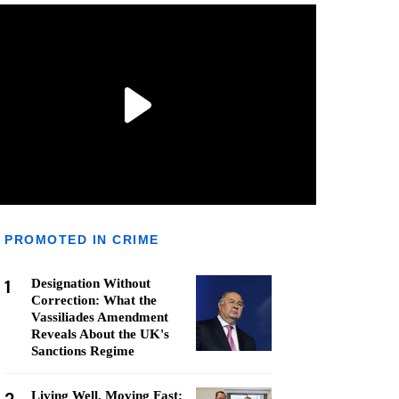
PROMOTED IN CRIME
1
Designation Without
Correction: What the
Vassiliades Amendment
Reveals About the UK's
Sanctions Regime
Living Well, Moving Fast: