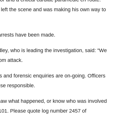
d left the scene and was making his own way to
 arrests have been made.
y, who is leading the investigation, said: "We
dom attack.
s and forensic enquiries are on-going. Officers
ose responsible.
 saw what happened, or know who was involved
g 101. Please quote log number 2457 of