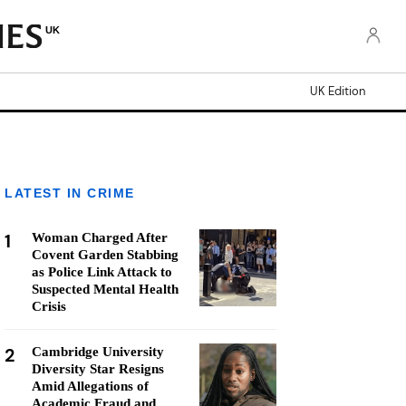
UK
UK Edition
LATEST IN CRIME
1
Woman Charged After
Covent Garden Stabbing
as Police Link Attack to
Suspected Mental Health
Crisis
2
Cambridge University
Diversity Star Resigns
Amid Allegations of
Academic Fraud and