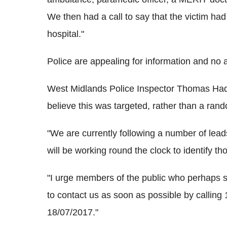
We then had a call to say that the victim ha
hospital."
Police are appealing for information and no
West Midlands Police Inspector Thomas Hadle
believe this was targeted, rather than a ran
"We are currently following a number of lead
will be working round the clock to identify th
"I urge members of the public who perhaps
to contact us as soon as possible by callin
18/07/2017."