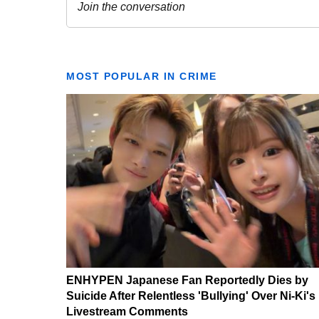
MOST POPULAR IN CRIME
ENHYPEN Japanese Fan Reportedly Dies by
Suicide After Relentless 'Bullying' Over Ni-Ki's
Livestream Comments