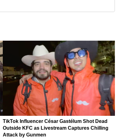
TikTok Influencer César Gastélum Shot Dead
Outside KFC as Livestream Captures Chilling
Attack by Gunmen