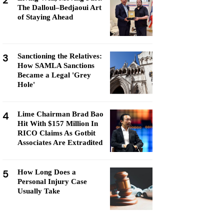
2
The Dalloul–Bedjaoui Art
of Staying Ahead
3
Sanctioning the Relatives:
How SAMLA Sanctions
Became a Legal 'Grey
Hole'
4
Lime Chairman Brad Bao
Hit With $157 Million In
RICO Claims As Gotbit
Associates Are Extradited
5
How Long Does a
Personal Injury Case
Usually Take