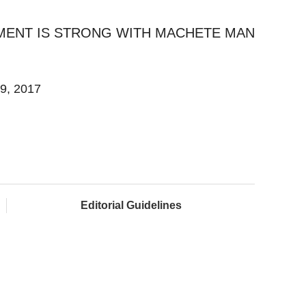
MENT IS STRONG WITH MACHETE MAN
19, 2017
Editorial Guidelines