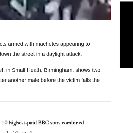
ects armed with machetes appearing to
wn the street in a daylight attack.
et, in Small Heath, Birmingham, shows two
er another male before the victim falls the
op 10 highest-paid BBC stars combined