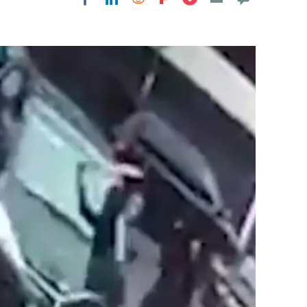
Flipboard