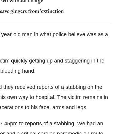
ased without charge
ve gingers from 'extinction'
year-old man in what police believe was as a
ctim quickly getting up and staggering in the
 bleeding hand.
they received reports of a stabbing on the
his own way to hospital. The victim remains in
lacerations to his face, arms and legs.
 7.45pm to reports of a stabbing. We had an
r and a critical cardiac paramedic en route.