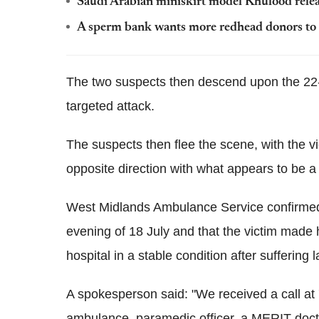
Saudi Arabian miniskirt model Khulood rele
A sperm bank wants more redhead donors to sa
The two suspects then descend upon the 22-
targeted attack.
The suspects then flee the scene, with the vi
opposite direction with what appears to be a
West Midlands Ambulance Service confirmed 
evening of 18 July and that the victim made 
hospital in a stable condition after suffering 
A spokesperson said: "We received a call at
ambulance, paramedic officer, a MERIT docto