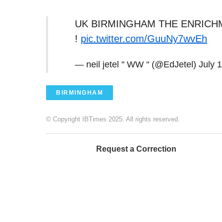
UK BIRMINGHAM THE ENRICH
!
pic.twitter.com/GuuNy7wvEh
— neil jetel " WW " (@EdJetel)
July 
BIRMINGHAM
© Copyright IBTimes 2025. All rights reserved.
Request a Correction