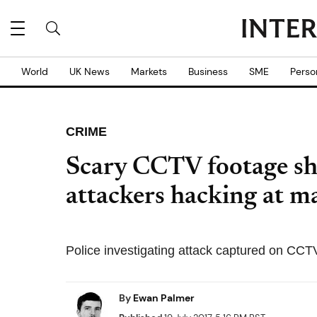
World
UK News
Markets
Business
SME
Perso
CRIME
Scary CCTV footage s
attackers hacking at 
Police investigating attack captured on CCT
By
Ewan Palmer