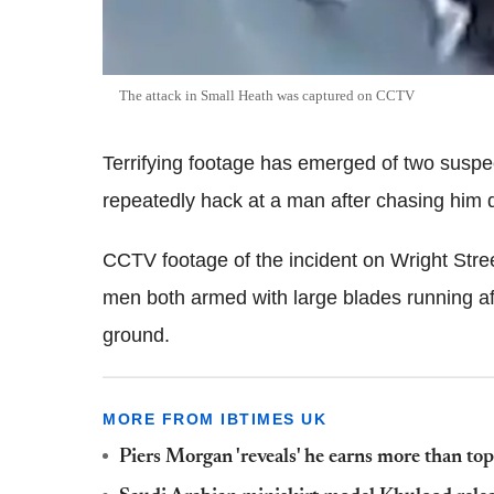
The attack in Small Heath was captured on CCTV
Terrifying footage has emerged of two susp
repeatedly hack at a man after chasing him do
CCTV footage of the incident on Wright Stre
men both armed with large blades running aft
ground.
MORE FROM IBTIMES UK
Piers Morgan 'reveals' he earns more than t