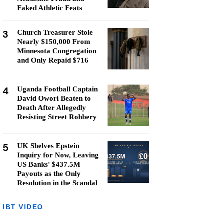
Faked Athletic Feats
3
Church Treasurer Stole
Nearly $150,000 From
Minnesota Congregation
and Only Repaid $716
4
Uganda Football Captain
David Owori Beaten to
Death After Allegedly
Resisting Street Robbery
5
UK Shelves Epstein
Inquiry for Now, Leaving
US Banks' $437.5M
Payouts as the Only
Resolution in the Scandal
IBT VIDEO