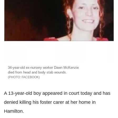
34-year-old ex-nursery worker Dawn McKenzie
died from head and body stab wounds.
FACEBOOK
A 13-year-old boy appeared in court today and has
denied killing his foster carer at her home in
Hamilton.