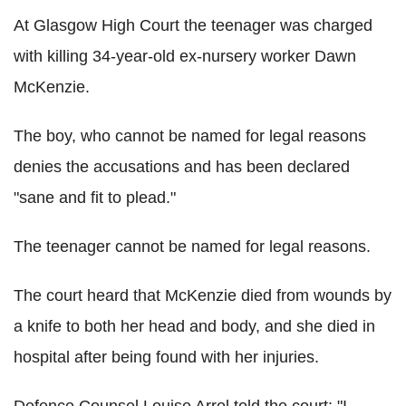
At Glasgow High Court the teenager was charged
with killing 34-year-old ex-nursery worker Dawn
McKenzie.
The boy, who cannot be named for legal reasons
denies the accusations and has been declared
"sane and fit to plead."
The teenager cannot be named for legal reasons.
The court heard that McKenzie died from wounds by
a knife to both her head and body, and she died in
hospital after being found with her injuries.