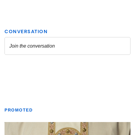
PROMOTED