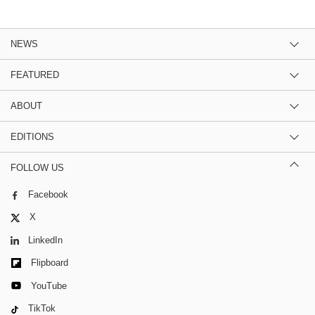
NEWS
FEATURED
ABOUT
EDITIONS
FOLLOW US
Facebook
X
LinkedIn
Flipboard
YouTube
TikTok