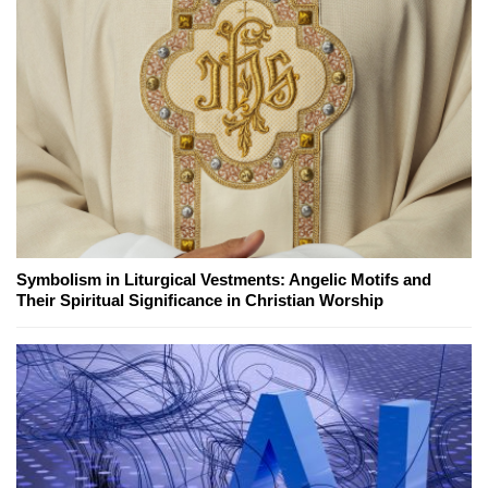
Symbolism in Liturgical Vestments: Angelic Motifs and
Their Spiritual Significance in Christian Worship