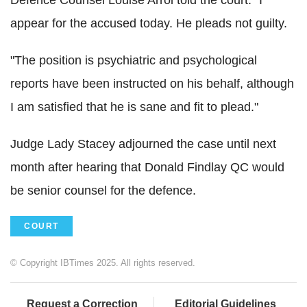
Defence Counsel Louise Arrol told the court: "I
appear for the accused today. He pleads not guilty.
"The position is psychiatric and psychological
reports have been instructed on his behalf, although
I am satisfied that he is sane and fit to plead."
Judge Lady Stacey adjourned the case until next
month after hearing that Donald Findlay QC would
be senior counsel for the defence.
COURT
© Copyright IBTimes 2025. All rights reserved.
Request a Correction
Editorial Guidelines