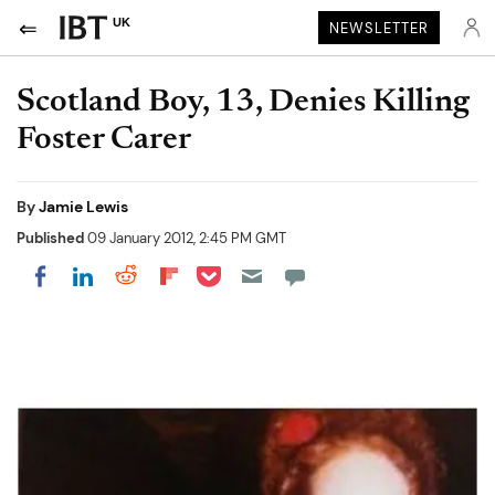
UK
NEWSLETTER
Scotland Boy, 13, Denies Killing
Foster Carer
By
Jamie Lewis
Published
09 January 2012, 2:45 PM GMT
Share on Pocket
Share on LinkedIn
Share on Reddit
Share on Flipboard
Share on Facebook