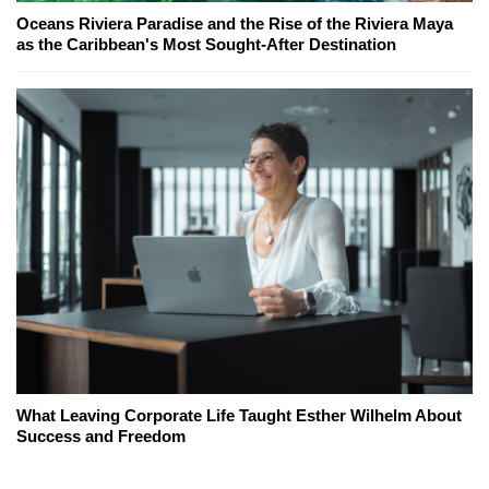
Oceans Riviera Paradise and the Rise of the Riviera Maya
as the Caribbean's Most Sought-After Destination
What Leaving Corporate Life Taught Esther Wilhelm About
Success and Freedom