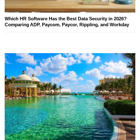
Which HR Software Has the Best Data Security in 2026?
Comparing ADP, Paycom, Paycor, Rippling, and Workday