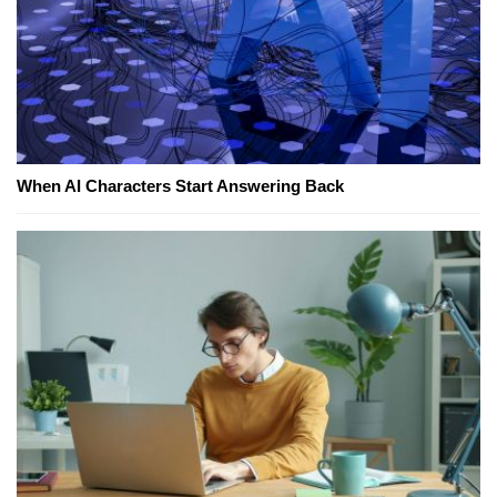
When AI Characters Start Answering Back