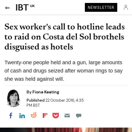
UK
NEWSLETTER
Sex worker's call to hotline leads
to raid on Costa del Sol brothels
disguised as hotels
Twenty-one people held and a gun, large amounts
of cash and drugs seized after woman rings to say
she was held against will.
By
Fiona Keating
Published
22 October 2016, 4:35
PM BST
Share on Pocket
Share on LinkedIn
Share on Reddit
Share on Flipboard
Share on Facebook