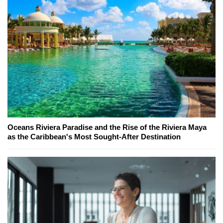
Oceans Riviera Paradise and the Rise of the Riviera Maya
as the Caribbean's Most Sought-After Destination