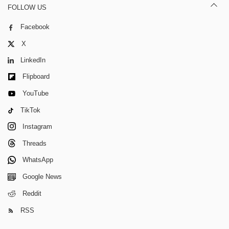
FOLLOW US
Facebook
X
LinkedIn
Flipboard
YouTube
TikTok
Instagram
Threads
WhatsApp
Google News
Reddit
RSS