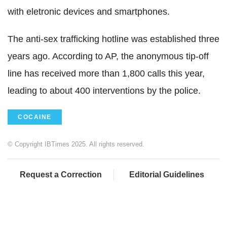
with eletronic devices and smartphones.
The anti-sex trafficking hotline was established three
years ago. According to AP, the anonymous tip-off
line has received more than 1,800 calls this year,
leading to about 400 interventions by the police.
COCAINE
© Copyright IBTimes 2025. All rights reserved.
Request a Correction
Editorial Guidelines