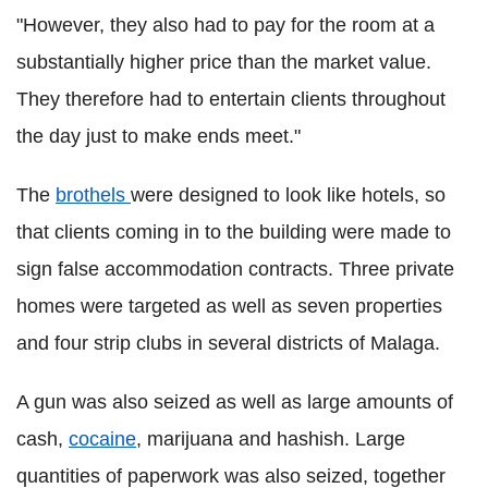
"However, they also had to pay for the room at a
substantially higher price than the market value.
They therefore had to entertain clients throughout
the day just to make ends meet."
The
brothels
were designed to look like hotels, so
that clients coming in to the building were made to
sign false accommodation contracts. Three private
homes were targeted as well as seven properties
and four strip clubs in several districts of Malaga.
A gun was also seized as well as large amounts of
cash,
cocaine
, marijuana and hashish. Large
quantities of paperwork was also seized, together