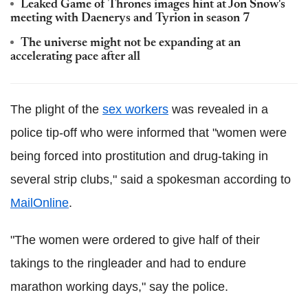
Leaked Game of Thrones images hint at Jon Snow's
meeting with Daenerys and Tyrion in season 7
The universe might not be expanding at an
accelerating pace after all
The plight of the
sex workers
was revealed in a
police tip-off who were informed that "women were
being forced into prostitution and drug-taking in
several strip clubs," said a spokesman according to
MailOnline
.
"The women were ordered to give half of their
takings to the ringleader and had to endure
marathon working days," say the police.