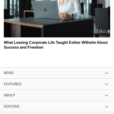
What Leaving Corporate Life Taught Esther Wilhelm About
Success and Freedom
NEWS
FEATURED
ABOUT
EDITIONS