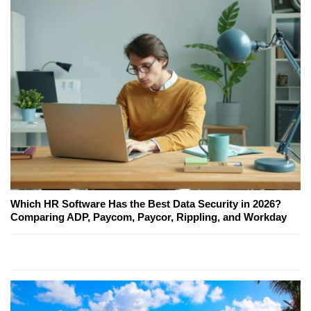
Which HR Software Has the Best Data Security in 2026?
Comparing ADP, Paycom, Paycor, Rippling, and Workday