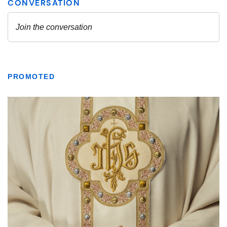
PROMOTED