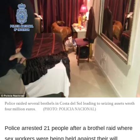
Police raided several brothels in Costa del Sol leading to seizing assets wroth
four million euros.
POLICIA NACIONAL
Police arrested 21 people after a brothel raid where
sex workers were being held against their will.