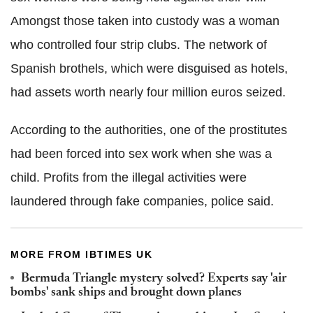
Amongst those taken into custody was a woman
who controlled four strip clubs. The network of
Spanish brothels, which were disguised as hotels,
had assets worth nearly four million euros seized.
According to the authorities, one of the prostitutes
had been forced into sex work when she was a
child. Profits from the illegal activities were
laundered through fake companies, police said.
MORE FROM IBTIMES UK
Bermuda Triangle mystery solved? Experts say 'air
bombs' sank ships and brought down planes