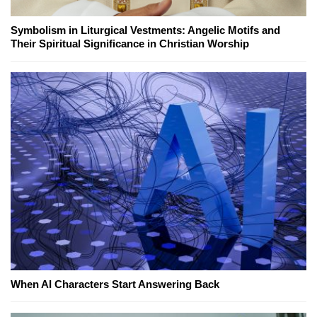
Symbolism in Liturgical Vestments: Angelic Motifs and
Their Spiritual Significance in Christian Worship
When AI Characters Start Answering Back