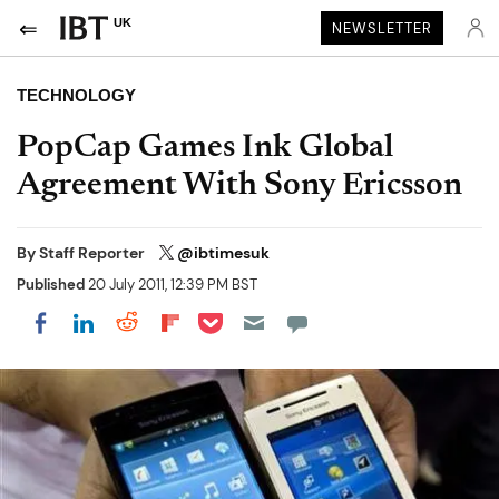
UK
NEWSLETTER
TECHNOLOGY
PopCap Games Ink Global
Agreement With Sony Ericsson
By
Staff Reporter
@ibtimesuk
Published
20 July 2011, 12:39 PM BST
Share on Pocket
Share on LinkedIn
Share on Reddit
Share on Flipboard
Share on Facebook