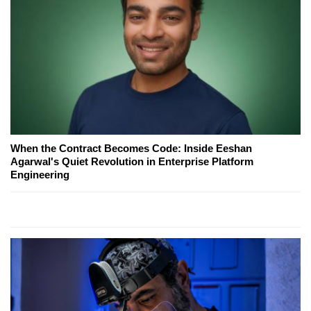
When the Contract Becomes Code: Inside Eeshan
Agarwal's Quiet Revolution in Enterprise Platform
Engineering