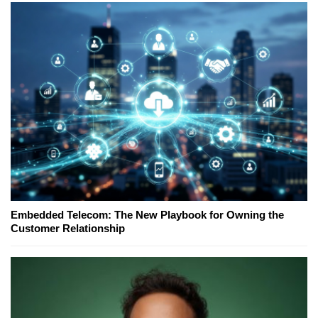
Embedded Telecom: The New Playbook for Owning the
Customer Relationship