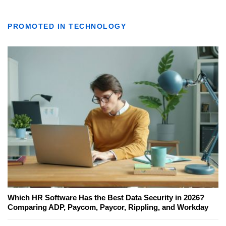
PROMOTED IN TECHNOLOGY
Which HR Software Has the Best Data Security in 2026?
Comparing ADP, Paycom, Paycor, Rippling, and Workday