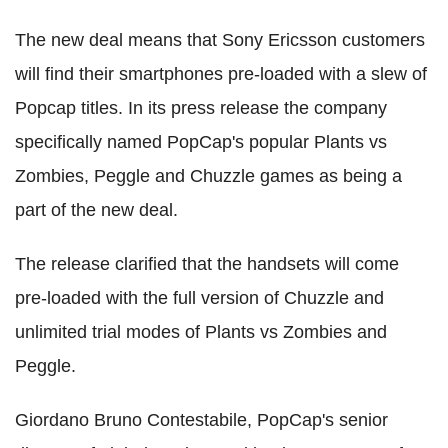
The new deal means that Sony Ericsson customers
will find their smartphones pre-loaded with a slew of
Popcap titles. In its press release the company
specifically named PopCap's popular Plants vs
Zombies, Peggle and Chuzzle games as being a
part of the new deal.
The release clarified that the handsets will come
pre-loaded with the full version of Chuzzle and
unlimited trial modes of Plants vs Zombies and
Peggle.
Giordano Bruno Contestabile, PopCap's senior