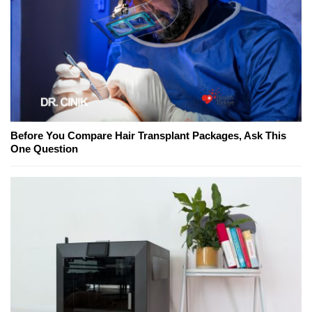
Before You Compare Hair Transplant Packages, Ask This
One Question