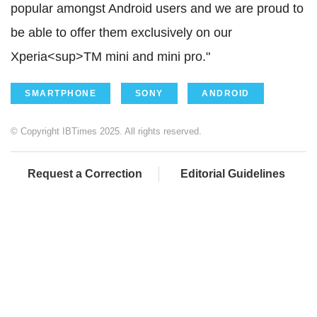
popular amongst Android users and we are proud to
be able to offer them exclusively on our
Xperia<sup>TM mini and mini pro."
SMARTPHONE
SONY
ANDROID
© Copyright IBTimes 2025. All rights reserved.
Request a Correction
Editorial Guidelines