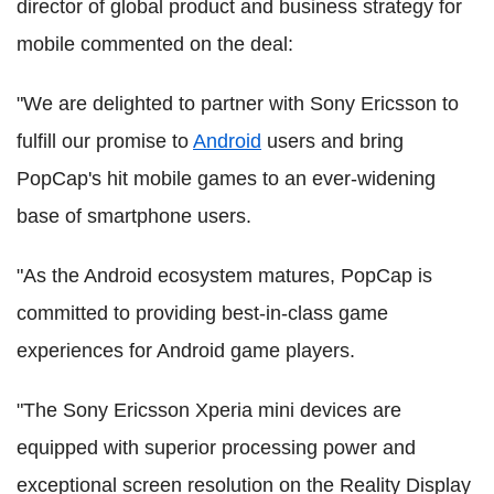
director of global product and business strategy for
mobile commented on the deal:
"We are delighted to partner with Sony Ericsson to
fulfill our promise to
Android
users and bring
PopCap's hit mobile games to an ever-widening
base of smartphone users.
"As the Android ecosystem matures, PopCap is
committed to providing best-in-class game
experiences for Android game players.
"The Sony Ericsson Xperia mini devices are
equipped with superior processing power and
exceptional screen resolution on the Reality Display