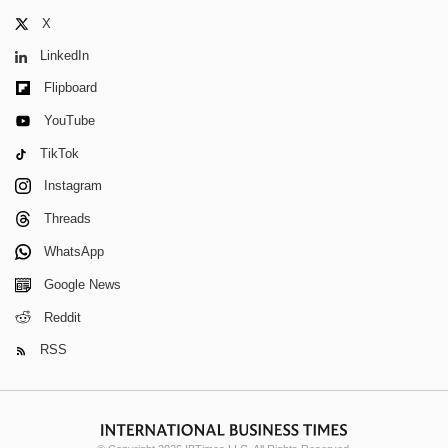
X
LinkedIn
Flipboard
YouTube
TikTok
Instagram
Threads
WhatsApp
Google News
Reddit
RSS