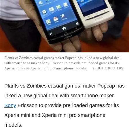
Plants vs Zombies casual games maker Popcap has inked a new global deal
with smartphone maker Sony Ericsson to provide pre-loaded games for its
Xperia mini and Xperia mini pro smartphone models.
REUTERS
Plants vs Zombies casual games maker Popcap has
inked a new global deal with smartphone maker
Sony
Ericsson to provide pre-loaded games for its
Xperia mini and Xperia mini pro smartphone
models.