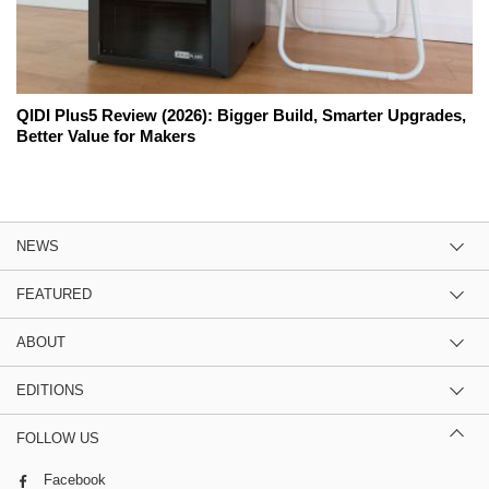
QIDI Plus5 Review (2026): Bigger Build, Smarter Upgrades,
Better Value for Makers
NEWS
FEATURED
ABOUT
EDITIONS
FOLLOW US
Facebook