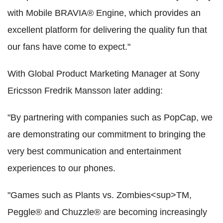
with Mobile BRAVIA® Engine, which provides an
excellent platform for delivering the quality fun that
our fans have come to expect."
With Global Product Marketing Manager at Sony
Ericsson Fredrik Mansson later adding:
"By partnering with companies such as PopCap, we
are demonstrating our commitment to bringing the
very best communication and entertainment
experiences to our phones.
"Games such as Plants vs. Zombies<sup>TM,
Peggle® and Chuzzle® are becoming increasingly