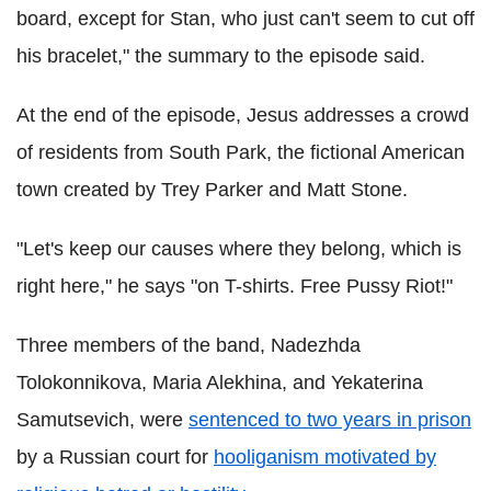
board, except for Stan, who just can't seem to cut off
his bracelet," the summary to the episode said.
At the end of the episode, Jesus addresses a crowd
of residents from South Park, the fictional American
town created by Trey Parker and Matt Stone.
"Let's keep our causes where they belong, which is
right here," he says "on T-shirts. Free Pussy Riot!"
Three members of the band, Nadezhda
Tolokonnikova, Maria Alekhina, and Yekaterina
Samutsevich, were
sentenced to two years in prison
by a Russian court for
hooliganism motivated by