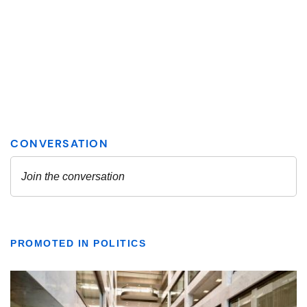
PROMOTED IN POLITICS