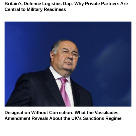
Britain's Defence Logistics Gap: Why Private Partners Are
Central to Military Readiness
Designation Without Correction: What the Vassiliades
Amendment Reveals About the UK's Sanctions Regime