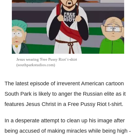
Jesus wearing 'Free Pussy Riot' t-shirt
(southparkstudios.com)
The latest episode of irreverent American cartoon
South Park is likely to anger the Russian elite as it
features Jesus Christ in a Free Pussy Riot t-shirt.
In a desperate attempt to clean up his image after
being accused of making miracles while being high -