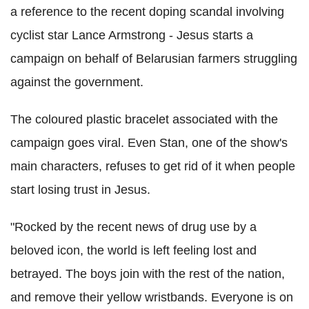
a reference to the recent doping scandal involving
cyclist star Lance Armstrong - Jesus starts a
campaign on behalf of Belarusian farmers struggling
against the government.
The coloured plastic bracelet associated with the
campaign goes viral. Even Stan, one of the show's
main characters, refuses to get rid of it when people
start losing trust in Jesus.
"Rocked by the recent news of drug use by a
beloved icon, the world is left feeling lost and
betrayed. The boys join with the rest of the nation,
and remove their yellow wristbands. Everyone is on