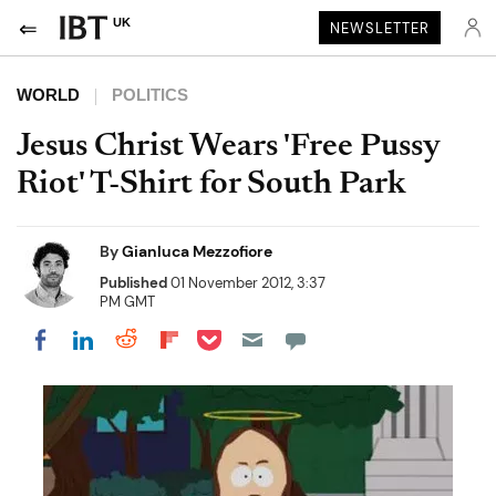
UK
NEWSLETTER
WORLD
POLITICS
Jesus Christ Wears 'Free Pussy
Riot' T-Shirt for South Park
By
Gianluca Mezzofiore
Published
01 November 2012, 3:37
PM GMT
Share on Pocket
Share on LinkedIn
Share on Reddit
Share on Flipboard
Share on Facebook