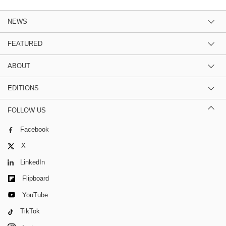
NEWS
FEATURED
ABOUT
EDITIONS
FOLLOW US
Facebook
X
LinkedIn
Flipboard
YouTube
TikTok