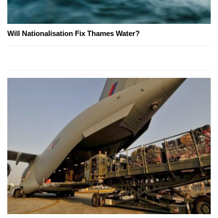
Will Nationalisation Fix Thames Water?