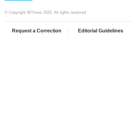
© Copyright IBTimes 2025. All rights reserved.
Request a Correction
Editorial Guidelines