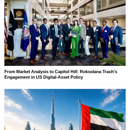
From Market Analysis to Capitol Hill: Roksolana Trach's
Engagement in US Digital-Asset Policy