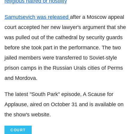
religious hatred or hostility
Samutsevich was released
after a Moscow appeal
court accepted her new lawyer's argument that she
was pulled out of the cathedral by security guards
before she took part in the performance. The two
jailed members were transferred to Soviet-style
prison camps in the Russian Urals cities of Perms
and Mordova.
The latest "South Park" episode, A Scause for
Applause, aired on October 31 and is available on
the show's website.
COURT