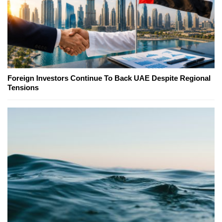
Foreign Investors Continue To Back UAE Despite Regional
Tensions