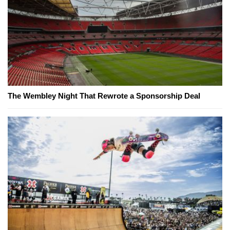
The Wembley Night That Rewrote a Sponsorship Deal