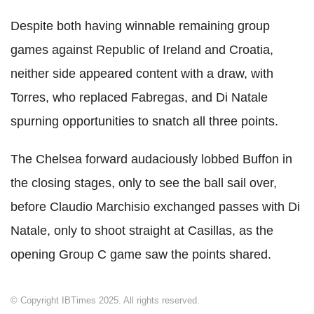
Despite both having winnable remaining group
games against Republic of Ireland and Croatia,
neither side appeared content with a draw, with
Torres, who replaced Fabregas, and Di Natale
spurning opportunities to snatch all three points.
The Chelsea forward audaciously lobbed Buffon in
the closing stages, only to see the ball sail over,
before Claudio Marchisio exchanged passes with Di
Natale, only to shoot straight at Casillas, as the
opening Group C game saw the points shared.
© Copyright IBTimes 2025. All rights reserved.