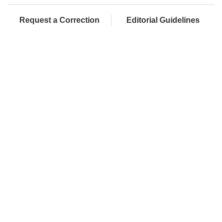
Request a Correction
Editorial Guidelines