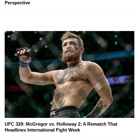
Perspective
UFC 329: McGregor vs. Holloway 2: A Rematch That
Headlines International Fight Week