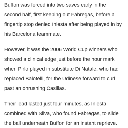
Buffon was forced into two saves early in the
second half, first keeping out Fabregas, before a
fingertip stop denied Iniesta after being played in by
his Barcelona teammate.
However, it was the 2006 World Cup winners who
showed a clinical edge just before the hour mark
when Pirlo played in substitute Di Natale, who had
replaced Balotelli, for the Udinese forward to curl
past an onrushing Casillas.
Their lead lasted just four minutes, as Iniesta
combined with Silva, who found Fabregas, to slide
the ball underneath Buffon for an instant reprieve.