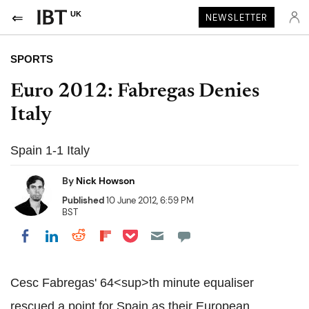
UK
NEWSLETTER
SPORTS
Euro 2012: Fabregas Denies
Italy
Spain 1-1 Italy
By
Nick Howson
Published
10 June 2012, 6:59 PM
BST
Share on Pocket
Share on LinkedIn
Share on Reddit
Share on Flipboard
Share on Facebook
Cesc Fabregas' 64<sup>th minute equaliser
rescued a point for Spain as their European