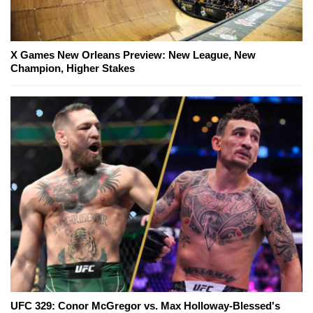
X Games New Orleans Preview: New League, New
Champion, Higher Stakes
UFC 329: Conor McGregor vs. Max Holloway-Blessed's