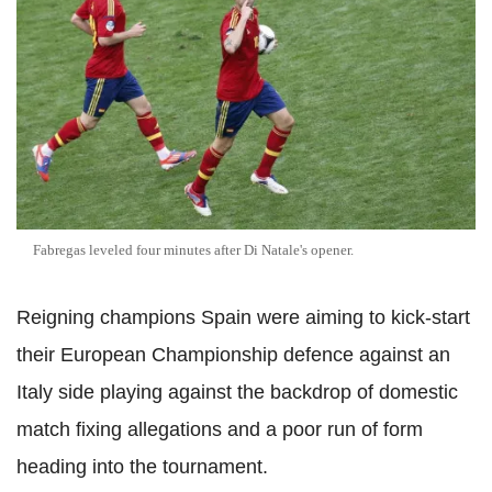
Fabregas leveled four minutes after Di Natale's opener.
Reigning champions Spain were aiming to kick-start
their European Championship defence against an
Italy side playing against the backdrop of domestic
match fixing allegations and a poor run of form
heading into the tournament.