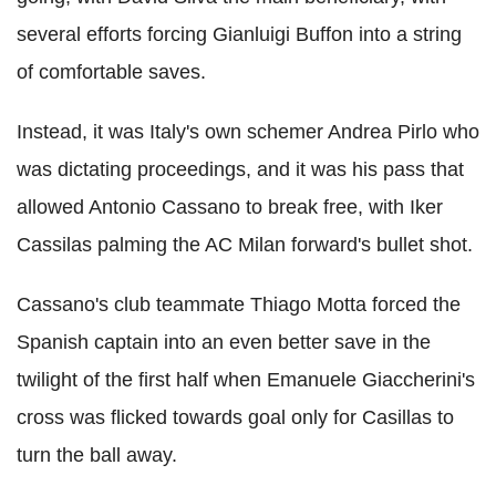
several efforts forcing Gianluigi Buffon into a string
of comfortable saves.
Instead, it was Italy's own schemer Andrea Pirlo who
was dictating proceedings, and it was his pass that
allowed Antonio Cassano to break free, with Iker
Cassilas palming the AC Milan forward's bullet shot.
Cassano's club teammate Thiago Motta forced the
Spanish captain into an even better save in the
twilight of the first half when Emanuele Giaccherini's
cross was flicked towards goal only for Casillas to
turn the ball away.