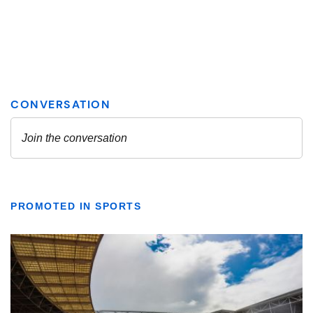
PROMOTED IN SPORTS