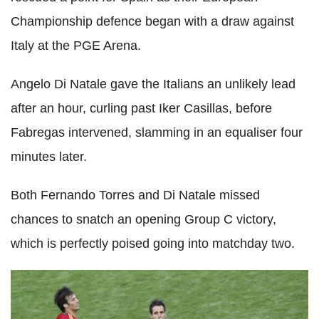
Championship defence began with a draw against
Italy at the PGE Arena.
Angelo Di Natale gave the Italians an unlikely lead
after an hour, curling past Iker Casillas, before
Fabregas intervened, slamming in an equaliser four
minutes later.
Both Fernando Torres and Di Natale missed
chances to snatch an opening Group C victory,
which is perfectly poised going into matchday two.