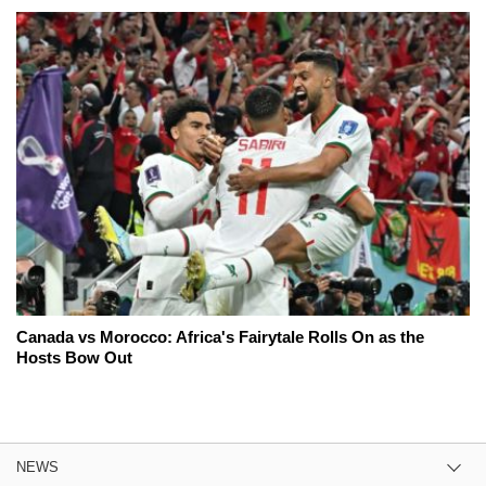
Canada vs Morocco: Africa's Fairytale Rolls On as the
Hosts Bow Out
NEWS