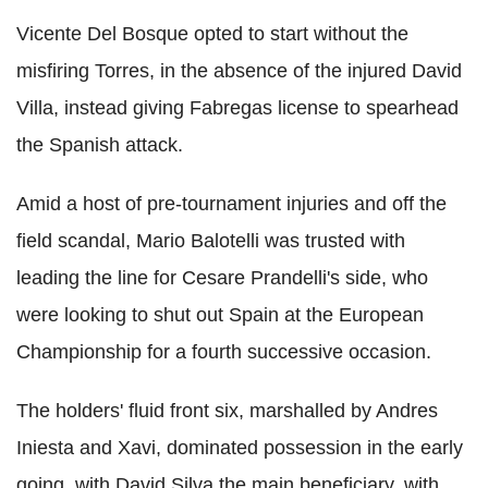
Vicente Del Bosque opted to start without the
misfiring Torres, in the absence of the injured David
Villa, instead giving Fabregas license to spearhead
the Spanish attack.
Amid a host of pre-tournament injuries and off the
field scandal, Mario Balotelli was trusted with
leading the line for Cesare Prandelli's side, who
were looking to shut out Spain at the European
Championship for a fourth successive occasion.
The holders' fluid front six, marshalled by Andres
Iniesta and Xavi, dominated possession in the early
going, with David Silva the main beneficiary, with