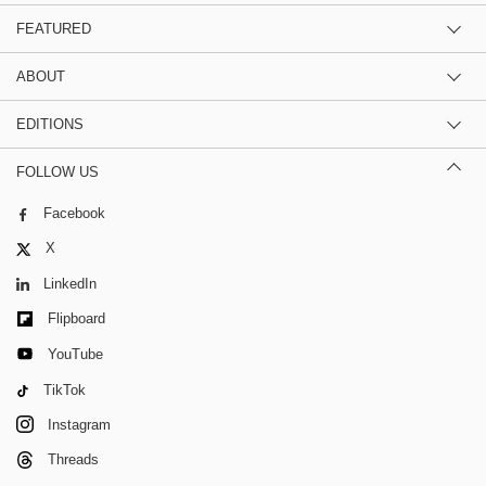
FEATURED
ABOUT
EDITIONS
FOLLOW US
Facebook
X
LinkedIn
Flipboard
YouTube
TikTok
Instagram
Threads