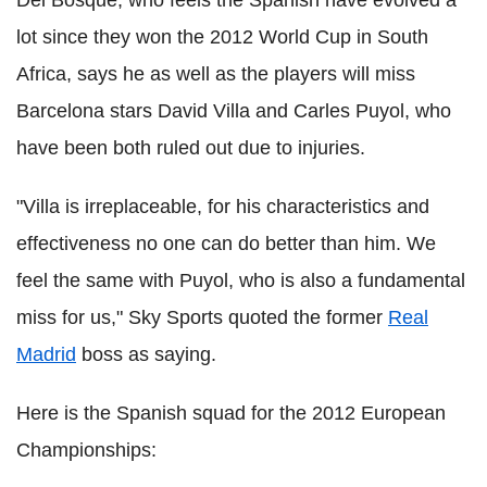
lot since they won the 2012 World Cup in South
Africa, says he as well as the players will miss
Barcelona stars David Villa and Carles Puyol, who
have been both ruled out due to injuries.
"Villa is irreplaceable, for his characteristics and
effectiveness no one can do better than him. We
feel the same with Puyol, who is also a fundamental
miss for us," Sky Sports quoted the former
Real
Madrid
boss as saying.
Here is the Spanish squad for the 2012 European
Championships: