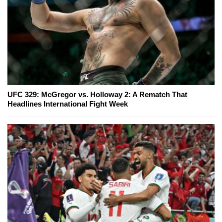
UFC 329: McGregor vs. Holloway 2: A Rematch That
Headlines International Fight Week