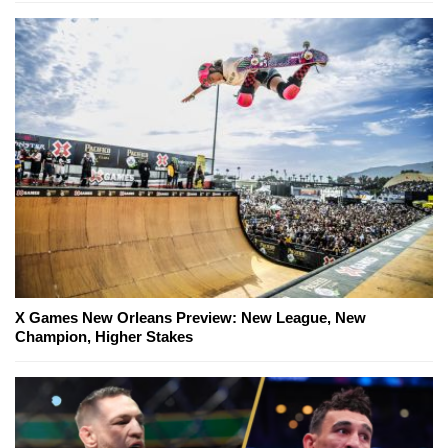
X Games New Orleans Preview: New League, New
Champion, Higher Stakes