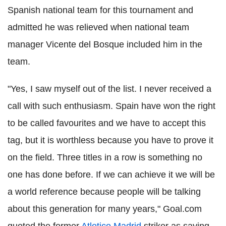
Spanish national team for this tournament and
admitted he was relieved when national team
manager Vicente del Bosque included him in the
team.
"Yes, I saw myself out of the list. I never received a
call with such enthusiasm. Spain have won the right
to be called favourites and we have to accept this
tag, but it is worthless because you have to prove it
on the field. Three titles in a row is something no
one has done before. If we can achieve it we will be
a world reference because people will be talking
about this generation for many years," Goal.com
quoted the former
Atletico Madrid
striker as saying.