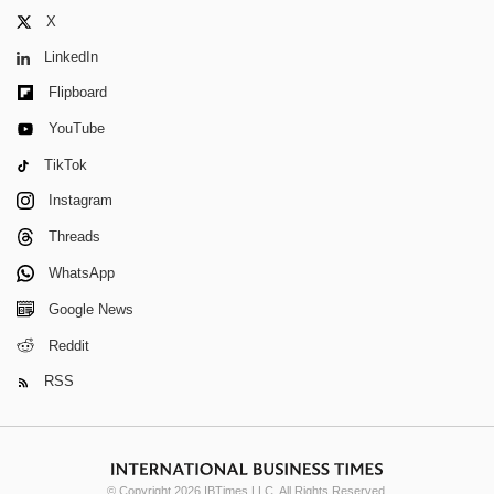
X
LinkedIn
Flipboard
YouTube
TikTok
Instagram
Threads
WhatsApp
Google News
Reddit
RSS
© Copyright 2026 IBTimes LLC. All Rights Reserved.