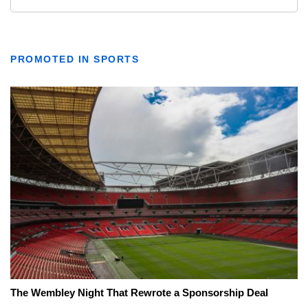
PROMOTED IN SPORTS
The Wembley Night That Rewrote a Sponsorship Deal