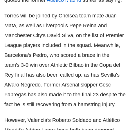
Torres will be joined by Chelsea team mate Juan
Mata, as well as Liverpool's Pepe Reina and
Manchester City's David Silva, on the list of Premier
League players included in the squad. Meanwhile,
Barcelona's Pedro, who scored a brace in the
team's 3-0 win over Athletic Bilbao in the Copa del
Rey final has also been called up, as has Sevilla's
Alvaro Negredo. Former Arsenal skipper Cesc
Fabregas has also made it to the final 23 despite the
fact he is still recovering from a hamstring injury.
However, Valencia's Roberto Soldado and Atlético
Madrid's Adrian Lopez have both been dropped,