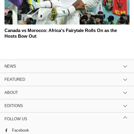
Canada vs Morocco: Africa's Fairytale Rolls On as the
Hosts Bow Out
NEWS
FEATURED
ABOUT
EDITIONS
FOLLOW US
Facebook