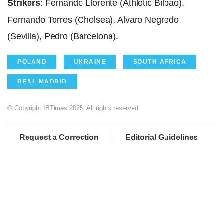
Strikers
: Fernando Llorente (Athletic Bilbao),
Fernando Torres (Chelsea), Alvaro Negredo
(Sevilla), Pedro (Barcelona).
POLAND
UKRAINE
SOUTH AFRICA
REAL MADRID
© Copyright IBTimes 2025. All rights reserved.
Request a Correction
Editorial Guidelines