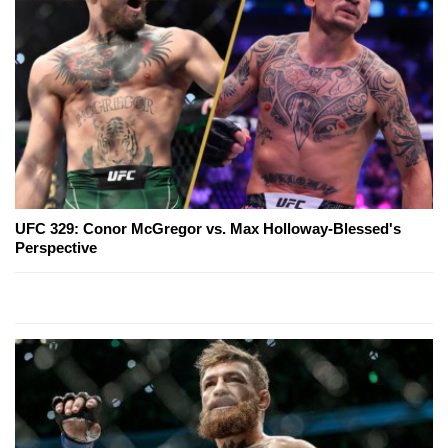
UFC 329: Conor McGregor vs. Max Holloway-Blessed's
Perspective