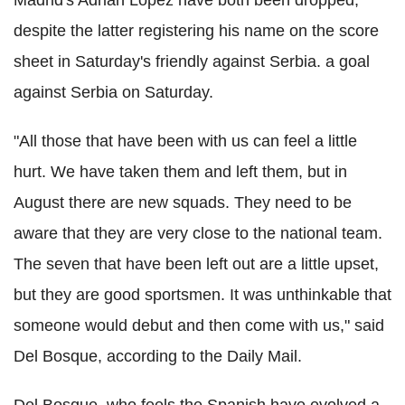
despite the latter registering his name on the score
sheet in Saturday's friendly against Serbia. a goal
against Serbia on Saturday.
"All those that have been with us can feel a little
hurt. We have taken them and left them, but in
August there are new squads. They need to be
aware that they are very close to the national team.
The seven that have been left out are a little upset,
but they are good sportsmen. It was unthinkable that
someone would debut and then come with us," said
Del Bosque, according to the Daily Mail.
Del Bosque, who feels the Spanish have evolved a