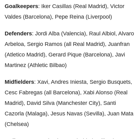
Goalkeepers
: Iker Casillas (Real Madrid), Victor
Valdes (Barcelona), Pepe Reina (Liverpool)
Defenders
: Jordi Alba (Valencia), Raul Albiol, Alvaro
Arbeloa, Sergio Ramos (all Real Madrid), Juanfran
(Atletico Madrid), Gerard Pique (Barcelona), Javi
Martinez (Athletic Bilbao)
Midfielders
: Xavi, Andres Iniesta, Sergio Busquets,
Cesc Fabregas (all Barcelona), Xabi Alonso (Real
Madrid), David Silva (Manchester City), Santi
Cazorla (Malaga), Jesus Navas (Sevilla), Juan Mata
(Chelsea)