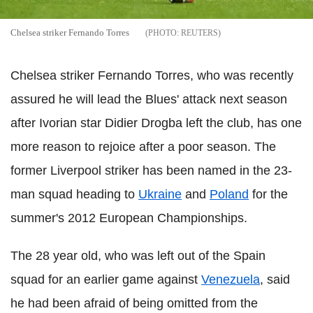
Chelsea striker Fernando Torres
REUTERS
Chelsea striker Fernando Torres, who was recently
assured he will lead the Blues' attack next season
after Ivorian star Didier Drogba left the club, has one
more reason to rejoice after a poor season. The
former Liverpool striker has been named in the 23-
man squad heading to
Ukraine
and
Poland
for the
summer's 2012 European Championships.
The 28 year old, who was left out of the Spain
squad for an earlier game against
Venezuela
, said
he had been afraid of being omitted from the