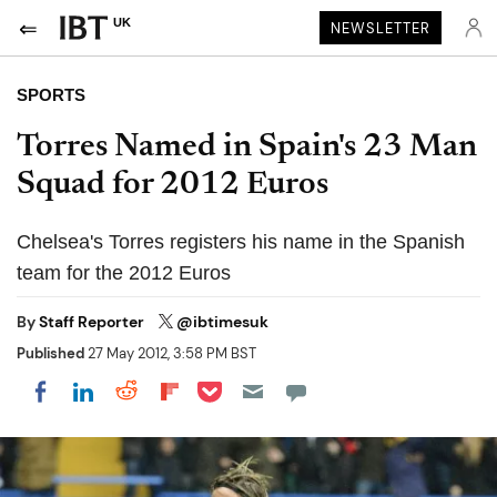
UK
NEWSLETTER
SPORTS
Torres Named in Spain's 23 Man
Squad for 2012 Euros
Chelsea's Torres registers his name in the Spanish
team for the 2012 Euros
By
Staff Reporter
@ibtimesuk
Published
27 May 2012, 3:58 PM BST
Share on Pocket
Share on LinkedIn
Share on Reddit
Share on Flipboard
Share on Facebook