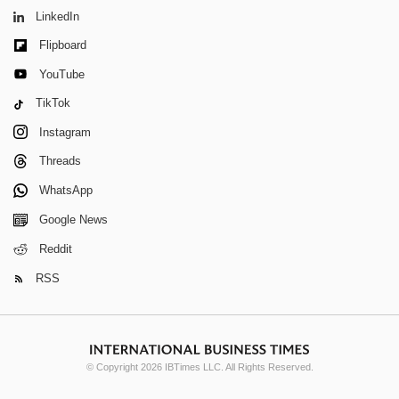
LinkedIn
Flipboard
YouTube
TikTok
Instagram
Threads
WhatsApp
Google News
Reddit
RSS
© Copyright 2026 IBTimes LLC. All Rights Reserved.