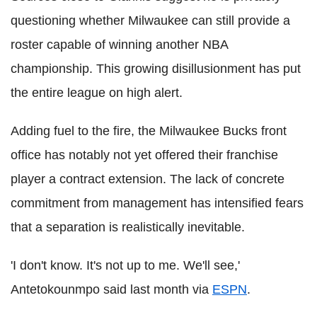
questioning whether Milwaukee can still provide a
roster capable of winning another NBA
championship. This growing disillusionment has put
the entire league on high alert.
Adding fuel to the fire, the Milwaukee Bucks front
office has notably not yet offered their franchise
player a contract extension. The lack of concrete
commitment from management has intensified fears
that a separation is realistically inevitable.
'I don't know. It's not up to me. We'll see,'
Antetokounmpo said last month via
ESPN
.