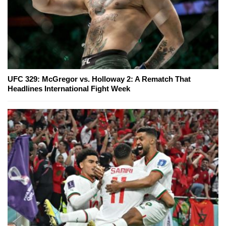
UFC 329: McGregor vs. Holloway 2: A Rematch That
Headlines International Fight Week