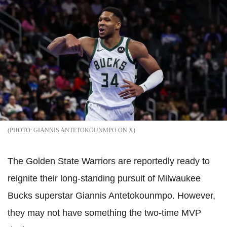
GIANNIS ANTETOKOUNMPO ON X
The Golden State Warriors are reportedly ready to
reignite their long-standing pursuit of Milwaukee
Bucks superstar Giannis Antetokounmpo. However,
they may not have something the two-time MVP