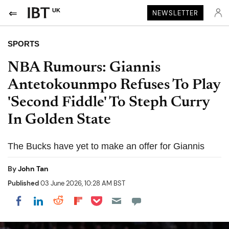
UK
NEWSLETTER
SPORTS
NBA Rumours: Giannis
Antetokounmpo Refuses To Play
'Second Fiddle' To Steph Curry
In Golden State
The Bucks have yet to make an offer for Giannis
By
John Tan
Published
03 June 2026, 10:28 AM BST
Share on Pocket
Share on LinkedIn
Share on Reddit
Share on Flipboard
Share on Facebook