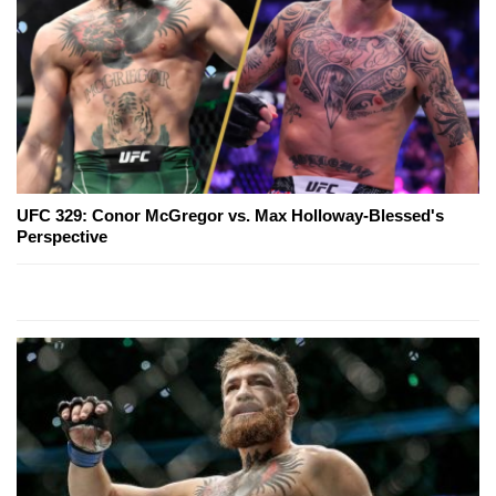
UFC 329: Conor McGregor vs. Max Holloway-Blessed's
Perspective