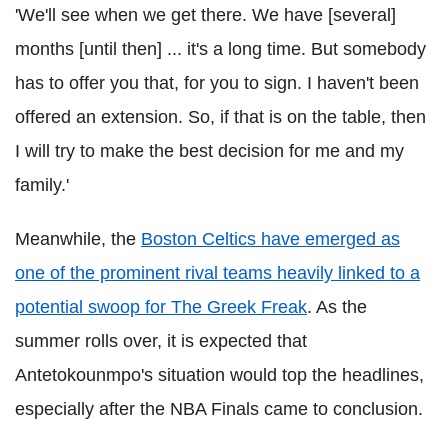
'We'll see when we get there. We have [several]
months [until then] ... it's a long time. But somebody
has to offer you that, for you to sign. I haven't been
offered an extension. So, if that is on the table, then
I will try to make the best decision for me and my
family.'
Meanwhile, the
Boston Celtics have emerged as
one of the prominent rival teams heavily linked to a
potential swoop for The Greek Freak
. As the
summer rolls over, it is expected that
Antetokounmpo's situation would top the headlines,
especially after the NBA Finals came to conclusion.