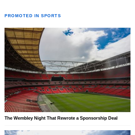
PROMOTED IN SPORTS
The Wembley Night That Rewrote a Sponsorship Deal