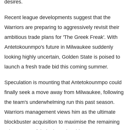
desires.
Recent league developments suggest that the
Warriors are preparing to aggressively revisit their
ambitious trade plans for 'The Greek Freak'. With
Antetokounmpo's future in Milwaukee suddenly
looking highly uncertain, Golden State is poised to
launch a fresh trade bid this coming summer.
Speculation is mounting that Antetokounmpo could
finally seek a move away from Milwaukee, following
the team's underwhelming run this past season.
Warriors management views him as the ultimate
blockbuster acquisition to maximise the remaining