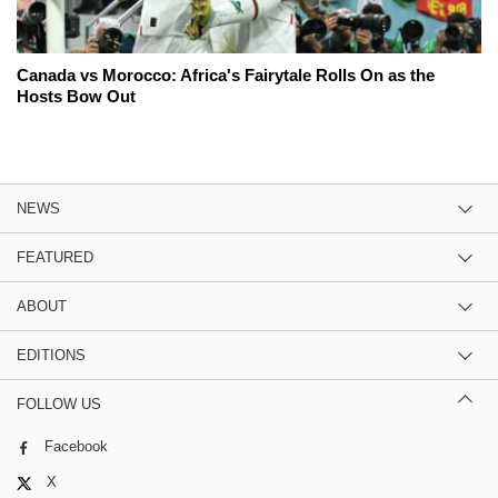
Canada vs Morocco: Africa's Fairytale Rolls On as the
Hosts Bow Out
NEWS
FEATURED
ABOUT
EDITIONS
FOLLOW US
Facebook
X