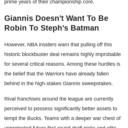
prime years of their championship core.
Giannis Doesn't Want To Be
Robin To Steph's Batman
However, NBA insiders warn that pulling off this
historic blockbuster deal remains highly improbable
for several critical reasons. Among these hurdles is
the belief that the Warriors have already fallen
behind in the high-stakes Giannis sweepstakes.
Rival franchises around the league are currently
perceived to possess significantly better assets to
tempt the Bucks. Teams with a deeper war chest of