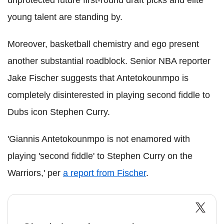
unprotected future first-round draft picks and elite
young talent are standing by.
Moreover, basketball chemistry and ego present
another substantial roadblock. Senior NBA reporter
Jake Fischer suggests that Antetokounmpo is
completely disinterested in playing second fiddle to
Dubs icon Stephen Curry.
'Giannis Antetokounmpo is not enamored with
playing 'second fiddle' to Stephen Curry on the
Warriors,' per
a report from Fischer
.