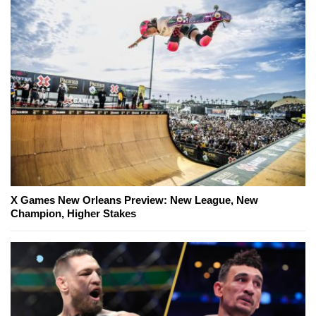
X Games New Orleans Preview: New League, New
Champion, Higher Stakes