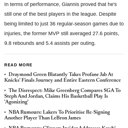
In terms of performance, Giannis proved that he's
still one of the best players in the league. Despite
being limited to just 36 regular-season games due to
injuries, the former MVP still averaged 27.6 points,
9.8 rebounds and 5.4 assists per outing.
READ MORE
Draymond Green Blatantly Takes Profane Jab At
Knicks' Finals Journey and Entire Eastern Conference
The Disrespect: Mike Greenberg Compares SGA To
Steph And Jordan, Claims His Basketball Play Is
'Agonizing'
NBA Rumours: Lakers To Prioritise Re-Signing
Another Player Than LeBron James