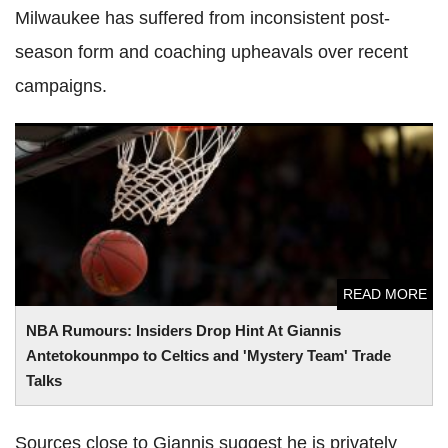
Milwaukee has suffered from inconsistent post-
season form and coaching upheavals over recent
campaigns.
NBA Rumours: Insiders Drop Hint At Giannis
Antetokounmpo to Celtics and 'Mystery Team' Trade Talks
READ MORE
NBA Rumours: Insiders Drop Hint At Giannis
Antetokounmpo to Celtics and 'Mystery Team' Trade
Talks
Sources close to Giannis suggest he is privately