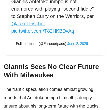
Giannis Antetokounmpo is not
enamored with playing “second fiddle”
to Stephen Curry on the Warriors, per
@JakeLFischer
pic.twitter.com/T82HKBDvAq
— Fullcourtpass (@Fullcourtpass)
June 2, 2026
Giannis Sees No Clear Future
With Milwaukee
The frantic speculation comes amidst growing
reports that Antetokounmpo himself is deeply
unsure about his long-term future with the Bucks.