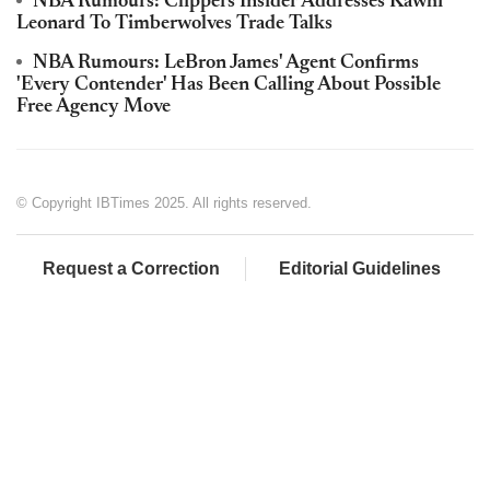
NBA Rumours: Clippers Insider Addresses Kawhi
Leonard To Timberwolves Trade Talks
NBA Rumours: LeBron James' Agent Confirms
'Every Contender' Has Been Calling About Possible
Free Agency Move
© Copyright IBTimes 2025. All rights reserved.
Request a Correction
Editorial Guidelines