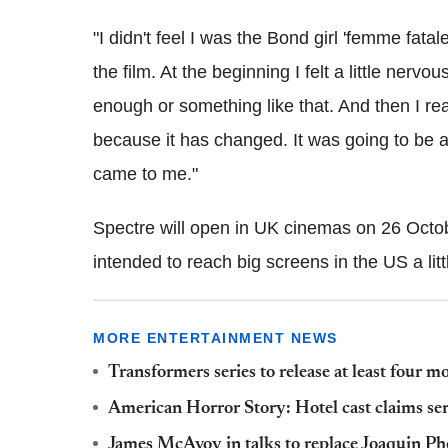
"I didn't feel I was the Bond girl 'femme fat
the film. At the beginning I felt a little nerv
enough or something like that. And then I rea
because it has changed. It was going to be 
came to me."
Spectre will open in UK cinemas on 26 Octobe
intended to reach big screens in the US a lit
MORE ENTERTAINMENT NEWS
Transformers series to release at least four 
American Horror Story: Hotel cast claims serie
James McAvoy in talks to replace Joaquin Ph