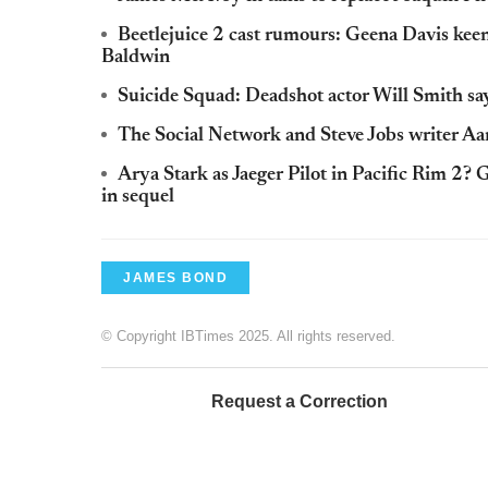
Beetlejuice 2 cast rumours: Geena Davis kee
Baldwin
Suicide Squad: Deadshot actor Will Smith says
The Social Network and Steve Jobs writer Aa
Arya Stark as Jaeger Pilot in Pacific Rim 2?
in sequel
JAMES BOND
© Copyright IBTimes 2025. All rights reserved.
Request a Correction