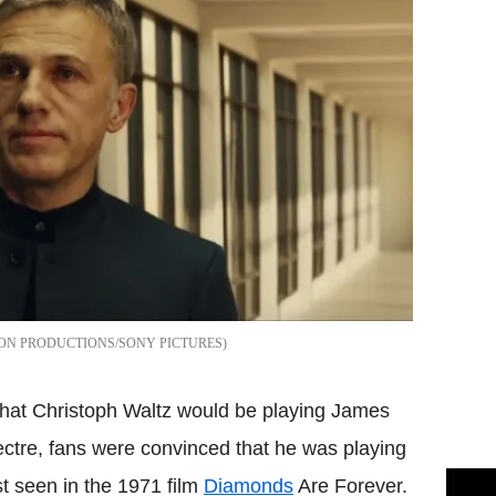
ON PRODUCTIONS/SONY PICTURES
at Christoph Waltz would be playing James
ectre, fans were convinced that he was playing
st seen in the 1971 film
Diamonds
Are Forever.