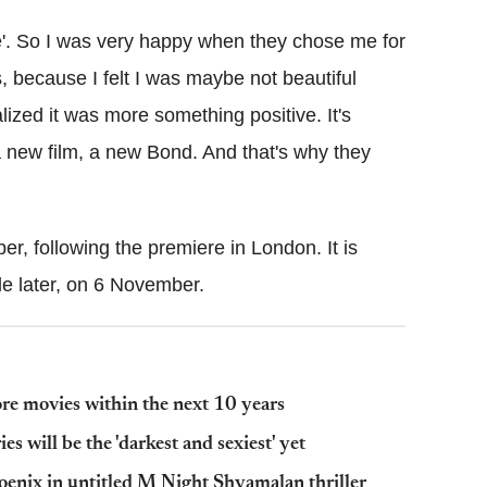
ale'. So I was very happy when they chose me for
ous, because I felt I was maybe not beautiful
lized it was more something positive. It's
a new film, a new Bond. And that's why they
r, following the premiere in London. It is
tle later, on 6 November.
more movies within the next 10 years
s will be the 'darkest and sexiest' yet
oenix in untitled M Night Shyamalan thriller