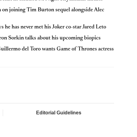
n on joining Tim Burton sequel alongside Alec
 he has never met his Joker co-star Jared Leto
ron Sorkin talks about his upcoming biopics
 Guillermo del Toro wants Game of Thrones actress
Editorial Guidelines