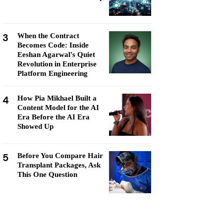
3
When the Contract
Becomes Code: Inside
Eeshan Agarwal's Quiet
Revolution in Enterprise
Platform Engineering
4
How Pia Mikhael Built a
Content Model for the AI
Era Before the AI Era
Showed Up
5
Before You Compare Hair
Transplant Packages, Ask
This One Question