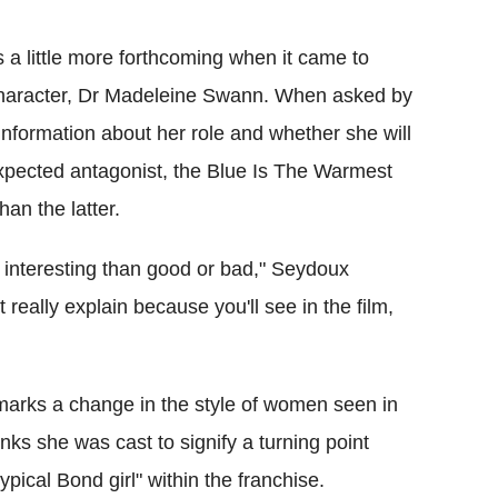
a little more forthcoming when it came to
 character, Dr Madeleine Swann. When asked by
nformation about her role and whether she will
expected antagonist, the Blue Is The Warmest
han the latter.
e interesting than good or bad," Seydoux
 really explain because you'll see in the film,
 marks a change in the style of women seen in
nks she was cast to signify a turning point
ypical Bond girl" within the franchise.