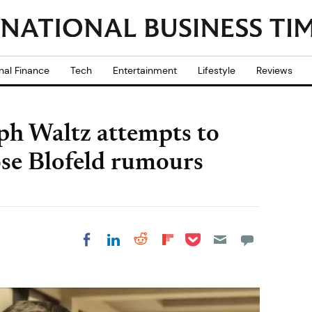
nal Finance
Tech
Entertainment
Lifestyle
Reviews
ph Waltz attempts to
hose Blofeld rumours
Share on Pocket
Share on LinkedIn
Share on Reddit
Share on
Share on Facebook
Flipboard