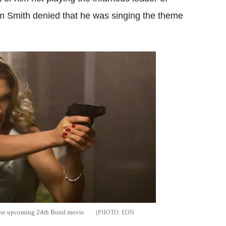
 Smith denied that he was singing the theme
 the upcoming 24th Bond movie
EON