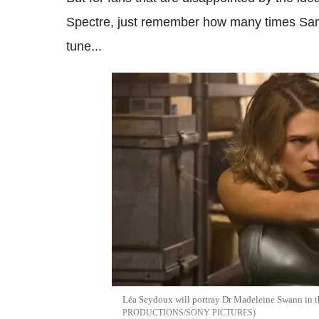
Spectre, just remember how many times Sam
tune...
Léa Seydoux will portray Dr Madeleine Swann in
PRODUCTIONS/SONY PICTURES