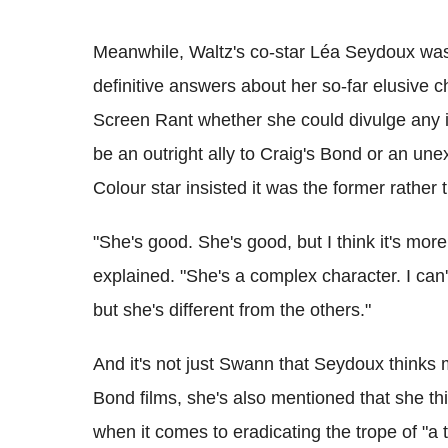
Meanwhile, Waltz's co-star Léa Seydoux was 
definitive answers about her so-far elusive
Screen Rant whether she could divulge any i
be an outright ally to Craig's Bond or an un
Colour star insisted it was the former rather t
"She's good. She's good, but I think it's mor
explained. "She's a complex character. I can't
but she's different from the others."
And it's not just Swann that Seydoux thinks
Bond films, she's also mentioned that she thi
when it comes to eradicating the trope of "a t