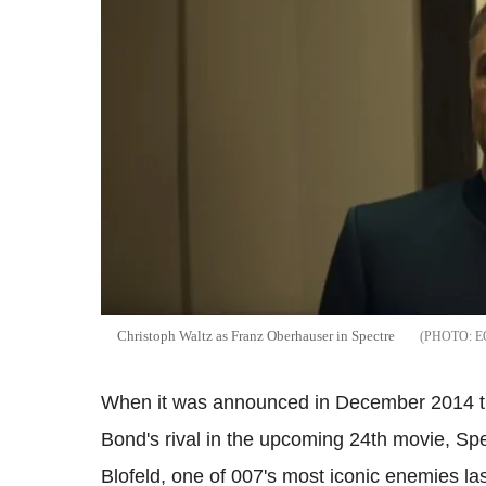
Christoph Waltz as Franz Oberhauser in Spectre
E
When it was announced in December 2014 th
Bond's rival in the upcoming 24th movie, Sp
Blofeld, one of 007's most iconic enemies la