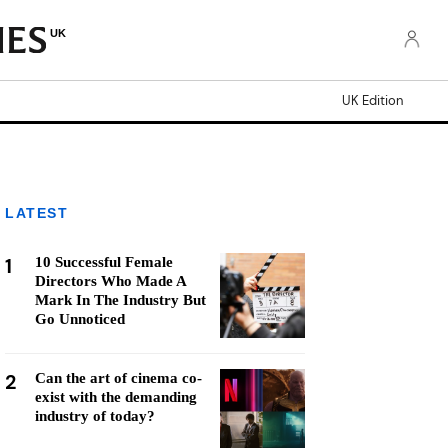
UK
UK Edition
LATEST
1
10 Successful Female
Directors Who Made A
Mark In The Industry But
Go Unnoticed
2
Can the art of cinema co-
exist with the demanding
industry of today?