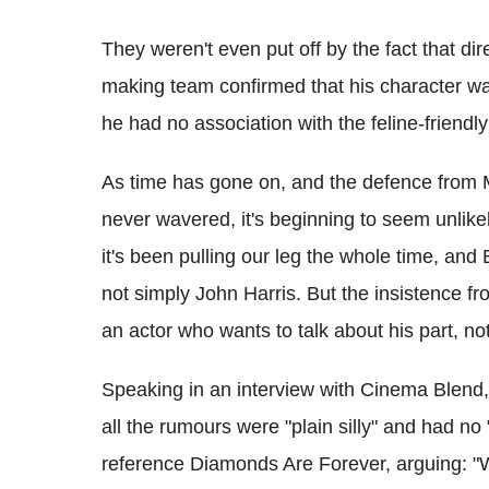
They weren't even put off by the fact that di
making team confirmed that his character wa
he had no association with the feline-friendl
As time has gone on, and the defence from M
never wavered, it's beginning to seem unlike
it's been pulling our leg the whole time, an
not simply John Harris. But the insistence fr
an actor who wants to talk about his part, no
Speaking in an interview with Cinema Blend, 
all the rumours were "plain silly" and had no
reference Diamonds Are Forever, arguing: "