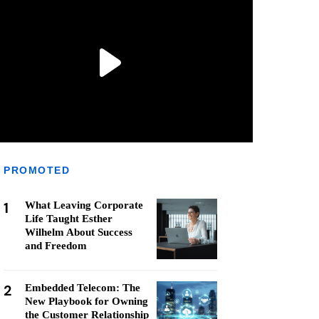
PROMOTED
1
What Leaving Corporate
Life Taught Esther
Wilhelm About Success
and Freedom
2
Embedded Telecom: The
New Playbook for Owning
the Customer Relationship