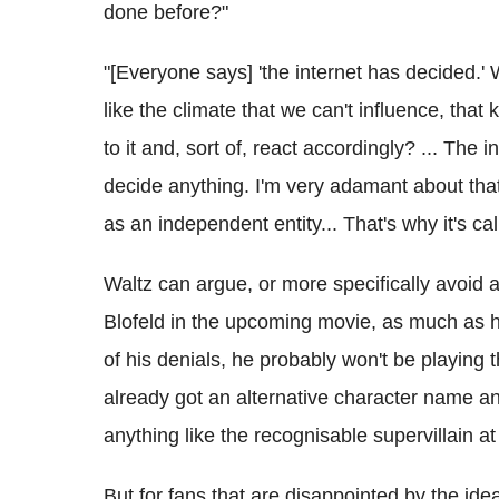
done before?"
"[Everyone says] 'the internet has decided.' 
like the climate that we can't influence, tha
to it and, sort of, react accordingly? ... The in
decide anything. I'm very adamant about that
as an independent entity... That's why it's cal
Waltz can argue, or more specifically avoid 
Blofeld in the upcoming movie, as much as h
of his denials, he probably won't be playing 
already got an alternative character name and 
anything like the recognisable supervillain at 
But for fans that are disappointed by the ide