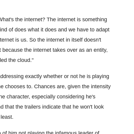
What's the internet? The internet is something
t kind of does what it does and we have to adapt
ternet is us. So the internet in itself doesn't
 because the internet takes over as an entity,
led the cloud."
addressing exactly whether or not he is playing
e chooses to. Chances are, given the intensity
the character, especially considering he's
that the trailers indicate that he won't look
least.
a of him not playing the infamous leader of