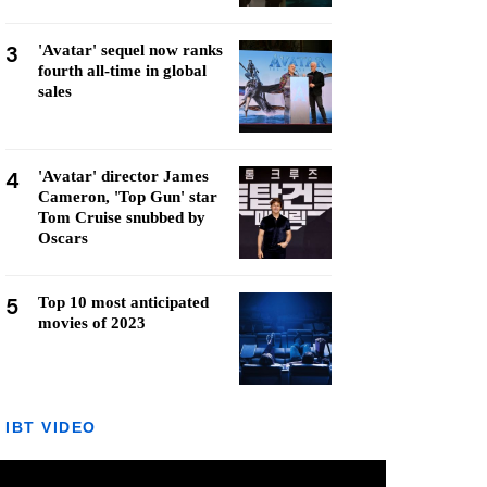
3
'Avatar' sequel now ranks
fourth all-time in global
sales
4
'Avatar' director James
Cameron, 'Top Gun' star
Tom Cruise snubbed by
Oscars
5
Top 10 most anticipated
movies of 2023
IBT VIDEO