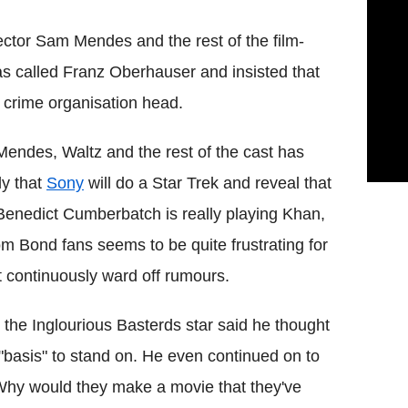
rector Sam Mendes and the rest of the film-
s called Franz Oberhauser and insisted that
y crime organisation head.
endes, Waltz and the rest of the cast has
ly that
Sony
will do a Star Trek and reveal that
d Benedict Cumberbatch is really playing Khan,
om Bond fans seems to be quite frustrating for
t continuously ward off rumours.
the Inglourious Basterds star said he thought
 "basis" to stand on. He even continued on to
Why would they make a movie that they've