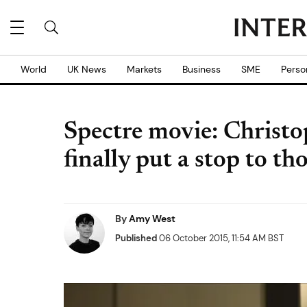
World
UK News
Markets
Business
SME
Perso
Spectre movie: Christo
finally put a stop to t
By
Amy West
Published
06 October 2015, 11:54 AM BST