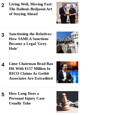
2
Living Well, Moving Fast:
The Dalloul–Bedjaoui Art
of Staying Ahead
3
Sanctioning the Relatives:
How SAMLA Sanctions
Became a Legal 'Grey
Hole'
4
Lime Chairman Brad Bao
Hit With $157 Million In
RICO Claims As Gotbit
Associates Are Extradited
5
How Long Does a
Personal Injury Case
Usually Take