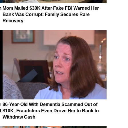
m
Mom Mailed $30K After Fake FBI Warned Her
Bank Was Corrupt: Family Secures Rare
Recovery
r
86-Year-Old With Dementia Scammed Out of
l
$10K: Fraudsters Even Drove Her to Bank to
Withdraw Cash