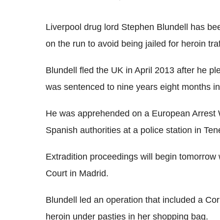
Liverpool drug lord Stephen Blundell has bee
on the run to avoid being jailed for heroin traf
Blundell fled the UK in April 2013 after he p
was sentenced to nine years eight months in
He was apprehended on a European Arrest W
Spanish authorities at a police station in Te
Extradition proceedings will begin tomorrow
Court in Madrid.
Blundell led an operation that included a C
heroin under pasties in her shopping bag.