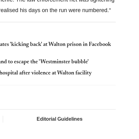
realised his days on the run were numbered."
ates 'kicking back' at Walton prison in Facebook
nd to escape the 'Westminster bubble'
ospital after violence at Walton facility
Editorial Guidelines