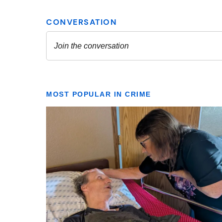
MOST POPULAR IN CRIME