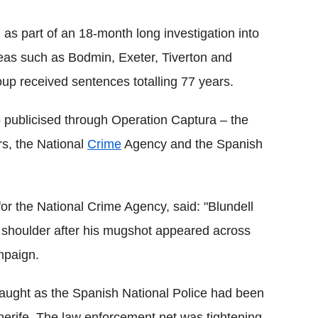
as part of an 18-month long investigation into
reas such as Bodmin, Exeter, Tiverton and
up received sentences totalling 77 years.
76 publicised through Operation Captura – the
rs, the National
Crime
Agency and the Spanish
for the National Crime Agency, said: "Blundell
 shoulder after his mugshot appeared across
mpaign.
 caught as the Spanish National Police had been
enerife. The law enforcement net was tightening