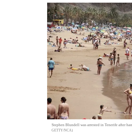
Stephen Blundell was arrested in Tenerife after h
GETTY/NCA