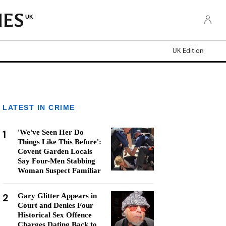
UK
UK Edition
LATEST IN CRIME
1
'We've Seen Her Do
Things Like This Before':
Covent Garden Locals
Say Four-Men Stabbing
Woman Suspect Familiar
2
Gary Glitter Appears in
Court and Denies Four
Historical Sex Offence
Charges Dating Back to