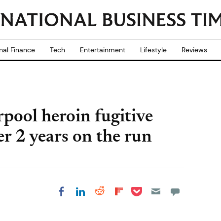
nal Finance
Tech
Entertainment
Lifestyle
Reviews
rpool heroin fugitive
er 2 years on the run
Share on Pocket
Share on LinkedIn
Share on Reddit
Share on
Share on Facebook
Flipboard