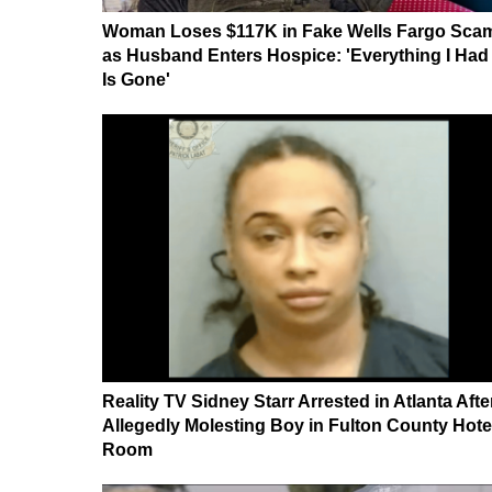
Woman Loses $117K in Fake Wells Fargo Sca
as Husband Enters Hospice: 'Everything I Had
Is Gone'
Reality TV Sidney Starr Arrested in Atlanta Afte
Allegedly Molesting Boy in Fulton County Hote
Room