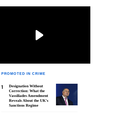
PROMOTED IN CRIME
1
Designation Without
Correction: What the
Vassiliades Amendment
Reveals About the UK's
Sanctions Regime