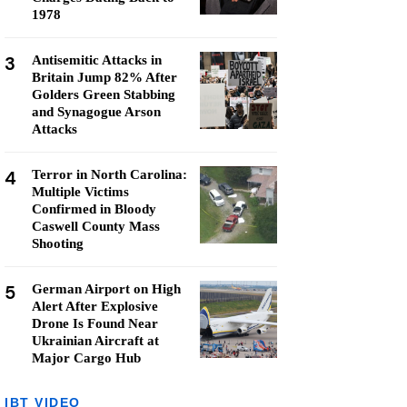
1978
3
Antisemitic Attacks in
Britain Jump 82% After
Golders Green Stabbing
and Synagogue Arson
Attacks
4
Terror in North Carolina:
Multiple Victims
Confirmed in Bloody
Caswell County Mass
Shooting
5
German Airport on High
Alert After Explosive
Drone Is Found Near
Ukrainian Aircraft at
Major Cargo Hub
IBT VIDEO