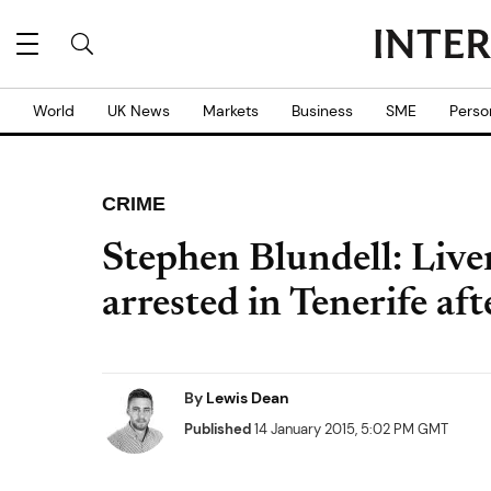
World
UK News
Markets
Business
SME
Perso
CRIME
Stephen Blundell: Live
arrested in Tenerife aft
By
Lewis Dean
Published
14 January 2015, 5:02 PM GMT