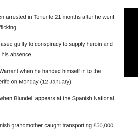
n arrested in Tenerife 21 months after he went
ficking.
leased guilty to conspiracy to supply heroin and
 his absence.
arrant when he handed himself in to the
nerife on Monday (12 January).
 when Blundell appears at the Spanish National
ornish grandmother caught transporting £50,000