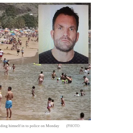
anding himself in to police on Monday