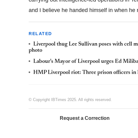
and I believe he handed himself in when he 
RELATED
Liverpool thug Lee Sullivan poses with cell m
photo
Labour's Mayor of Liverpool urges Ed Miliba
HMP Liverpool riot: Three prison officers in h
© Copyright IBTimes 2025. All rights reserved.
Request a Correction