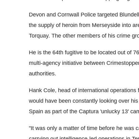
Devon and Cornwall Police targeted Blundell 
the supply of heroin from Merseyside into a
Torquay. The other members of his crime gro
He is the 64th fugitive to be located out of 
multi-agency initiative between Crimestoppe
authorities.
Hank Cole, head of international operations 
would have been constantly looking over his
Spain as part of the Captura 'unlucky 13' ca
"It was only a matter of time before he was
carrying out intelligence-led operations in T