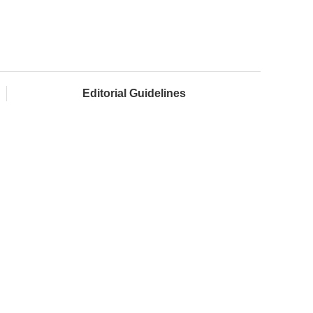
Editorial Guidelines