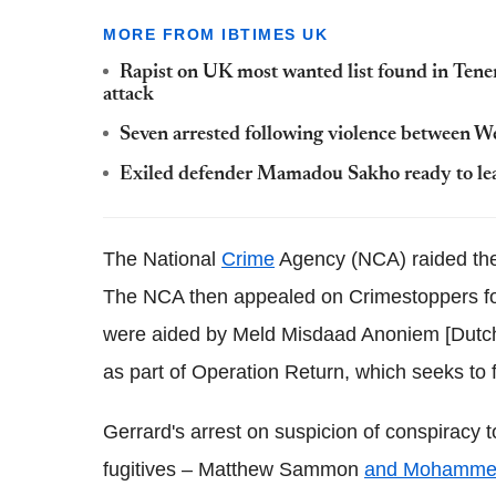
MORE FROM IBTIMES UK
Rapist on UK most wanted list found in Tener
attack
Seven arrested following violence between 
Exiled defender Mamadou Sakho ready to lea
The National
Crime
Agency (NCA) raided the 
The NCA then appealed on Crimestoppers for 
were aided by Meld Misdaad Anoniem [Dutch
as part of Operation Return, which seeks to fi
Gerrard's arrest on suspicion of conspiracy 
fugitives – Matthew Sammon
and Mohamme