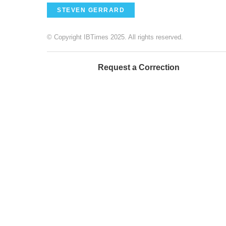
STEVEN GERRARD
© Copyright IBTimes 2025. All rights reserved.
Request a Correction