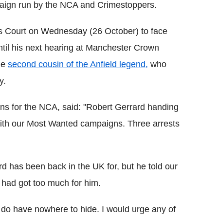
paign run by the NCA and Crimestoppers.
s Court on Wednesday (26 October) to face
til his next hearing at Manchester Crown
he
second cousin of the Anfield legend,
who
y.
ns for the NCA, said: "Robert Gerrard handing
with our Most Wanted campaigns. Three arrests
d has been back in the UK for, but he told our
n had got too much for him.
ly do have nowhere to hide. I would urge any of