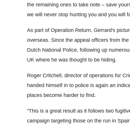
the remaining ones to take note – save yours
we will never stop hunting you and you will fa
As part of Operation Return, Gerrard's pict
overseas. Since the appeal officers from the
Dutch National Police, following up numerou
UK where he was thought to be hiding.
Roger Critchell, director of operations for C
handed himself in to police is again an indi
places become harder to find.
"This is a great result as it follows two fugiti
campaign targeting those on the run in Spai