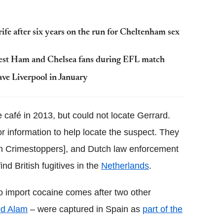
ife after six years on the run for Cheltenham sex
West Ham and Chelsea fans during EFL match
ve Liverpool in January
café in 2013, but could not locate Gerrard.
information to help locate the suspect. They
 Crimestoppers], and Dutch law enforcement
nd British fugitives in the
Netherlands
.
to import cocaine comes after two other
d Alam
– were captured in Spain as
part of the