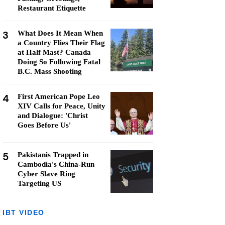
Restaurant Etiquette
3
What Does It Mean When
a Country Flies Their Flag
at Half Mast? Canada
Doing So Following Fatal
B.C. Mass Shooting
4
First American Pope Leo
XIV Calls for Peace, Unity
and Dialogue: 'Christ
Goes Before Us'
5
Pakistanis Trapped in
Cambodia's China-Run
Cyber Slave Ring
Targeting US
IBT VIDEO