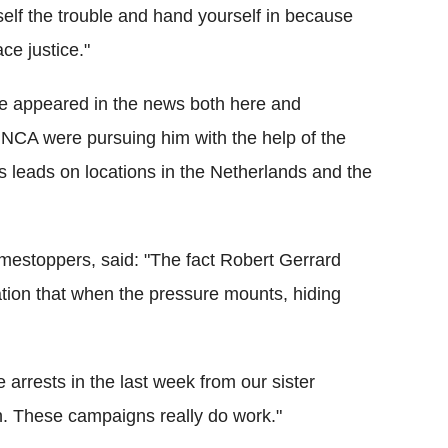
elf the trouble and hand yourself in because
ce justice."
ure appeared in the news both here and
 NCA were pursuing him with the help of the
s leads on locations in the Netherlands and the
rimestoppers, said: "The fact Robert Gerrard
cation that when the pressure mounts, hiding
ve arrests in the last week from our sister
n. These campaigns really do work."