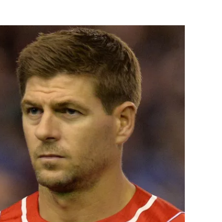
Flipboard