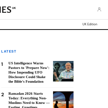
UK
UK Edition
LATEST
1
US Intelligence Warns
Pastors to 'Prepare Now':
How Impending UFO
Disclosure Could Shake
the Bible's Foundation
2
Ramadan 2026 Starts
Today: Everything Non-
Muslims Need to Know —
Fasting, Greetings,