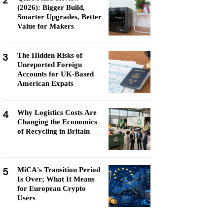
2
(2026): Bigger Build,
Smarter Upgrades, Better
Value for Makers
3
The Hidden Risks of
Unreported Foreign
Accounts for UK-Based
American Expats
4
Why Logistics Costs Are
Changing the Economics
of Recycling in Britain
5
MiCA's Transition Period
Is Over; What It Means
for European Crypto
Users