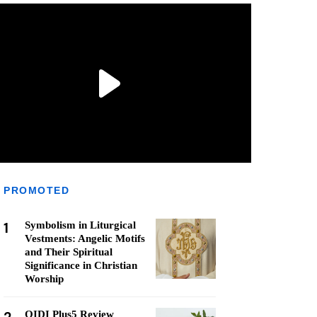
PROMOTED
1
Symbolism in Liturgical
Vestments: Angelic Motifs
and Their Spiritual
Significance in Christian
Worship
QIDI Plus5 Review