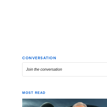
MOST READ