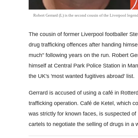
Robert Gerrard (L) is the second cousin of the Liverpool legen
The cousin of former Liverpool footballer St
drug trafficking offences after handing himse
much" following years on the run. Robert G
himself at Central Park Police Station in Ma
the UK's 'most wanted fugitives abroad' list.
Gerrard is accused of using a café in Rotter
trafficking operation. Café de Ketel, which 
was strictly for known faces, is suspected of
cartels to negotiate the selling of drugs in a