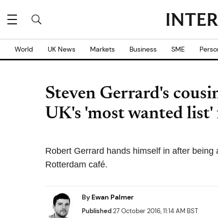
World
UK News
Markets
Business
SME
Perso
Steven Gerrard's cousin
UK's 'most wanted list' 
Robert Gerrard hands himself in after being a
Rotterdam café.
By
Ewan Palmer
Published
27 October 2016, 11:14 AM BST