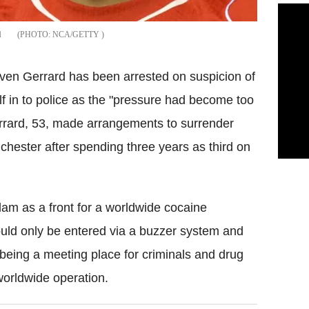
d
NCA/GETTY
even Gerrard has been arrested on suspicion of
lf in to police as the "pressure had become too
errard, 53, made arrangements to surrender
nchester after spending three years as third on
dam as a front for a worldwide cocaine
could only be entered via a buzzer system and
 being a meeting place for criminals and drug
 worldwide operation.