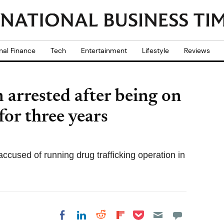
nal Finance
Tech
Entertainment
Lifestyle
Reviews
 arrested after being on
for three years
ccused of running drug trafficking operation in
Share on Pocket
Share on LinkedIn
Share on Reddit
Share on
Share on Facebook