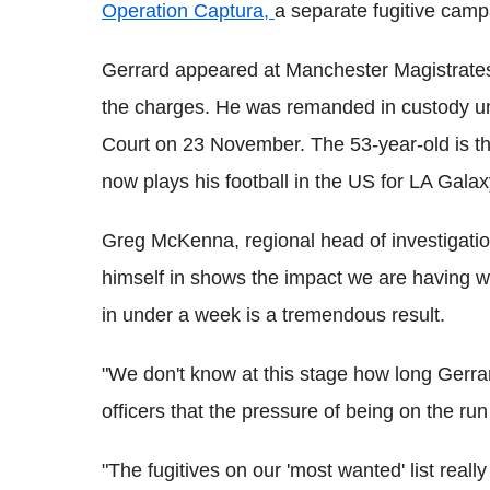
Operation Captura,
a separate fugitive cam
Gerrard appeared at Manchester Magistrate
the charges. He was remanded in custody un
Court on 23 November. The 53-year-old is t
now plays his football in the US for LA Galax
Greg McKenna, regional head of investigatio
himself in shows the impact we are having 
in under a week is a tremendous result.
"We don't know at this stage how long Gerrar
officers that the pressure of being on the ru
"The fugitives on our 'most wanted' list real