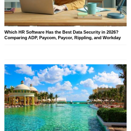
Which HR Software Has the Best Data Security in 2026?
Comparing ADP, Paycom, Paycor, Rippling, and Workday