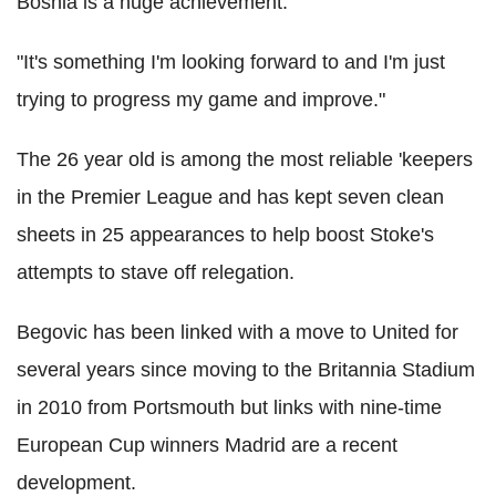
Bosnia is a huge achievement.
"It's something I'm looking forward to and I'm just
trying to progress my game and improve."
The 26 year old is among the most reliable 'keepers
in the Premier League and has kept seven clean
sheets in 25 appearances to help boost Stoke's
attempts to stave off relegation.
Begovic has been linked with a move to United for
several years since moving to the Britannia Stadium
in 2010 from Portsmouth but links with nine-time
European Cup winners Madrid are a recent
development.