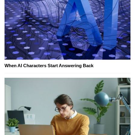
When AI Characters Start Answering Back