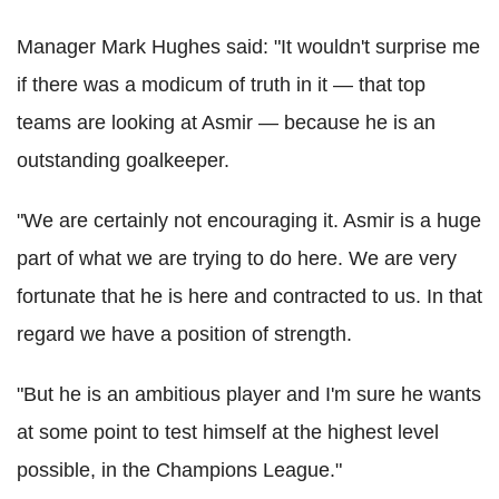
Manager Mark Hughes said: "It wouldn't surprise me
if there was a modicum of truth in it — that top
teams are looking at Asmir — because he is an
outstanding goalkeeper.
"We are certainly not encouraging it. Asmir is a huge
part of what we are trying to do here. We are very
fortunate that he is here and contracted to us. In that
regard we have a position of strength.
"But he is an ambitious player and I'm sure he wants
at some point to test himself at the highest level
possible, in the Champions League."