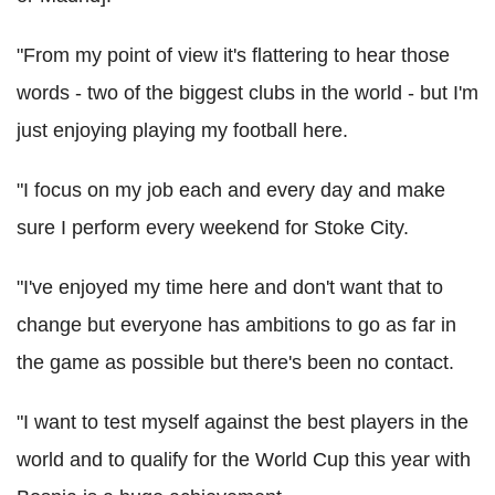
"From my point of view it's flattering to hear those
words - two of the biggest clubs in the world - but I'm
just enjoying playing my football here.
"I focus on my job each and every day and make
sure I perform every weekend for Stoke City.
"I've enjoyed my time here and don't want that to
change but everyone has ambitions to go as far in
the game as possible but there's been no contact.
"I want to test myself against the best players in the
world and to qualify for the World Cup this year with