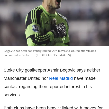
Begovic has been constantly linked with moves to United but remains
committed to Stoke.
GETTY IMAGES
Stoke City goalkeeper Asmir Begovic says neither
Manchester United nor
Real Madrid
have made
contact regarding their reported interest in his
services.
Both clubs have been heavily linked with moves for