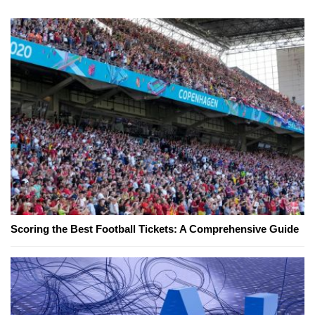
Scoring the Best Football Tickets: A Comprehensive Guide