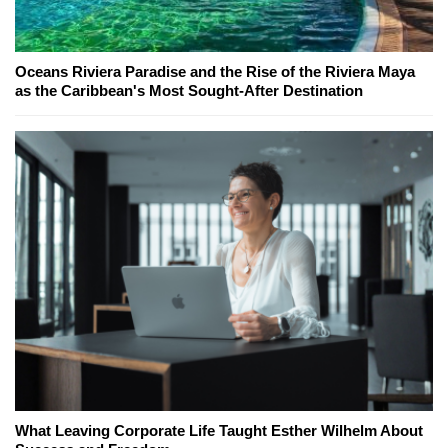
Oceans Riviera Paradise and the Rise of the Riviera Maya
as the Caribbean's Most Sought-After Destination
What Leaving Corporate Life Taught Esther Wilhelm About