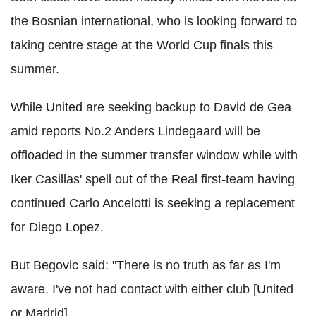
the Bosnian international, who is looking forward to
taking centre stage at the World Cup finals this
summer.
While United are seeking backup to David de Gea
amid reports No.2 Anders Lindegaard will be
offloaded in the summer transfer window while with
Iker Casillas' spell out of the Real first-team having
continued Carlo Ancelotti is seeking a replacement
for Diego Lopez.
But Begovic said: "There is no truth as far as I'm
aware. I've not had contact with either club [United
or Madrid].