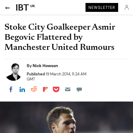
UK
NEWSLETTER
Stoke City Goalkeeper Asmir
Begovic Flattered by
Manchester United Rumours
By
Nick Howson
Published
19 March 2014, 11:24 AM
GMT
Share on Pocket
Share on LinkedIn
Share on Reddit
Share on Flipboard
Share on Facebook