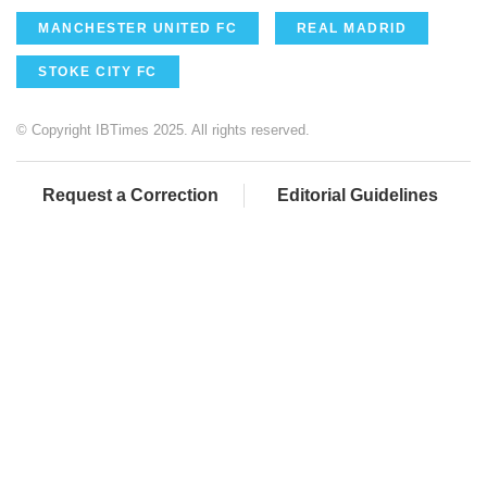
MANCHESTER UNITED FC
REAL MADRID
STOKE CITY FC
© Copyright IBTimes 2025. All rights reserved.
Request a Correction
Editorial Guidelines