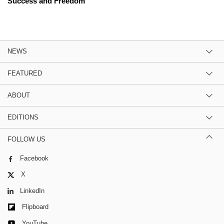
Success and Freedom
NEWS
FEATURED
ABOUT
EDITIONS
FOLLOW US
Facebook
X
LinkedIn
Flipboard
YouTube