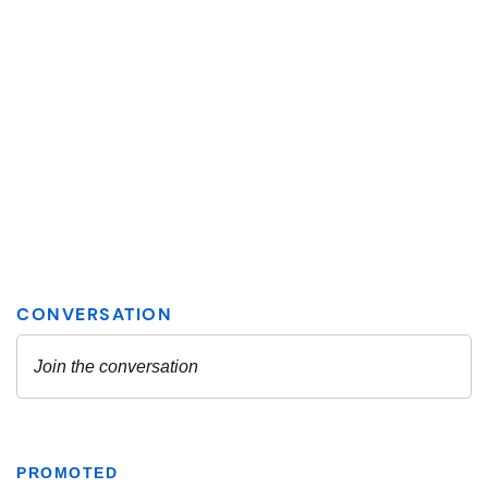
PROMOTED