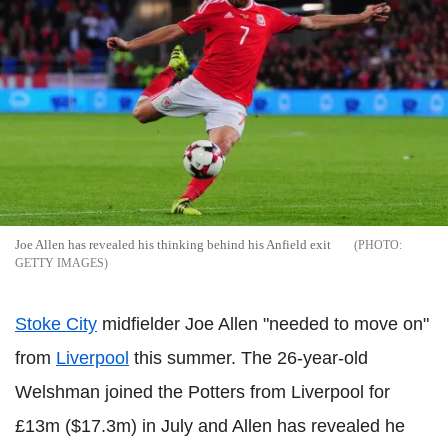
Joe Allen has revealed his thinking behind his Anfield exit
GETTY IMAGES
Stoke City
midfielder Joe Allen "needed to move on"
from
Liverpool
this summer. The 26-year-old
Welshman joined the Potters from Liverpool for
£13m ($17.3m) in July and Allen has revealed he