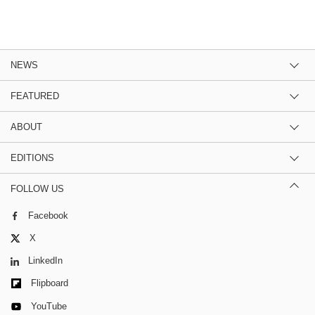
NEWS
FEATURED
ABOUT
EDITIONS
FOLLOW US
Facebook
X
LinkedIn
Flipboard
YouTube