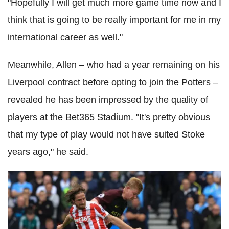
"Hopefully I will get much more game time now and I
think that is going to be really important for me in my
international career as well."
Meanwhile, Allen – who had a year remaining on his
Liverpool contract before opting to join the Potters –
revealed he has been impressed by the quality of
players at the Bet365 Stadium. "It's pretty obvious
that my type of play would not have suited Stoke
years ago," he said.