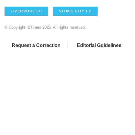
LIVERPOOL FC
STOKE CITY FC
© Copyright IBTimes 2025. All rights reserved.
Request a Correction
Editorial Guidelines