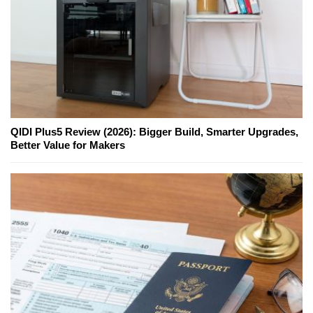
QIDI Plus5 Review (2026): Bigger Build, Smarter Upgrades,
Better Value for Makers