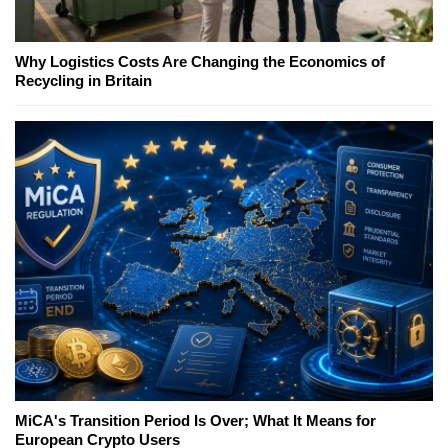
Why Logistics Costs Are Changing the Economics of
Recycling in Britain
MiCA's Transition Period Is Over; What It Means for
European Crypto Users