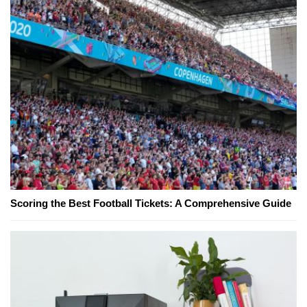
Scoring the Best Football Tickets: A Comprehensive Guide