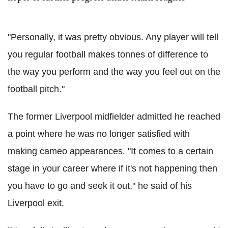
"Personally, it was pretty obvious. Any player will tell
you regular football makes tonnes of difference to
the way you perform and the way you feel out on the
football pitch."
The former Liverpool midfielder admitted he reached
a point where he was no longer satisfied with
making cameo appearances. "It comes to a certain
stage in your career where if it's not happening then
you have to go and seek it out," he said of his
Liverpool exit.