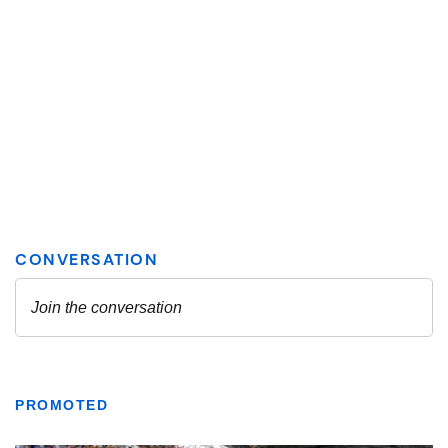
PROMOTED