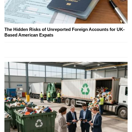
The Hidden Risks of Unreported Foreign Accounts for UK-
Based American Expats