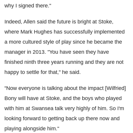
why I signed there."
Indeed, Allen said the future is bright at Stoke,
where Mark Hughes has successfully implemented
a more cultured style of play since he became the
manager in 2013. "You have seen they have
finished ninth three years running and they are not
happy to settle for that," he said.
"Now everyone is talking about the impact [Wilfried]
Bony will have at Stoke, and the boys who played
with him at Swansea talk very highly of him. So I'm
looking forward to getting back up there now and
playing alongside him."