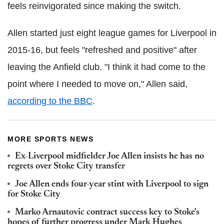
feels reinvigorated since making the switch.
Allen started just eight league games for Liverpool in
2015-16, but feels "refreshed and positive" after
leaving the Anfield club. "I think it had come to the
point where I needed to move on," Allen said,
according to the BBC
.
MORE SPORTS NEWS
Ex-Liverpool midfielder Joe Allen insists he has no
regrets over Stoke City transfer
Joe Allen ends four-year stint with Liverpool to sign
for Stoke City
Marko Arnautovic contract success key to Stoke's
hopes of further progress under Mark Hughes