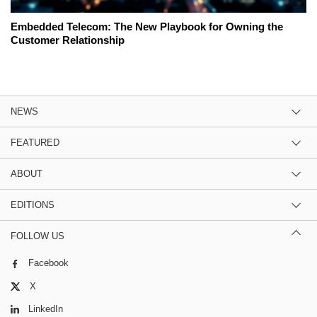
Embedded Telecom: The New Playbook for Owning the
Customer Relationship
NEWS
FEATURED
ABOUT
EDITIONS
FOLLOW US
Facebook
X
LinkedIn