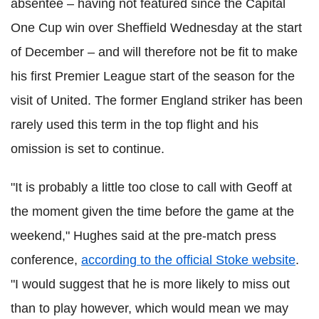
absentee – having not featured since the Capital
One Cup win over Sheffield Wednesday at the start
of December – and will therefore not be fit to make
his first Premier League start of the season for the
visit of United. The former England striker has been
rarely used this term in the top flight and his
omission is set to continue.
"It is probably a little too close to call with Geoff at
the moment given the time before the game at the
weekend," Hughes said at the pre-match press
conference,
according to the official Stoke website
.
"I would suggest that he is more likely to miss out
than to play however, which would mean we may