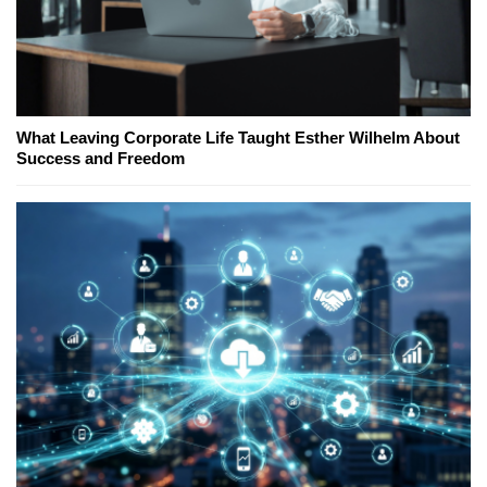
What Leaving Corporate Life Taught Esther Wilhelm About
Success and Freedom