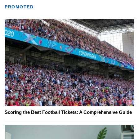
PROMOTED
Scoring the Best Football Tickets: A Comprehensive Guide