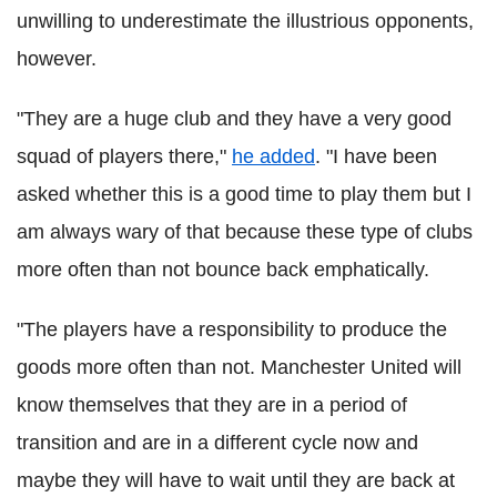
unwilling to underestimate the illustrious opponents,
however.
"They are a huge club and they have a very good
squad of players there,"
he added
. "I have been
asked whether this is a good time to play them but I
am always wary of that because these type of clubs
more often than not bounce back emphatically.
"The players have a responsibility to produce the
goods more often than not. Manchester United will
know themselves that they are in a period of
transition and are in a different cycle now and
maybe they will have to wait until they are back at