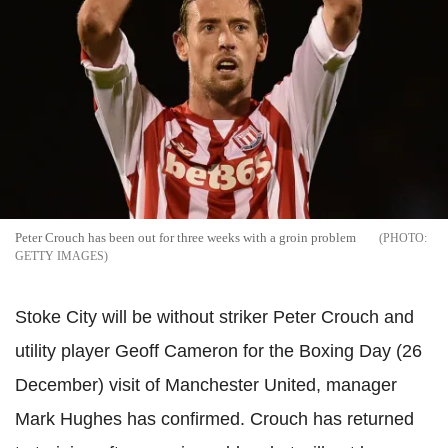
Peter Crouch has been out for three weeks with a groin problem
GETTY IMAGES
Stoke City will be without striker Peter Crouch and
utility player Geoff Cameron for the Boxing Day (26
December) visit of Manchester United, manager
Mark Hughes has confirmed. Crouch has returned