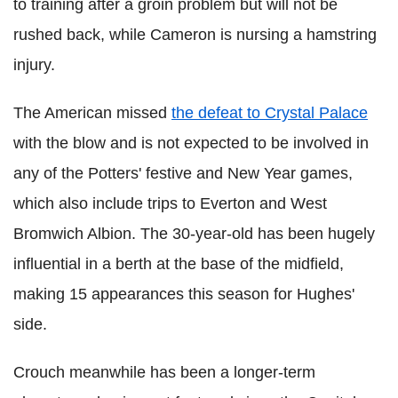
to training after a groin problem but will not be
rushed back, while Cameron is nursing a hamstring
injury.
The American missed
the defeat to Crystal Palace
with the blow and is not expected to be involved in
any of the Potters' festive and New Year games,
which also include trips to Everton and West
Bromwich Albion. The 30-year-old has been hugely
influential in a berth at the base of the midfield,
making 15 appearances this season for Hughes'
side.
Crouch meanwhile has been a longer-term