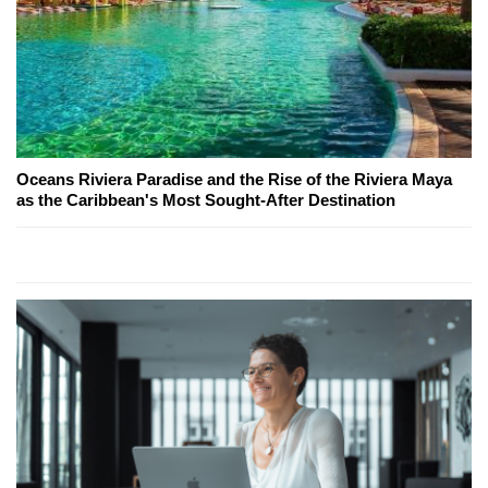
Oceans Riviera Paradise and the Rise of the Riviera Maya
as the Caribbean's Most Sought-After Destination