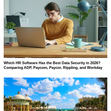
Which HR Software Has the Best Data Security in 2026?
Comparing ADP, Paycom, Paycor, Rippling, and Workday