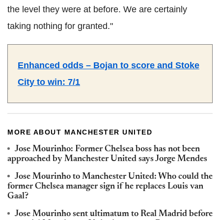
the level they were at before. We are certainly
taking nothing for granted."
Enhanced odds – Bojan to score and Stoke
City to win: 7/1
MORE ABOUT MANCHESTER UNITED
Jose Mourinho: Former Chelsea boss has not been
approached by Manchester United says Jorge Mendes
Jose Mourinho to Manchester United: Who could the
former Chelsea manager sign if he replaces Louis van
Gaal?
Jose Mourinho sent ultimatum to Real Madrid before