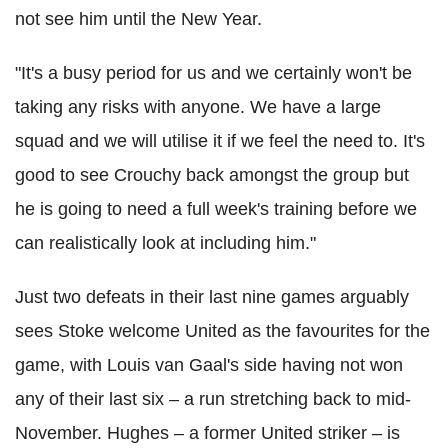
not see him until the New Year.
"It's a busy period for us and we certainly won't be
taking any risks with anyone. We have a large
squad and we will utilise it if we feel the need to. It's
good to see Crouchy back amongst the group but
he is going to need a full week's training before we
can realistically look at including him."
Just two defeats in their last nine games arguably
sees Stoke welcome United as the favourites for the
game, with Louis van Gaal's side having not won
any of their last six – a run stretching back to mid-
November. Hughes – a former United striker – is