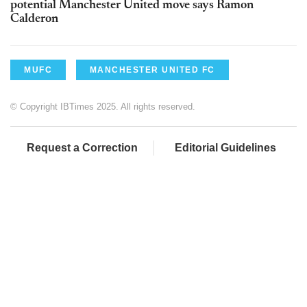
potential Manchester United move says Ramon
Calderon
MUFC
MANCHESTER UNITED FC
© Copyright IBTimes 2025. All rights reserved.
Request a Correction
Editorial Guidelines