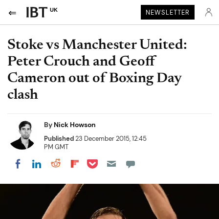
UK
NEWSLETTER
Stoke vs Manchester United:
Peter Crouch and Geoff
Cameron out of Boxing Day
clash
By
Nick Howson
Published
23 December 2015, 12:45
PM GMT
Share on Pocket
Share on LinkedIn
Share on Reddit
Share on Flipboard
Share on Facebook