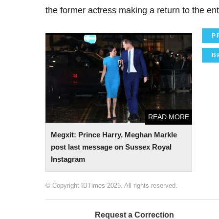
the former actress making a return to the ent
P
Megxit: Prince Harry, Meghan Markle post
last message on Sussex Royal Instagram
B
READ MORE
Megxit: Prince Harry, Meghan Markle
post last message on Sussex Royal
Instagram
© Copyright IBTimes 2025. All rights reserved.
Request a Correction