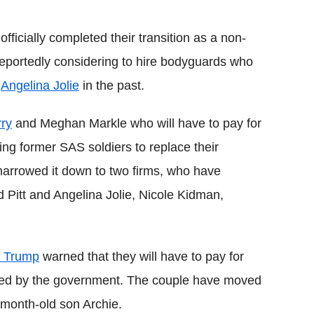
Flipboard
officially completed their transition as a non-
e reportedly considering to hire bodyguards who
d
Angelina Jolie
in the past.
rry
and Meghan Markle who will have to pay for
ing former SAS soldiers to replace their
arrowed it down to two firms, who have
d Pitt and Angelina Jolie, Nicole Kidman,
 Trump
warned that they will have to pay for
vided by the government. The couple have moved
0-month-old son Archie.