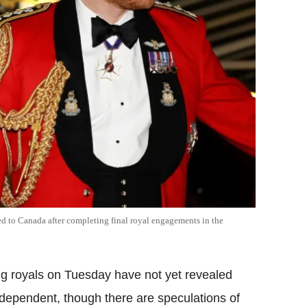
d to Canada after completing final royal engagements in the
g royals on Tuesday have not yet revealed
ndependent, though there are speculations of