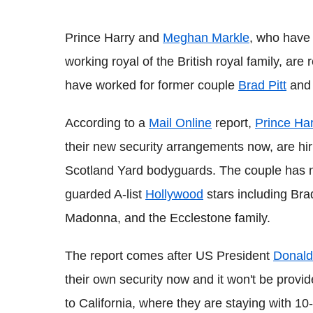
Prince Harry and
Meghan Markle
, who have 
working royal of the British royal family, ar
have worked for former couple
Brad Pitt
an
According to a
Mail Online
report,
Prince Ha
their new security arrangements now, are hir
Scotland Yard bodyguards. The couple has n
guarded A-list
Hollywood
stars including Bra
Madonna, and the Ecclestone family.
The report comes after US President
Donald
their own security now and it won't be pro
to California, where they are staying with 1