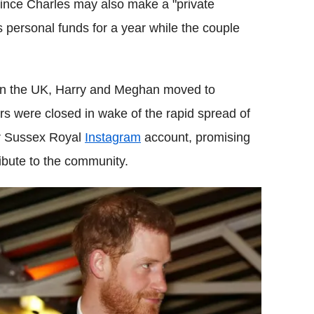
 Prince Charles may also make a "private
is personal funds for a year while the couple
ts in the UK, Harry and Meghan moved to
rs were closed in wake of the rapid spread of
ir Sussex Royal
Instagram
account, promising
ibute to the community.