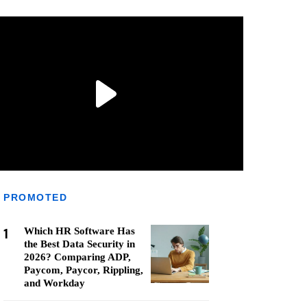
PROMOTED
1
Which HR Software Has
the Best Data Security in
2026? Comparing ADP,
Paycom, Paycor, Rippling,
and Workday