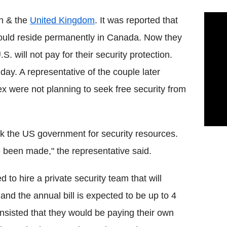
en & the
United Kingdom
. It was reported that
ould reside permanently in Canada. Now they
. will not pay for their security protection.
y. A representative of the couple later
x were not planning to seek free security from
 the US government for security resources.
 been made," the representative said.
 to hire a private security team that will
nd the annual bill is expected to be up to 4
insisted that they would be paying their own