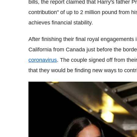
bills, the report claimed that Harry's father
contribution" of up to 2 million pound from h
achieves financial stability.
After finishing their final royal engagemen
California from Canada just before the borde
coronavirus
. The couple signed off from the
that they would be finding new ways to contr