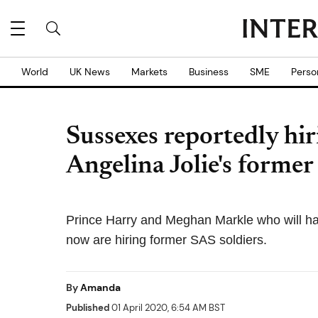
World
UK News
Markets
Business
SME
Perso
Sussexes reportedly hir
Angelina Jolie's forme
Prince Harry and Meghan Markle who will hav
now are hiring former SAS soldiers.
By
Amanda
Published
01 April 2020, 6:54 AM BST