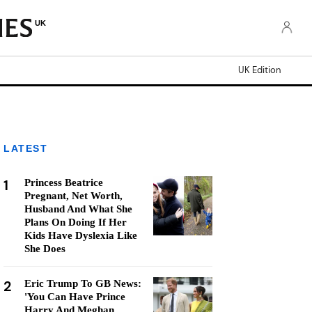
UK
UK Edition
LATEST
1
Princess Beatrice
Pregnant, Net Worth,
Husband And What She
Plans On Doing If Her
Kids Have Dyslexia Like
She Does
2
Eric Trump To GB News:
'You Can Have Prince
Harry And Meghan