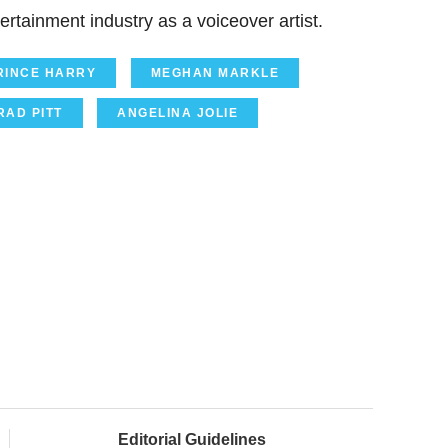
ertainment industry as a voiceover artist.
RINCE HARRY
MEGHAN MARKLE
RAD PITT
ANGELINA JOLIE
Editorial Guidelines