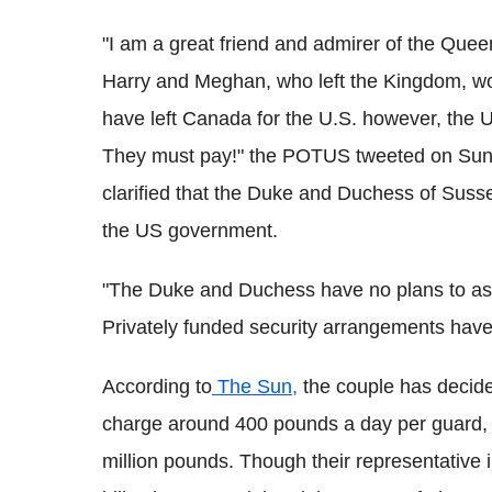
"I am a great friend and admirer of the Que
Harry and Meghan, who left the Kingdom, w
have left Canada for the U.S. however, the U.S
They must pay!" the POTUS tweeted on Sunda
clarified that the Duke and Duchess of Susse
the US government.
"The Duke and Duchess have no plans to ask
Privately funded security arrangements have
According to
The Sun,
the couple has decided
charge around 400 pounds a day per guard, a
million pounds. Though their representative 