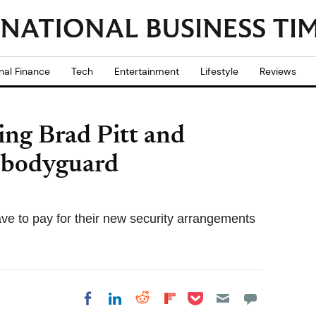
nal Finance
Tech
Entertainment
Lifestyle
Reviews
ing Brad Pitt and
r bodyguard
e to pay for their new security arrangements
Share on Pocket
Share on LinkedIn
Share on Reddit
Share on
Share on Facebook