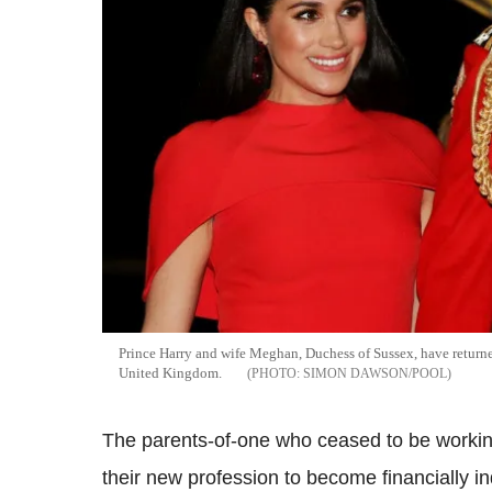
Prince Harry and wife Meghan, Duchess of Sussex, have returne
United Kingdom.
SIMON DAWSON/POOL
The parents-of-one who ceased to be workin
their new profession to become financially i