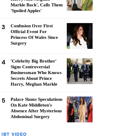
Markle Back', Calls Them
'Spoiled Apples'
3
Confusion Over First
Official Event For
Princess Of Wales Since
Surgery
4
'Celebrity Big Brother'
Signs Controversial
Businessman Who Knows
Secrets About Prince
Harry, Meghan Markle
5
Palace Slams Speculations
On Kate Middleton's
Absence After Mysterious
Abdominal Surgery
IBT VIDEO