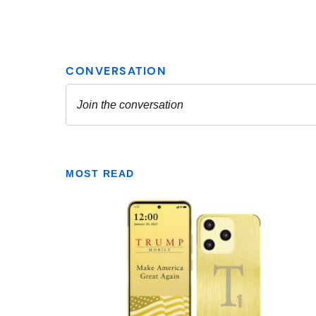
MOST READ