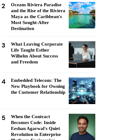
2
Oceans Riviera Paradise
and the Rise of the Riviera
Maya as the Caribbean's
Most Sought-After
Destination
3
What Leaving Corporate
Life Taught Esther
Wilhelm About Success
and Freedom
4
Embedded Telecom: The
New Playbook for Owning
the Customer Relationship
5
When the Contract
Becomes Code: Inside
Eeshan Agarwal's Quiet
Revolution in Enterprise