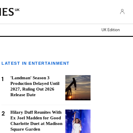
UK
UK Edition
LATEST IN ENTERTAINMENT
1
'Landman' Season 3
Production Delayed Until
2027, Ruling Out 2026
Release Date
2
Hilary Duff Reunites With
Ex Joel Madden for Good
Charlotte Duet at Madison
Square Garden