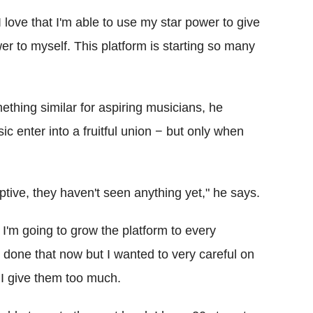
 I love that I'm able to use my star power to give
er to myself. This platform is starting so many
hing similar for aspiring musicians, he
ic enter into a fruitful union − but only when
ruptive, they haven't seen anything yet," he says.
I'm going to grow the platform to every
e done that now but I wanted to very careful on
I give them too much.