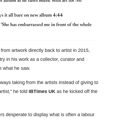
ew album as he fuses music with art for No
ys it all bare on new album 4:44
: 'She has embarrassed me in front of the whole
from artwork directly back to artist in 2015,
try in his work as a collector, curator and
ke what he saw.
lways taking from the artists instead of giving to
rtist," he told
IBTimes UK
as he kicked off the
s desperate to display what is often a labour