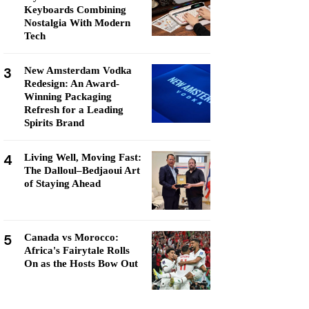
Keyboards Combining
Nostalgia With Modern
Tech
3
New Amsterdam Vodka
Redesign: An Award-
Winning Packaging
Refresh for a Leading
Spirits Brand
4
Living Well, Moving Fast:
The Dalloul–Bedjaoui Art
of Staying Ahead
5
Canada vs Morocco:
Africa's Fairytale Rolls
On as the Hosts Bow Out