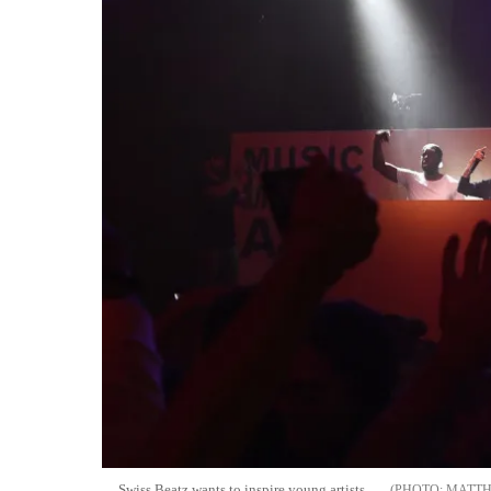
Swiss Beatz wants to inspire young artists
MATTH