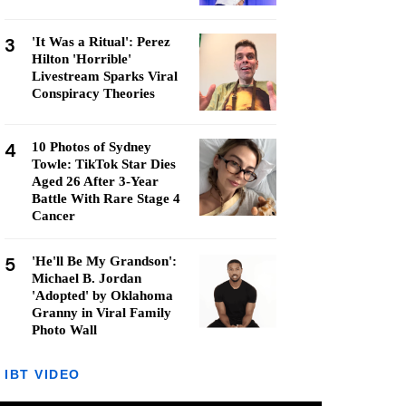
3
'It Was a Ritual': Perez
Hilton 'Horrible'
Livestream Sparks Viral
Conspiracy Theories
4
10 Photos of Sydney
Towle: TikTok Star Dies
Aged 26 After 3-Year
Battle With Rare Stage 4
Cancer
5
'He'll Be My Grandson':
Michael B. Jordan
'Adopted' by Oklahoma
Granny in Viral Family
Photo Wall
IBT VIDEO