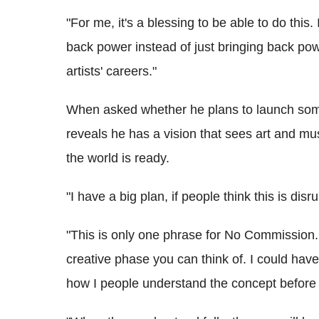
"For me, it's a blessing to be able to do this.
back power instead of just bringing back pow
artists' careers."
When asked whether he plans to launch somet
reveals he has a vision that sees art and mus
the world is ready.
"I have a big plan, if people think this is dis
"This is only one phrase for No Commission. 
creative phase you can think of. I could hav
how I people understand the concept before 