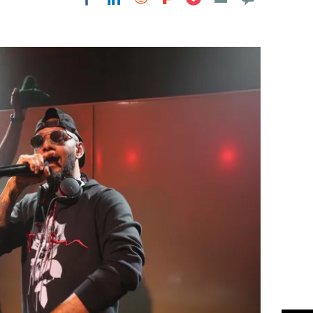
Flipboard