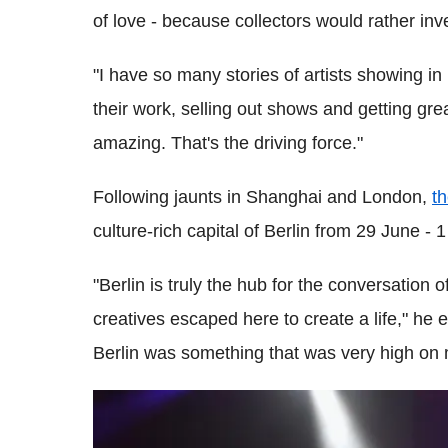
of love - because collectors would rather inve
"I have so many stories of artists showing 
their work, selling out shows and getting gre
amazing. That's the driving force."
Following jaunts in Shanghai and London,
th
culture-rich capital of Berlin from 29 June - 1
"Berlin is truly the hub for the conversation o
creatives escaped here to create a life," he
Berlin was something that was very high on m