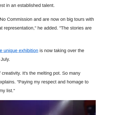
st in an established talent.
in No Commission and are now on big tours with
at representation," he added. "The stories are
e unique exhibition
is now taking over the
 July.
f creativity. It's the melting pot. So many
 explains. "Paying my respect and homage to
y list."