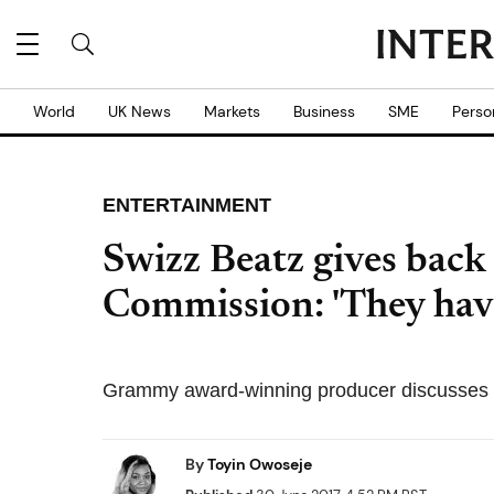
World
UK News
Markets
Business
SME
Perso
ENTERTAINMENT
Swizz Beatz gives back 
Commission: 'They have
Grammy award-winning producer discusses his
By
Toyin Owoseje