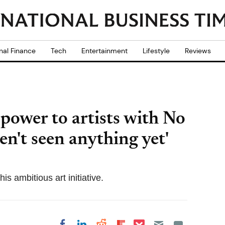
nal Finance
Tech
Entertainment
Lifestyle
Reviews
power to artists with No
n't seen anything yet'
 ambitious art initiative.
Share on Pocket
Share on LinkedIn
Share on Reddit
Share on
Share on Facebook