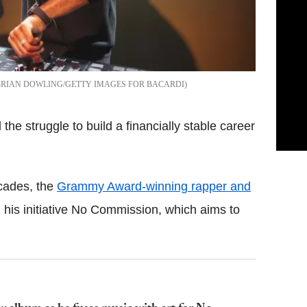
BRIAN DOWLING/GETTY IMAGES FOR BACARDI
the struggle to build a financially stable career
ecades, the
Grammy Award-winning rapper and
 his initiative No Commission, which aims to