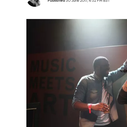
Published
30 June 2017, 4:52 PM BST