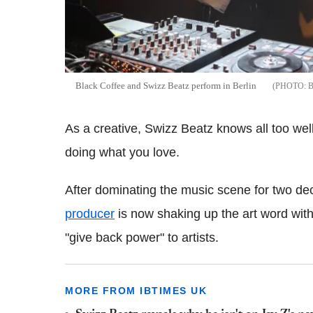
Black Coffee and Swizz Beatz perform in Berlin
As a creative, Swizz Beatz knows all too well 
doing what you love.
After dominating the music scene for two d
producer
is now shaking up the art word with
"give back power" to artists.
MORE FROM IBTIMES UK