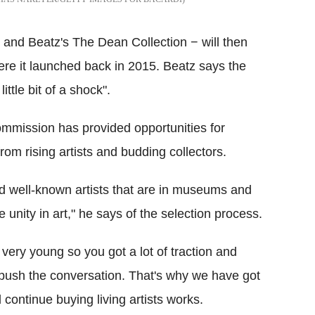
and Beatz's The Dean Collection − will then
ere it launched back in 2015. Beatz says the
ittle bit of a shock".
mmission has provided opportunities for
m rising artists and budding collectors.
 and well-known artists that are in museums and
unity in art," he says of the selection process.
very young so you got a lot of traction and
y push the conversation. That's why we have got
continue buying living artists works.