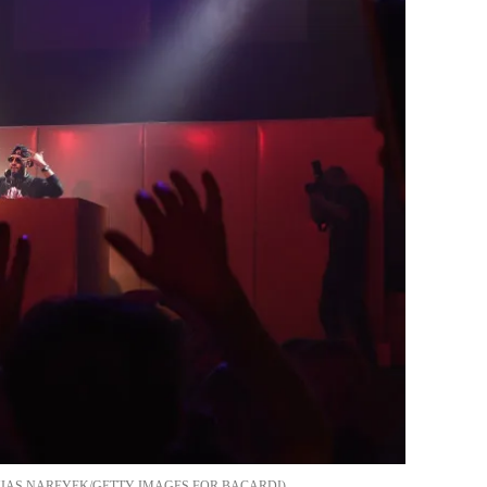
IAS NAREYEK/GETTY IMAGES FOR BACARDI