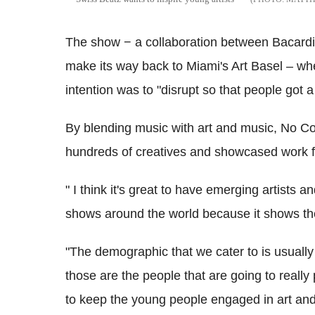
The show − a collaboration between Bacardi 
make its way back to Miami's Art Basel – wh
intention was to "disrupt so that people got a l
By blending music with art and music, No Co
hundreds of creatives and showcased work fro
" I think it's great to have emerging artists
shows around the world because it shows the 
"The demographic that we cater to is usually 
those are the people that are going to reall
to keep the young people engaged in art and 