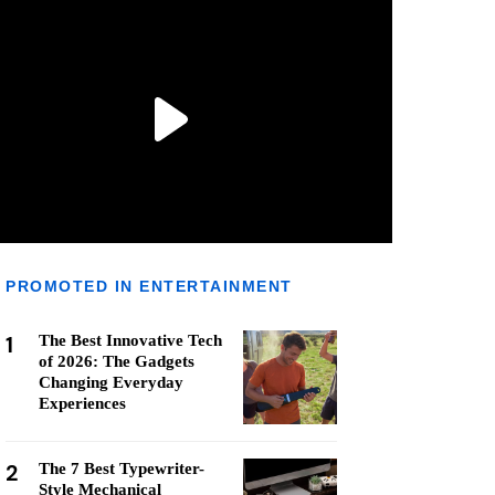
PROMOTED IN ENTERTAINMENT
1
The Best Innovative Tech
of 2026: The Gadgets
Changing Everyday
Experiences
2
The 7 Best Typewriter-
Style Mechanical