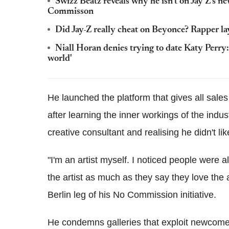
Swizz Beatz reveals why he isn't on Jay Z's n
Commisson
Did Jay-Z really cheat on Beyonce? Rapper la
Niall Horan denies trying to date Katy Perry
world'
He launched the platform that gives all sales 
after learning the inner workings of the indus
creative consultant and realising he didn't li
"I'm an artist myself. I noticed people were a
the artist as much as they say they love the a
Berlin leg of his No Commission initiative.
He condemns galleries that exploit newcomer