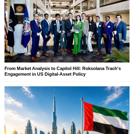
From Market Analysis to Capitol Hill: Roksolana Trach's
Engagement in US Digital-Asset Policy