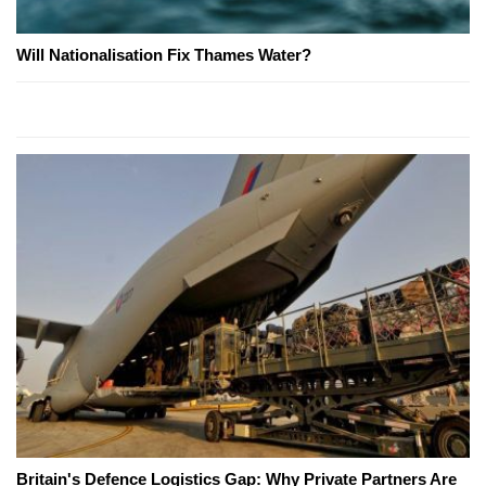
Will Nationalisation Fix Thames Water?
Britain's Defence Logistics Gap: Why Private Partners Are