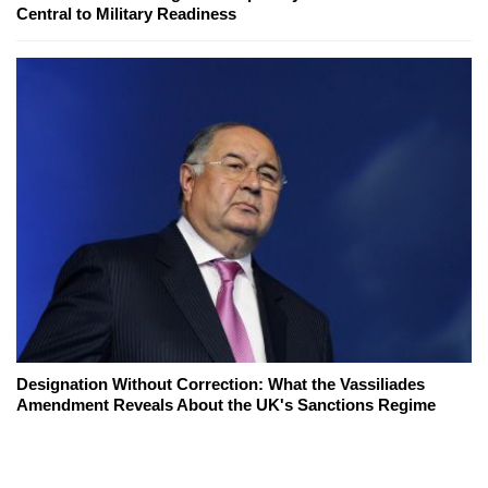
Central to Military Readiness
Designation Without Correction: What the Vassiliades
Amendment Reveals About the UK's Sanctions Regime