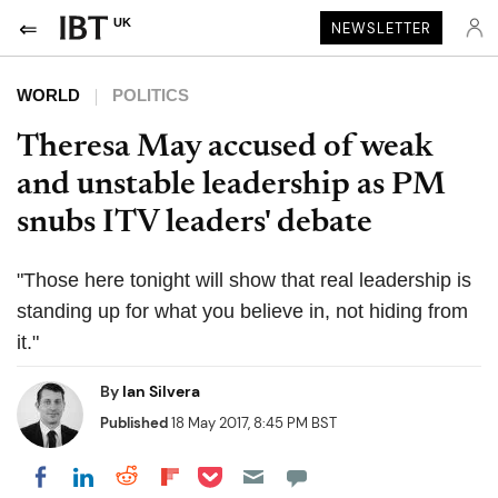
UK
NEWSLETTER
WORLD
POLITICS
Theresa May accused of weak
and unstable leadership as PM
snubs ITV leaders' debate
"Those here tonight will show that real leadership is
standing up for what you believe in, not hiding from
it."
By
Ian Silvera
Published
18 May 2017, 8:45 PM BST
Share on Pocket
Share on LinkedIn
Share on Reddit
Share on Flipboard
Share on Facebook