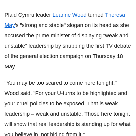
Plaid Cymru leader
Leanne Wood
turned
Theresa
May
's "strong and stable" slogan on its head as she
accused the prime minister of displaying "weak and
unstable" leadership by snubbing the first TV debate
of the general election campaign on Thursday 18
May.
"You may be too scared to come here tonight,"
Wood said. "For your U-turns to be highlighted and
your cruel policies to be exposed. That is weak
leadership – weak and unstable. Those here tonight
will show that real leadership is standing up for what
you believe in, not hiding from it."