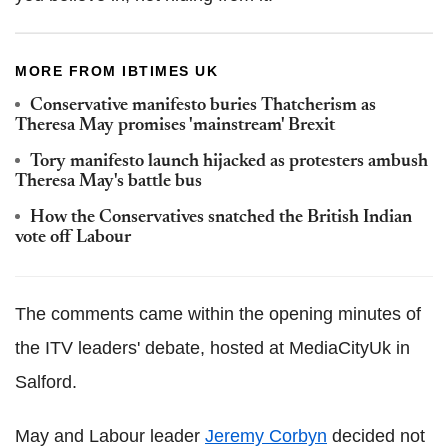
MORE FROM IBTIMES UK
Conservative manifesto buries Thatcherism as
Theresa May promises 'mainstream' Brexit
Tory manifesto launch hijacked as protesters ambush
Theresa May's battle bus
How the Conservatives snatched the British Indian
vote off Labour
The comments came within the opening minutes of
the ITV leaders' debate, hosted at MediaCityUk in
Salford.
May and Labour leader
Jeremy Corbyn
decided not