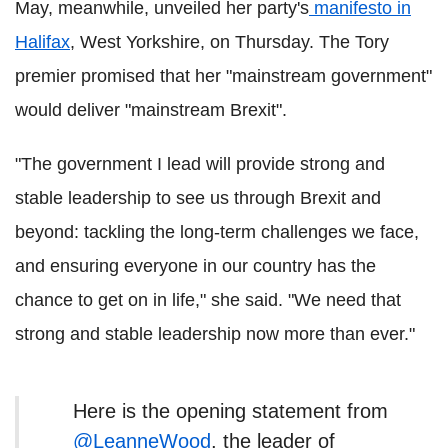
May, meanwhile, unveiled her party's
manifesto in
Halifax
, West Yorkshire, on Thursday. The Tory
premier promised that her "mainstream government"
would deliver "mainstream Brexit".
"The government I lead will provide strong and
stable leadership to see us through Brexit and
beyond: tackling the long-term challenges we face,
and ensuring everyone in our country has the
chance to get on in life," she said. "We need that
strong and stable leadership now more than ever."
Here is the opening statement from
@LeanneWood
, the leader of