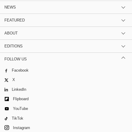
NEWS
FEATURED
ABOUT
EDITIONS
FOLLOW US
Facebook
X
LinkedIn
Flipboard
YouTube
TikTok
Instagram