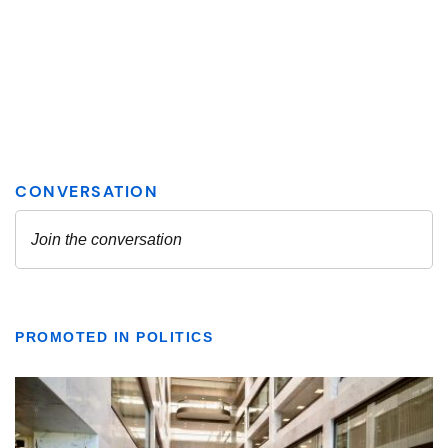
PROMOTED IN POLITICS