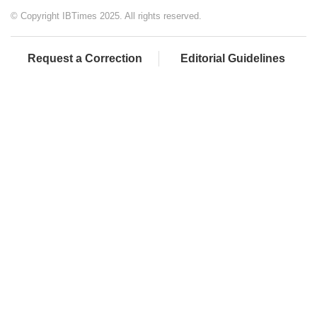
© Copyright IBTimes 2025. All rights reserved.
Request a Correction
Editorial Guidelines