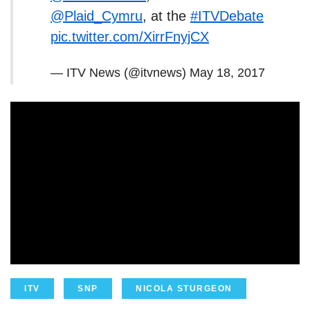
@Plaid_Cymru
, at the
#ITVDebate
pic.twitter.com/XirrFnyjCX
— ITV News (@itvnews)
May 18, 2017
ITV
SNP
NICOLA STURGEON