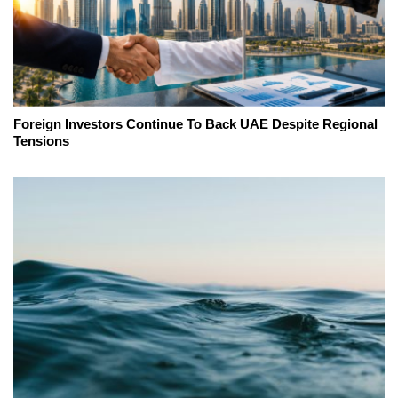
Foreign Investors Continue To Back UAE Despite Regional
Tensions