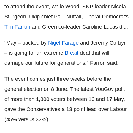
to attend the event, while Wood, SNP leader Nicola
Sturgeon, Ukip chief Paul Nuttall, Liberal Democrat's
Tim Farron
and Green co-leader Caroline Lucas did.
"May – backed by
Nigel Farage
and Jeremy Corbyn
– is going for an extreme
Brexit
deal that will
damage our future for generations," Farron said.
The event comes just three weeks before the
general election on 8 June. The latest YouGov poll,
of more than 1,800 voters between 16 and 17 May,
gave the Conservatives a 13 point lead over Labour
(45% versus 32%).