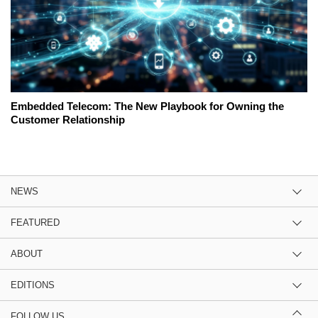
Embedded Telecom: The New Playbook for Owning the
Customer Relationship
NEWS
FEATURED
ABOUT
EDITIONS
FOLLOW US