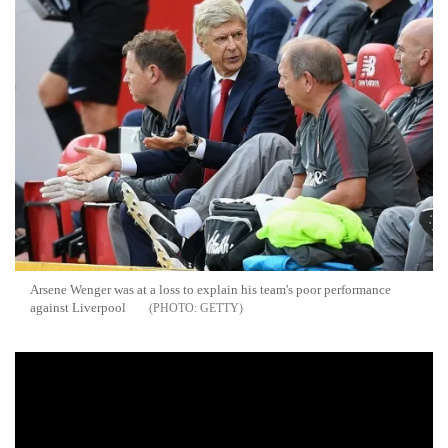
Arsene Wenger was at a loss to explain his team's poor performance
against Liverpool
GETTY