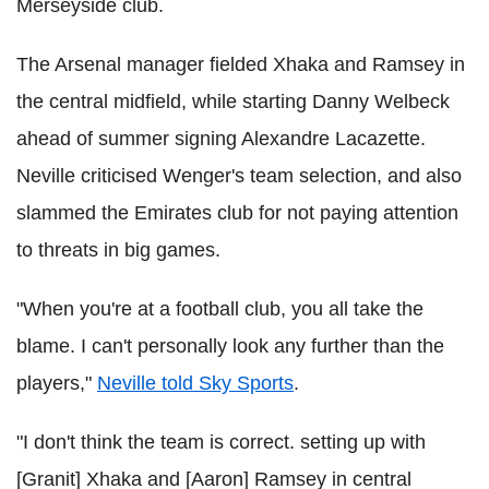
Merseyside club.
The Arsenal manager fielded Xhaka and Ramsey in
the central midfield, while starting Danny Welbeck
ahead of summer signing Alexandre Lacazette.
Neville criticised Wenger's team selection, and also
slammed the Emirates club for not paying attention
to threats in big games.
"When you're at a football club, you all take the
blame. I can't personally look any further than the
players,"
Neville told Sky Sports
.
"I don't think the team is correct. setting up with
[Granit] Xhaka and [Aaron] Ramsey in central