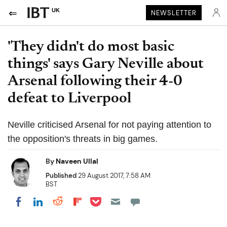
UK
NEWSLETTER
'They didn't do most basic
things' says Gary Neville about
Arsenal following their 4-0
defeat to Liverpool
Neville criticised Arsenal for not paying attention to
the opposition's threats in big games.
By
Naveen Ullal
Published
29 August 2017, 7:58 AM
BST
Share on Pocket
Share on LinkedIn
Share on Reddit
Share on Flipboard
Share on Facebook