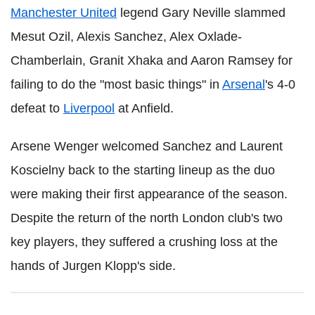
Manchester United
legend Gary Neville slammed
Mesut Ozil, Alexis Sanchez, Alex Oxlade-
Chamberlain, Granit Xhaka and Aaron Ramsey for
failing to do the "most basic things" in
Arsenal
's 4-0
defeat to
Liverpool
at Anfield.
Arsene Wenger welcomed Sanchez and Laurent
Koscielny back to the starting lineup as the duo
were making their first appearance of the season.
Despite the return of the north London club's two
key players, they suffered a crushing loss at the
hands of Jurgen Klopp's side.