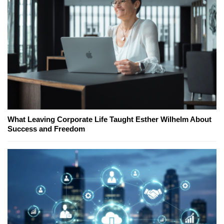
What Leaving Corporate Life Taught Esther Wilhelm About
Success and Freedom