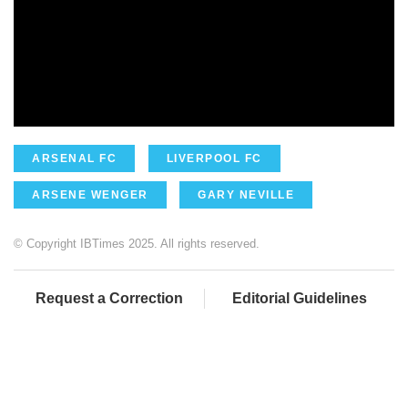
ARSENAL FC
LIVERPOOL FC
ARSENE WENGER
GARY NEVILLE
© Copyright IBTimes 2025. All rights reserved.
Request a Correction
Editorial Guidelines