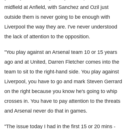
midfield at Anfield, with Sanchez and Ozil just
outside them is never going to be enough with
Liverpool the way they are. I've never understood
the lack of attention to the opposition.
"You play against an Arsenal team 10 or 15 years
ago and at United, Darren Fletcher comes into the
team to sit to the right-hand side. You play against
Liverpool, you have to go and mark Steven Gerrard
on the right because you know he's going to whip
crosses in. You have to pay attention to the threats
and Arsenal never do that in games.
"The issue today I had in the first 15 or 20 mins -