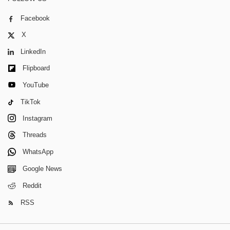
Facebook
X
LinkedIn
Flipboard
YouTube
TikTok
Instagram
Threads
WhatsApp
Google News
Reddit
RSS