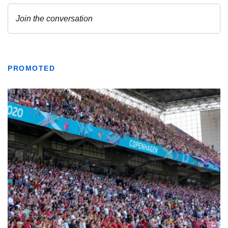
PROMOTED