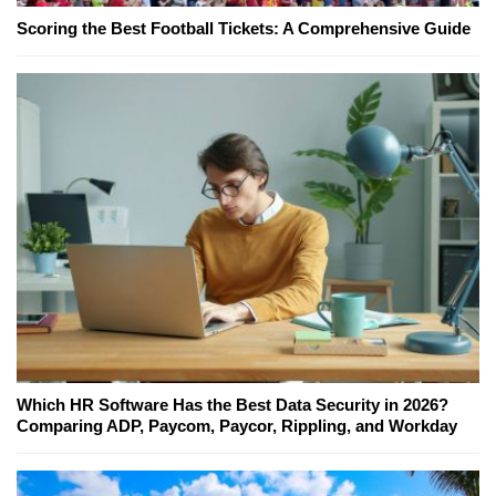
Scoring the Best Football Tickets: A Comprehensive Guide
Which HR Software Has the Best Data Security in 2026?
Comparing ADP, Paycom, Paycor, Rippling, and Workday