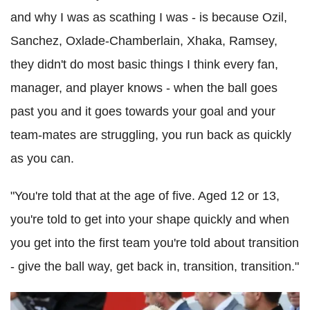
and why I was as scathing I was - is because Ozil,
Sanchez, Oxlade-Chamberlain, Xhaka, Ramsey,
they didn't do most basic things I think every fan,
manager, and player knows - when the ball goes
past you and it goes towards your goal and your
team-mates are struggling, you run back as quickly
as you can.
"You're told that at the age of five. Aged 12 or 13,
you're told to get into your shape quickly and when
you get into the first team you're told about transition
- give the ball way, get back in, transition, transition."