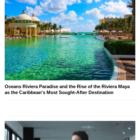
Oceans Riviera Paradise and the Rise of the Riviera Maya
as the Caribbean's Most Sought-After Destination