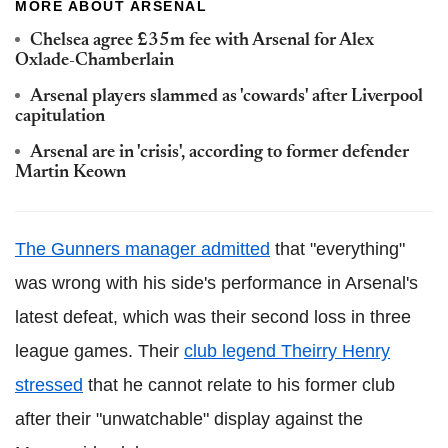
MORE ABOUT ARSENAL
Chelsea agree £35m fee with Arsenal for Alex
Oxlade-Chamberlain
Arsenal players slammed as 'cowards' after Liverpool
capitulation
Arsenal are in 'crisis', according to former defender
Martin Keown
The Gunners manager admitted
that "everything"
was wrong with his side's performance in Arsenal's
latest defeat, which was their second loss in three
league games. Their
club legend Theirry Henry
stressed
that he cannot relate to his former club
after their "unwatchable" display against the