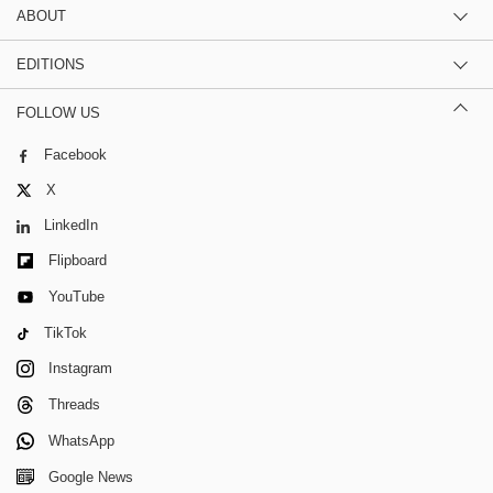
ABOUT
EDITIONS
FOLLOW US
Facebook
X
LinkedIn
Flipboard
YouTube
TikTok
Instagram
Threads
WhatsApp
Google News