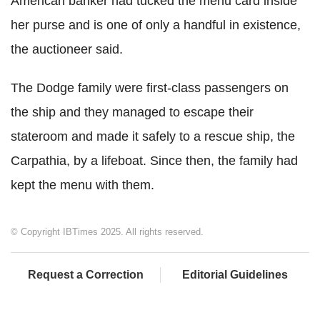
American banker had tucked the menu card inside
her purse and is one of only a handful in existence,
the auctioneer said.
The Dodge family were first-class passengers on
the ship and they managed to escape their
stateroom and made it safely to a rescue ship, the
Carpathia, by a lifeboat. Since then, the family had
kept the menu with them.
© Copyright IBTimes 2025. All rights reserved.
Request a Correction
Editorial Guidelines