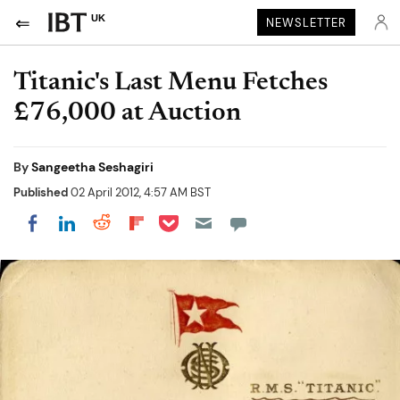
UK
NEWSLETTER
Titanic's Last Menu Fetches
£76,000 at Auction
By
Sangeetha Seshagiri
Published
02 April 2012, 4:57 AM BST
Share on Pocket
Share on LinkedIn
Share on Reddit
Share on Flipboard
Share on Facebook