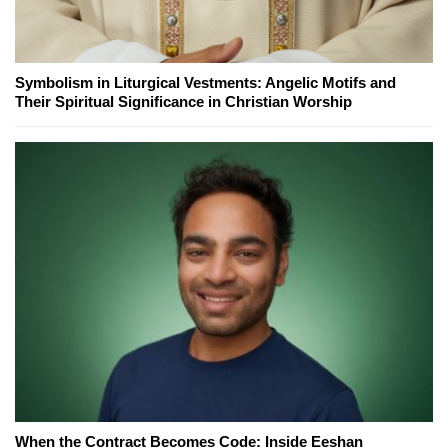
Symbolism in Liturgical Vestments: Angelic Motifs and
Their Spiritual Significance in Christian Worship
When the Contract Becomes Code: Inside Eeshan