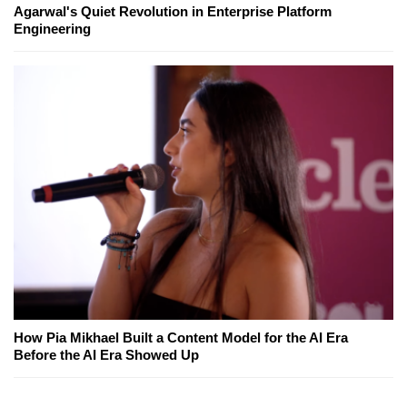
Agarwal's Quiet Revolution in Enterprise Platform
Engineering
How Pia Mikhael Built a Content Model for the AI Era
Before the AI Era Showed Up