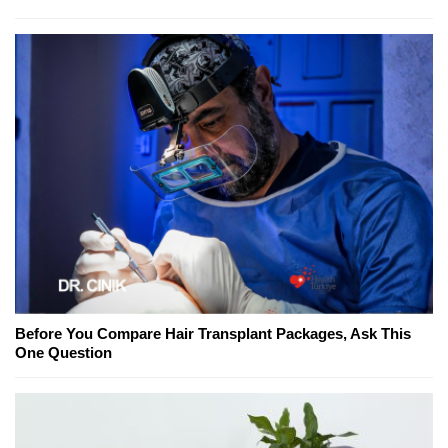
Before You Compare Hair Transplant Packages, Ask This
One Question