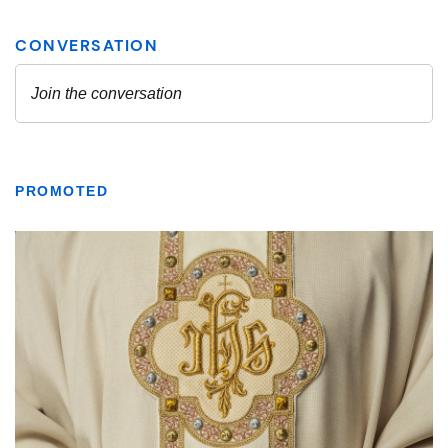
PROMOTED