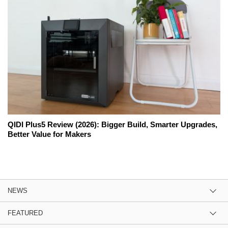
QIDI Plus5 Review (2026): Bigger Build, Smarter Upgrades,
Better Value for Makers
NEWS
FEATURED