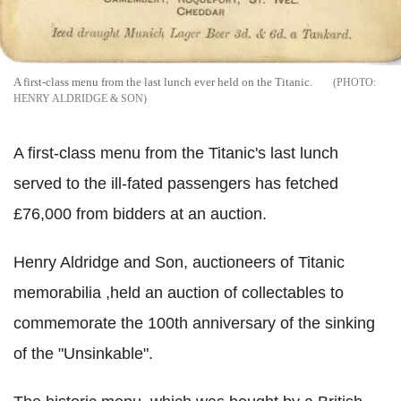
A first-class menu from the last lunch ever held on the Titanic.
HENRY ALDRIDGE & SON
A first-class menu from the Titanic's last lunch
served to the ill-fated passengers has fetched
£76,000 from bidders at an auction.
Henry Aldridge and Son, auctioneers of Titanic
memorabilia ,held an auction of collectables to
commemorate the 100th anniversary of the sinking
of the "Unsinkable".