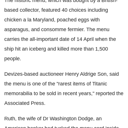
The historic menu, which was bought by a British-
based collector, featured 40 choices including
chicken a la Maryland, poached eggs with
asparagus, and consomme fermier. The menu
carries the all-important date of 14 April when the
ship hit an iceberg and killed more than 1,500
people.
Devizes-based auctioneer Henry Aldrige Son, said
the menu is one of the "rarest items of Titanic
memorabilia to be sold in recent years," reported the
Associated Press.
Ruth, the wife of Dr Washington Dodge, an