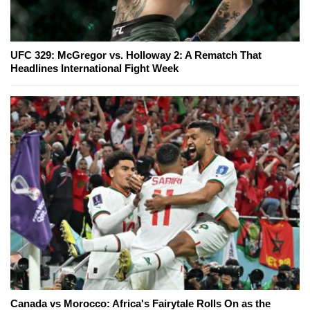
UFC 329: McGregor vs. Holloway 2: A Rematch That
Headlines International Fight Week
Canada vs Morocco: Africa's Fairytale Rolls On as the