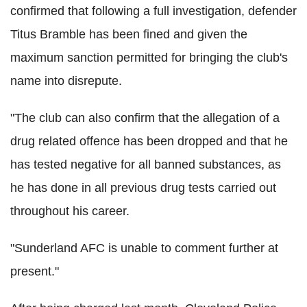
confirmed that following a full investigation, defender
Titus Bramble has been fined and given the
maximum sanction permitted for bringing the club's
name into disrepute.
"The club can also confirm that the allegation of a
drug related offence has been dropped and that he
has tested negative for all banned substances, as
he has done in all previous drug tests carried out
throughout his career.
"Sunderland AFC is unable to comment further at
present."