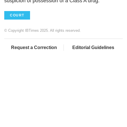
suspicion of possession of a Class A drug."
COURT
© Copyright IBTimes 2025. All rights reserved.
Request a Correction
Editorial Guidelines