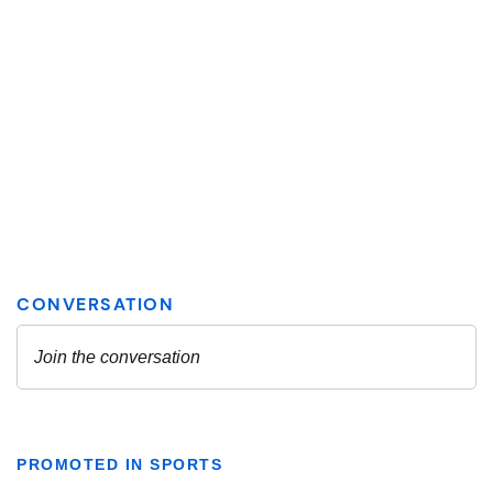
PROMOTED IN SPORTS