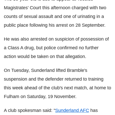
Magistrates' Court this afternoon charged with two
counts of sexual assault and one of urinating in a
public place following his arrest on 28 September.
He was also arrested on suspicion of possession of
a Class A drug, but police confirmed no further
action would be taken on that allegation.
On Tuesday, Sunderland lifted Bramble's
suspension and the defender returned to training
this week ahead of the club's next match, at home to
Fulham on Saturday, 19 November.
A club spokesman said: "
Sunderland AFC
has