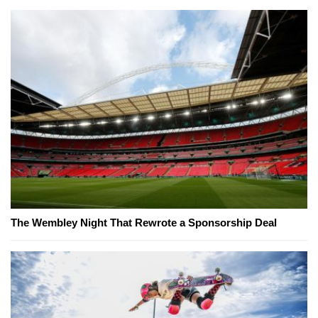
The Wembley Night That Rewrote a Sponsorship Deal