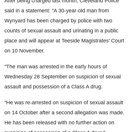
After being charged last month, Cleveland Police
said in a statement: "A 30-year-old man from
Wynyard has been charged by police with two
counts of sexual assault and urinating in a public
place and will appear at Teeside Magistrates' Court
on 10 November.
"The man was arrested in the early hours of
Wednesday 28 September on suspicion of sexual
assault and possession of a Class A drug.
"He was re-arrested on suspicion of sexual assault
on 14 October after a second allegation was made.
He has been released with no further action on