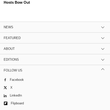
Hosts Bow Out
NEWS
FEATURED
ABOUT
EDITIONS
FOLLOW US
Facebook
X
LinkedIn
Flipboard