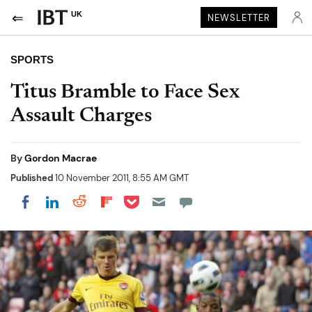
UK
NEWSLETTER
SPORTS
Titus Bramble to Face Sex
Assault Charges
By
Gordon Macrae
Published
10 November 2011, 8:55 AM GMT
Share on Pocket
Share on LinkedIn
Share on Reddit
Share on Flipboard
Share on Facebook