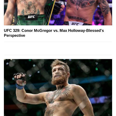
UFC 329: Conor McGregor vs. Max Holloway-Blessed's
Perspective