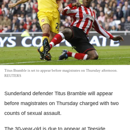
Titus Bramble is set to appear before magistrates on Thursday afternoon.
REUTERS
Sunderland defender Titus Bramble will appear
before magistrates on Thursday charged with two
counts of sexual assault.
The 30-year-old is due to appear at Teeside