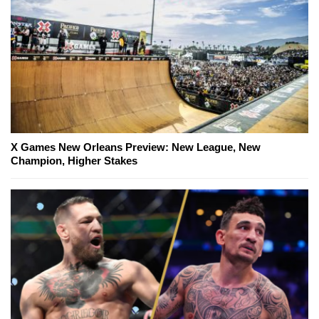
X Games New Orleans Preview: New League, New
Champion, Higher Stakes