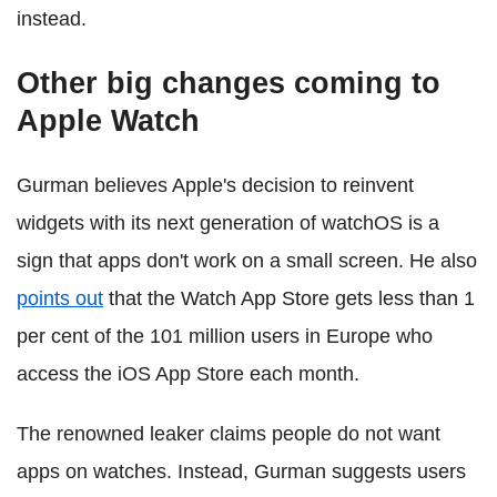
instead.
Other big changes coming to
Apple Watch
Gurman believes Apple's decision to reinvent
widgets with its next generation of watchOS is a
sign that apps don't work on a small screen. He also
points out
that the Watch App Store gets less than 1
per cent of the 101 million users in Europe who
access the iOS App Store each month.
The renowned leaker claims people do not want
apps on watches. Instead, Gurman suggests users