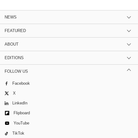
NEWS
FEATURED
ABOUT
EDITIONS
FOLLOW US
Facebook
X
LinkedIn
Flipboard
YouTube
TikTok