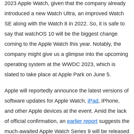
2023 Apple Watch, given that the company already
introduced a new Watch Ultra, an improved Watch
SE along with the Watch 8 in 2022. So, it is safe to
say that watchOS 10 will be the biggest change
coming to the Apple Watch this year. Notably, the
company might give us a glimpse into the upcoming
operating system at the WWDC 2023, which is
slated to take place at Apple Park on June 5.
Apple will reportedly announce the latest versions of
software updates for Apple Watch,
iPad
, iPhone,
and other Apple devices at the event. Amid the lack
of official confirmation, an
earlier report
suggests the
much-awaited Apple Watch Series 9 will be released