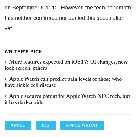
on September 6 or 12. However, the tech behemoth
has neither confirmed nor denied this speculation
yet.
WRITER'S PICK
More features expected on iOS17: UI changes, new
lock screen, others
Apple Watch can predict pain levels of those who
have sickle cell disease
Apple secures patent for Apple Watch NFC tech, but
it has darker side
APPLE
IOS
APPLE WATCH