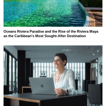
Oceans Riviera Paradise and the Rise of the Riviera Maya
as the Caribbean's Most Sought-After Destination