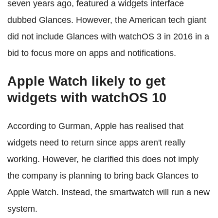
seven years ago, featured a widgets interface
dubbed Glances. However, the American tech giant
did not include Glances with watchOS 3 in 2016 in a
bid to focus more on apps and notifications.
Apple Watch likely to get
widgets with watchOS 10
According to Gurman, Apple has realised that
widgets need to return since apps aren't really
working. However, he clarified this does not imply
the company is planning to bring back Glances to
Apple Watch. Instead, the smartwatch will run a new
system.