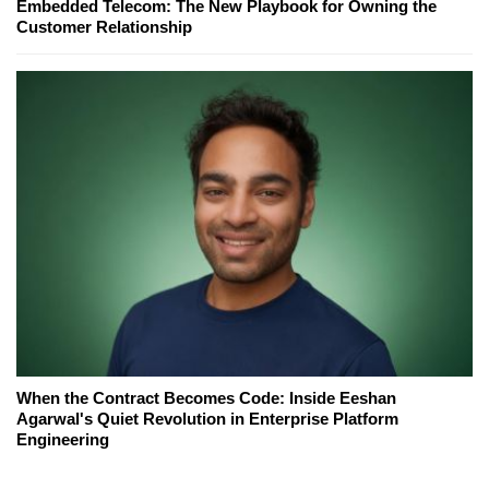
Embedded Telecom: The New Playbook for Owning the
Customer Relationship
When the Contract Becomes Code: Inside Eeshan
Agarwal's Quiet Revolution in Enterprise Platform
Engineering