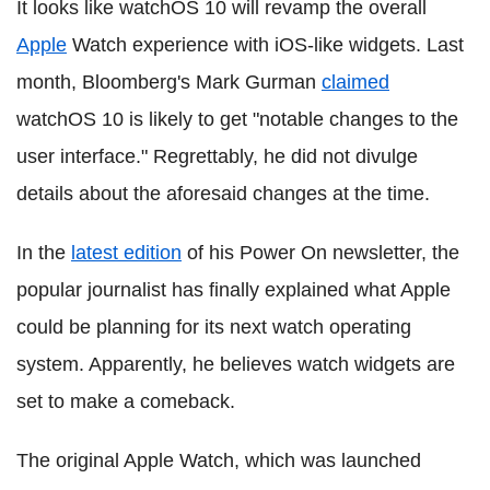
It looks like watchOS 10 will revamp the overall
Apple
Watch experience with iOS-like widgets. Last
month, Bloomberg's Mark Gurman
claimed
watchOS 10 is likely to get "notable changes to the
user interface." Regrettably, he did not divulge
details about the aforesaid changes at the time.
In the
latest edition
of his Power On newsletter, the
popular journalist has finally explained what Apple
could be planning for its next watch operating
system. Apparently, he believes watch widgets are
set to make a comeback.
The original Apple Watch, which was launched