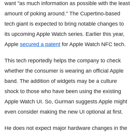
want "as much information as possible with the least
amount of poking around." The Cupertino-based
tech giant is expected to bring notable changes to
its upcoming Apple Watch series. Earlier this year,
Apple
secured a patent
for Apple Watch NFC tech.
This tech reportedly helps the company to check
whether the consumer is wearing an official Apple
band. The addition of widgets may be a culture
shock to those who have been using the existing
Apple Watch UI. So, Gurman suggests Apple might
even consider making the new UI optional at first.
He does not expect major hardware changes in the