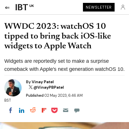
UK
NEWSLETTER
WWDC 2023: watchOS 10
tipped to bring back iOS-like
widgets to Apple Watch
Widgets are reportedly set to make a surprise
comeback with Apple's next generation watchOS 10.
By
Vinay Patel
@VinayPBPatel
Published
02 May 2023, 6:46 AM
BST
Share on Pocket
Share on LinkedIn
Share on Reddit
Share on Flipboard
Share on Facebook