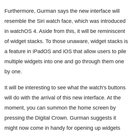
Furthermore, Gurman says the new interface will
resemble the Siri watch face, which was introduced
in watchOS 4. Aside from this, it will be reminiscent
of widget stacks. To those unaware, widget stacks is
a feature in iPadOS and iOS that allow users to pile
multiple widgets into one and go through them one
by one.
It will be interesting to see what the watch's buttons
will do with the arrival of this new interface. At the
moment, you can summon the home screen by
pressing the Digital Crown. Gurman suggests it
might now come in handy for opening up widgets