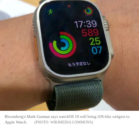
Bloomberg's Mark Gurman says watchOS 10 will bring iOS-like widgets to
Apple Watch.
WIKIMEDIA COMMONS