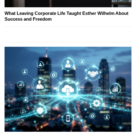
What Leaving Corporate Life Taught Esther Wilhelm About
Success and Freedom