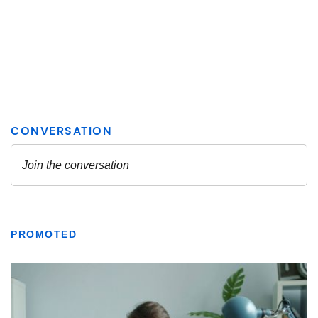
PROMOTED