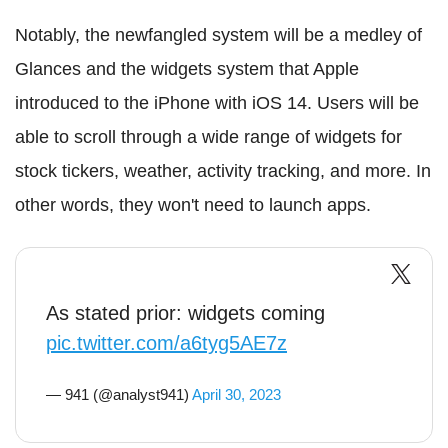
Notably, the newfangled system will be a medley of
Glances and the widgets system that Apple
introduced to the iPhone with iOS 14. Users will be
able to scroll through a wide range of widgets for
stock tickers, weather, activity tracking, and more. In
other words, they won't need to launch apps.
As stated prior: widgets coming
pic.twitter.com/a6tyg5AE7z
— 941 (@analyst941)
April 30, 2023