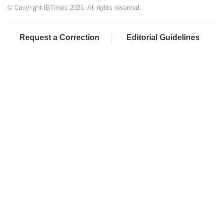
© Copyright IBTimes 2025. All rights reserved.
Request a Correction
Editorial Guidelines