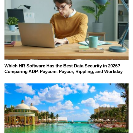
Which HR Software Has the Best Data Security in 2026?
Comparing ADP, Paycom, Paycor, Rippling, and Workday