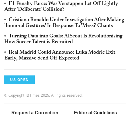
F1 Penalty Farce: Was Verstappen Let Off Lightly
After 'Deliberate' Collision?
Cristiano Ronaldo Under Investigation After Making
'Immoral Gestures' In Response To 'Messi' Chants
Turning Data into Goals: AIScout Is Revolutionising
How Soccer Talent is Recruited
Real Madrid Could Announce Luka Modric Exit
Early, Massive Send Off Expected
US OPEN
© Copyright IBTimes 2025. All rights reserved.
Request a Correction
Editorial Guidelines