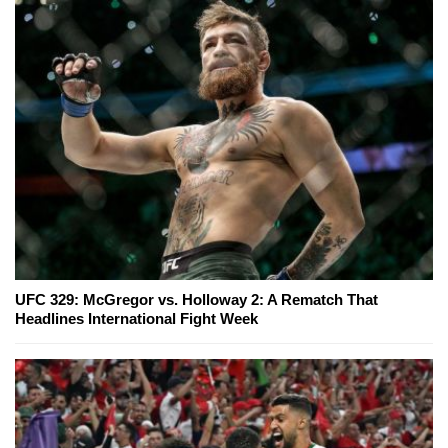
UFC 329: McGregor vs. Holloway 2: A Rematch That
Headlines International Fight Week