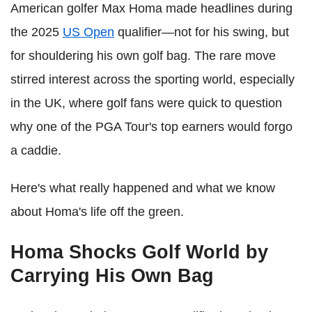
American golfer Max Homa made headlines during
the 2025
US Open
qualifier—not for his swing, but
for shouldering his own golf bag. The rare move
stirred interest across the sporting world, especially
in the UK, where golf fans were quick to question
why one of the PGA Tour's top earners would forgo
a caddie.
Here's what really happened and what we know
about Homa's life off the green.
Homa Shocks Golf World by
Carrying His Own Bag