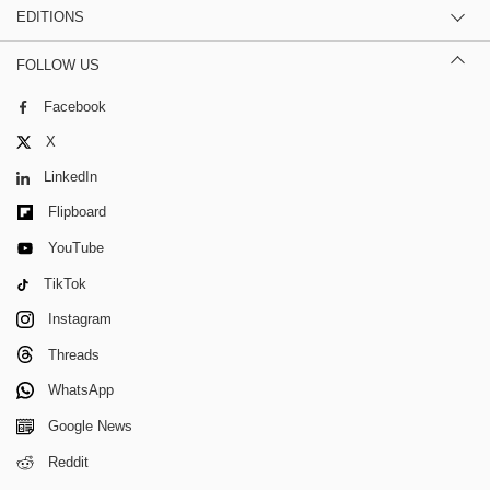
EDITIONS
FOLLOW US
Facebook
X
LinkedIn
Flipboard
YouTube
TikTok
Instagram
Threads
WhatsApp
Google News
Reddit