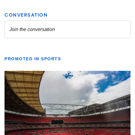
PROMOTED IN SPORTS