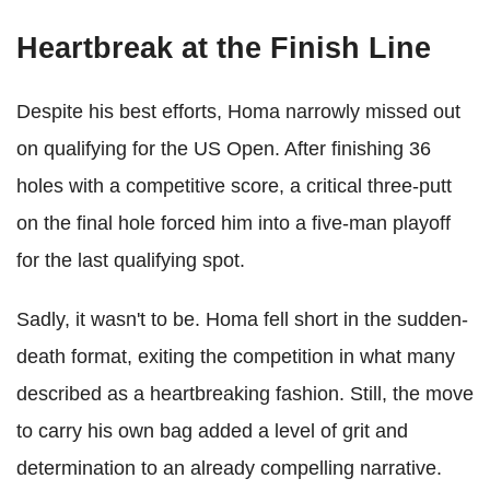
Heartbreak at the Finish Line
Despite his best efforts, Homa narrowly missed out
on qualifying for the US Open. After finishing 36
holes with a competitive score, a critical three-putt
on the final hole forced him into a five-man playoff
for the last qualifying spot.
Sadly, it wasn't to be. Homa fell short in the sudden-
death format, exiting the competition in what many
described as a heartbreaking fashion. Still, the move
to carry his own bag added a level of grit and
determination to an already compelling narrative.