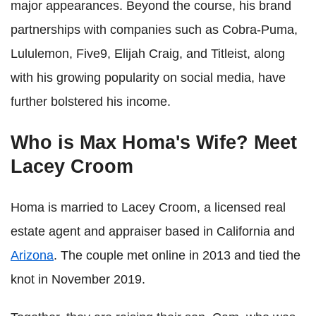
major appearances. Beyond the course, his brand
partnerships with companies such as Cobra-Puma,
Lululemon, Five9, Elijah Craig, and Titleist, along
with his growing popularity on social media, have
further bolstered his income.
Who is Max Homa's Wife? Meet
Lacey Croom
Homa is married to Lacey Croom, a licensed real
estate agent and appraiser based in California and
Arizona
. The couple met online in 2013 and tied the
knot in November 2019.