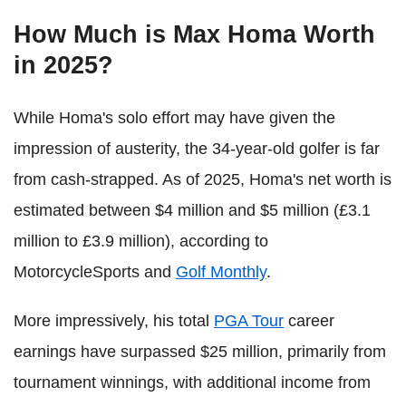
How Much is Max Homa Worth
in 2025?
While Homa's solo effort may have given the
impression of austerity, the 34-year-old golfer is far
from cash-strapped. As of 2025, Homa's net worth is
estimated between $4 million and $5 million (£3.1
million to £3.9 million), according to
MotorcycleSports and
Golf Monthly
.
More impressively, his total
PGA Tour
career
earnings have surpassed $25 million, primarily from
tournament winnings, with additional income from