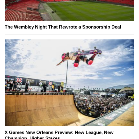
The Wembley Night That Rewrote a Sponsorship Deal
X Games New Orleans Preview: New League, New
Champion, Higher Stakes