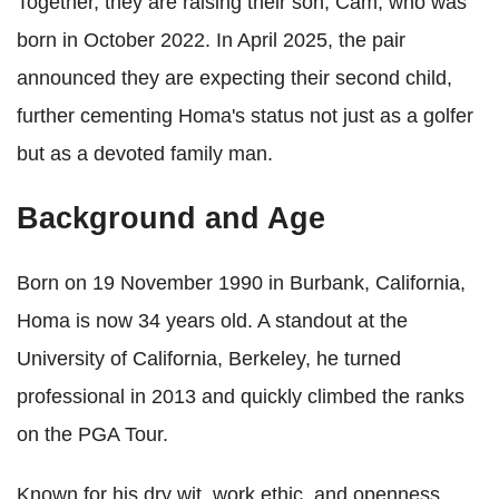
Together, they are raising their son, Cam, who was
born in October 2022. In April 2025, the pair
announced they are expecting their second child,
further cementing Homa's status not just as a golfer
but as a devoted family man.
Background and Age
Born on 19 November 1990 in Burbank, California,
Homa is now 34 years old. A standout at the
University of California, Berkeley, he turned
professional in 2013 and quickly climbed the ranks
on the PGA Tour.
Known for his dry wit, work ethic, and openness,