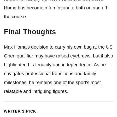
Homa has become a fan favourite both on and off
the course.
Final Thoughts
Max Homa's decision to carry his own bag at the US
Open qualifier may have raised eyebrows, but it also
highlighted his tenacity and independence. As he
navigates professional transitions and family
milestones, he remains one of the sport's most
relatable and intriguing figures.
WRITER'S PICK