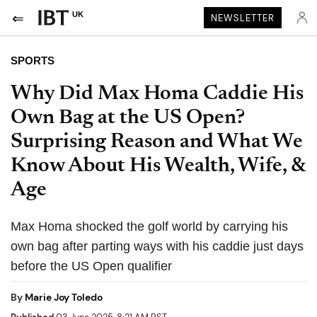
UK
NEWSLETTER
SPORTS
Why Did Max Homa Caddie His
Own Bag at the US Open?
Surprising Reason and What We
Know About His Wealth, Wife, &
Age
Max Homa shocked the golf world by carrying his
own bag after parting ways with his caddie just days
before the US Open qualifier
By
Marie Joy Toledo