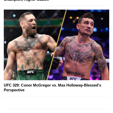
UFC 329: Conor McGregor vs. Max Holloway-Blessed's
Perspective