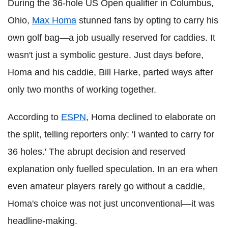
During the 36-hole US Open qualifier in Columbus,
Ohio,
Max Homa
stunned fans by opting to carry his
own golf bag—a job usually reserved for caddies. It
wasn't just a symbolic gesture. Just days before,
Homa and his caddie, Bill Harke, parted ways after
only two months of working together.
According to
ESPN
, Homa declined to elaborate on
the split, telling reporters only: 'I wanted to carry for
36 holes.' The abrupt decision and reserved
explanation only fuelled speculation. In an era when
even amateur players rarely go without a caddie,
Homa's choice was not just unconventional—it was
headline-making.