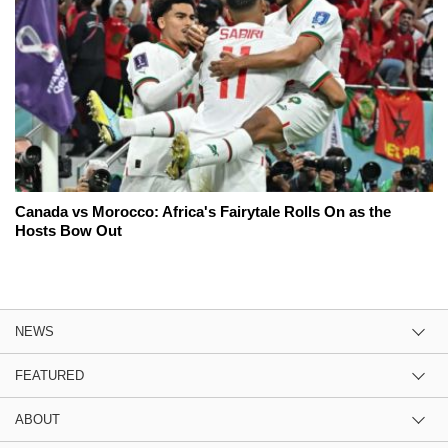
Canada vs Morocco: Africa's Fairytale Rolls On as the
Hosts Bow Out
NEWS
FEATURED
ABOUT