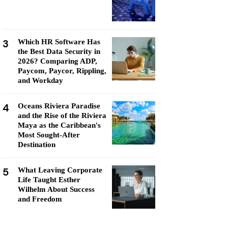
3
Which HR Software Has
the Best Data Security in
2026? Comparing ADP,
Paycom, Paycor, Rippling,
and Workday
4
Oceans Riviera Paradise
and the Rise of the Riviera
Maya as the Caribbean's
Most Sought-After
Destination
5
What Leaving Corporate
Life Taught Esther
Wilhelm About Success
and Freedom