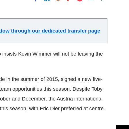
Flipboard
indow through our dedicated transfer page
insists Kevin Wimmer will not be leaving the
de in the summer of 2015, signed a new five-
st-team opportunities this season. Despite Toby
ber and December, the Austria international
this season, with Eric Dier preferred at centre-