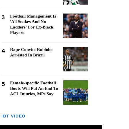
3
Football Management Is
'All Snakes And No
Ladders' For Ex-Black
Players
4
Rape Convict Robinho
Arrested In Brazil
5
Female-specific Football
Boots Will Put An End To
ACL Injuries, MPs Say
IBT VIDEO