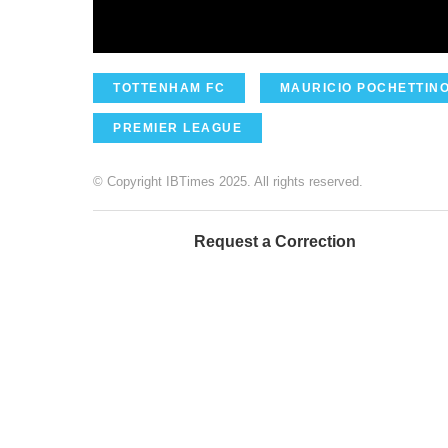
TOTTENHAM FC
MAURICIO POCHETTIN
PREMIER LEAGUE
© Copyright IBTimes 2025. All rights reserved.
Request a Correction