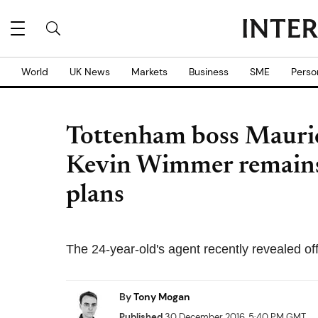
World
UK News
Markets
Business
SME
Perso
Tottenham boss Maurici
Kevin Wimmer remains p
plans
The 24-year-old's agent recently revealed off
By
Tony Mogan
Published
30 December 2016, 5:40 PM GMT