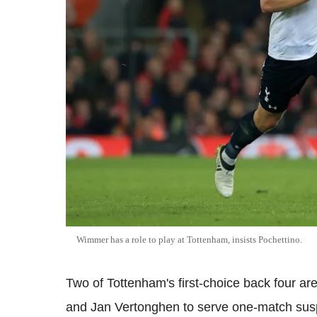
Wimmer has a role to play at Tottenham, insists Pochettino.
Two of Tottenham's first-choice back four a
and Jan Vertonghen to serve one-match suspe