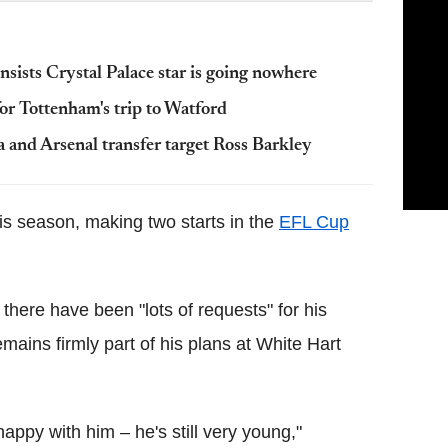
sists Crystal Palace star is going nowhere
r Tottenham's trip to Watford
 and Arsenal transfer target Ross Barkley
his season, making two starts in the
EFL Cup
there have been "lots of requests" for his
remains firmly part of his plans at White Hart
happy with him – he's still very young,"