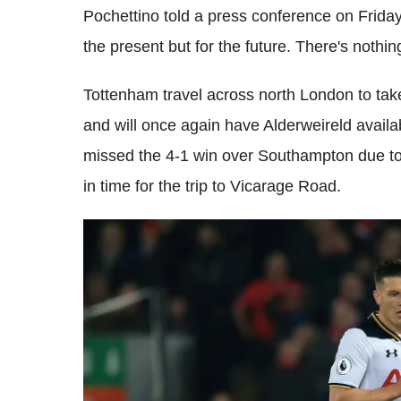
Pochettino told a press conference on Frida
the present but for the future. There's nothin
Tottenham travel across north London to ta
and will once again have Alderweireld availab
missed the 4-1 win over Southampton due to 
in time for the trip to Vicarage Road.