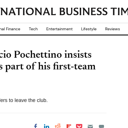
nal Finance
Tech
Entertainment
Lifestyle
Reviews
o Pochettino insists
art of his first-team
ers to leave the club.
Share on Pocket
Share on LinkedIn
Share on Reddit
Share on
Share on Facebook