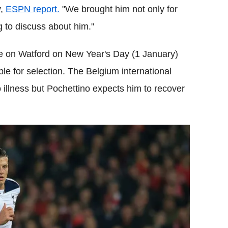
y,
ESPN report.
"We brought him not only for
g to discuss about him."
ke on Watford on New Year's Day (1 January)
le for selection. The Belgium international
illness but Pochettino expects him to recover