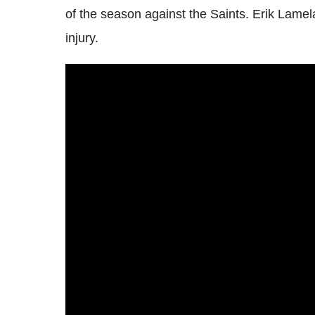
of the season against the Saints. Erik Lame
injury.