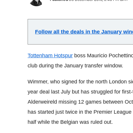
Follow all the deals in the January w
Tottenham Hotspur
boss Mauricio Pochettino 
club during the January transfer window.
Wimmer, who signed for the north London si
year deal last July but has struggled for fir
Alderweireld missing 12 games between Octo
has started just twice in the Premier League 
half while the Belgian was ruled out.