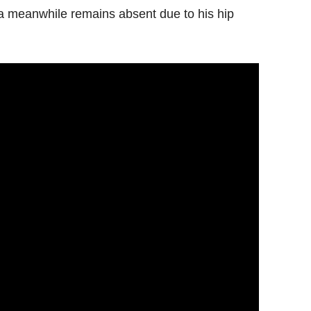
la meanwhile remains absent due to his hip