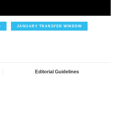
O
JANUARY TRANSFER WINDOW
Editorial Guidelines