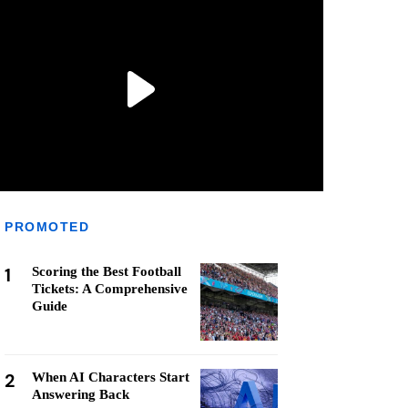
PROMOTED
1
Scoring the Best Football
Tickets: A Comprehensive
Guide
2
When AI Characters Start
Answering Back