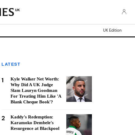
UK
UK Edition
LATEST
1
Kyle Walker Net Worth:
Why Did A UK Judge
Slam Lauryn Goodman
For Treating Him Like 'A
Blank Cheque Book'?
2
Kaddy's Redemption:
Karamoko Dembele's
Resurgence at Blackpool