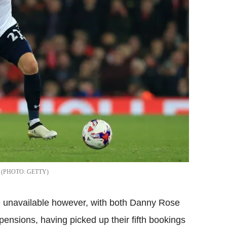
GETTY
re unavailable however, with both Danny Rose
nsions, having picked up their fifth bookings