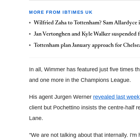
MORE FROM IBTIMES UK
Wilfried Zaha to Tottenham? Sam Allardyce in
Jan Vertonghen and Kyle Walker suspended fo
Tottenham plan January approach for Chelsea
In all, Wimmer has featured just five times t
and one more in the Champions League.
His agent Jurgen Werner
revealed last week
client but Pochettino insists the centre-half 
Lane.
"We are not talking about that internally. I'm 