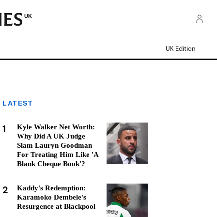
UK
UK Edition
LATEST
1
Kyle Walker Net Worth:
Why Did A UK Judge
Slam Lauryn Goodman
For Treating Him Like 'A
Blank Cheque Book'?
2
Kaddy's Redemption:
Karamoko Dembele's
Resurgence at Blackpool