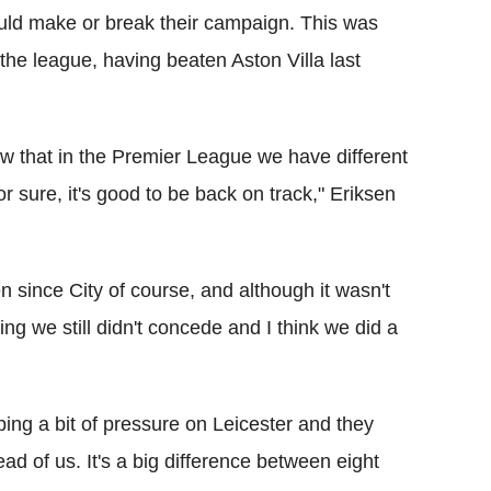
uld make or break their campaign. This was
he league, having beaten Aston Villa last
ow that in the Premier League we have different
or sure, it's good to be back on track," Eriksen
een since City of course, and although it wasn't
ng we still didn't concede and I think we did a
ing a bit of pressure on Leicester and they
ead of us. It's a big difference between eight