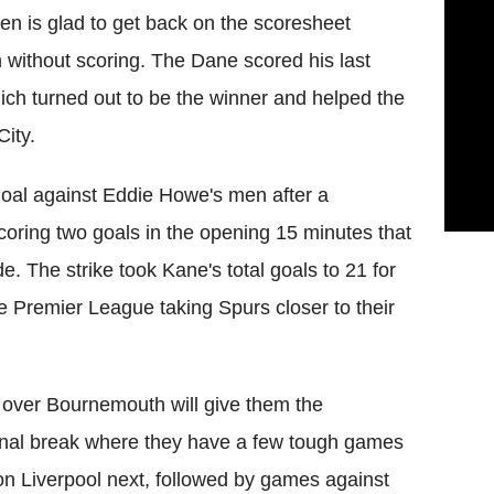
en is glad to get back on the scoresheet
 without scoring. The Dane scored his last
ich turned out to be the winner and helped the
ity.
goal against Eddie Howe's men after a
scoring two goals in the opening 15 minutes that
 The strike took Kane's total goals to 21 for
e Premier League taking Spurs closer to their
y over Bournemouth will give them the
tional break where they have a few tough games
 on Liverpool next, followed by games against