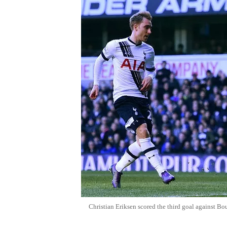
Christian Eriksen scored the third goal against B