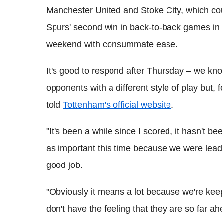
Manchester United and Stoke City, which co
Spurs' second win in back-to-back games in t
weekend with consummate ease.
It's good to respond after Thursday – we kn
opponents with a different style of play but, f
told
Tottenham's official website
.
"It's been a while since I scored, it hasn't b
as important this time because we were leadi
good job.
"Obviously it means a lot because we're keep
don't have the feeling that they are so far ah