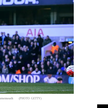
ournemouth
GETTY