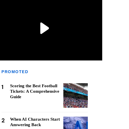
PROMOTED
1
Scoring the Best Football
Tickets: A Comprehensive
Guide
2
When AI Characters Start
Answering Back