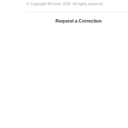
© Copyright IBTimes 2025. All rights reserved.
Request a Correction