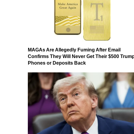
MAGAs Are Allegedly Fuming After Email
Confirms They Will Never Get Their $500 Trum
Phones or Deposits Back