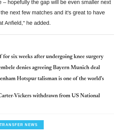
ve – hopefully the gap will be even smaller next
the next few matches and it's great to have
at Anfield," he added.
 for six weeks after undergoing knee surgery
mbele denies agreeing Bayern Munich deal
enham Hotspur talisman is one of the world's
arter-Vickers withdrawn from US National
 TRANSFER NEWS