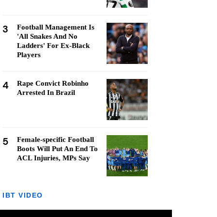
3
Football Management Is
'All Snakes And No
Ladders' For Ex-Black
Players
4
Rape Convict Robinho
Arrested In Brazil
5
Female-specific Football
Boots Will Put An End To
ACL Injuries, MPs Say
IBT VIDEO