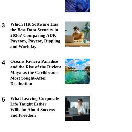
3
Which HR Software Has
the Best Data Security in
2026? Comparing ADP,
Paycom, Paycor, Rippling,
and Workday
4
Oceans Riviera Paradise
and the Rise of the Riviera
Maya as the Caribbean's
Most Sought-After
Destination
5
What Leaving Corporate
Life Taught Esther
Wilhelm About Success
and Freedom