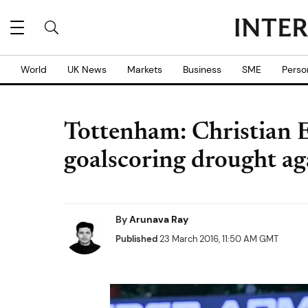
World
UK News
Markets
Business
SME
Perso
Tottenham: Christian 
goalscoring drought a
By
Arunava Ray
Published
23 March 2016, 11:50 AM GMT