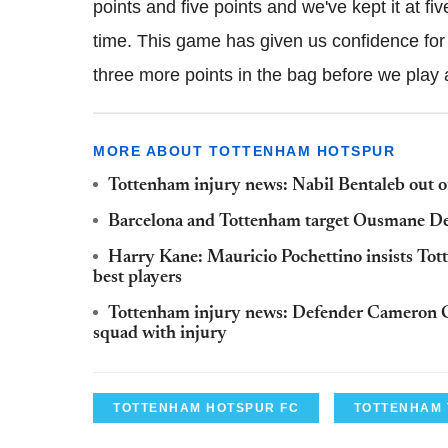
points and five points and we've kept it at fi
time. This game has given us confidence for 
three more points in the bag before we play 
MORE ABOUT TOTTENHAM HOTSPUR
Tottenham injury news: Nabil Bentaleb out of
Barcelona and Tottenham target Ousmane De
Harry Kane: Mauricio Pochettino insists Tott
best players
Tottenham injury news: Defender Cameron C
squad with injury
TOTTENHAM HOTSPUR FC
TOTTENHAM