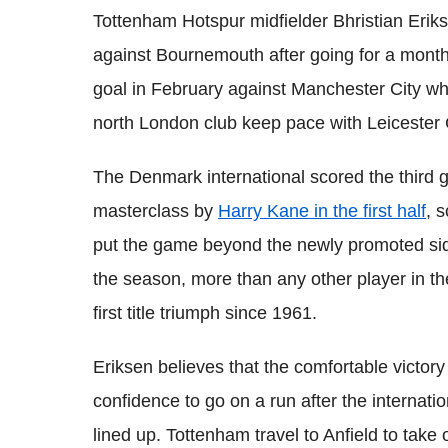
Tottenham Hotspur midfielder Bhristian Eriks
against Bournemouth after going for a month
goal in February against Manchester City wh
north London club keep pace with Leicester C
The Denmark international scored the third 
masterclass by
Harry Kane in the first half
, 
put the game beyond the newly promoted side.
the season, more than any other player in th
first title triumph since 1961.
Eriksen believes that the comfortable victor
confidence to go on a run after the interna
lined up. Tottenham travel to Anfield to take