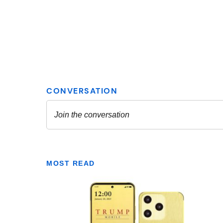
MOST READ