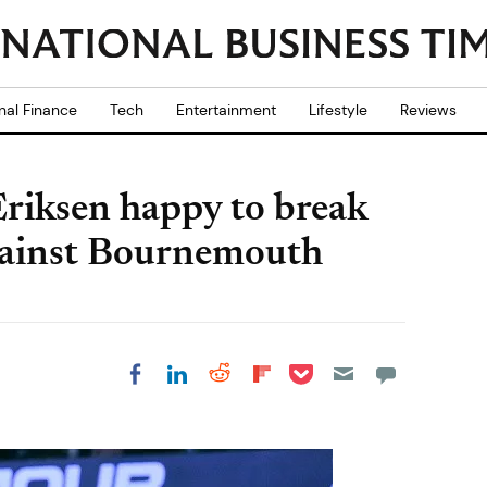
nal Finance
Tech
Entertainment
Lifestyle
Reviews
Eriksen happy to break
gainst Bournemouth
Share on Pocket
Share on LinkedIn
Share on Reddit
Share on
Share on Facebook
Flipboard