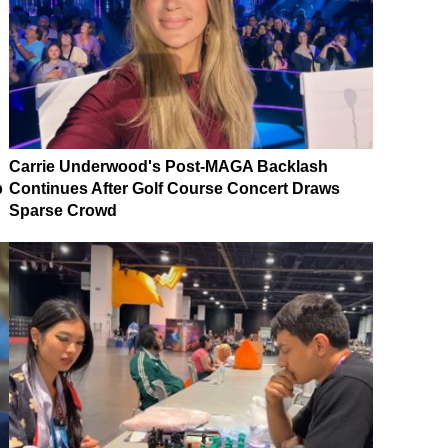
Carrie Underwood's Post-MAGA Backlash
p
Continues After Golf Course Concert Draws
Sparse Crowd