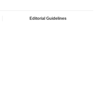
Editorial Guidelines