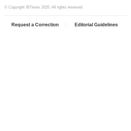
© Copyright IBTimes 2025. All rights reserved.
Request a Correction
Editorial Guidelines