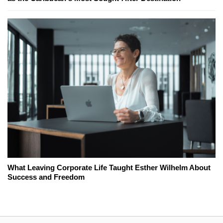
What Leaving Corporate Life Taught Esther Wilhelm About
Success and Freedom