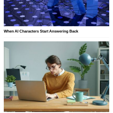
When AI Characters Start Answering Back