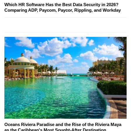
Which HR Software Has the Best Data Security in 2026?
Comparing ADP, Paycom, Paycor, Rippling, and Workday
Oceans Riviera Paradise and the Rise of the Riviera Maya
as the Caribbean's Most Sought-After Destination