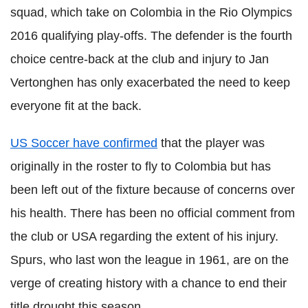
squad, which take on Colombia in the Rio Olympics
2016 qualifying play-
offs
. The defender is the fourth
choice centre-back at the club and injury to Jan
Vertonghen
has
only
exacerbated the need to keep
everyone fit at the back.
US Soccer have confirmed
that the player was
originally in the roster to fly to Colombia but has
been left out of the fixture because of concerns over
his health. There has been no official comment from
the club or USA regarding the extent of his injury.
Spurs, who last won the league in 1961, are on the
verge of creating history with a chance to end their
title drought this season.