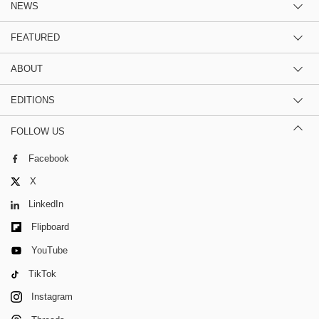
NEWS
FEATURED
ABOUT
EDITIONS
FOLLOW US
Facebook
X
LinkedIn
Flipboard
YouTube
TikTok
Instagram