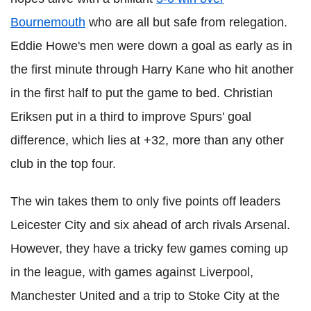
Bournemouth
who are all but safe from relegation.
Eddie Howe's men were down a goal as early as in
the first minute through Harry Kane who hit another
in the first half to put the game to bed. Christian
Eriksen
put in a third to improve Spurs' goal
difference, which lies at +32, more than any other
club in the top four.
The win takes them to only five points off leaders
Leicester City and six ahead of arch rivals Arsenal.
However, they have a tricky few games coming up
in the league, with games against Liverpool,
Manchester United and a trip to Stoke City at the