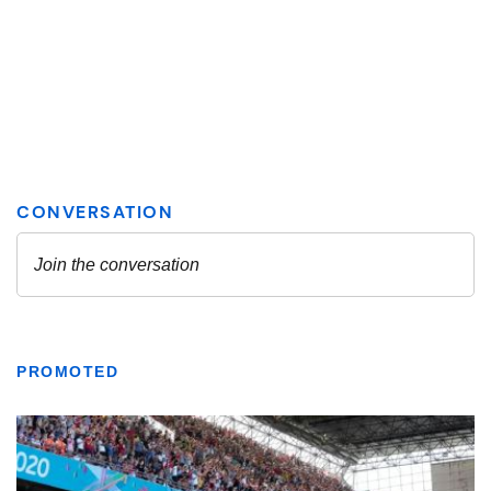
PROMOTED