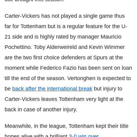
Carter-
Vickers
has not played a single game thus
far for
Tottenham
but is a regular feature for the U-
21 side and is highly rated by manager Mauricio
Pochettino
. Toby
Alderweireld
and Kevin
Wimmer
are the two first choice defenders at Spurs at the
moment while Federico
Fazio
has been sent on loan
till the end of the season.
Vertonghen
is expected to
be
back after the international break
but injury to
Carter-
Vickers
leaves
Tottenham
very light at the
back in case of another injury.
Meanwhile, in the league,
Tottenham
kept their title
hopes alive with a brilliant
3-0 win over