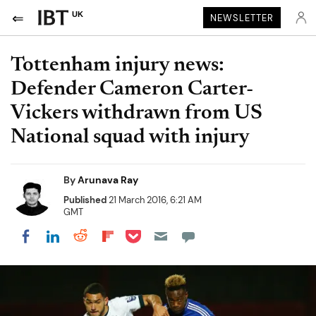
UK
NEWSLETTER
Tottenham injury news:
Defender Cameron Carter-
Vickers withdrawn from US
National squad with injury
By
Arunava Ray
Published
21 March 2016, 6:21 AM
GMT
Share on Pocket
Share on LinkedIn
Share on Reddit
Share on Flipboard
Share on Facebook