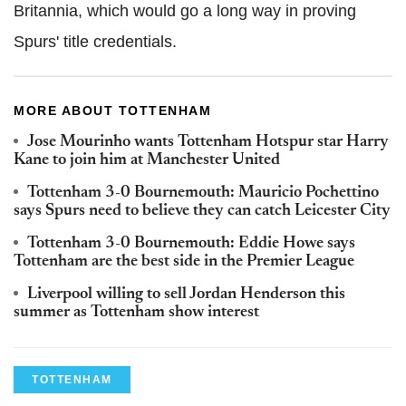
Britannia, which would go a long way in proving
Spurs' title credentials.
MORE ABOUT TOTTENHAM
Jose Mourinho wants Tottenham Hotspur star Harry
Kane to join him at Manchester United
Tottenham 3-0 Bournemouth: Mauricio Pochettino
says Spurs need to believe they can catch Leicester City
Tottenham 3-0 Bournemouth: Eddie Howe says
Tottenham are the best side in the Premier League
Liverpool willing to sell Jordan Henderson this
summer as Tottenham show interest
TOTTENHAM