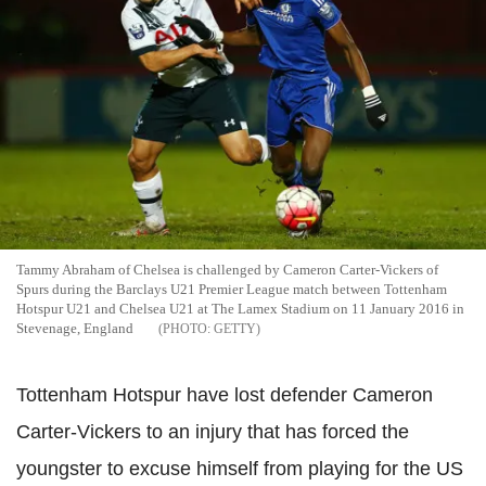
Tammy Abraham of Chelsea is challenged by Cameron Carter-Vickers of
Spurs during the Barclays U21 Premier League match between Tottenham
Hotspur U21 and Chelsea U21 at The Lamex Stadium on 11 January 2016 in
Stevenage, England
GETTY
Tottenham
Hotspur
have lost defender
Cameron
Carter-
Vickers
to an injury that has forced the
youngster to excuse himself from playing for the US