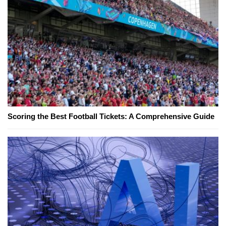
Scoring the Best Football Tickets: A Comprehensive Guide