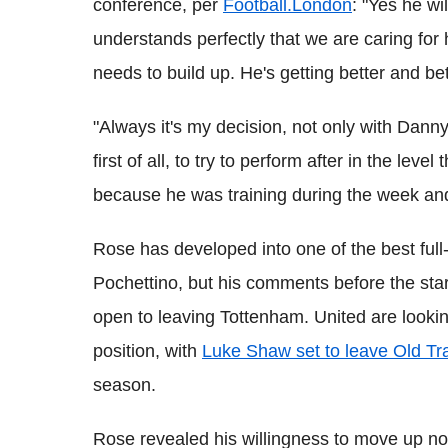
conference, per
Football.London
: "Yes he wi
understands perfectly that we are caring for
needs to build up. He's getting better and be
"Always it's my decision, not only with Danny
first of all, to try to perform after in the leve
because he was training during the week and
Rose has developed into one of the best full
Pochettino, but his comments before the star
open to leaving Tottenham. United are looking
position, with
Luke Shaw set to leave Old Tra
season.
Rose revealed his willingness to move up no