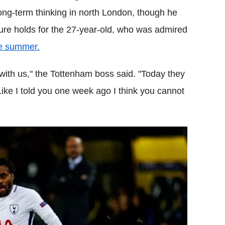
long-term thinking in north London, though he
ture holds for the 27-year-old, who was admired
he summer.
 with us," the Tottenham boss said. "Today they
 Like I told you one week ago I think you cannot