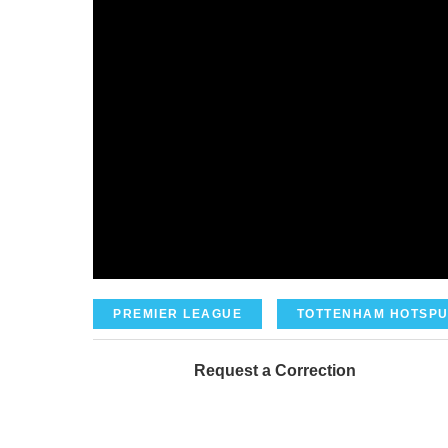
PREMIER LEAGUE
TOTTENHAM HOTSPU
Request a Correction