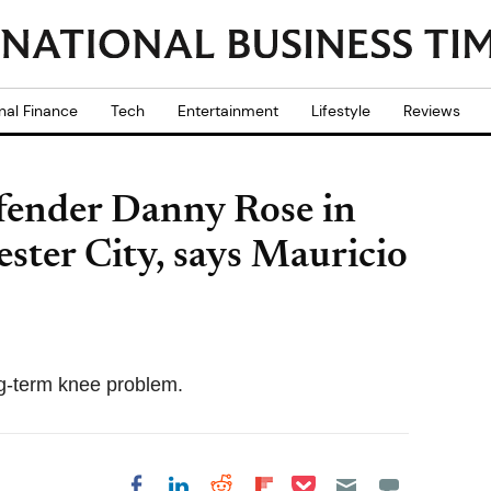
nal Finance
Tech
Entertainment
Lifestyle
Reviews
fender Danny Rose in
ester City, says Mauricio
ng-term knee problem.
Share on Pocket
Share on LinkedIn
Share on Reddit
Share on
Share on Facebook