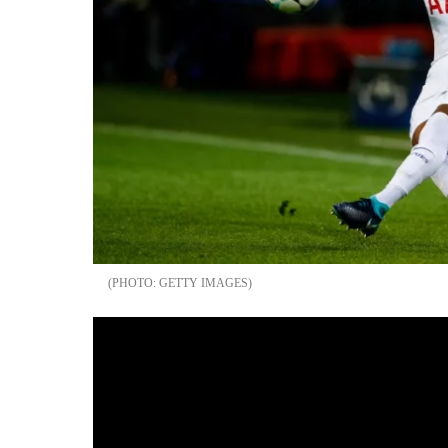
GETTY IMAGES