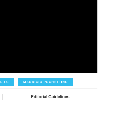
R FC
MAURICIO POCHETTINO
Editorial Guidelines