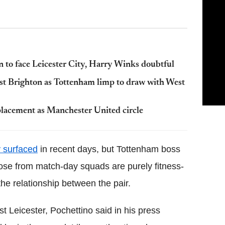
 to face Leicester City, Harry Winks doubtful
st Brighton as Tottenham limp to draw with West
placement as Manchester United circle
y surfaced
in recent days, but Tottenham boss
Rose from match-day squads are purely fitness-
the relationship between the pair.
t Leicester, Pochettino said in his press