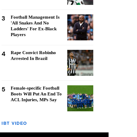
3
Football Management Is
'All Snakes And No
Ladders' For Ex-Black
Players
4
Rape Convict Robinho
Arrested In Brazil
5
Female-specific Football
Boots Will Put An End To
ACL Injuries, MPs Say
IBT VIDEO