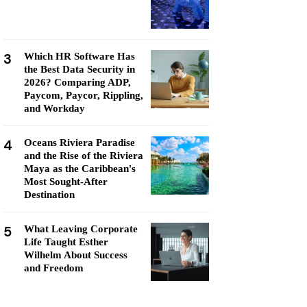
3
Which HR Software Has
the Best Data Security in
2026? Comparing ADP,
Paycom, Paycor, Rippling,
and Workday
4
Oceans Riviera Paradise
and the Rise of the Riviera
Maya as the Caribbean's
Most Sought-After
Destination
5
What Leaving Corporate
Life Taught Esther
Wilhelm About Success
and Freedom