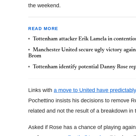
the weekend.
READ MORE
Tottenham attacker Erik Lamela in contention
Manchester United secure ugly victory again
Brom
Tottenham identify potential Danny Rose re
Links with
a move to United have predictabl
Pochettino insists his decisions to remove 
related and not the result of a breakdown in 
Asked if Rose has a chance of playing agains