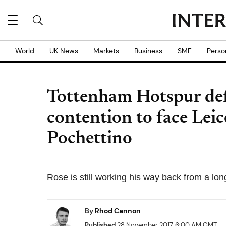
World
UK News
Markets
Business
SME
Perso
Tottenham Hotspur de
contention to face Leic
Pochettino
Rose is still working his way back from a lo
By
Rhod Cannon
Published
28 November 2017, 6:00 AM GMT