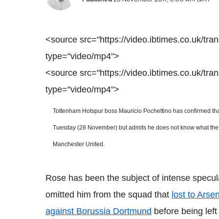
<source src="https://video.ibtimes.co.uk/tr
type="video/mp4">
<source src="https://video.ibtimes.co.uk/tr
type="video/mp4">
Tottenham Hotspur
boss Mauricio Pochettino has confirmed that
Tuesday (28 November) but admits he does not know what the futu
Manchester United.
Rose has been the subject of intense speculat
omitted him from the squad that
lost to Arsen
against Borussia Dortmund
before being left