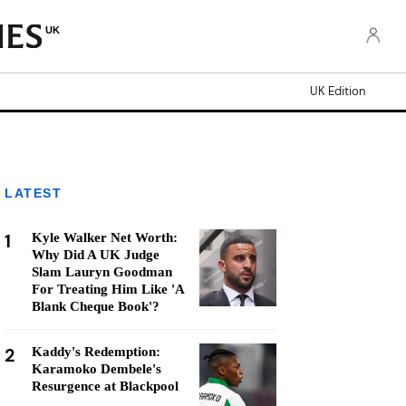
UK
UK Edition
LATEST
1
Kyle Walker Net Worth:
Why Did A UK Judge
Slam Lauryn Goodman
For Treating Him Like 'A
Blank Cheque Book'?
2
Kaddy's Redemption:
Karamoko Dembele's
Resurgence at Blackpool