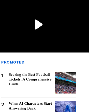
PROMOTED
1
Scoring the Best Football
Tickets: A Comprehensive
Guide
2
When AI Characters Start
Answering Back