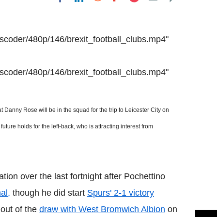
Flipboard
anscoder/480p/146/brexit_football_clubs.mp4"
anscoder/480p/146/brexit_football_clubs.mp4"
 Danny Rose will be in the squad for the trip to
Leicester City
on
re holds for the left-back, who is attracting interest from
ion over the last fortnight after Pochettino
al,
though he did start
Spurs' 2-1 victory
 out of the
draw with West Bromwich Albion
on