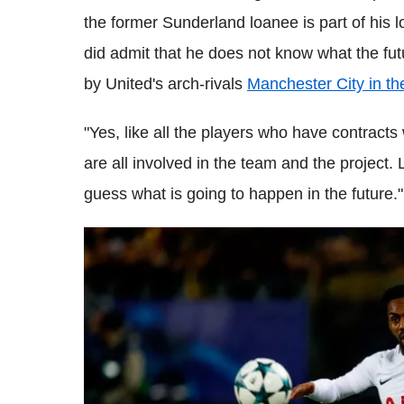
the former Sunderland loanee is part of his 
did admit that he does not know what the fu
by United's arch-rivals
Manchester City in t
"Yes, like all the players who have contracts
are all involved in the team and the project.
guess what is going to happen in the future."