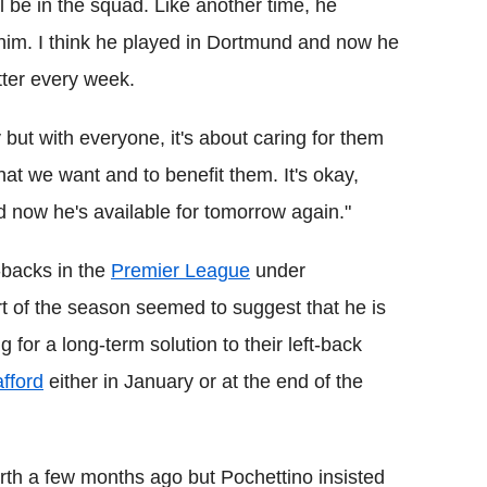
ll be in the squad. Like another time, he
 him. I think he played in Dortmund and now he
tter every week.
 but with everyone, it's about caring for them
l that we want and to benefit them. It's okay,
 now he's available for tomorrow again."
-backs in the
Premier League
under
t of the season seemed to suggest that he is
 for a long-term solution to their left-back
fford
either in January or at the end of the
rth a few months ago but Pochettino insisted