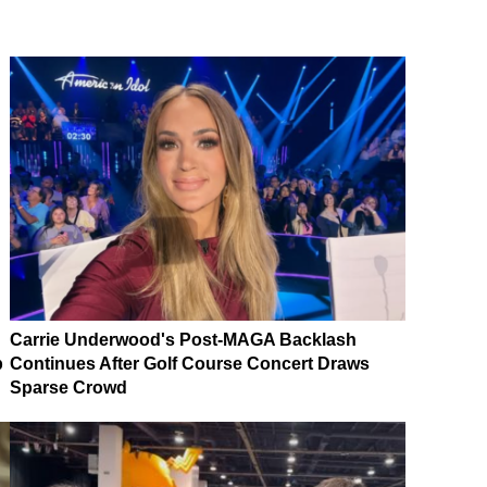
Carrie Underwood's Post-MAGA Backlash
p
Continues After Golf Course Concert Draws
Sparse Crowd