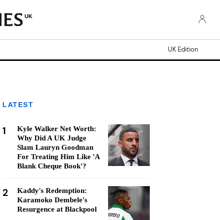
UK
UK Edition
LATEST
1
Kyle Walker Net Worth:
Why Did A UK Judge
Slam Lauryn Goodman
For Treating Him Like 'A
Blank Cheque Book'?
2
Kaddy's Redemption:
Karamoko Dembele's
Resurgence at Blackpool