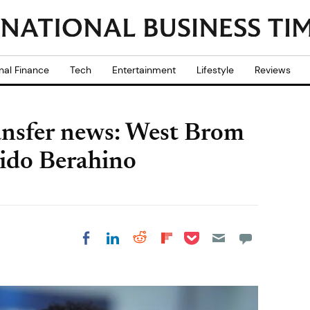
nal Finance
Tech
Entertainment
Lifestyle
Reviews
nsfer news: West Brom
aido Berahino
Share on Pocket
Share on LinkedIn
Share on Reddit
Share on
Share on Facebook
Flipboard