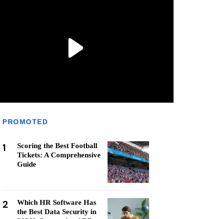
PROMOTED
1
Scoring the Best Football
Tickets: A Comprehensive
Guide
2
Which HR Software Has
the Best Data Security in