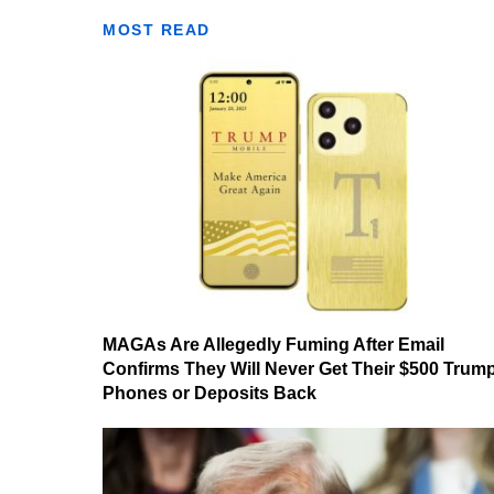
MOST READ
MAGAs Are Allegedly Fuming After Email
Confirms They Will Never Get Their $500 Trum
Phones or Deposits Back