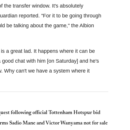
the transfer window. It's absolutely
Guardian reported. "For it to be going through
uld be talking about the game," the Albion
is a great lad. It happens where it can be
 a good chat with him [on Saturday] and he's
dow. Why can't we have a system where it
uest following official Tottenham Hotspur bid
ms Sadio Mane and Victor Wanyama not for sale