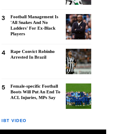
3
Football Management Is
'All Snakes And No
Ladders' For Ex-Black
Players
4
Rape Convict Robinho
Arrested In Brazil
5
Female-specific Football
Boots Will Put An End To
ACL Injuries, MPs Say
IBT VIDEO