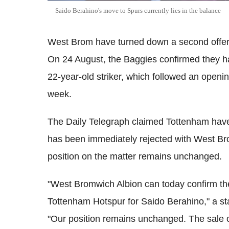
Saido Berahino's move to Spurs currently lies in the balance
West Brom have turned down a second offer
On 24 August, the Baggies confirmed they had
22-year-old striker, which followed an openi
week.
The Daily Telegraph claimed Tottenham have 
has been immediately rejected with West Br
position on the matter remains unchanged.
"West Bromwich Albion can today confirm the
Tottenham Hotspur for Saido Berahino," a st
"Our position remains unchanged. The sale of