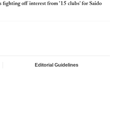
ighting off interest from '15 clubs' for Saido
Editorial Guidelines