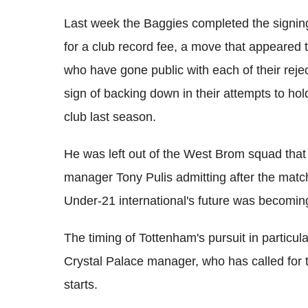
Last week the Baggies completed the signin
for a club record fee, a move that appeared t
who have gone public with each of their reject
sign of backing down in their attempts to hol
club last season.
He was left out of the West Brom squad that 
manager Tony Pulis admitting after the matc
Under-21 international's future was becoming
The timing of Tottenham's pursuit in particu
Crystal Palace manager, who has called for 
starts.