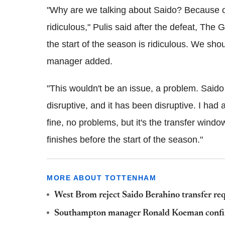
"Why are we talking about Saido? Because of 
ridiculous," Pulis said after the defeat, The 
the start of the season is ridiculous. We sho
manager added.
"This wouldn't be an issue, a problem. Saido 
disruptive, and it has been disruptive. I had
fine, no problems, but it's the transfer win
finishes before the start of the season."
MORE ABOUT TOTTENHAM
West Brom reject Saido Berahino transfer req
Southampton manager Ronald Koeman confir