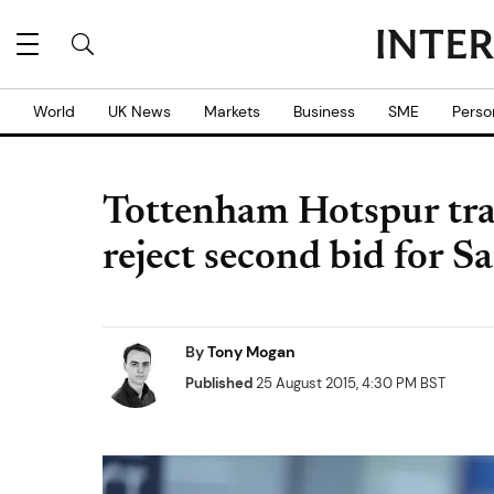
World
UK News
Markets
Business
SME
Perso
Tottenham Hotspur tra
reject second bid for S
By
Tony Mogan
Published
25 August 2015, 4:30 PM BST