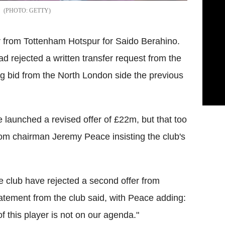
GETTY
 from Tottenham Hotspur for Saido Berahino.
 rejected a written transfer request from the
ng bid from the North London side the previous
launched a revised offer of £22m, but that too
om chairman Jeremy Peace insisting the club's
 club have rejected a second offer from
atement from the club said, with Peace adding:
 this player is not on our agenda."