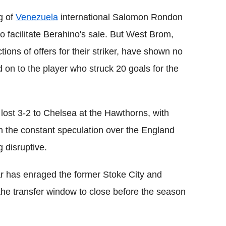
g of
Venezuela
international Salomon Rondon
o facilitate Berahino's sale. But West Brom,
ions of offers for their striker, have shown no
d on to the player who struck 20 goals for the
lost 3-2 to Chelsea at the Hawthorns, with
h the constant speculation over the England
 disruptive.
lar has enraged the former Stoke City and
the transfer window to close before the season