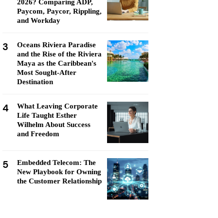
2026? Comparing ADP,
Paycom, Paycor, Rippling,
and Workday
3
Oceans Riviera Paradise
and the Rise of the Riviera
Maya as the Caribbean's
Most Sought-After
Destination
4
What Leaving Corporate
Life Taught Esther
Wilhelm About Success
and Freedom
5
Embedded Telecom: The
New Playbook for Owning
the Customer Relationship