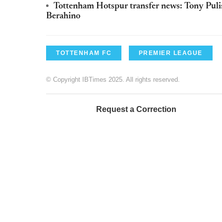
Tottenham Hotspur transfer news: Tony Pulis f
Berahino
TOTTENHAM FC
PREMIER LEAGUE
© Copyright IBTimes 2025. All rights reserved.
Request a Correction